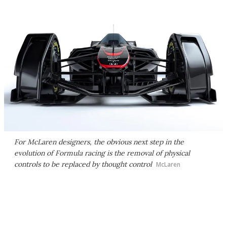
For McLaren designers, the obvious next step in the
evolution of Formula racing is the removal of physical
controls to be replaced by thought control
McLaren