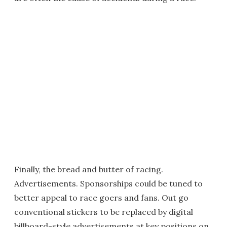
Finally, the bread and butter of racing.
Advertisements. Sponsorships could be tuned to
better appeal to race goers and fans. Out go
conventional stickers to be replaced by digital
billboard-style advertisements at key positions on