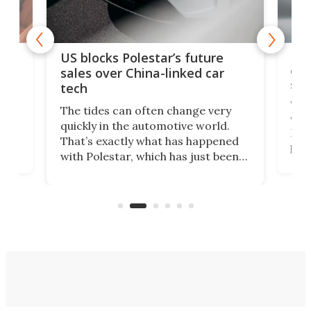
For
US blocks Polestar’s future
 of
edi
sales over China-linked car
spo
tech
Who
The tides can often change very
e.
we’d
quickly in the automotive world.
h to
Esco
That’s exactly what has happened
t
pow
with Polestar, which has just been
Por
banned from selling its cars in the
clas
US market by the country’s
whee
Commerce Department.
spor