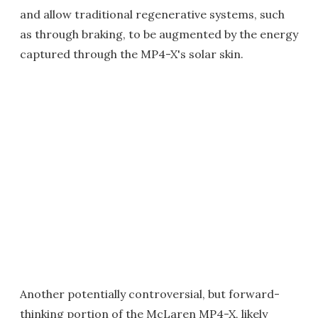
and allow traditional regenerative systems, such
as through braking, to be augmented by the energy
captured through the MP4-X's solar skin.
Another potentially controversial, but forward-
thinking portion of the McLaren MP4-X, likely