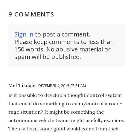
9 COMMENTS
Sign in
to post a comment.
Please keep comments to less than
150 words. No abusive material or
spam will be published.
Mel Tisdale
DECEMBER 4, 2015 07:51 AM
Is it possible to develop a thought control system
that could do something to calm/control a road-
rage situation? It might be something the
autonomous vehicle teams might usefully examine.
Then at least some good would come from their