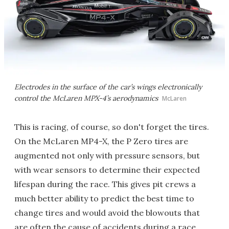
Electrodes in the surface of the car’s wings electronically
control the McLaren MPX-4’s aerodynamics
McLaren
This is racing, of course, so don't forget the tires.
On the McLaren MP4-X, the P Zero tires are
augmented not only with pressure sensors, but
with wear sensors to determine their expected
lifespan during the race. This gives pit crews a
much better ability to predict the best time to
change tires and would avoid the blowouts that
are often the cause of accidents during a race.