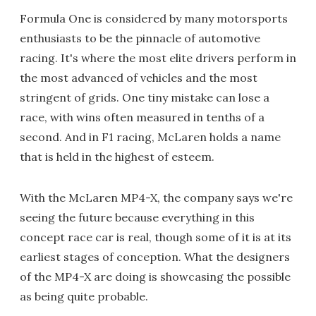
Formula One is considered by many motorsports
enthusiasts to be the pinnacle of automotive
racing. It's where the most elite drivers perform in
the most advanced of vehicles and the most
stringent of grids. One tiny mistake can lose a
race, with wins often measured in tenths of a
second. And in F1 racing, McLaren holds a name
that is held in the highest of esteem.
With the McLaren MP4-X, the company says we're
seeing the future because everything in this
concept race car is real, though some of it is at its
earliest stages of conception. What the designers
of the MP4-X are doing is showcasing the possible
as being quite probable.