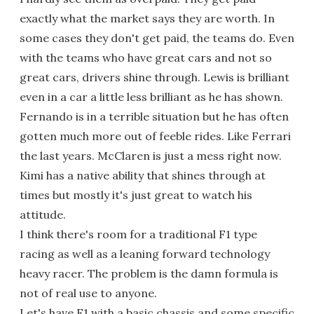
exactly what the market says they are worth. In
some cases they don't get paid, the teams do. Even
with the teams who have great cars and not so
great cars, drivers shine through. Lewis is brilliant
even in a car a little less brilliant as he has shown.
Fernando is in a terrible situation but he has often
gotten much more out of feeble rides. Like Ferrari
the last years. McClaren is just a mess right now.
Kimi has a native ability that shines through at
times but mostly it's just great to watch his
attitude.
I think there's room for a traditional F1 type
racing as well as a leaning forward technology
heavy racer. The problem is the damn formula is
not of real use to anyone.
Let's have F1 with a basic chassis and some specific