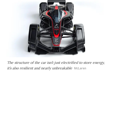
The structure of the car isn’t just electrified to store energy,
it’s also resilient and nearly unbreakable
McLaren