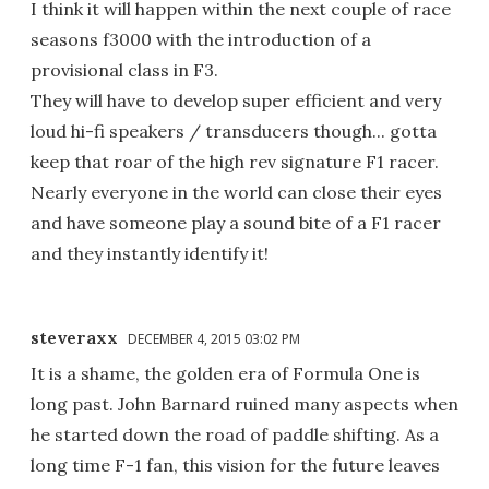
I think it will happen within the next couple of race
seasons f3000 with the introduction of a
provisional class in F3.
They will have to develop super efficient and very
loud hi-fi speakers / transducers though... gotta
keep that roar of the high rev signature F1 racer.
Nearly everyone in the world can close their eyes
and have someone play a sound bite of a F1 racer
and they instantly identify it!
steveraxx
DECEMBER 4, 2015 03:02 PM
It is a shame, the golden era of Formula One is
long past. John Barnard ruined many aspects when
he started down the road of paddle shifting. As a
long time F-1 fan, this vision for the future leaves