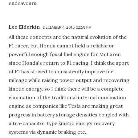
endeavours.
Leo Elderkin
DECEMBER 4, 2015 02:58 PM
All these concepts are the natural evolution of the
F1 racer, but Honda cannot field a reliable or
powerful enough fossil fuel engine for McLaren
since Honda's return to F1 racing. I think the sport
of F1 has strived to consistently improve fuel
mileage while raising power output and recovering
kinetic energy, so I think there will be a complete
elimination of the traditional internal combustion
engine as companies like Tesla are making great
progress in battery storage densities coupled with
ultra-capacitor type kinetic energy recovery
systems via dynamic braking etc..