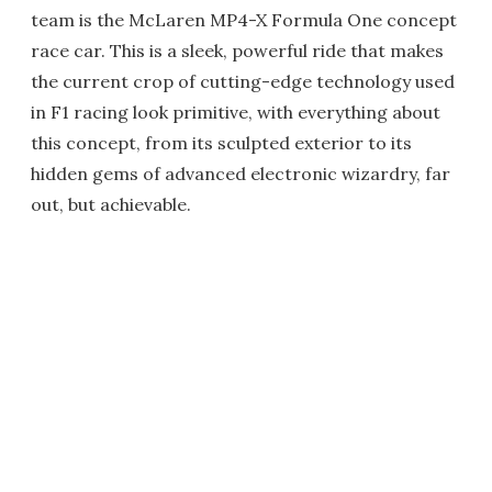
team is the McLaren MP4-X Formula One concept
race car. This is a sleek, powerful ride that makes
the current crop of cutting-edge technology used
in F1 racing look primitive, with everything about
this concept, from its sculpted exterior to its
hidden gems of advanced electronic wizardry, far
out, but achievable.