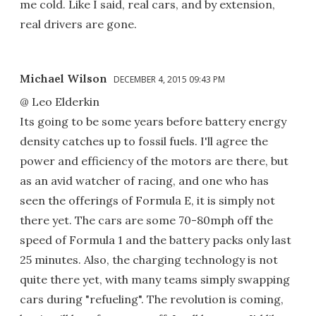
me cold. Like I said, real cars, and by extension,
real drivers are gone.
Michael Wilson
DECEMBER 4, 2015 09:43 PM
@ Leo Elderkin
Its going to be some years before battery energy
density catches up to fossil fuels. I'll agree the
power and efficiency of the motors are there, but
as an avid watcher of racing, and one who has
seen the offerings of Formula E, it is simply not
there yet. The cars are some 70-80mph off the
speed of Formula 1 and the battery packs only last
25 minutes. Also, the charging technology is not
quite there yet, with many teams simply swapping
cars during "refueling". The revolution is coming,