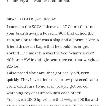
F1, merely an in-context comment.
hawc
DECEMBER 5, 2015 02:25 AM
I raced in the SCCA. I drove a 427 Cobra that took
your breath away, a Porsche 904 that defied the
rain, an Sprite that was a slug and a Formula Vee. A
friend drove an Eagle that he could never get
sorted. The most fun was the Vee. What's a Vee?
40 horse VW in a single seat race car that weighed
825 lbs.
I also raced slot cars, that got really old, very
quickly. They have tried to race low powered radio
controlled cars to no avail, people get bored
watching toy cars smash into each other.
You have a 2000 hp vehicle that weighs 500 lbs and
I have a 1900 hp vehicle that weighs 510 lbs, neither