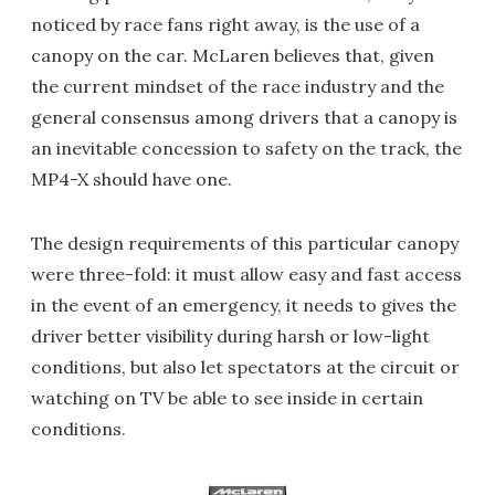
noticed by race fans right away, is the use of a
canopy on the car. McLaren believes that, given
the current mindset of the race industry and the
general consensus among drivers that a canopy is
an inevitable concession to safety on the track, the
MP4-X should have one.
The design requirements of this particular canopy
were three-fold: it must allow easy and fast access
in the event of an emergency, it needs to gives the
driver better visibility during harsh or low-light
conditions, but also let spectators at the circuit or
watching on TV be able to see inside in certain
conditions.