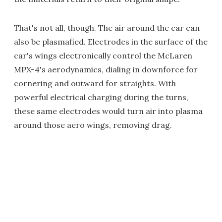
That's not all, though. The air around the car can
also be plasmafied. Electrodes in the surface of the
car's wings electronically control the McLaren
MPX-4's aerodynamics, dialing in downforce for
cornering and outward for straights. With
powerful electrical charging during the turns,
these same electrodes would turn air into plasma
around those aero wings, removing drag.