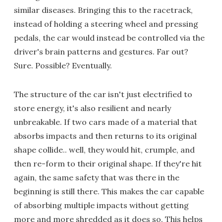
similar diseases. Bringing this to the racetrack,
instead of holding a steering wheel and pressing
pedals, the car would instead be controlled via the
driver's brain patterns and gestures. Far out?
Sure. Possible? Eventually.
The structure of the car isn't just electrified to
store energy, it's also resilient and nearly
unbreakable. If two cars made of a material that
absorbs impacts and then returns to its original
shape collide.. well, they would hit, crumple, and
then re-form to their original shape. If they're hit
again, the same safety that was there in the
beginning is still there. This makes the car capable
of absorbing multiple impacts without getting
more and more shredded as it does so. This helps