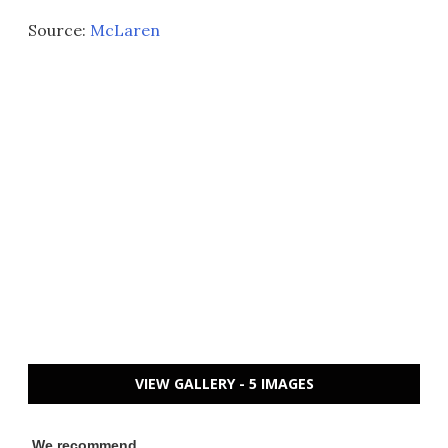
Source:
McLaren
VIEW GALLERY - 5 IMAGES
We recommend