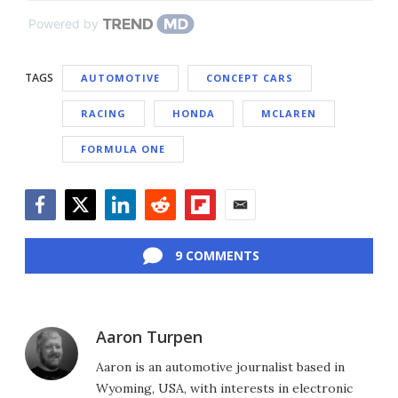
Powered by
TAGS
AUTOMOTIVE
CONCEPT CARS
RACING
HONDA
MCLAREN
FORMULA ONE
Facebook
Twitter
LinkedIn
Reddit
Flipboard
Email
9 COMMENTS
Aaron Turpen
Aaron is an automotive journalist based in
Wyoming, USA, with interests in electronic