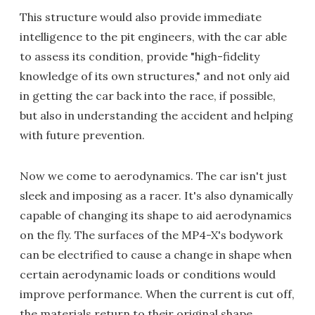
This structure would also provide immediate
intelligence to the pit engineers, with the car able
to assess its condition, provide "high-fidelity
knowledge of its own structures," and not only aid
in getting the car back into the race, if possible,
but also in understanding the accident and helping
with future prevention.
Now we come to aerodynamics. The car isn't just
sleek and imposing as a racer. It's also dynamically
capable of changing its shape to aid aerodynamics
on the fly. The surfaces of the MP4-X's bodywork
can be electrified to cause a change in shape when
certain aerodynamic loads or conditions would
improve performance. When the current is cut off,
the materials return to their original shape.