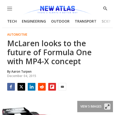
Menu
Show
Searc
TECH
ENGINEERING
OUTDOOR
TRANSPORT
SCIENC
AUTOMOTIVE
McLaren looks to the
future of Formula One
with MP4-X concept
By
Aaron Turpen
December 04, 2015
Facebook
Twitter
LinkedIn
Reddit
Flipboard
Email
VIEW 5 IMAGES