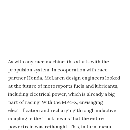
As with any race machine, this starts with the
propulsion system. In cooperation with race
partner Honda, McLaren design engineers looked
at the future of motorsports fuels and lubricants,
including electrical power, which is already a big
part of racing. With the MP4-X, envisaging
electrification and recharging through inductive
coupling in the track means that the entire
powertrain was rethought. This, in turn, meant