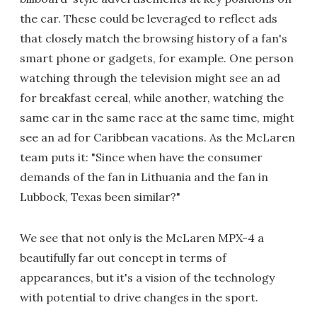
the car. These could be leveraged to reflect ads
that closely match the browsing history of a fan's
smart phone or gadgets, for example. One person
watching through the television might see an ad
for breakfast cereal, while another, watching the
same car in the same race at the same time, might
see an ad for Caribbean vacations. As the McLaren
team puts it: "Since when have the consumer
demands of the fan in Lithuania and the fan in
Lubbock, Texas been similar?"
We see that not only is the McLaren MPX-4 a
beautifully far out concept in terms of
appearances, but it's a vision of the technology
with potential to drive changes in the sport.