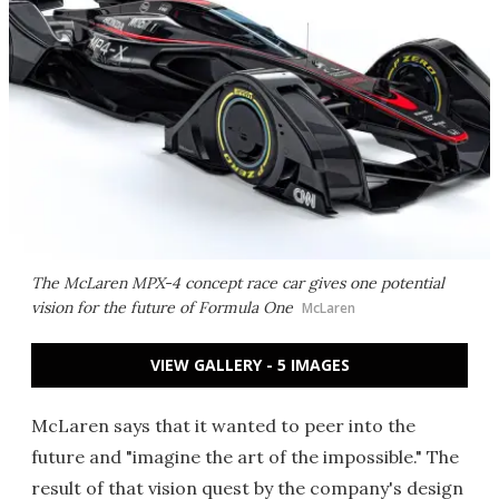
The McLaren MPX-4 concept race car gives one potential
vision for the future of Formula One
McLaren
VIEW GALLERY - 5 IMAGES
McLaren says that it wanted to peer into the
future and "imagine the art of the impossible." The
result of that vision quest by the company's design