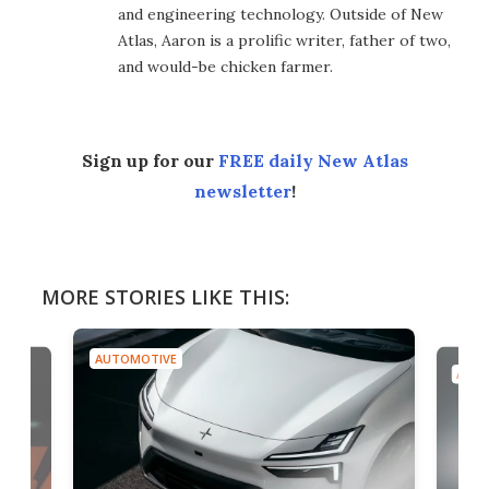
and engineering technology. Outside of New
Atlas, Aaron is a prolific writer, father of two,
and would-be chicken farmer.
Sign up for our
FREE daily New Atlas
newsletter
!
MORE STORIES LIKE THIS:
AUTOMOTIVE
AUTO