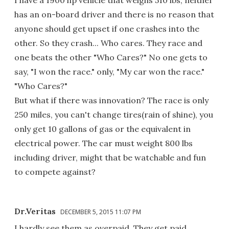
has an on-board driver and there is no reason that
anyone should get upset if one crashes into the
other. So they crash... Who cares. They race and
one beats the other "Who Cares?" No one gets to
say, "I won the race." only, "My car won the race."
"Who Cares?"
But what if there was innovation? The race is only
250 miles, you can't change tires(rain of shine), you
only get 10 gallons of gas or the equivalent in
electrical power. The car must weight 800 lbs
including driver, might that be watchable and fun
to compete against?
Dr.Veritas
DECEMBER 5, 2015 11:07 PM
I hardly see them as overpaid. They get paid