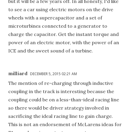
but it will be a few years off. In all honesty, I'd like
to see a car using electric motors on the drive
wheels with a supercapacitor and a set of
microturbines connected to a generator to
charge the capacitor. Get the instant torque and
power of an electric motor, with the power of an
ICE and the sweet sound of a turbine.
milliard
DECEMBER 5, 2015 02:21 AM
The mention of re-charging through inductive
coupling in the track is interesting because the
coupling could be on a less-than-ideal racing line
so there would be driver strategy involved in
sacrificing the ideal racing line to gain charge.
This is not an endorsement of McLarens ideas for