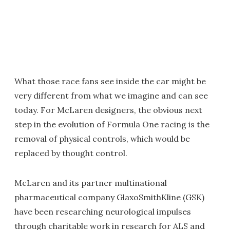
What those race fans see inside the car might be
very different from what we imagine and can see
today. For McLaren designers, the obvious next
step in the evolution of Formula One racing is the
removal of physical controls, which would be
replaced by thought control.
McLaren and its partner multinational
pharmaceutical company GlaxoSmithKline
(
GSK)
have been researching neurological impulses
through charitable work in research for ALS and