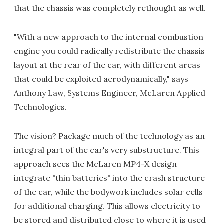
that the chassis was completely rethought as well.
"With a new approach to the internal combustion
engine you could radically redistribute the chassis
layout at the rear of the car, with different areas
that could be exploited aerodynamically," says
Anthony Law, Systems Engineer, McLaren Applied
Technologies.
The vision? Package much of the technology as an
integral part of the car's very substructure. This
approach sees the McLaren MP4-X design
integrate "thin batteries" into the crash structure
of the car, while the bodywork includes solar cells
for additional charging. This allows electricity to
be stored and distributed close to where it is used