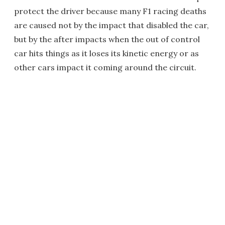
protect the driver because many F1 racing deaths
are caused not by the impact that disabled the car,
but by the after impacts when the out of control
car hits things as it loses its kinetic energy or as
other cars impact it coming around the circuit.