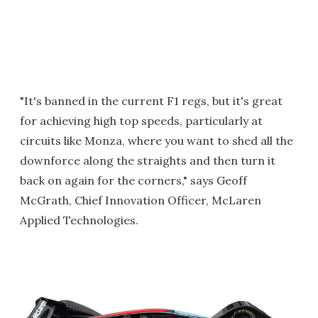
"It's banned in the current F1 regs, but it's great
for achieving high top speeds, particularly at
circuits like Monza, where you want to shed all the
downforce along the straights and then turn it
back on again for the corners," says Geoff
McGrath, Chief Innovation Officer, McLaren
Applied Technologies.