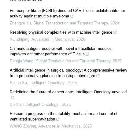
Fc receptor-like 5 (FCRL5)-directed CAR-T cells exhibit antitumor
activity against multiple myeloma
Zhengyu Yu
,
Signal Transduction and Targeted Therapy
,
2024
Resolving physical complexities with machine intelligence
XU Zhiping
,
Advances in Mechanics
,
2026
Chimeric antigen receptor with novel intracellular modules
improves antitumor performance of T cells
Pengju Wang
,
Signal Transduction and Targeted Therapy
,
2025
Artificial intelligence in surgical oncology: A comprehensive review
from preoperative planning to postoperative care
Peijun Xu
,
Intelligent Oncology
,
2025
Redefining the future of cancer care: Intelligent Oncology unveiled
Bo Xu
,
Intelligent Oncology
,
2025
Research progress on the stability mechanism and control of
ventilated supercavitation
WANG Zhiying
,
Advances in Mechanics
,
2025