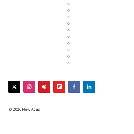
twitter
instagram
pinterest
flipboard
facebook
linkedin
© 2026 New Atlas