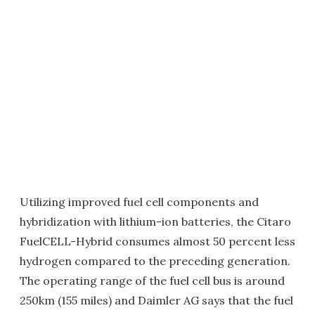
Utilizing improved fuel cell components and
hybridization with lithium-ion batteries, the Citaro
FuelCELL-Hybrid consumes almost 50 percent less
hydrogen compared to the preceding generation.
The operating range of the fuel cell bus is around
250km (155 miles) and Daimler AG says that the fuel