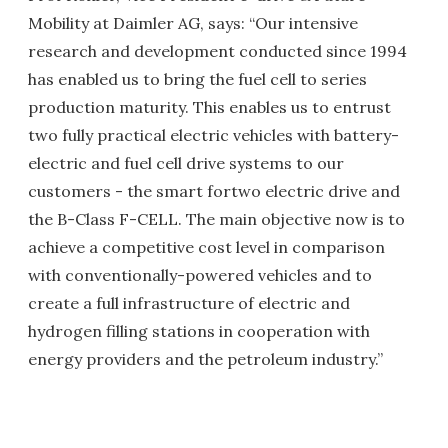
Mobility at Daimler AG, says: “Our intensive
research and development conducted since 1994
has enabled us to bring the fuel cell to series
production maturity. This enables us to entrust
two fully practical electric vehicles with battery-
electric and fuel cell drive systems to our
customers - the smart fortwo electric drive and
the B-Class F-CELL. The main objective now is to
achieve a competitive cost level in comparison
with conventionally-powered vehicles and to
create a full infrastructure of electric and
hydrogen filling stations in cooperation with
energy providers and the petroleum industry.”