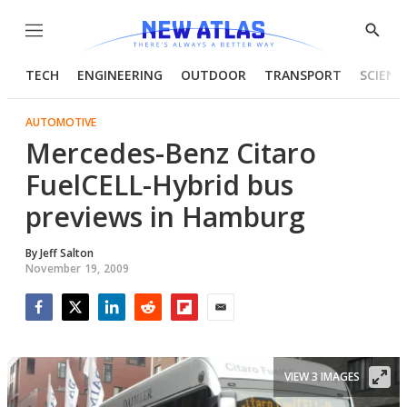
Menu
Show
Searc
TECH
ENGINEERING
OUTDOOR
TRANSPORT
SCIENC
AUTOMOTIVE
Mercedes-Benz Citaro
FuelCELL-Hybrid bus
previews in Hamburg
By
Jeff Salton
November 19, 2009
Facebook
Twitter
LinkedIn
Reddit
Flipboard
Email
VIEW 3 IMAGES