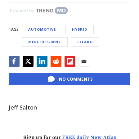
Powered by
TAGS
AUTOMOTIVE
HYBRID
MERCEDES-BENZ
CITARO
Facebook
Twitter
LinkedIn
Reddit
Flipboard
Email
NO COMMENTS
Jeff Salton
Sign up for our
FREE daily New Atlas