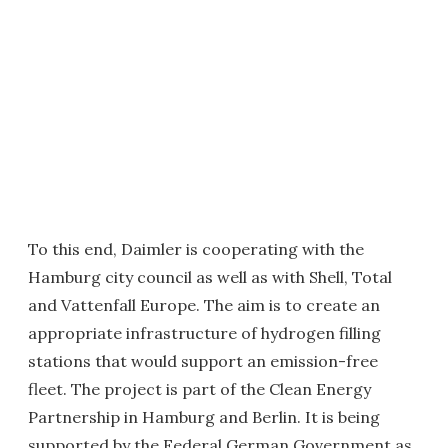
To this end, Daimler is cooperating with the
Hamburg city council as well as with Shell, Total
and Vattenfall Europe. The aim is to create an
appropriate infrastructure of hydrogen filling
stations that would support an emission-free
fleet. The project is part of the Clean Energy
Partnership in Hamburg and Berlin. It is being
supported by the Federal German Government as