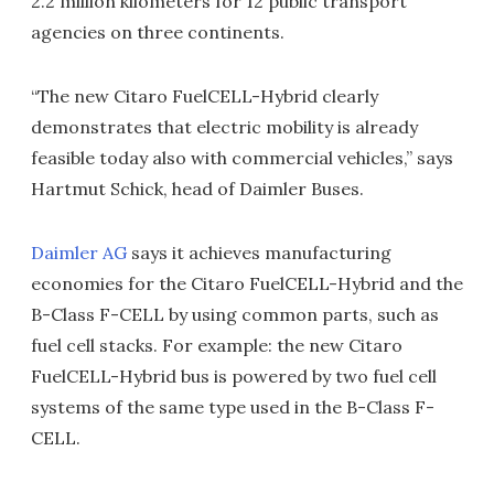
2.2 million kilometers for 12 public transport
agencies on three continents.
“The new Citaro FuelCELL-Hybrid clearly
demonstrates that electric mobility is already
feasible today also with commercial vehicles,” says
Hartmut Schick, head of Daimler Buses.
Daimler AG
says it achieves manufacturing
economies for the Citaro FuelCELL-Hybrid and the
B-Class F-CELL by using common parts, such as
fuel cell stacks. For example: the new Citaro
FuelCELL-Hybrid bus is powered by two fuel cell
systems of the same type used in the B-Class F-
CELL.