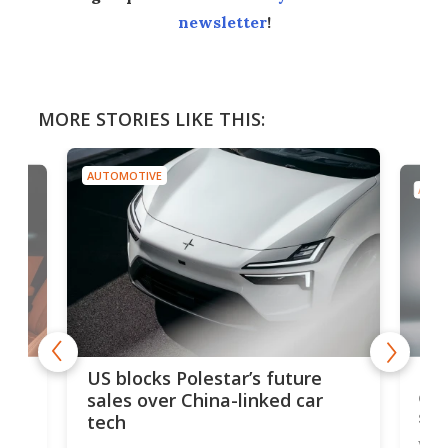
newsletter
!
MORE STORIES LIKE THIS:
AUTOMOTIVE
AUTO
For
US blocks Polestar’s future
 of
edi
sales over China-linked car
spo
tech
Who