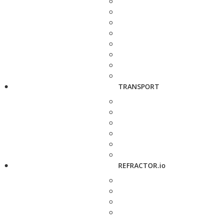
TRANSPORT
REFRACTOR.io