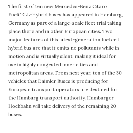
The first of ten new Mercedes-Benz Citaro
FuelCELL-Hybrid buses has appeared in Hamburg,
Germany as part of a large-scale fleet trial taking
place there and in other European cities. Two
major features of this latest-generation fuel cell
hybrid bus are that it emits no pollutants while in
motion and is virtually silent, making it ideal for
use in highly congested inner cities and
metropolitan areas. From next year, ten of the 30
vehicles that Daimler Buses is producing for
European transport operators are destined for
the Hamburg transport authority. Hamburger
Hochbahn will take delivery of the remaining 20
buses.