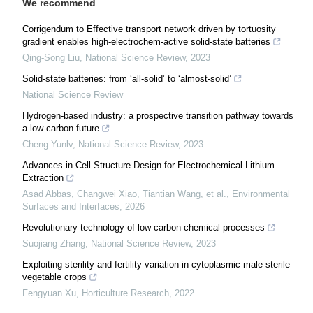
We recommend
Corrigendum to Effective transport network driven by tortuosity
gradient enables high-electrochem-active solid-state batteries
Qing-Song Liu
,
National Science Review
,
2023
Solid-state batteries: from ‘all-solid’ to ‘almost-solid’
National Science Review
Hydrogen-based industry: a prospective transition pathway towards
a low-carbon future
Cheng Yunlv
,
National Science Review
,
2023
Advances in Cell Structure Design for Electrochemical Lithium
Extraction
Asad Abbas, Changwei Xiao, Tiantian Wang, et al.
,
Environmental
Surfaces and Interfaces
,
2026
Revolutionary technology of low carbon chemical processes
Suojiang Zhang
,
National Science Review
,
2023
Exploiting sterility and fertility variation in cytoplasmic male sterile
vegetable crops
Fengyuan Xu
,
Horticulture Research
,
2022