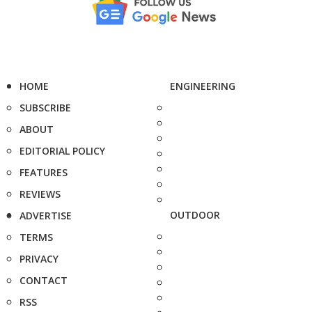
HOME
ENGINEERING
SUBSCRIBE
ABOUT
EDITORIAL POLICY
FEATURES
REVIEWS
OUTDOOR
ADVERTISE
TERMS
PRIVACY
CONTACT
RSS