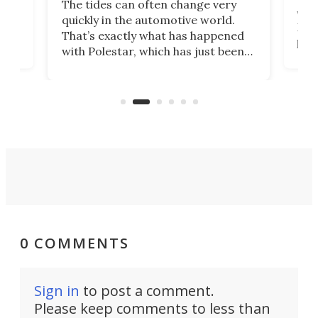
The tides can often change very
e.
we’d
quickly in the automotive world.
h to
Esco
That’s exactly what has happened
t
pow
with Polestar, which has just been
Por
banned from selling its cars in the
clas
US market by the country’s
whee
Commerce Department.
spor
0 COMMENTS
Sign in
to post a comment.
Please keep comments to less than