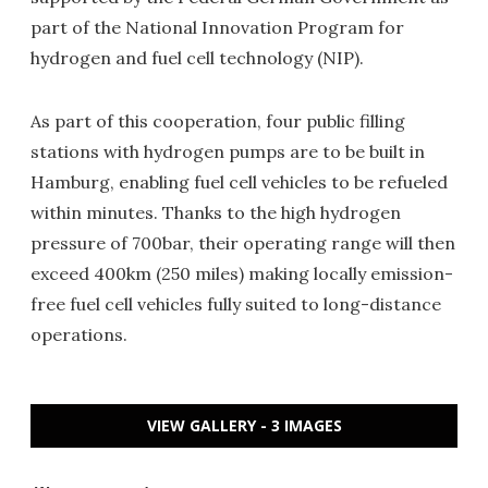
part of the National Innovation Program for
hydrogen and fuel cell technology (NIP).
As part of this cooperation, four public filling
stations with hydrogen pumps are to be built in
Hamburg, enabling fuel cell vehicles to be refueled
within minutes. Thanks to the high hydrogen
pressure of 700bar, their operating range will then
exceed 400km (250 miles) making locally emission-
free fuel cell vehicles fully suited to long-distance
operations.
VIEW GALLERY - 3 IMAGES