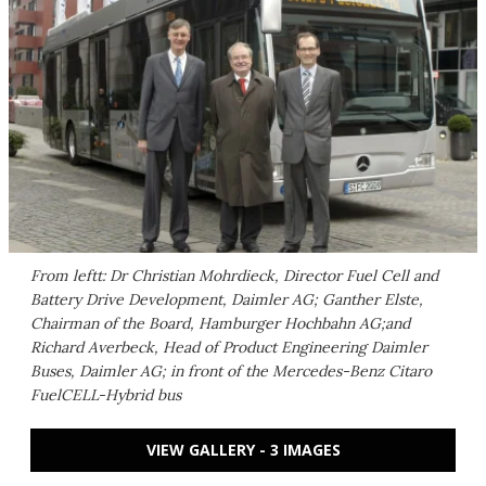
From leftt: Dr Christian Mohrdieck, Director Fuel Cell and
Battery Drive Development, Daimler AG; Ganther Elste,
Chairman of the Board, Hamburger Hochbahn AG;and
Richard Averbeck, Head of Product Engineering Daimler
Buses, Daimler AG; in front of the Mercedes-Benz Citaro
FuelCELL-Hybrid bus
VIEW GALLERY - 3 IMAGES