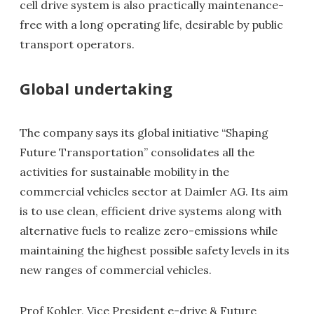
cell drive system is also practically maintenance-
free with a long operating life, desirable by public
transport operators.
Global undertaking
The company says its global initiative “Shaping
Future Transportation” consolidates all the
activities for sustainable mobility in the
commercial vehicles sector at Daimler AG. Its aim
is to use clean, efficient drive systems along with
alternative fuels to realize zero-emissions while
maintaining the highest possible safety levels in its
new ranges of commercial vehicles.
Prof Kohler, Vice President e-drive & Future