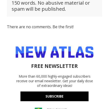
150 words. No abusive material or
spam will be published.
There are no comments. Be the first!
FREE NEWSLETTER
More than 60,000 highly-engaged subscribers
receive our email newsletter. Get your daily dose
of extraordinary ideas!
SUBSCRIBE