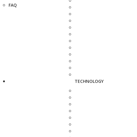
FAQ
TECHNOLOGY