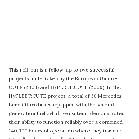
This roll-out is a follow-up to two successful
projects undertaken by the European Union -
CUTE (2003) and HyFLEET:CUTE (2009). In the
HyFLEET:CUTE project, a total of 36 Mercedes-
Benz Citaro buses equipped with the second-
generation fuel cell drive systems demonstrated
their ability to function reliably over a combined
140,000 hours of operation where they traveled