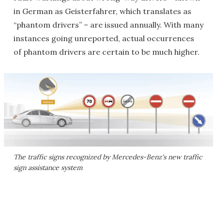
in German as Geisterfahrer, which translates as
“phantom drivers” – are issued annually. With many
instances going unreported, actual occurrences
of phantom drivers are certain to be much higher.
The traffic signs recognized by Mercedes-Benz's new traffic
sign assistance system