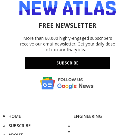
FREE NEWSLETTER
More than 60,000 highly-engaged subscribers
receive our email newsletter. Get your daily dose
of extraordinary ideas!
SUBSCRIBE
HOME
ENGINEERING
SUBSCRIBE
ABOUT