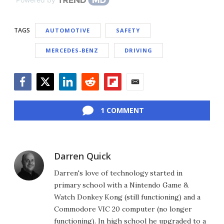
TAGS
AUTOMOTIVE
SAFETY
MERCEDES-BENZ
DRIVING
Facebook
Twitter
LinkedIn
Reddit
Flipboard
Email
1 COMMENT
Darren Quick
Darren's love of technology started in
primary school with a Nintendo Game &
Watch Donkey Kong (still functioning) and a
Commodore VIC 20 computer (no longer
functioning). In high school he upgraded to a