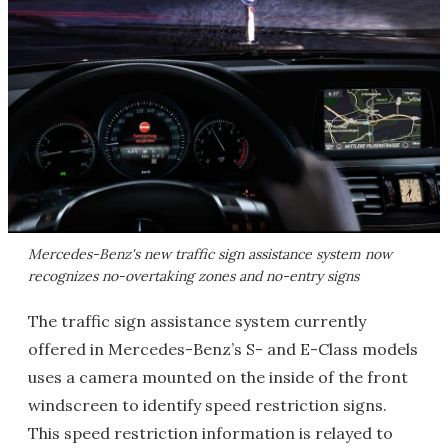
Mercedes-Benz's new traffic sign assistance system now
recognizes no-overtaking zones and no-entry signs
The traffic sign assistance system currently
offered in Mercedes-Benz’s S- and E-Class models
uses a camera mounted on the inside of the front
windscreen to identify speed restriction signs.
This speed restriction information is relayed to