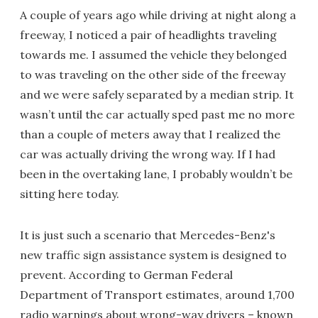
A couple of years ago while driving at night along a
freeway, I noticed a pair of headlights traveling
towards me. I assumed the vehicle they belonged
to was traveling on the other side of the freeway
and we were safely separated by a median strip. It
wasn’t until the car actually sped past me no more
than a couple of meters away that I realized the
car was actually driving the wrong way. If I had
been in the overtaking lane, I probably wouldn’t be
sitting here today.
It is just such a scenario that Mercedes-Benz's
new traffic sign assistance system is designed to
prevent. According to German Federal
Department of Transport estimates, around 1,700
radio warnings about wrong-way drivers – known