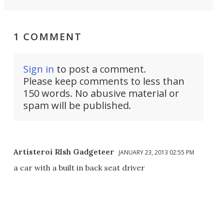
1 COMMENT
Sign in
to post a comment.
Please keep comments to less than
150 words. No abusive material or
spam will be published.
Artisteroi Rlsh Gadgeteer
JANUARY 23, 2013 02:55 PM
a car with a built in back seat driver