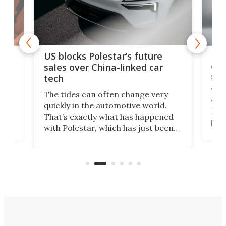
For
US blocks Polestar’s future
 of
edi
sales over China-linked car
spo
tech
Who
The tides can often change very
e.
we’d
quickly in the automotive world.
h to
Esco
That’s exactly what has happened
t
pow
with Polestar, which has just been
Por
banned from selling its cars in the
clas
US market by the country’s
whee
Commerce Department.
spor