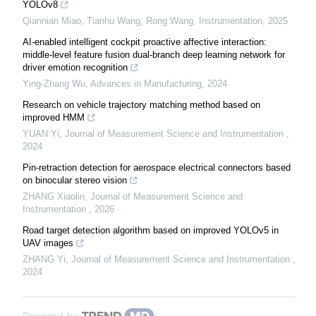
YOLOv8
Qiannian Miao, Tianhu Wang, Rong Wang
,
Instrumentation
,
2025
AI-enabled intelligent cockpit proactive affective interaction:
middle-level feature fusion dual-branch deep learning network for
driver emotion recognition
Ying-Zhang Wu
,
Advances in Manufacturing
,
2024
Research on vehicle trajectory matching method based on
improved HMM
YUAN Yi
,
Journal of Measurement Science and Instrumentation
,
2024
Pin-retraction detection for aerospace electrical connectors based
on binocular stereo vision
ZHANG Xiaolin
,
Journal of Measurement Science and
Instrumentation
,
2026
Road target detection algorithm based on improved YOLOv5 in
UAV images
ZHANG Yi
,
Journal of Measurement Science and Instrumentation
,
2024
Powered by