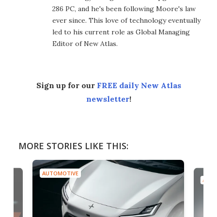
286 PC, and he's been following Moore's law
ever since. This love of technology eventually
led to his current role as Global Managing
Editor of New Atlas.
Sign up for our
FREE daily New Atlas
newsletter
!
MORE STORIES LIKE THIS:
AUTOMOTIVE
AUTO