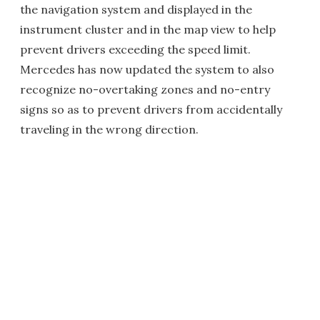
the navigation system and displayed in the
instrument cluster and in the map view to help
prevent drivers exceeding the speed limit.
Mercedes has now updated the system to also
recognize no-overtaking zones and no-entry
signs so as to prevent drivers from accidentally
traveling in the wrong direction.