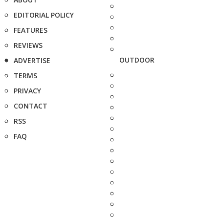
EDITORIAL POLICY
FEATURES
REVIEWS
OUTDOOR
ADVERTISE
TERMS
PRIVACY
CONTACT
RSS
FAQ