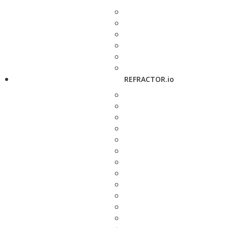
REFRACTOR.io