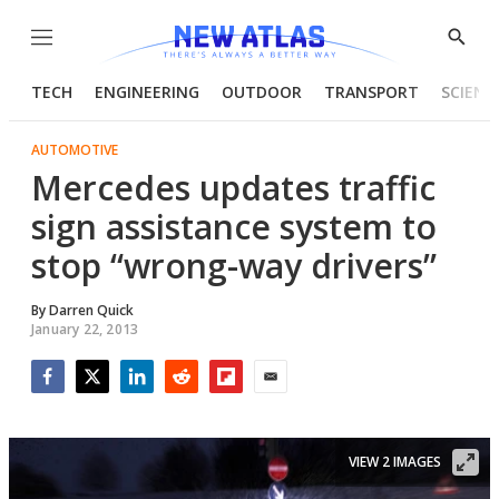
Menu
Show
Searc
TECH
ENGINEERING
OUTDOOR
TRANSPORT
SCIENC
AUTOMOTIVE
Mercedes updates traffic
sign assistance system to
stop “wrong-way drivers”
By
Darren Quick
January 22, 2013
Facebook
Twitter
LinkedIn
Reddit
Flipboard
Email
VIEW 2 IMAGES