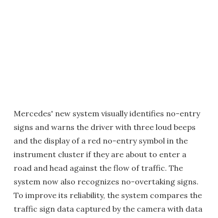
Mercedes' new system visually identifies no-entry
signs and warns the driver with three loud beeps
and the display of a red no-entry symbol in the
instrument cluster if they are about to enter a
road and head against the flow of traffic. The
system now also recognizes no-overtaking signs.
To improve its reliability, the system compares the
traffic sign data captured by the camera with data