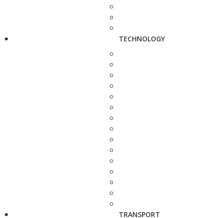
TECHNOLOGY
TRANSPORT