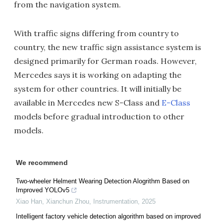
from the navigation system.
With traffic signs differing from country to
country, the new traffic sign assistance system is
designed primarily for German roads. However,
Mercedes says it is working on adapting the
system for other countries. It will initially be
available in Mercedes new S-Class and
E-Class
models before gradual introduction to other
models.
We recommend
Two-wheeler Helment Wearing Detection Alogrithm Based on
Improved YOLOv5
Xiao Han, Xianchun Zhou
,
Instrumentation
,
2025
Intelligent factory vehicle detection algorithm based on improved