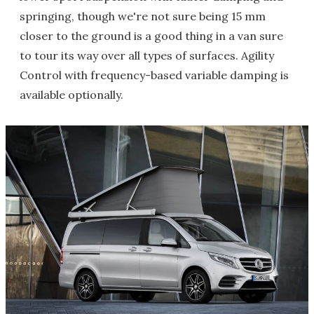
springing, though we're not sure being 15 mm
closer to the ground is a good thing in a van sure
to tour its way over all types of surfaces. Agility
Control with frequency-based variable damping is
available optionally.