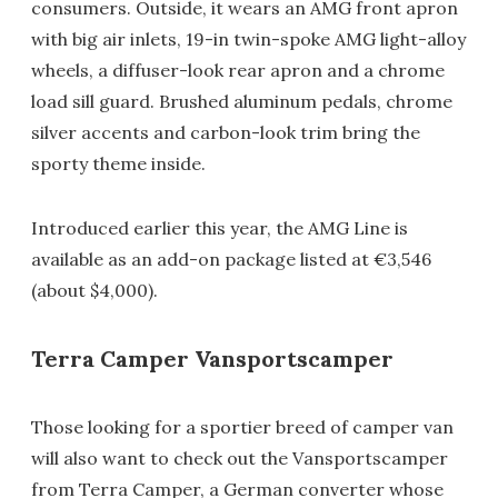
consumers. Outside, it wears an AMG front apron
with big air inlets, 19-in twin-spoke AMG light-alloy
wheels, a diffuser-look rear apron and a chrome
load sill guard. Brushed aluminum pedals, chrome
silver accents and carbon-look trim bring the
sporty theme inside.
Introduced earlier this year, the AMG Line is
available as an add-on package listed at €3,546
(about $4,000).
Terra Camper Vansportscamper
Those looking for a sportier breed of camper van
will also want to check out the Vansportscamper
from Terra Camper, a German converter whose