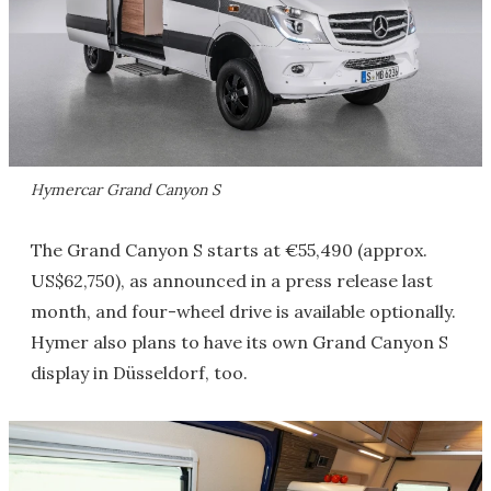
Hymercar Grand Canyon S
The Grand Canyon S starts at €55,490 (approx.
US$62,750), as announced in a press release last
month, and four-wheel drive is available optionally.
Hymer also plans to have its own Grand Canyon S
display in Düsseldorf, too.