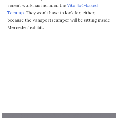
recent work has included the
Vito 4x4-based
Tecamp
. They won't have to look far, either,
because the Vansportscamper will be sitting inside
Mercedes' exhibit.