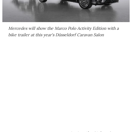
Mercedes will show the Marco Polo Activity Edition with a
bike trailer at this year's Düsseldorf Caravan Salon