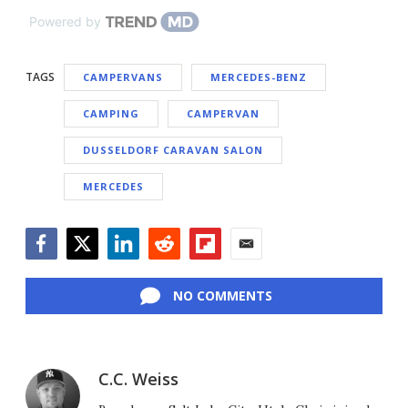
Powered by
TAGS
CAMPERVANS
MERCEDES-BENZ
CAMPING
CAMPERVAN
DUSSELDORF CARAVAN SALON
MERCEDES
Facebook
Twitter
LinkedIn
Reddit
Flipboard
Email
NO COMMENTS
C.C. Weiss