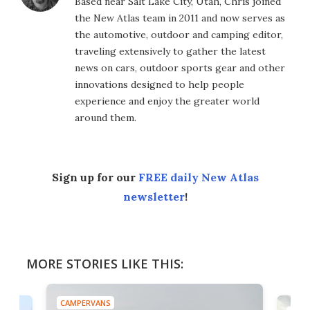
Based near Salt Lake City, Utah, Chris joined
the New Atlas team in 2011 and now serves as
the automotive, outdoor and camping editor,
traveling extensively to gather the latest
news on cars, outdoor sports gear and other
innovations designed to help people
experience and enjoy the greater world
around them.
Sign up for our
FREE daily New Atlas
newsletter
!
MORE STORIES LIKE THIS:
CAMPERVANS