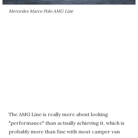
Mercedes Marco Polo AMG Line
The AMG Line is really more about looking
"performance" than actually achieving it, which is
probably more than fine with most camper van