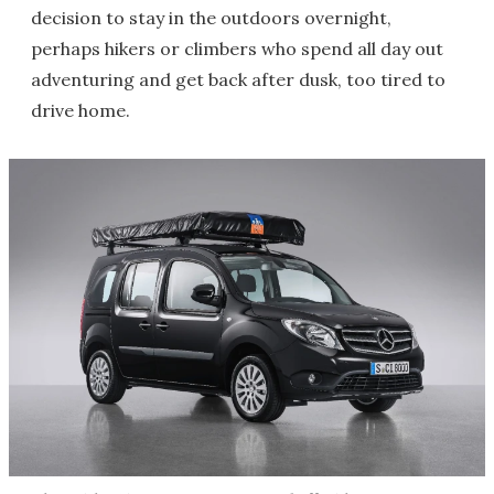
decision to stay in the outdoors overnight,
perhaps hikers or climbers who spend all day out
adventuring and get back after dusk, too tired to
drive home.