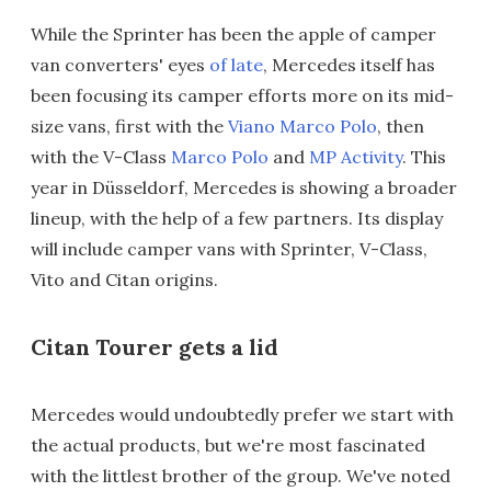
While the Sprinter has been the apple of camper
van converters' eyes
of late
, Mercedes itself has
been focusing its camper efforts more on its mid-
size vans, first with the
Viano Marco Polo
, then
with the V-Class
Marco Polo
and
MP Activity
. This
year in Düsseldorf, Mercedes is showing a broader
lineup, with the help of a few partners. Its display
will include camper vans with Sprinter, V-Class,
Vito and Citan origins.
Citan Tourer gets a lid
Mercedes would undoubtedly prefer we start with
the actual products, but we're most fascinated
with the littlest brother of the group. We've noted