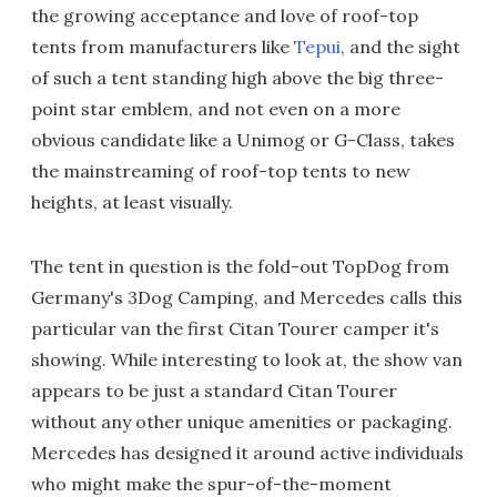
the growing acceptance and love of roof-top
tents from manufacturers like
Tepui
, and the sight
of such a tent standing high above the big three-
point star emblem, and not even on a more
obvious candidate like a Unimog or G-Class, takes
the mainstreaming of roof-top tents to new
heights, at least visually.
The tent in question is the fold-out TopDog from
Germany's 3Dog Camping, and Mercedes calls this
particular van the first Citan Tourer camper it's
showing. While interesting to look at, the show van
appears to be just a standard Citan Tourer
without any other unique amenities or packaging.
Mercedes has designed it around active individuals
who might make the spur-of-the-moment