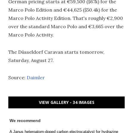
German pricing starts at €59,500 ($67k) for the
Marco Polo Edition and €44,625 ($50.4k) for the
Marco Polo Activity Edition. That's roughly €2,900
over the standard Marco Polo and €3,665 over the
Marco Polo Activity.
The Düsseldorf Caravan starts tomorrow,
Saturday, August 27.
Source:
Daimler
VIEW GALLERY - 34 IMAGES
We recommend
A Janus heteroatom-doped carbon electrocatalyst for hydrazine