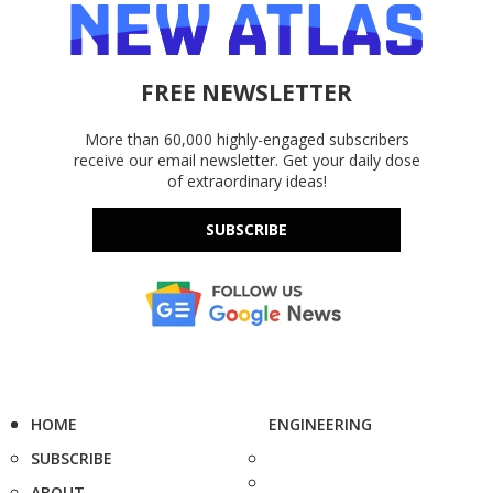
FREE NEWSLETTER
More than 60,000 highly-engaged subscribers
receive our email newsletter. Get your daily dose
of extraordinary ideas!
SUBSCRIBE
HOME
ENGINEERING
SUBSCRIBE
ABOUT