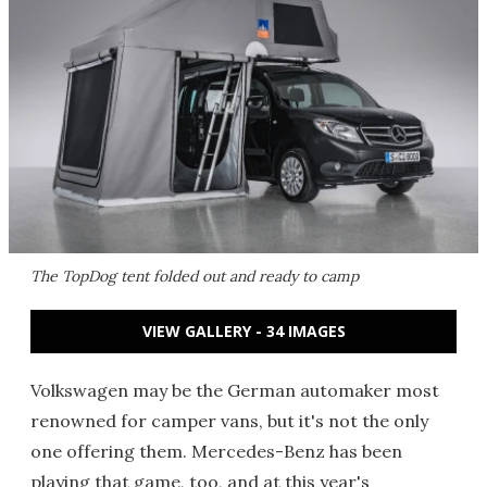
The TopDog tent folded out and ready to camp
VIEW GALLERY - 34 IMAGES
Volkswagen may be the German automaker most
renowned for camper vans, but it's not the only
one offering them. Mercedes-Benz has been
playing that game, too, and at this year's