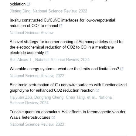
oxidation
Jieting Ding
,
National Science Review
,
2022
In-situ constructed Cu/CuNC interfaces for low-overpotential
reduction of CO2 to ethanol
National Science Review
A novel strategy for ionomer coating of Ag nanoparticles used for
the electrochemical reduction of CO2 to CO in a membrane
electrode assembly
Bell Alexis T.
,
National Science Review
,
2024
Wearable energy systems: what are the limits and limitations?
National Science Review
,
2022
Electronic perturbation of Cu nanowire surfaces with functionalized
graphdiyne for enhanced CO2 reduction reaction
Haiyuan Zou, Dongfang Cheng, Chao Tang, et al.
,
National
Science Review
,
2024
Tunable quantum anomalous Hall effects in ferromagnetic van der
Waals heterostructures
National Science Review
,
2023