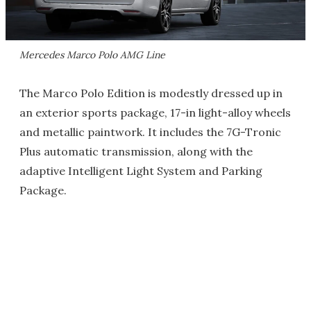
Mercedes Marco Polo AMG Line
The Marco Polo Edition is modestly dressed up in
an exterior sports package, 17-in light-alloy wheels
and metallic paintwork. It includes the 7G-Tronic
Plus automatic transmission, along with the
adaptive Intelligent Light System and Parking
Package.