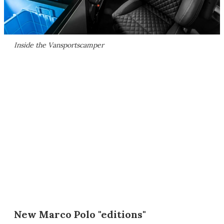
Inside the Vansportscamper
New Marco Polo "editions"