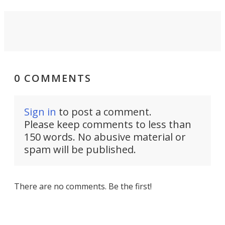
0 COMMENTS
Sign in
to post a comment.
Please keep comments to less than
150 words. No abusive material or
spam will be published.
There are no comments. Be the first!