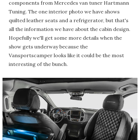
components from Mercedes van tuner Hartmann
Tuning. The one interior photo we have shows
quilted leather seats and a refrigerator, but that's
all the information we have about the cabin design.
Hopefully we'll get some more details when the
show gets underway because the
Vansportscamper looks like it could be the most
interesting of the bunch.