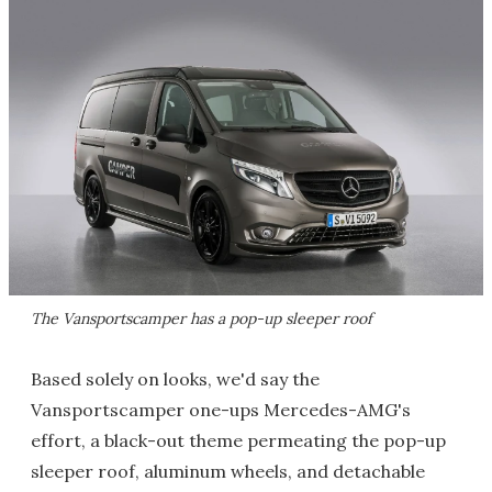
The Vansportscamper has a pop-up sleeper roof
Based solely on looks, we'd say the
Vansportscamper one-ups Mercedes-AMG's
effort, a black-out theme permeating the pop-up
sleeper roof, aluminum wheels, and detachable