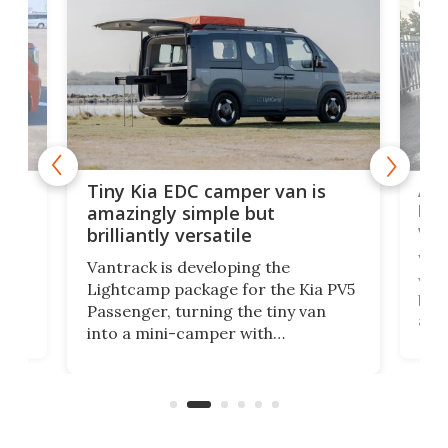
CAMP
Ado
Tiny Kia EDC camper van is
loa
amazingly simple but
ver
brilliantly versatile
r to
Well
Vantrack is developing the
worl
Lightcamp package for the Kia PV5
g
both
Passenger, turning the tiny van
-
and 
into a mini-camper with
atsu
craf
in/outdoor kitchen and sleeping
 in
mini
space for 4 people. Light, fast-
ger
rea
moving equipment makes for easy
elec
conversion back to an everyday e-
MPV.