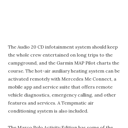
The Audio 20 CD infotainment system should keep
the whole crew entertained on long trips to the
campground, and the Garmin MAP Pilot charts the
course. The hot-air auxiliary heating system can be
activated remotely with Mercedes Me Connect, a
mobile app and service suite that offers remote
vehicle diagnostics, emergency calling, and other
features and services. A Tempmatic air
conditioning system is also included.
The Marco Polo Activity Edition has some of the