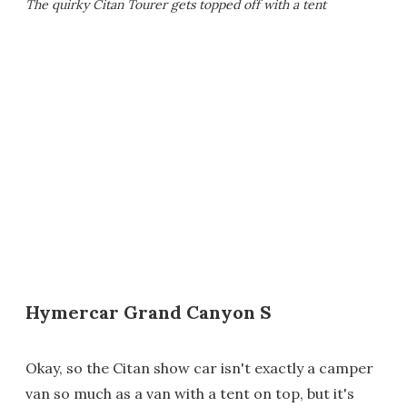
The quirky Citan Tourer gets topped off with a tent
Hymercar Grand Canyon S
Okay, so the Citan show car isn't exactly a camper
van so much as a van with a tent on top, but it's