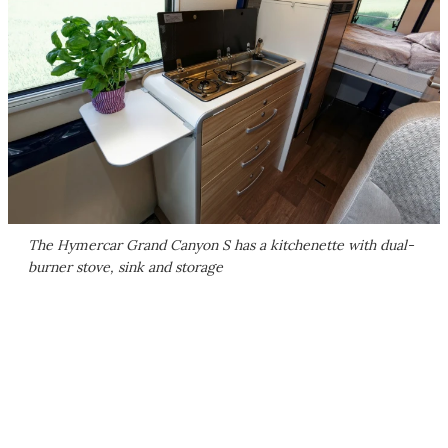
The Hymercar Grand Canyon S has a kitchenette with dual-
burner stove, sink and storage