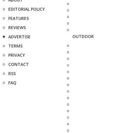
EDITORIAL POLICY
FEATURES
REVIEWS
OUTDOOR
ADVERTISE
TERMS
PRIVACY
CONTACT
RSS
FAQ