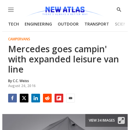
Menu
Show
Searc
TECH
ENGINEERING
OUTDOOR
TRANSPORT
SCIENC
CAMPERVANS
Mercedes goes campin'
with expanded leisure van
line
By
C.C. Weiss
August 26, 2016
Facebook
Twitter
LinkedIn
Reddit
Flipboard
Email
VIEW 34 IMAGES