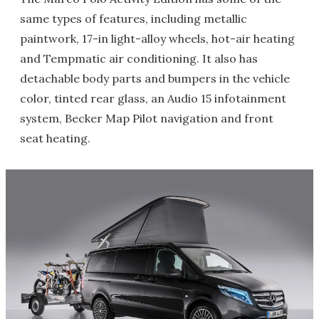
same types of features, including metallic
paintwork, 17-in light-alloy wheels, hot-air heating
and Tempmatic air conditioning. It also has
detachable body parts and bumpers in the vehicle
color, tinted rear glass, an Audio 15 infotainment
system, Becker Map Pilot navigation and front
seat heating.