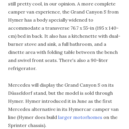
still pretty cool, in our opinion. A more complete
camper van experience, the Grand Canyon S from
Hymer has a body specially widened to
accommodate a transverse 76.7 x 55-in (195 x 140-
cm) bed in back. It also has a kitchenette with dual-
burner stove and sink, a full bathroom, and a
dinette area with folding table between the bench
and swivel front seats. There's also a 90-liter
refrigerator.
Mercedes will display the Grand Canyon S on its
Düsseldorf stand, but the model is sold through
Hymer. Hymer introduced it in June as the first
Mercedes alternative in its Hymercar camper van
line (Hymer does build
larger motorhomes
on the
Sprinter chassis).