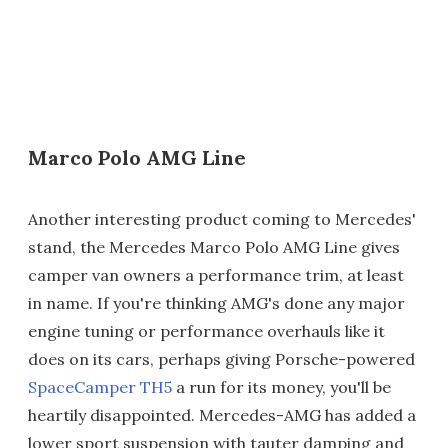
Marco Polo AMG Line
Another interesting product coming to Mercedes'
stand, the Mercedes Marco Polo AMG Line gives
camper van owners a performance trim, at least
in name. If you're thinking AMG's done any major
engine tuning or performance overhauls like it
does on its cars, perhaps giving Porsche-powered
SpaceCamper TH5
a run for its money, you'll be
heartily disappointed. Mercedes-AMG has added a
lower sport suspension with tauter damping and