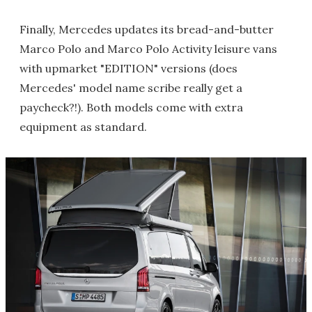
Finally, Mercedes updates its bread-and-butter
Marco Polo and Marco Polo Activity leisure vans
with upmarket "EDITION" versions (does
Mercedes' model name scribe really get a
paycheck?!). Both models come with extra
equipment as standard.