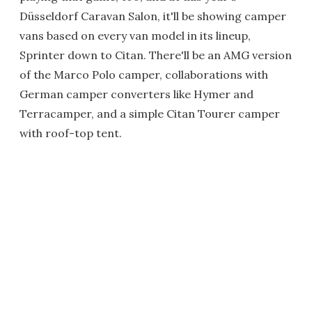
Düsseldorf Caravan Salon, it'll be showing camper
vans based on every van model in its lineup,
Sprinter down to Citan. There'll be an AMG version
of the Marco Polo camper, collaborations with
German camper converters like Hymer and
Terracamper, and a simple Citan Tourer camper
with roof-top tent.