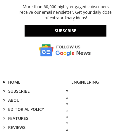
More than 60,000 highly-engaged subscribers
receive our email newsletter. Get your daily dose
of extraordinary ideas!
SUBSCRIBE
HOME
ENGINEERING
SUBSCRIBE
ABOUT
EDITORIAL POLICY
FEATURES
REVIEWS