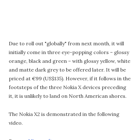
Due to roll out "globally" from next month, it will
initially come in three eye-popping colors – glossy
orange, black and green – with glossy yellow, white
and matte dark grey to be offered later. It will be
priced at €99 (US$135). However, if it follows in the
footsteps of the three Nokia X devices preceding
it, it is unlikely to land on North American shores.
The Nokia X2 is demonstrated in the following
video.