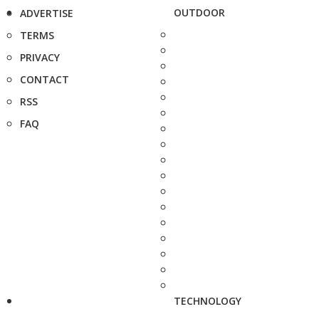
OUTDOOR
ADVERTISE
TERMS
PRIVACY
CONTACT
RSS
FAQ
TECHNOLOGY