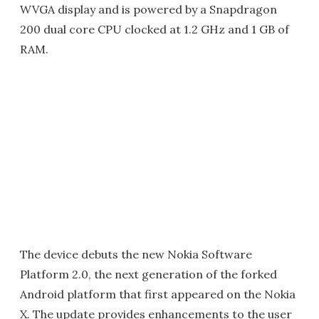
WVGA display and is powered by a Snapdragon
200 dual core CPU clocked at 1.2 GHz and 1 GB of
RAM.
The device debuts the new Nokia Software
Platform 2.0, the next generation of the forked
Android platform that first appeared on the Nokia
X. The update provides enhancements to the user