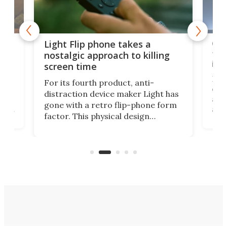
e,
Com
Light Flip phone takes a
te
to 
nostalgic approach to killing
in 
screen time
Rug
For its fourth product, anti-
ever
distraction device maker Light has
and
gone with a retro flip-phone form
ight
a lo
factor. This physical design
lk
with
encourages you to be even more
its
new
intentional with your screen time.
mini
an 