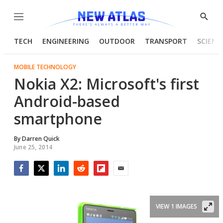
Menu
Show
Searc
TECH
ENGINEERING
OUTDOOR
TRANSPORT
SCIENC
MOBILE TECHNOLOGY
Nokia X2: Microsoft's first
Android-based
smartphone
By
Darren Quick
June 25, 2014
Facebook
Twitter
LinkedIn
Reddit
Flipboard
Email
VIEW 1 IMAGES