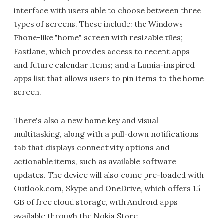
interface with users able to choose between three
types of screens. These include: the Windows
Phone-like "home" screen with resizable tiles;
Fastlane, which provides access to recent apps
and future calendar items; and a Lumia-inspired
apps list that allows users to pin items to the home
screen.
There's also a new home key and visual
multitasking, along with a pull-down notifications
tab that displays connectivity options and
actionable items, such as available software
updates. The device will also come pre-loaded with
Outlook.com, Skype and OneDrive, which offers 15
GB of free cloud storage, with Android apps
available through the Nokia Store.