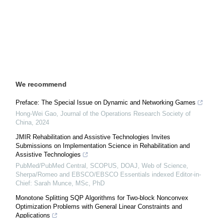
We recommend
Preface: The Special Issue on Dynamic and Networking Games
Hong-Wei Gao
,
Journal of the Operations Research Society of
China
,
2024
JMIR Rehabilitation and Assistive Technologies Invites
Submissions on Implementation Science in Rehabilitation and
Assistive Technologies
PubMed/PubMed Central, SCOPUS, DOAJ, Web of Science,
Sherpa/Romeo and EBSCO/EBSCO Essentials indexed Editor-in-
Chief: Sarah Munce, MSc, PhD
Monotone Splitting SQP Algorithms for Two-block Nonconvex
Optimization Problems with General Linear Constraints and
Applications