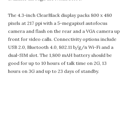
The 4.3-inch ClearBlack display packs 800 x 480
pixels at 217 ppi with a 5-megapixel autofocus
camera and flash on the rear and a VGA camera up
front for video calls. Connectivity options include
USB 2.0, Bluetooth 4.0, 802.11 b/g/n Wi-Fi and a
dual-SIM slot. The 1,800 mAH battery should be
good for up to 10 hours of talk time on 2G, 13
hours on 3G and up to 23 days of standby.