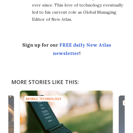
ever since. This love of technology eventually
led to his current role as Global Managing
Editor of New Atlas.
Sign up for our
FREE daily New Atlas
newsletter
!
MORE STORIES LIKE THIS:
MOBILE TECHNOLOGY
MOBI