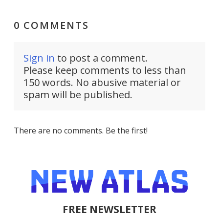
0 COMMENTS
Sign in
to post a comment.
Please keep comments to less than
150 words. No abusive material or
spam will be published.
There are no comments. Be the first!
FREE NEWSLETTER