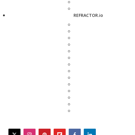
REFRACTOR.io