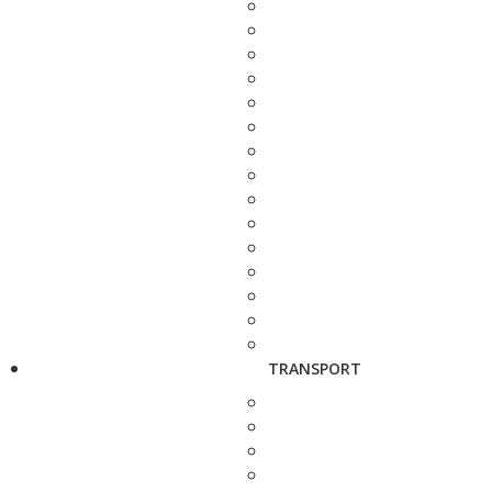
TRANSPORT