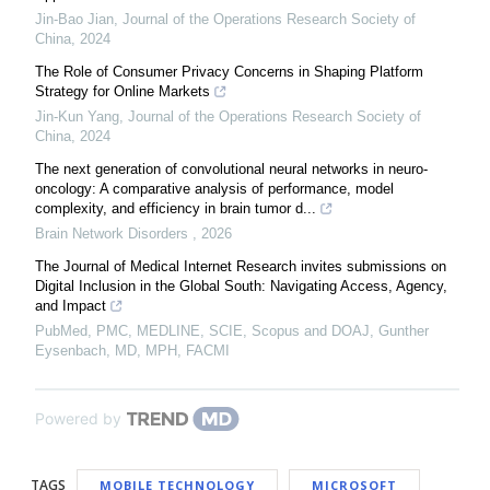
Jin-Bao Jian
,
Journal of the Operations Research Society of
China
,
2024
The Role of Consumer Privacy Concerns in Shaping Platform
Strategy for Online Markets
Jin-Kun Yang
,
Journal of the Operations Research Society of
China
,
2024
The next generation of convolutional neural networks in neuro-
oncology: A comparative analysis of performance, model
complexity, and efficiency in brain tumor d...
Brain Network Disorders
,
2026
The Journal of Medical Internet Research invites submissions on
Digital Inclusion in the Global South: Navigating Access, Agency,
and Impact
PubMed, PMC, MEDLINE, SCIE, Scopus and DOAJ, Gunther
Eysenbach, MD, MPH, FACMI
Powered by
TAGS
MOBILE TECHNOLOGY
MICROSOFT