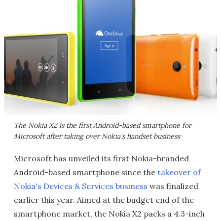
The Nokia X2 is the first Android-based smartphone for
Microsoft after taking over Nokia's handset business
Microsoft has unveiled its first Nokia-branded
Android-based smartphone since the
takeover of
Nokia's Devices & Services business
was finalized
earlier this year. Aimed at the budget end of the
smartphone market, the Nokia X2 packs a 4.3-inch