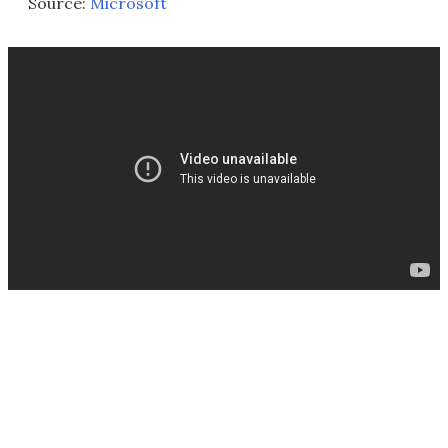
Source:
Microsoft