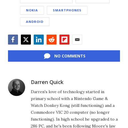
NOKIA
SMARTPHONES
ANDROID
Facebook
Twitter
LinkedIn
Reddit
Flipboard
Email
NO COMMENTS
Darren Quick
Darren's love of technology started in
primary school with a Nintendo Game &
Watch Donkey Kong (still functioning) and a
Commodore VIC 20 computer (no longer
functioning). In high school he upgraded to a
286 PC, and he's been following Moore's law