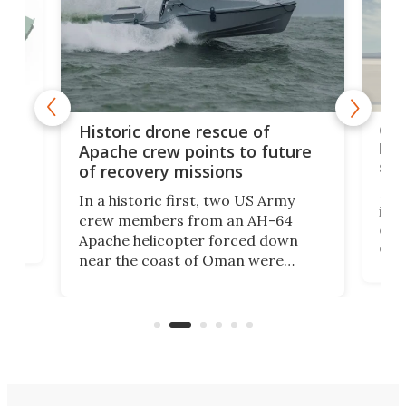
e
Qua
Historic drone rescue of
bec
Apache crew points to future
suc
of recovery missions
e
Her
In a historic first, two US Army
rm
is s
crew members from an AH-64
env
Apache helicopter forced down
of D
near the coast of Oman were
the 
rescued within two hours by a US
d.
com
Navy Saronic Corsair drone boat
the 
operated by the 5th Fleet's Task
tec
Force 59.