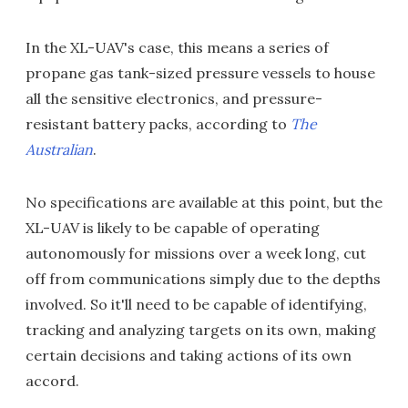
In the XL-UAV's case, this means a series of
propane gas tank-sized pressure vessels to house
all the sensitive electronics, and pressure-
resistant battery packs, according to
The
Australian
.
No specifications are available at this point, but the
XL-UAV is likely to be capable of operating
autonomously for missions over a week long, cut
off from communications simply due to the depths
involved. So it'll need to be capable of identifying,
tracking and analyzing targets on its own, making
certain decisions and taking actions of its own
accord.