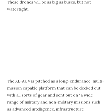
These drones will be as big as buses, but not
watertight.
The XL-AUV is pitched as a long-endurance, multi-
mission capable platform that can be decked out
with all sorts of gear and sent out on "a wide
range of military and non-military missions such
as advanced intelligence, infrastructure