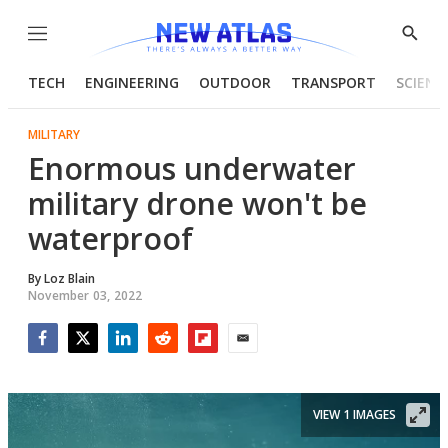
Menu
Show
Searc
TECH
ENGINEERING
OUTDOOR
TRANSPORT
SCIENC
MILITARY
Enormous underwater
military drone won't be
waterproof
By
Loz Blain
November 03, 2022
Facebook
Twitter
LinkedIn
Reddit
Flipboard
Email
VIEW 1 IMAGES