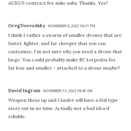
AUKUS contract for nuke subs. Thanks. Yes?
GregVoevodsky
NOVEMBER 6, 2022 04:31 PM
I think I rather a swarm of smaller drones that are
faster, lighter, and far cheeper that you can
customize. I'm not sure why you need a drone that
large. You could probably make RC torpedos for
far less and smaller - attached to a drone maybe?
David Ingram
NOVEMBER 13, 2022 09:45 AM
Weapon these up and Cussler will have a Hal type
story out in no time. Actually not a bad idea if
reliable.