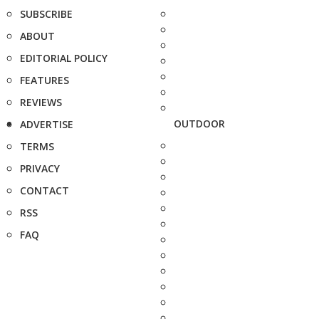
SUBSCRIBE
ABOUT
EDITORIAL POLICY
FEATURES
REVIEWS
OUTDOOR
ADVERTISE
TERMS
PRIVACY
CONTACT
RSS
FAQ