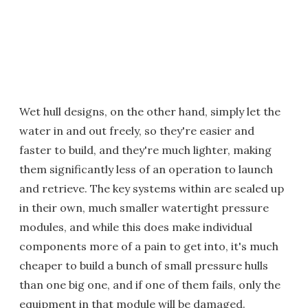
Wet hull designs, on the other hand, simply let the
water in and out freely, so they're easier and
faster to build, and they're much lighter, making
them significantly less of an operation to launch
and retrieve. The key systems within are sealed up
in their own, much smaller watertight pressure
modules, and while this does make individual
components more of a pain to get into, it's much
cheaper to build a bunch of small pressure hulls
than one big one, and if one of them fails, only the
equipment in that module will be damaged.