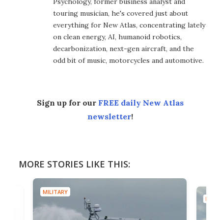
Psychology, former business analyst and
touring musician, he's covered just about
everything for New Atlas, concentrating lately
on clean energy, AI, humanoid robotics,
decarbonization, next-gen aircraft, and the
odd bit of music, motorcycles and automotive.
Sign up for our
FREE daily New Atlas
newsletter
!
MORE STORIES LIKE THIS:
MILITARY
MILIT