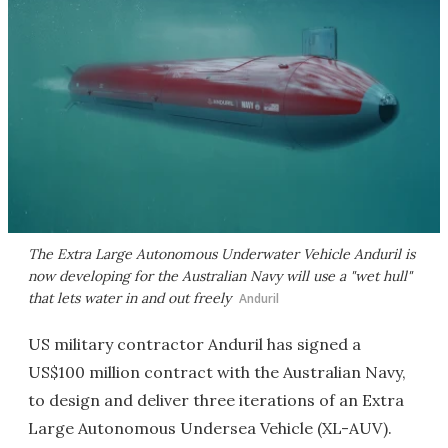
The Extra Large Autonomous Underwater Vehicle Anduril is
now developing for the Australian Navy will use a "wet hull"
that lets water in and out freely
Anduril
US military contractor Anduril has signed a
US$100 million contract with the Australian Navy,
to design and deliver three iterations of an Extra
Large Autonomous Undersea Vehicle (XL-AUV).