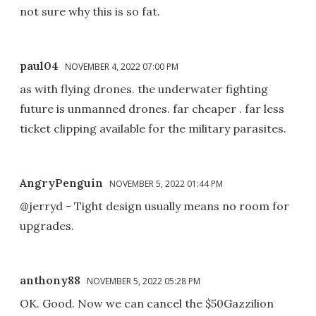
not sure why this is so fat.
paul04
NOVEMBER 4, 2022 07:00 PM
as with flying drones. the underwater fighting
future is unmanned drones. far cheaper . far less
ticket clipping available for the military parasites.
AngryPenguin
NOVEMBER 5, 2022 01:44 PM
@jerryd - Tight design usually means no room for
upgrades.
anthony88
NOVEMBER 5, 2022 05:28 PM
OK. Good. Now we can cancel the $50Gazzilion