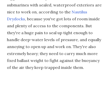
submarines with sealed, waterproof exteriors are
nice to work on, according to the
Nautilus
Drydocks
, because you've got lots of room inside
and plenty of access to the components. But
they're a huge pain to seal up tight enough to
handle deep-water levels of pressure, and equally
annoying to open up and work on. They're also
extremely heavy; they need to carry much more
fixed ballast weight to fight against the buoyancy
of the air they keep trapped inside them.