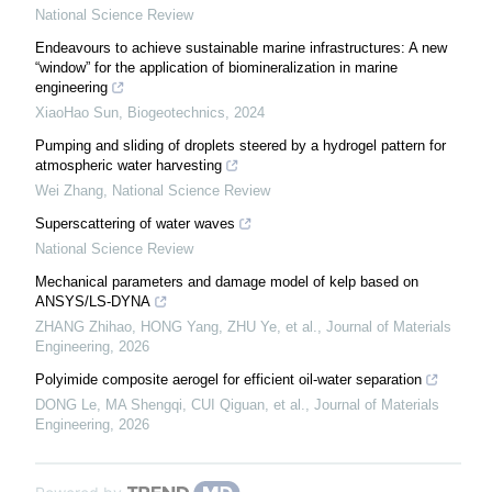
National Science Review
Endeavours to achieve sustainable marine infrastructures: A new
“window” for the application of biomineralization in marine
engineering
XiaoHao Sun
,
Biogeotechnics
,
2024
Pumping and sliding of droplets steered by a hydrogel pattern for
atmospheric water harvesting
Wei Zhang
,
National Science Review
Superscattering of water waves
National Science Review
Mechanical parameters and damage model of kelp based on
ANSYS/LS-DYNA
ZHANG Zhihao, HONG Yang, ZHU Ye, et al.
,
Journal of Materials
Engineering
,
2026
Polyimide composite aerogel for efficient oil-water separation
DONG Le, MA Shengqi, CUI Qiguan, et al.
,
Journal of Materials
Engineering
,
2026