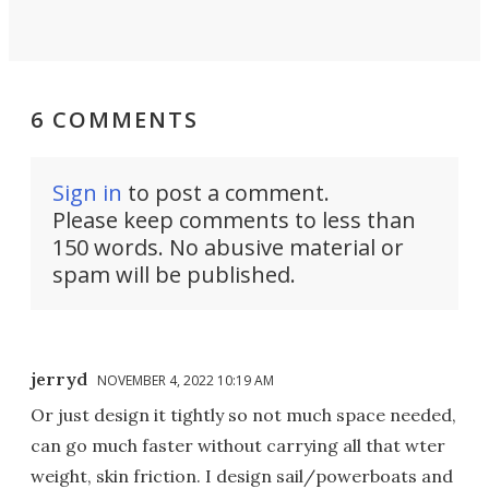
6 COMMENTS
Sign in
to post a comment.
Please keep comments to less than
150 words. No abusive material or
spam will be published.
jerryd
NOVEMBER 4, 2022 10:19 AM
Or just design it tightly so not much space needed,
can go much faster without carrying all that wter
weight, skin friction. I design sail/powerboats and