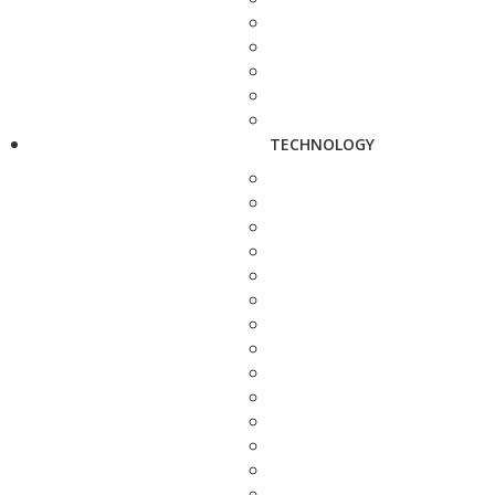
TECHNOLOGY