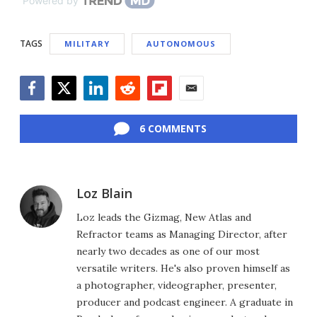
Powered by
TAGS
MILITARY
AUTONOMOUS
Facebook
Twitter
LinkedIn
Reddit
Flipboard
Email
6 COMMENTS
Loz Blain
Loz leads the Gizmag, New Atlas and
Refractor teams as Managing Director, after
nearly two decades as one of our most
versatile writers. He's also proven himself as
a photographer, videographer, presenter,
producer and podcast engineer. A graduate in