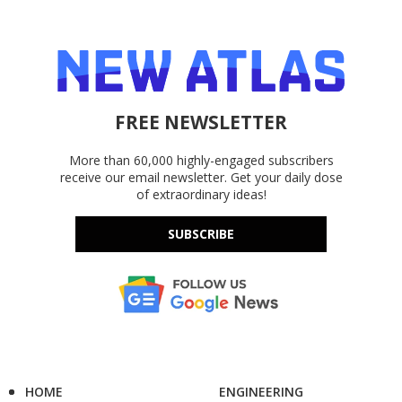
FREE NEWSLETTER
More than 60,000 highly-engaged subscribers
receive our email newsletter. Get your daily dose
of extraordinary ideas!
SUBSCRIBE
HOME
ENGINEERING