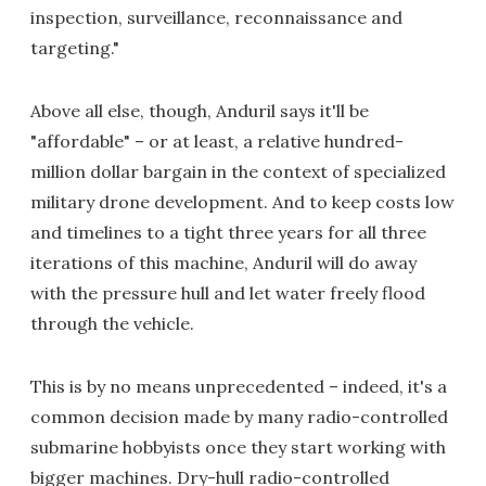
inspection, surveillance, reconnaissance and
targeting."
Above all else, though, Anduril says it'll be
"affordable" – or at least, a relative hundred-
million dollar bargain in the context of specialized
military drone development. And to keep costs low
and timelines to a tight three years for all three
iterations of this machine, Anduril will do away
with the pressure hull and let water freely flood
through the vehicle.
This is by no means unprecedented – indeed, it's a
common decision made by many radio-controlled
submarine hobbyists once they start working with
bigger machines. Dry-hull radio-controlled