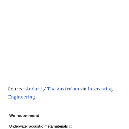
Source:
Anduril
/
The Australian
via
Interesting
Engineering
We recommend
Underwater acoustic metamaterials