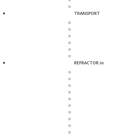
TRANSPORT
REFRACTOR.io