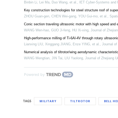
Binbin Li, Lei Ma, Duo Wang, et al.
,
IET Cyber-Systems and 
Key construction technologies for steel structure roof of sup
ZHOU Guan-gen, CHEN Wei-gang, YOU Gui-mo, et al.
,
Spati
Conic section traveling ultrasonic motor with high speed and e
WANG Wen-hao, GUO Ji-feng, HU Xi-xing
,
Journal of Zhejia
High-performance milling of Ti-6Al-4V through rotary ultrasonic e
Lianxing LIU, Xinggang JIANG, Enze YING, et al.
,
Journal o
Numerical analysis of tiltrotor/wing aerodynamic characterist
WANG Mengtian, JIN Tai, LIU Yaolong
,
Journal of Zhejiang U
Powered by
TAGS
MILITARY
TILTROTOR
BELL HE