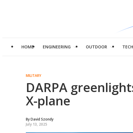
HOME
ENGINEERING
OUTDOOR
TEC
MILITARY
DARPA greenlights 
X-plane
By
David Szondy
July 13, 2025