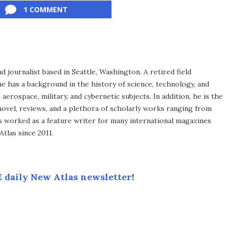
1 COMMENT
d journalist based in Seattle, Washington. A retired field
he has a background in the history of science, technology, and
aerospace, military, and cybernetic subjects. In addition, he is the
novel, reviews, and a plethora of scholarly works ranging from
as worked as a feature writer for many international magazines
tlas since 2011.
 daily New Atlas newsletter
!