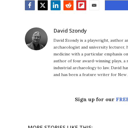
Facebook
Twitter
LinkedIn
Reddit
Flipboard
Email
David Szondy
David Szondy is a playwright, author an
archaeologist and university lecturer, 
medicine with a particular emphasis on 
author of four award-winning plays, a 
industrial archaeology to law. David h
and has been a feature writer for New A
Sign up for our
FREE
MORE STORIES LIKE THIS: