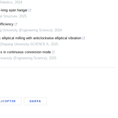
Robotics
,
2024
er-long span hangar
al Structure
,
2025
fficiency
ng University (Engineering Science)
,
2024
lliptical milling with anticlockwise elliptical vibration
f Zhejiang University-SCIENCE A
,
2025
ics in continuous conversion mode
niversity (Engineering Science)
,
2025
LICOPTER
DARPA