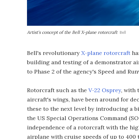
Artist's concept of the Bell X-plane rotorcraft
Bell
Bell's revolutionary
X-plane rotorcraft
has
building and testing of a demonstrator a
to Phase 2 of the agency's Speed and Ru
Rotorcraft such as the
V-22 Osprey
, with 
aircraft's wings, have been around for d
these to the next level by introducing a b
the US Special Operations Command (SO
independence of a rotorcraft with the hi
airplane with cruise speeds of up to 400 