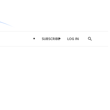
SUBSCRIBE
LOG IN
Show
Search
d
l