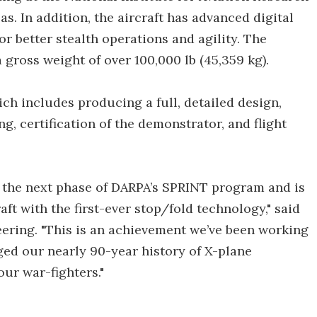
as. In addition, the aircraft has advanced digital
or better stealth operations and agility. The
a gross weight of over 100,000 lb (45,359 kg).
ich includes producing a full, detailed design,
g, certification of the demonstrator, and flight
r the next phase of DARPA’s SPRINT program and is
ft with the first-ever stop/fold technology," said
eering. "This is an achievement we’ve been working
aged our nearly 90-year history of X-plane
ur war-fighters."