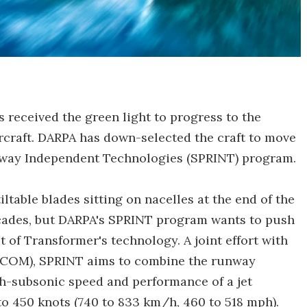
 received the green light to progress to the
ircraft. DARPA has down-selected the craft to move
nway Independent Technologies (SPRINT) program.
tiltable blades sitting on nacelles at the end of the
ecades, but DARPA's SPRINT program wants to push
it of Transformer's technology. A joint effort with
COM), SPRINT aims to combine the runway
gh-subsonic speed and performance of a jet
to 450 knots (740 to 833 km/h, 460 to 518 mph).