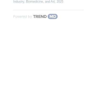
Industry, Biomedicine, and Art
,
2025
Powered by