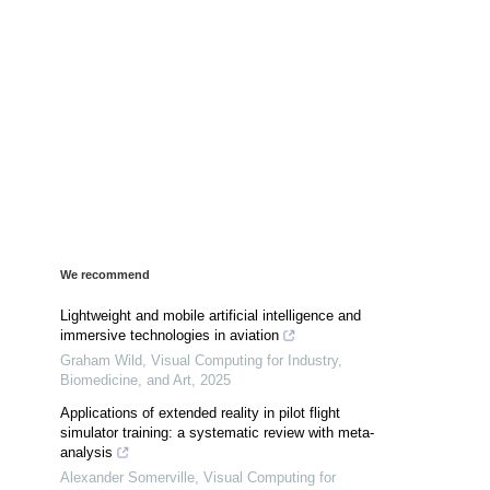
We recommend
Lightweight and mobile artificial intelligence and
immersive technologies in aviation
Graham Wild
,
Visual Computing for Industry,
Biomedicine, and Art
,
2025
Applications of extended reality in pilot flight
simulator training: a systematic review with meta-
analysis
Alexander Somerville
,
Visual Computing for