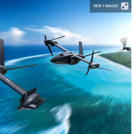
VIEW 1 IMAGES