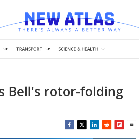
H
TRANSPORT
SCIENCE & HEALTH
Bell's rotor-folding
Facebook
Twitter
LinkedIn
Reddit
Flipboar
Emai