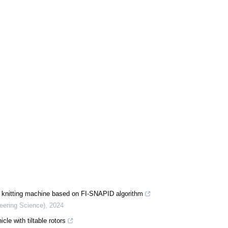
rp knitting machine based on FI-SNAPID algorithm
neering Science)
,
2024
cle with tiltable rotors