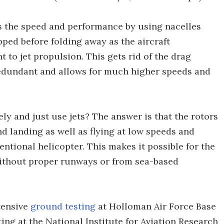
ps the speed and performance by using nacelles
pped before folding away as the aircraft
t to jet propulsion. This gets rid of the drag
edundant and allows for much higher speeds and
ely and just use jets? The answer is that the rotors
and landing as well as flying at low speeds and
tional helicopter. This makes it possible for the
ithout proper runways or from sea-based
tensive
ground testing
at Holloman Air Force Base
ing at the National Institute for Aviation Research