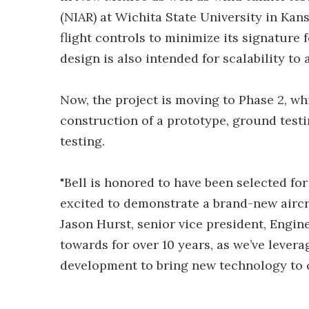
(NIAR) at Wichita State University in Kans
flight controls to minimize its signature f
design is also intended for scalability to 
Now, the project is moving to Phase 2, wh
construction of a prototype, ground testin
testing.
"Bell is honored to have been selected fo
excited to demonstrate a brand-new aircra
Jason Hurst, senior vice president, Engin
towards for over 10 years, as we’ve lever
development to bring new technology to o