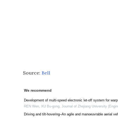
Source:
Bell
We recommend
Development of multi-speed electronic let-off system for wa
REN Wen, XU Bu-gong
,
Journal of Zhejiang University (Engi
Driving and tilt-hovering–An agile and manoeuvrable aerial vehi