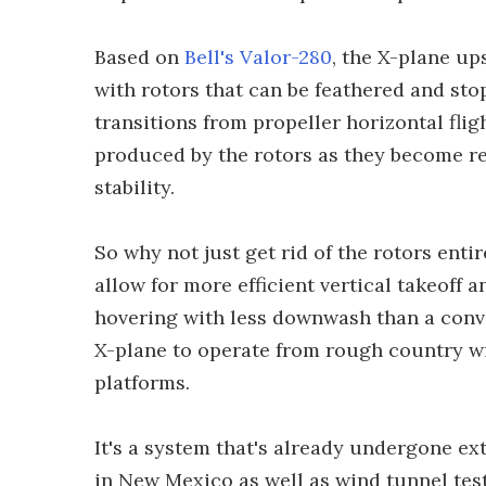
Based on
Bell's Valor-280
, the X-plane u
with rotors that can be feathered and sto
transitions from propeller horizontal fligh
produced by the rotors as they become r
stability.
So why not just get rid of the rotors entir
allow for more efficient vertical takeoff 
hovering with less downwash than a conven
X-plane to operate from rough country w
platforms.
It's a system that's already undergone ex
in New Mexico as well as wind tunnel test