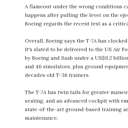
A flameout under the wrong conditions can
happens after pulling the lever on the eje
Boeing regards the recent test as a criti
Overall, Boeing says the T-7A has clocked 
It's slated to be delivered to the US Air 
by Boeing and Saab under a US$9.2 billion 
and 46 simulators, plus ground equipment, 
decades old T-38 trainers.
The T-7A has twin tails for greater maneu
seating, and an advanced cockpit with em
state-of-the-art ground-based training an
maintenance.