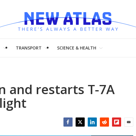
H
TRANSPORT
SCIENCE & HEALTH
 and restarts T-7A
light
Facebook
Twitter
LinkedIn
Reddit
Flipboar
Emai