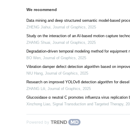
We recommend
Data mining and deep structured semantic model-based pro
ZHENG Jiahui
,
Journal of Graphics
,
2025
Study on the interaction of an AI-based motion capture technol
ZHANG Shuai
,
Journal of Graphics
,
2025
Degradation-driven temporal modeling method for equipment m
BO Wen
,
Journal of Graphics
,
2025
Vibration damper defect detection algorithm based on impr
NIU Hang
,
Journal of Graphics
,
2025
Research on improved YOLOv8 detection algorithm for diesel
ZHANG Lili
,
Journal of Graphics
,
2025
Glucosidase α neutral C promotes influenza virus replication
Xinzhong Liao
,
Signal Transduction and Targeted Therapy
,
20
Powered by