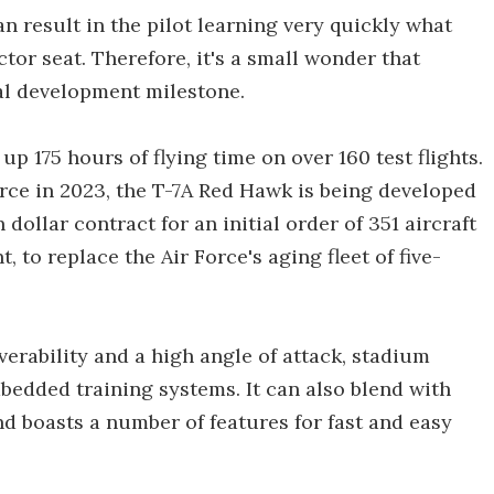
 result in the pilot learning very quickly what
ctor seat. Therefore, it's a small wonder that
cal development milestone.
up 175 hours of flying time on over 160 test flights.
Force in 2023, the T-7A Red Hawk is being developed
dollar contract for an initial order of 351 aircraft
to replace the Air Force's aging fleet of five-
verability and a high angle of attack, stadium
bedded training systems. It can also blend with
d boasts a number of features for fast and easy