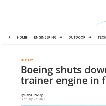
HOME
ENGINEERING
OUTDOOR
TEC
MILITARY
Boeing shuts down
trainer engine in f
By
David Szondy
February 27, 2020