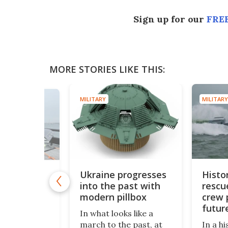
Sign up for our
FREE
MORE STORIES LIKE THIS:
MILITARY
MILITARY
Ukraine progresses
Histo
e catapult
into the past with
rescu
 strike-
 drone
modern pillbox
crew 
ybrid
futur
In what looks like a
missi
 the Royal
march to the past, at
In a hi