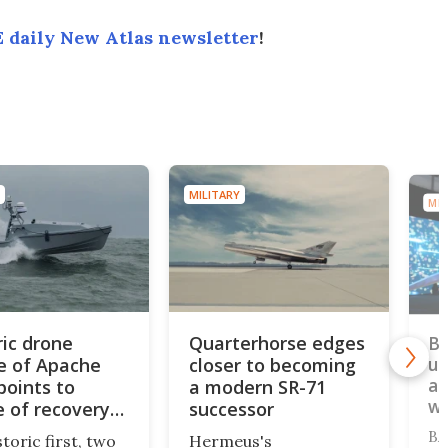
 daily New Atlas newsletter
!
MILITARY
MIL
ric drone
Quarterhorse edges
BA
e of Apache
closer to becoming
un
au
points to
a modern SR-71
w
e of recovery
successor
ons
BA
storic first, two
Hermeus's