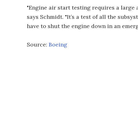
"Engine air start testing requires a larg
says Schmidt. "It’s a test of all the subsy
have to shut the engine down in an emerg
Source:
Boeing