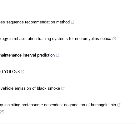
cess sequence recommendation method
ogy in rehabilitation training systems for neuromyelitis optica
aintenance interval prediction
oved YOLOv8
 vehicle emission of black smoke
 by inhibiting proteosome-dependent degradation of hemagglutinin
25