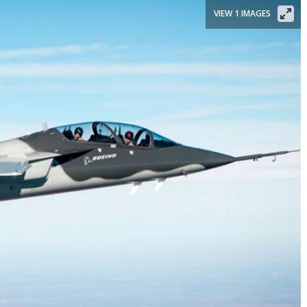
VIEW 1 IMAGES