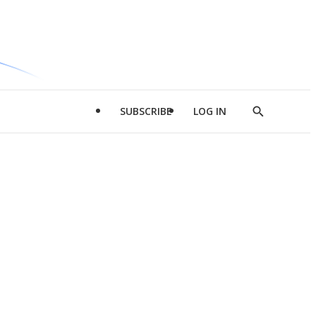
SUBSCRIBE
LOG IN
Show
Search
d
l