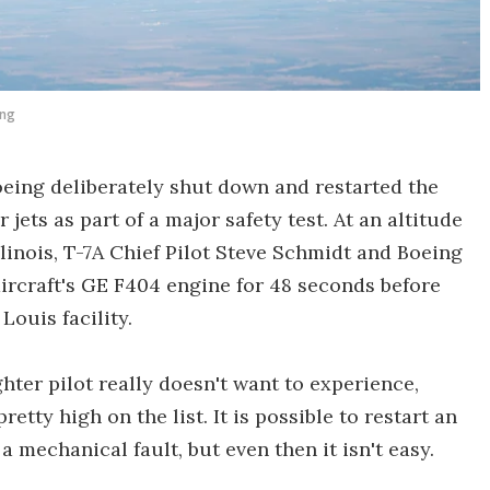
ing
Boeing deliberately shut down and restarted the
 jets as part of a major safety test. At an altitude
Illinois, T-7A Chief Pilot Steve Schmidt and Boeing
ircraft's GE F404 engine for 48 seconds before
Louis facility.
ghter pilot really doesn't want to experience,
tty high on the list. It is possible to restart an
 a mechanical fault, but even then it isn't easy.