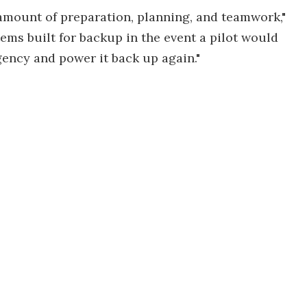
e amount of preparation, planning, and teamwork,"
stems built for backup in the event a pilot would
ency and power it back up again."