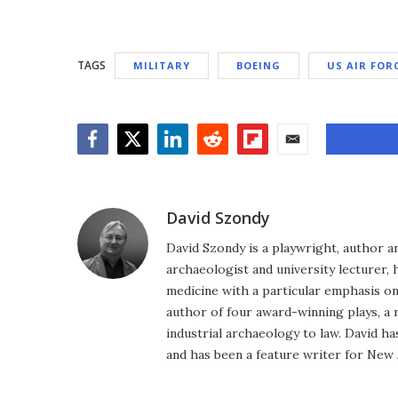
TAGS
MILITARY
BOEING
US AIR FOR
Facebook
Twitter
LinkedIn
Reddit
Flipboard
Email
David Szondy
David Szondy is a playwright, author an
archaeologist and university lecturer, 
medicine with a particular emphasis on 
author of four award-winning plays, a 
industrial archaeology to law. David h
and has been a feature writer for New A