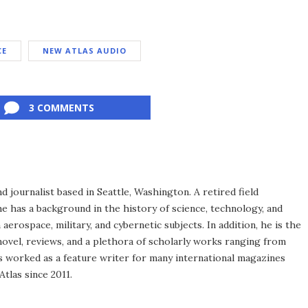
CE
NEW ATLAS AUDIO
3 COMMENTS
d journalist based in Seattle, Washington. A retired field
he has a background in the history of science, technology, and
aerospace, military, and cybernetic subjects. In addition, he is the
novel, reviews, and a plethora of scholarly works ranging from
as worked as a feature writer for many international magazines
tlas since 2011.