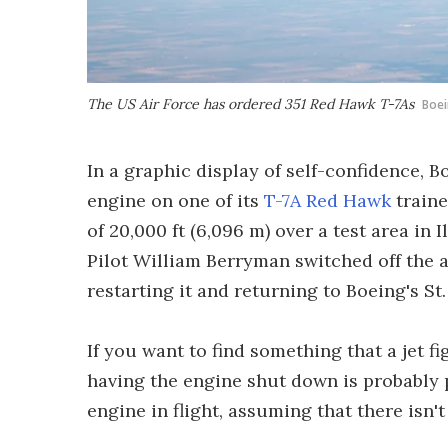
The US Air Force has ordered 351 Red Hawk T-7As
Boe
In a graphic display of self-confidence, 
engine on one of its
T-7A Red Hawk
trainer
of 20,000 ft (6,096 m) over a test area in 
Pilot William Berryman switched off the a
restarting it and returning to Boeing's St. 
If you want to find something that a jet fi
having the engine shut down is probably pre
engine in flight, assuming that there isn't