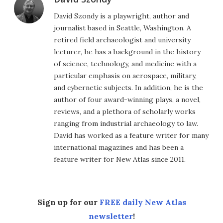
David Szondy is a playwright, author and
journalist based in Seattle, Washington. A
retired field archaeologist and university
lecturer, he has a background in the history
of science, technology, and medicine with a
particular emphasis on aerospace, military,
and cybernetic subjects. In addition, he is the
author of four award-winning plays, a novel,
reviews, and a plethora of scholarly works
ranging from industrial archaeology to law.
David has worked as a feature writer for many
international magazines and has been a
feature writer for New Atlas since 2011.
Sign up for our
FREE daily New Atlas
newsletter
!