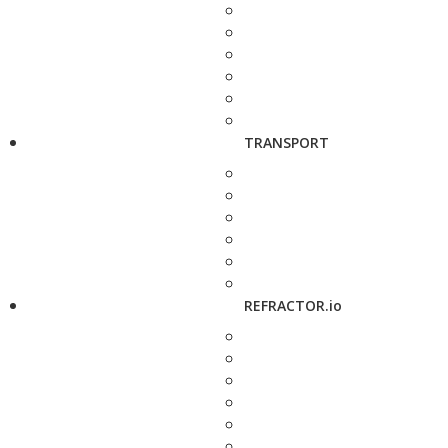
TRANSPORT
REFRACTOR.io