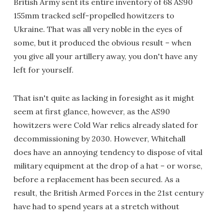
British Army sent its entire inventory of 68 AS90
155mm tracked self-propelled howitzers to
Ukraine. That was all very noble in the eyes of
some, but it produced the obvious result – when
you give all your artillery away, you don't have any
left for yourself.
That isn't quite as lacking in foresight as it might
seem at first glance, however, as the AS90
howitzers were Cold War relics already slated for
decommissioning by 2030. However, Whitehall
does have an annoying tendency to dispose of vital
military equipment at the drop of a hat – or worse,
before a replacement has been secured. As a
result, the British Armed Forces in the 21st century
have had to spend years at a stretch without