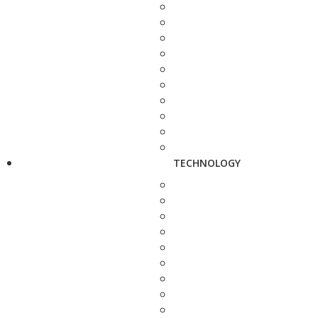
TECHNOLOGY