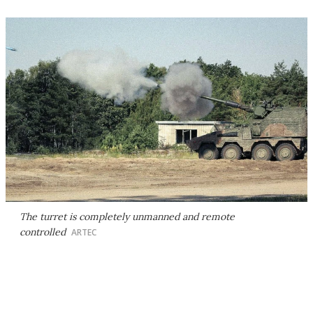
The turret is completely unmanned and remote
controlled
ARTEC