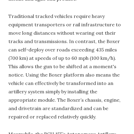
Traditional tracked vehicles require heavy
equipment transporters or rail infrastructure to
move long distances without wearing out their
tracks and transmissions. In contrast, the Boxer
can self-deploy over roads exceeding 435 miles
(700 km) at speeds of up to 60 mph (100 km/h).
This allows the gun to be shifted at a moment's
notice. Using the Boxer platform also means the
vehicle can effectively be transformed into an
artillery system simply by installing the
appropriate module. The Boxer’s chassis, engine,
and drivetrain are standardized and can be
repaired or replaced relatively quickly.
Meanwhile, the RCH 155’s Autonomous Artillery