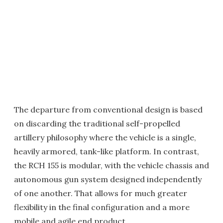
The departure from conventional design is based
on discarding the traditional self-propelled
artillery philosophy where the vehicle is a single,
heavily armored, tank-like platform. In contrast,
the RCH 155 is modular, with the vehicle chassis and
autonomous gun system designed independently
of one another. That allows for much greater
flexibility in the final configuration and a more
mobile and agile end product.