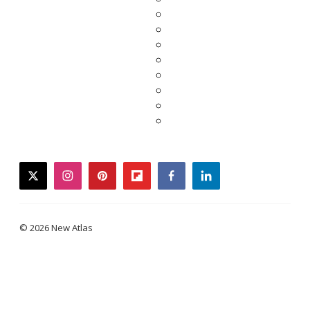
twitter
instagram
pinterest
flipboard
facebook
linkedin
© 2026 New Atlas