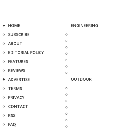
HOME
ENGINEERING
SUBSCRIBE
ABOUT
EDITORIAL POLICY
FEATURES
REVIEWS
OUTDOOR
ADVERTISE
TERMS
PRIVACY
CONTACT
RSS
FAQ