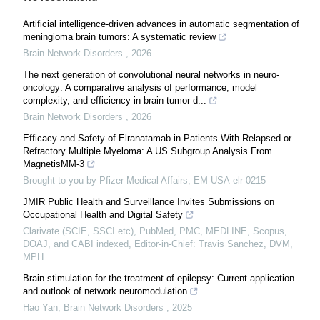
Artificial intelligence-driven advances in automatic segmentation of
meningioma brain tumors: A systematic review
Brain Network Disorders
,
2026
The next generation of convolutional neural networks in neuro-
oncology: A comparative analysis of performance, model
complexity, and efficiency in brain tumor d...
Brain Network Disorders
,
2026
Efficacy and Safety of Elranatamab in Patients With Relapsed or
Refractory Multiple Myeloma: A US Subgroup Analysis From
MagnetisMM-3
Brought to you by Pfizer Medical Affairs, EM-USA-elr-0215
JMIR Public Health and Surveillance Invites Submissions on
Occupational Health and Digital Safety
Clarivate (SCIE, SSCI etc), PubMed, PMC, MEDLINE, Scopus,
DOAJ, and CABI indexed, Editor-in-Chief: Travis Sanchez, DVM,
MPH
Brain stimulation for the treatment of epilepsy: Current application
and outlook of network neuromodulation
Hao Yan
,
Brain Network Disorders
,
2025