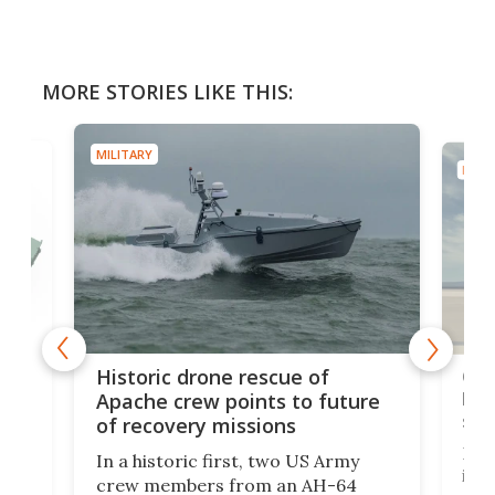
MORE STORIES LIKE THIS:
MILITARY
MILIT
e
Qua
Historic drone rescue of
bec
Apache crew points to future
suc
of recovery missions
e
Her
In a historic first, two US Army
rm
is s
crew members from an AH-64