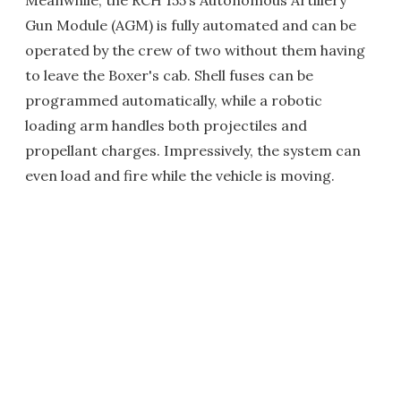
Gun Module (AGM) is fully automated and can be
operated by the crew of two without them having
to leave the Boxer's cab. Shell fuses can be
programmed automatically, while a robotic
loading arm handles both projectiles and
propellant charges. Impressively, the system can
even load and fire while the vehicle is moving.