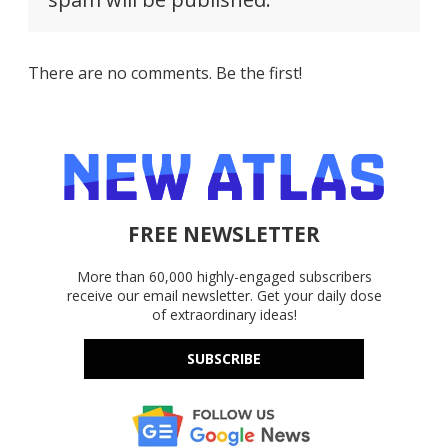
There are no comments. Be the first!
FREE NEWSLETTER
More than 60,000 highly-engaged subscribers
receive our email newsletter. Get your daily dose
of extraordinary ideas!
SUBSCRIBE