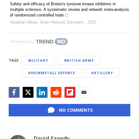
Safety and efficacy of Bruton's tyrosine kinase inhibitors in
multiple sclerosis: A systematic review and network meta-analysis
of randomized controlled trials
Abdallah Abbas
,
Brain Network Disorders
,
2025
Powered by
TAGS
MILITARY
BRITISH ARMY
RHEINMETALL DEFENCE
ARTILLERY
Facebook
Twitter
LinkedIn
Reddit
Flipboard
Email
NO COMMENTS
David Szondy