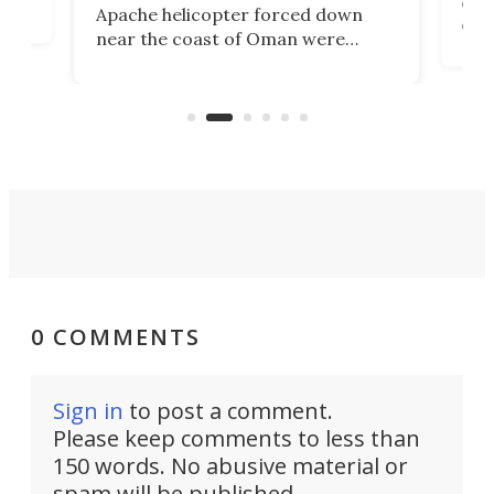
env
Apache helicopter forced down
of D
near the coast of Oman were
the 
rescued within two hours by a US
d.
com
Navy Saronic Corsair drone boat
the 
operated by the 5th Fleet's Task
tec
Force 59.
0 COMMENTS
Sign in
to post a comment.
Please keep comments to less than
150 words. No abusive material or
spam will be published.