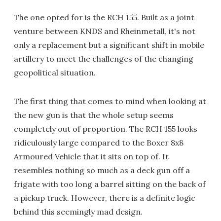
The one opted for is the RCH 155. Built as a joint
venture between KNDS and Rheinmetall, it's not
only a replacement but a significant shift in mobile
artillery to meet the challenges of the changing
geopolitical situation.
The first thing that comes to mind when looking at
the new gun is that the whole setup seems
completely out of proportion. The RCH 155 looks
ridiculously large compared to the Boxer 8x8
Armoured Vehicle that it sits on top of. It
resembles nothing so much as a deck gun off a
frigate with too long a barrel sitting on the back of
a pickup truck. However, there is a definite logic
behind this seemingly mad design.