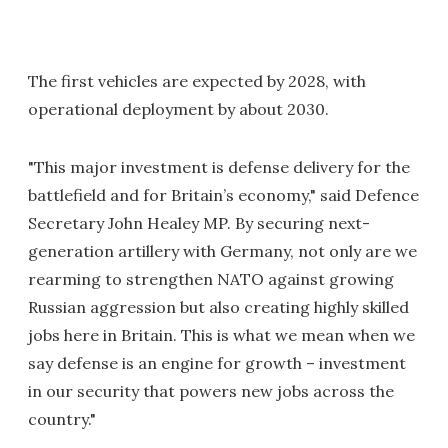
The first vehicles are expected by 2028, with
operational deployment by about 2030.
"This major investment is defense delivery for the
battlefield and for Britain’s economy," said Defence
Secretary John Healey MP. By securing next-
generation artillery with Germany, not only are we
rearming to strengthen NATO against growing
Russian aggression but also creating highly skilled
jobs here in Britain. This is what we mean when we
say defense is an engine for growth – investment
in our security that powers new jobs across the
country."