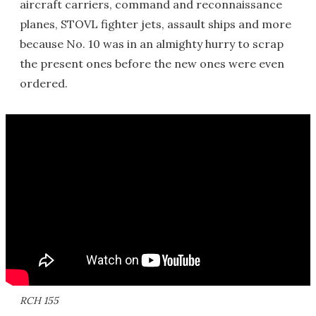
aircraft carriers, command and reconnaissance
planes, STOVL fighter jets, assault ships and more
because No. 10 was in an almighty hurry to scrap
the present ones before the new ones were even
ordered.
RCH 155