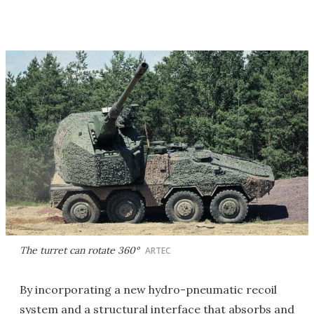
The turret can rotate 360°
ARTEC
By incorporating a new hydro-pneumatic recoil
system and a structural interface that absorbs and