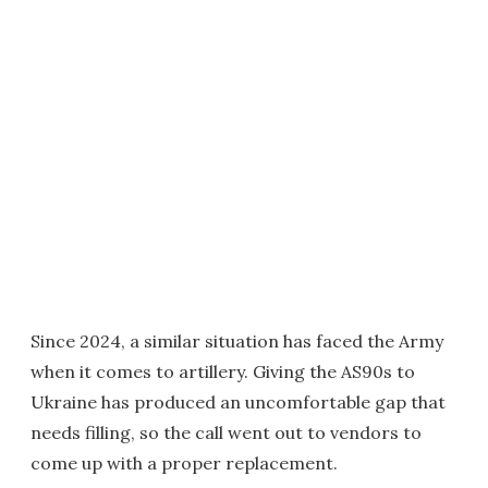
Since 2024, a similar situation has faced the Army
when it comes to artillery. Giving the AS90s to
Ukraine has produced an uncomfortable gap that
needs filling, so the call went out to vendors to
come up with a proper replacement.