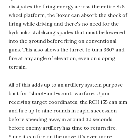
dissipates the firing energy across the entire 8x8
wheel platform, the Boxer can absorb the shock of
firing while driving and there's no need for the
hydraulic stabilizing spades that must be lowered
into the ground before firing on conventional
guns. This also allows the turret to turn 360° and
fire at any angle of elevation, even on sloping
terrain.
All of this adds up to an artillery system purpose-
built for “shoot-and-scoot” warfare. Upon
receiving target coordinates, the RCH 155 can aim
and fire up to nine rounds in rapid succession
before speeding away in around 30 seconds,
before enemy artillery has time to return fire.
Since it can fire on the move, it's even more