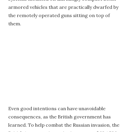
armored vehicles that are practically dwarfed by
the remotely operated guns sitting on top of
them.
Even good intentions can have unavoidable
consequences, as the British government has
learned. To help combat the Russian invasion, the