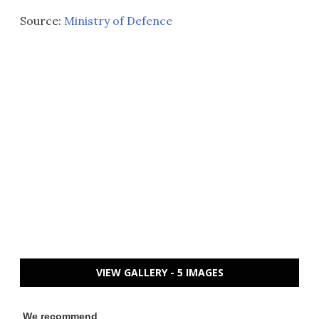
Source:
Ministry of Defence
VIEW GALLERY - 5 IMAGES
We recommend