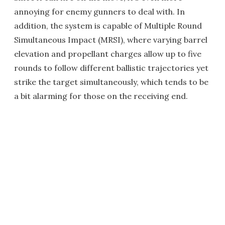
annoying for enemy gunners to deal with. In
addition, the system is capable of Multiple Round
Simultaneous Impact (MRSI), where varying barrel
elevation and propellant charges allow up to five
rounds to follow different ballistic trajectories yet
strike the target simultaneously, which tends to be
a bit alarming for those on the receiving end.