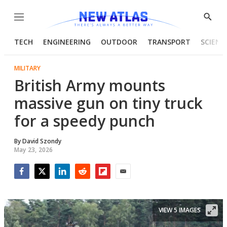
Menu
Show
Searc
TECH
ENGINEERING
OUTDOOR
TRANSPORT
SCIENC
MILITARY
British Army mounts
massive gun on tiny truck
for a speedy punch
By
David Szondy
May 23, 2026
Facebook
Twitter
LinkedIn
Reddit
Flipboard
Email
VIEW 5 IMAGES