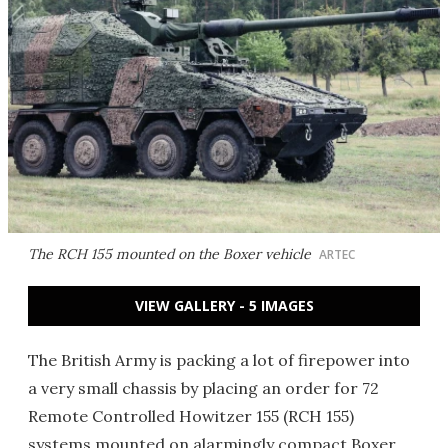
The RCH 155 mounted on the Boxer vehicle
ARTEC
VIEW GALLERY - 5 IMAGES
The British Army is packing a lot of firepower into
a very small chassis by placing an order for 72
Remote Controlled Howitzer 155 (RCH 155)
systems mounted on alarmingly compact Boxer