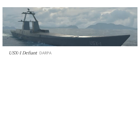
USX-1 Defiant
DARPA