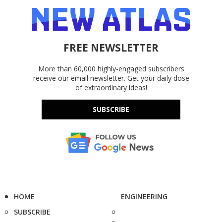
FREE NEWSLETTER
More than 60,000 highly-engaged subscribers
receive our email newsletter. Get your daily dose
of extraordinary ideas!
SUBSCRIBE
HOME
ENGINEERING
SUBSCRIBE