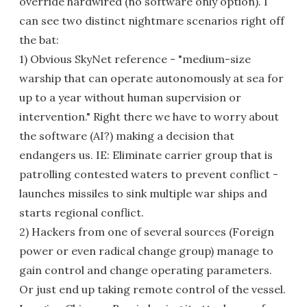
override hardwired (no software only option). I
can see two distinct nightmare scenarios right off
the bat:
1) Obvious SkyNet reference - "medium-size
warship that can operate autonomously at sea for
up to a year without human supervision or
intervention." Right there we have to worry about
the software (AI?) making a decision that
endangers us. IE: Eliminate carrier group that is
patrolling contested waters to prevent conflict -
launches missiles to sink multiple war ships and
starts regional conflict.
2) Hackers from one of several sources (Foreign
power or even radical change group) manage to
gain control and change operating parameters.
Or just end up taking remote control of the vessel.