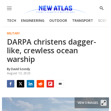
Menu
Show
Searc
TECH
ENGINEERING
OUTDOOR
TRANSPORT
SCIENC
MILITARY
DARPA christens dagger-
like, crewless ocean
warship
By
David Szondy
August 13, 2025
Facebook
Twitter
LinkedIn
Reddit
Flipboard
Email
VIEW 3 IMAGES