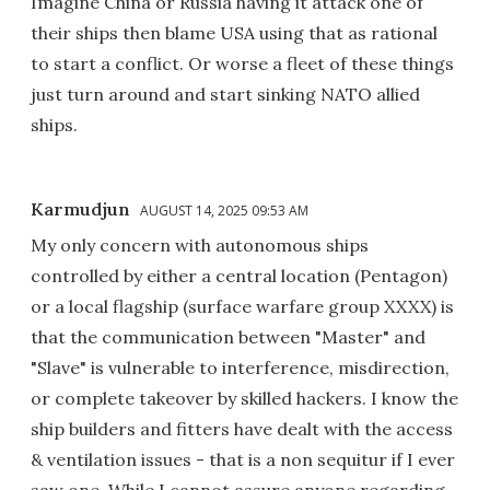
Imagine China or Russia having it attack one of
their ships then blame USA using that as rational
to start a conflict. Or worse a fleet of these things
just turn around and start sinking NATO allied
ships.
Karmudjun
AUGUST 14, 2025 09:53 AM
My only concern with autonomous ships
controlled by either a central location (Pentagon)
or a local flagship (surface warfare group XXXX) is
that the communication between "Master" and
"Slave" is vulnerable to interference, misdirection,
or complete takeover by skilled hackers. I know the
ship builders and fitters have dealt with the access
& ventilation issues - that is a non sequitur if I ever