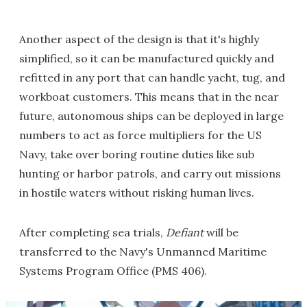
Another aspect of the design is that it's highly
simplified, so it can be manufactured quickly and
refitted in any port that can handle yacht, tug, and
workboat customers. This means that in the near
future, autonomous ships can be deployed in large
numbers to act as force multipliers for the US
Navy, take over boring routine duties like sub
hunting or harbor patrols, and carry out missions
in hostile waters without risking human lives.
After completing sea trials,
Defiant
will be
transferred to the Navy's Unmanned Maritime
Systems Program Office (PMS 406).