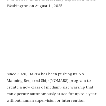
Washington on August 11, 2025.
Since 2020, DARPA has been pushing its No
Manning Required Ship (NOMARS) program to
create a new class of medium-size warship that
can operate autonomously at sea for up to a year
without human supervision or intervention.