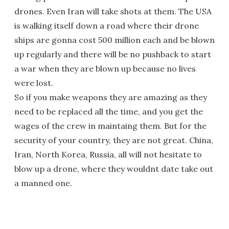
drones. Even Iran will take shots at them. The USA
is walking itself down a road where their drone
ships are gonna cost 500 million each and be blown
up regularly and there will be no pushback to start
a war when they are blown up because no lives
were lost.
So if you make weapons they are amazing as they
need to be replaced all the time, and you get the
wages of the crew in maintaing them. But for the
security of your country, they are not great. China,
Iran, North Korea, Russia, all will not hesitate to
blow up a drone, where they wouldnt date take out
a manned one.