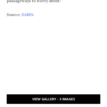
passageways to worry about."
Source:
DARPA
VIEW GALLERY - 3 IMAGES