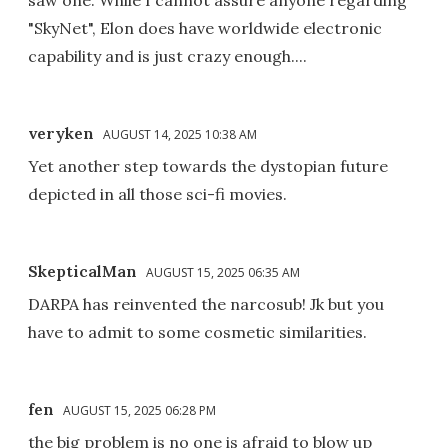
saw one. While I cannot assure anyone regarding
"SkyNet", Elon does have worldwide electronic
capability and is just crazy enough....
veryken
AUGUST 14, 2025 10:38 AM
Yet another step towards the dystopian future
depicted in all those sci-fi movies.
SkepticalMan
AUGUST 15, 2025 06:35 AM
DARPA has reinvented the narcosub! Jk but you
have to admit to some cosmetic similarities.
fen
AUGUST 15, 2025 06:28 PM
the big problem is no one is afraid to blow up