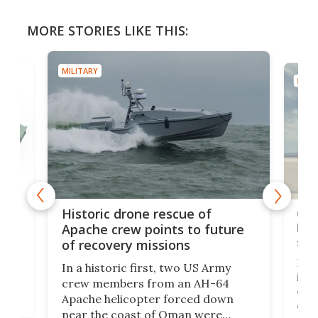
MORE STORIES LIKE THIS:
MILITARY
MILIT
e
Qua
Historic drone rescue of
bec
Apache crew points to future
suc
of recovery missions
e
Her
In a historic first, two US Army
rm
is s
crew members from an AH-64
env
Apache helicopter forced down
of D
near the coast of Oman were