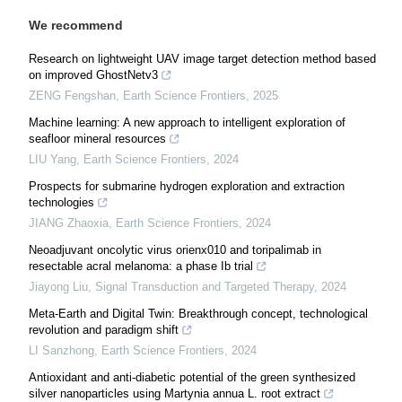
We recommend
Research on lightweight UAV image target detection method based
on improved GhostNetv3
ZENG Fengshan
,
Earth Science Frontiers
,
2025
Machine learning: A new approach to intelligent exploration of
seafloor mineral resources
LIU Yang
,
Earth Science Frontiers
,
2024
Prospects for submarine hydrogen exploration and extraction
technologies
JIANG Zhaoxia
,
Earth Science Frontiers
,
2024
Neoadjuvant oncolytic virus orienx010 and toripalimab in
resectable acral melanoma: a phase Ib trial
Jiayong Liu
,
Signal Transduction and Targeted Therapy
,
2024
Meta-Earth and Digital Twin: Breakthrough concept, technological
revolution and paradigm shift
LI Sanzhong
,
Earth Science Frontiers
,
2024
Antioxidant and anti-diabetic potential of the green synthesized
silver nanoparticles using Martynia annua L. root extract