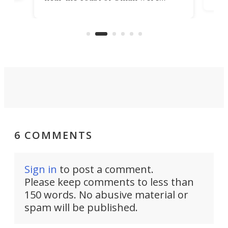
the 
rescued within two hours by a US
d.
com
Navy Saronic Corsair drone boat
the 
operated by the 5th Fleet's Task
tec
Force 59.
6 COMMENTS
Sign in
to post a comment.
Please keep comments to less than
150 words. No abusive material or
spam will be published.