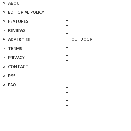
ABOUT
EDITORIAL POLICY
FEATURES
REVIEWS
OUTDOOR
ADVERTISE
TERMS
PRIVACY
CONTACT
RSS
FAQ