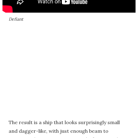
Defiant
The result is a ship that looks surprisingly small
and dagger-like, with just enough beam to