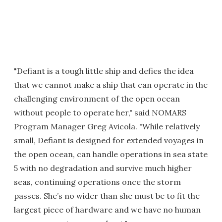
"Defiant is a tough little ship and defies the idea
that we cannot make a ship that can operate in the
challenging environment of the open ocean
without people to operate her," said NOMARS
Program Manager Greg Avicola. "While relatively
small, Defiant is designed for extended voyages in
the open ocean, can handle operations in sea state
5 with no degradation and survive much higher
seas, continuing operations once the storm
passes. She’s no wider than she must be to fit the
largest piece of hardware and we have no human