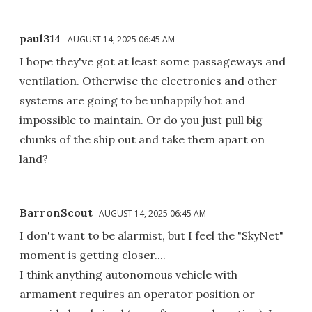
paul314
AUGUST 14, 2025 06:45 AM
I hope they've got at least some passageways and
ventilation. Otherwise the electronics and other
systems are going to be unhappily hot and
impossible to maintain. Or do you just pull big
chunks of the ship out and take them apart on
land?
BarronScout
AUGUST 14, 2025 06:45 AM
I don't want to be alarmist, but I feel the "SkyNet"
moment is getting closer....
I think anything autonomous vehicle with
armament requires an operator position or