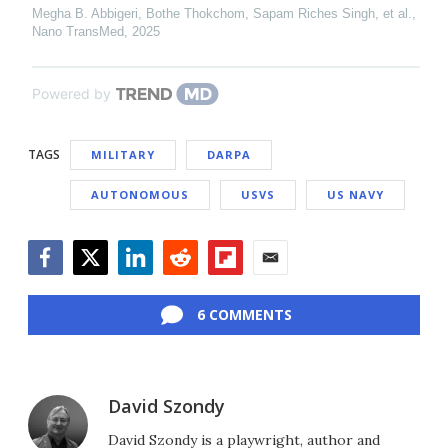
Megha B. Abbigeri, Bothe Thokchom, Sapam Riches Singh, et al.
,
Nano TransMed
,
2025
Powered by
TAGS
MILITARY
DARPA
AUTONOMOUS
USVS
US NAVY
Facebook
Twitter
LinkedIn
Reddit
Flipboard
Email
6 COMMENTS
David Szondy
David Szondy is a playwright, author and