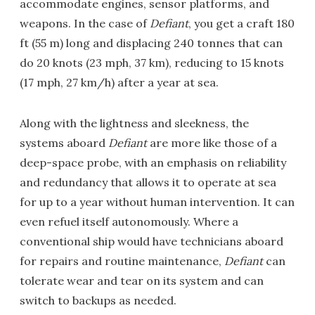
accommodate engines, sensor platforms, and
weapons. In the case of
Defiant
, you get a craft 180
ft (55 m) long and displacing 240 tonnes that can
do 20 knots (23 mph, 37 km), reducing to 15 knots
(17 mph, 27 km/h) after a year at sea.
Along with the lightness and sleekness, the
systems aboard
Defiant
are more like those of a
deep-space probe, with an emphasis on reliability
and redundancy that allows it to operate at sea
for up to a year without human intervention. It can
even refuel itself autonomously. Where a
conventional ship would have technicians aboard
for repairs and routine maintenance,
Defiant
can
tolerate wear and tear on its system and can
switch to backups as needed.