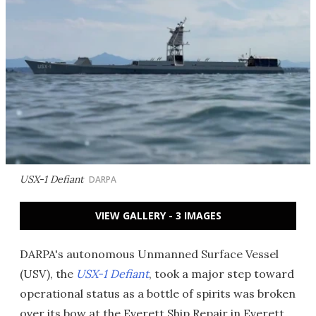
USX-1 Defiant
DARPA
VIEW GALLERY - 3 IMAGES
DARPA's autonomous Unmanned Surface Vessel
(USV), the
USX-1 Defiant
, took a major step toward
operational status as a bottle of spirits was broken
over its bow at the Everett Ship Repair in Everett,