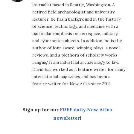
journalist based in Seattle, Washington. A
retired field archaeologist and university
lecturer, he has a background in the history
of science, technology, and medicine with a
particular emphasis on aerospace, military,
and cybernetic subjects. In addition, he is the
author of four award-winning plays, a novel,
reviews, and a plethora of scholarly works
ranging from industrial archaeology to law.
David has worked as a feature writer for many
international magazines and has been a
feature writer for New Atlas since 2011.
Sign up for our
FREE daily New Atlas
newsletter
!