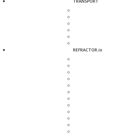
TRANSPORT
REFRACTOR.io