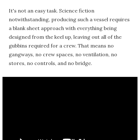
It's not an easy task. Science fiction
notwithstanding, producing such a vessel requires
a blank sheet approach with everything being
designed from the keel up, leaving out all of the
gubbins required for a crew. That means no
gangways, no crew spaces, no ventilation, no
stores, no controls, and no bridge.