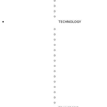
TECHNOLOGY