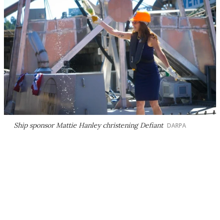
Ship sponsor Mattie Hanley christening
Defiant
DARPA