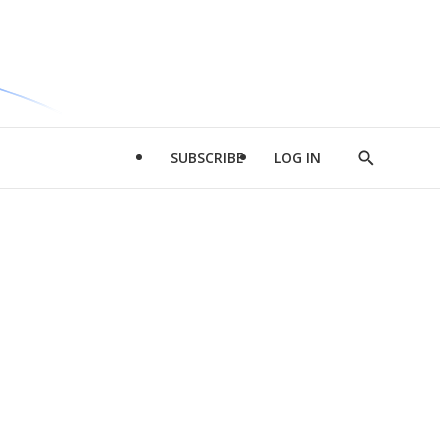
SUBSCRIBE
LOG IN
Show
Search
d
l