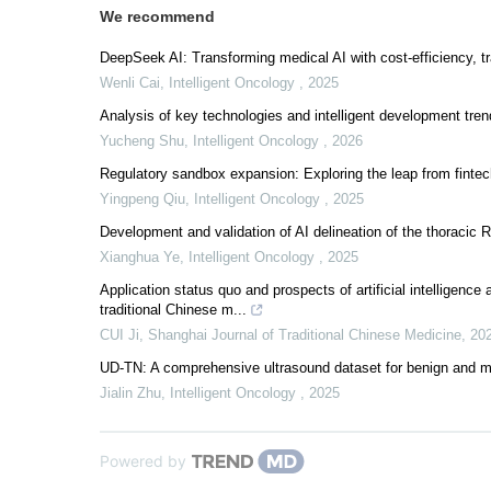
We recommend
DeepSeek AI: Transforming medical AI with cost-efficiency, t
Wenli Cai
,
Intelligent Oncology
,
2025
Analysis of key technologies and intelligent development tren
Yucheng Shu
,
Intelligent Oncology
,
2026
Regulatory sandbox expansion: Exploring the leap from fintech 
Yingpeng Qiu
,
Intelligent Oncology
,
2025
Development and validation of AI delineation of the thoracic R
Xianghua Ye
,
Intelligent Oncology
,
2025
Application status quo and prospects of artificial intelligenc
traditional Chinese m...
CUI Ji
,
Shanghai Journal of Traditional Chinese Medicine
,
20
UD-TN: A comprehensive ultrasound dataset for benign and mal
Jialin Zhu
,
Intelligent Oncology
,
2025
Powered by