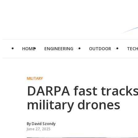
HOME
ENGINEERING
OUTDOOR
TEC
MILITARY
DARPA fast tracks 
military drones
By
David Szondy
June 27, 2025