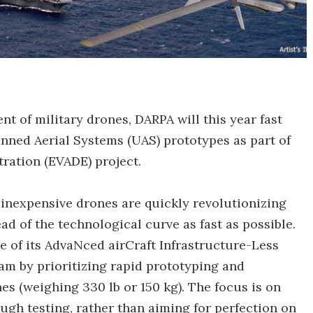
nt of military drones, DARPA will this year fast
anned Aerial Systems (UAS) prototypes as part of
ration (EVADE) project.
inexpensive drones are quickly revolutionizing
ad of the technological curve as fast as possible.
se of its AdvaNced airCraft Infrastructure-Less
 by prioritizing rapid prototyping and
es (weighing 330 lb or 150 kg). The focus is on
gh testing, rather than aiming for perfection on