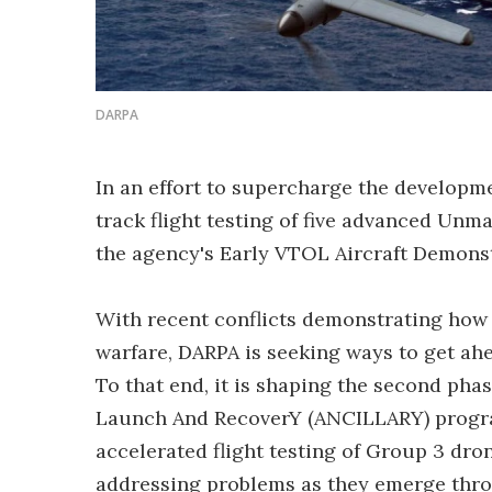
DARPA
In an effort to supercharge the developme
track flight testing of five advanced Unm
the agency's Early VTOL Aircraft Demonst
With recent conflicts demonstrating how 
warfare, DARPA is seeking ways to get ahe
To that end, it is shaping the second pha
Launch And RecoverY (ANCILLARY) program
accelerated flight testing of Group 3 dron
addressing problems as they emerge throu