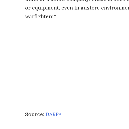
or equipment, even in austere environmen
warfighters."
Source:
DARPA