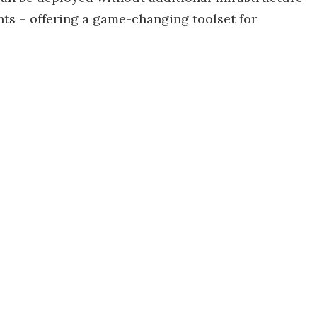
ts – offering a game-changing toolset for