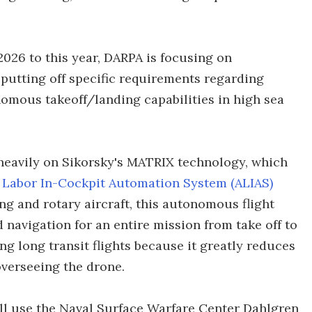
026 to this year, DARPA is focusing on
utting off specific requirements regarding
mous takeoff/landing capabilities in high sea
 heavily on Sikorsky's MATRIX technology, which
 Labor In-Cockpit Automation System (ALIAS)
wing and rotary aircraft, this autonomous flight
d navigation for an entire mission from take off to
ng long transit flights because it greatly reduces
verseeing the drone.
will use the Naval Surface Warfare Center Dahlgren