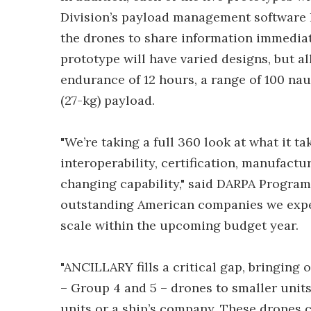
Division’s payload management software 
the drones to share information immediat
prototype will have varied designs, but al
endurance of 12 hours, a range of 100 naut
(27-kg) payload.
"We’re taking a full 360 look at what it t
interoperability, certification, manufactu
changing capability," said DARPA Program 
outstanding American companies we expect
scale within the upcoming budget year.
"ANCILLARY fills a critical gap, bringing
– Group 4 and 5 – drones to smaller units
units or a ship’s company. These drones 