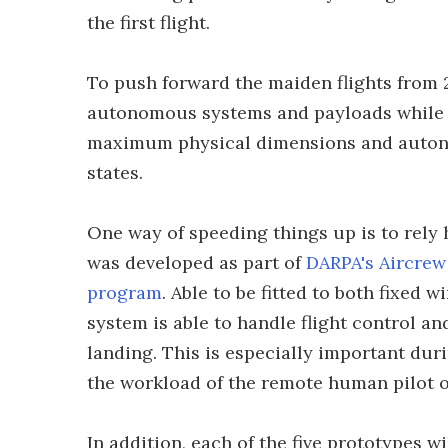
the first flight.
To push forward the maiden flights from 2
autonomous systems and payloads while p
maximum physical dimensions and autono
states.
One way of speeding things up is to rely
was developed as part of
DARPA's Aircrew
program
. Able to be fitted to both fixed 
system is able to handle flight control an
landing. This is especially important duri
the workload of the remote human pilot o
In addition, each of the five prototypes 