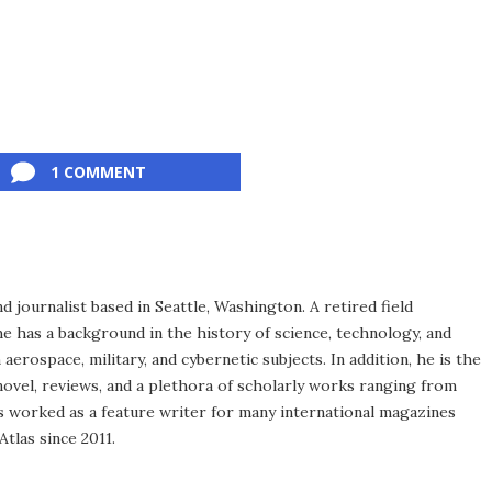
1 COMMENT
d journalist based in Seattle, Washington. A retired field
he has a background in the history of science, technology, and
aerospace, military, and cybernetic subjects. In addition, he is the
novel, reviews, and a plethora of scholarly works ranging from
as worked as a feature writer for many international magazines
tlas since 2011.