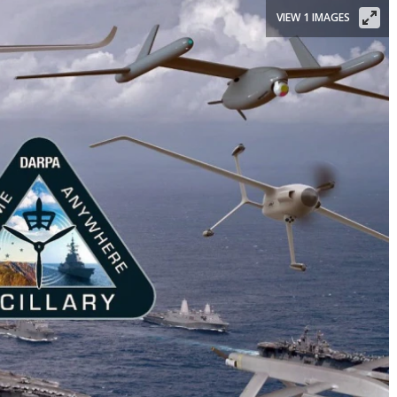
VIEW 1 IMAGES