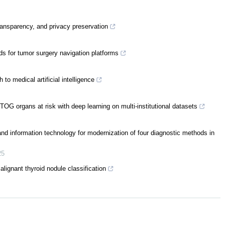
ransparency, and privacy preservation
ds for tumor surgery navigation platforms
to medical artificial intelligence
TOG organs at risk with deep learning on multi-institutional datasets
e and information technology for modernization of four diagnostic methods in
25
ignant thyroid nodule classification