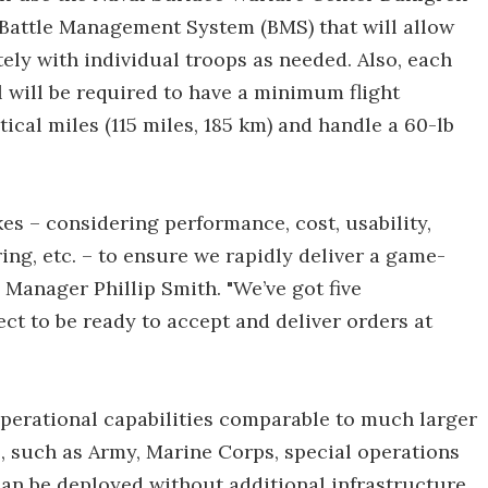
Battle Management System (BMS) that will allow
ely with individual troops as needed. Also, each
l will be required to have a minimum flight
ical miles (115 miles, 185 km) and handle a 60-lb
akes – considering performance, cost, usability,
ring, etc. – to ensure we rapidly deliver a game-
Manager Phillip Smith. "We’ve got five
 to be ready to accept and deliver orders at
 operational capabilities comparable to much larger
, such as Army, Marine Corps, special operations
can be deployed without additional infrastructure