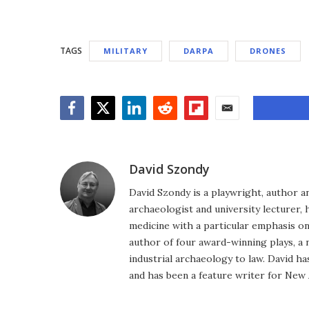
TAGS
MILITARY
DARPA
DRONES
Facebook
Twitter
LinkedIn
Reddit
Flipboard
Email
David Szondy
David Szondy is a playwright, author an
archaeologist and university lecturer, 
medicine with a particular emphasis on 
author of four award-winning plays, a 
industrial archaeology to law. David h
and has been a feature writer for New A