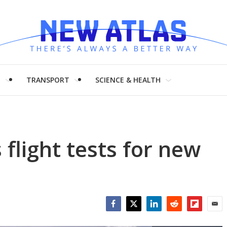
H
TRANSPORT
SCIENCE & HEALTH
flight tests for new
Facebook
Twitter
LinkedIn
Reddit
Flipboar
Emai