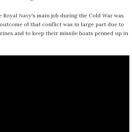
he Royal Navy's main job during the Cold War was
outcome of that conflict was in large part due to
rines and to keep their missile boats penned up in