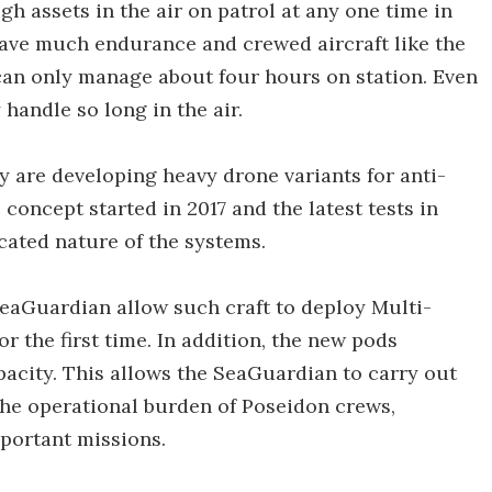
h assets in the air on patrol at any one time in
have much endurance and crewed aircraft like the
 can only manage about four hours on station. Even
 handle so long in the air.
avy are developing heavy drone variants for anti-
concept started in 2017 and the latest tests in
ated nature of the systems.
aGuardian allow such craft to deploy Multi-
r the first time. In addition, the new pods
pacity. This allows the SeaGuardian to carry out
he operational burden of Poseidon crews,
portant missions.