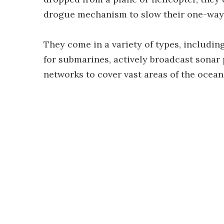
drogue mechanism to slow their one-way 
They come in a variety of types, includin
for submarines, actively broadcast sonar 
networks to cover vast areas of the ocean