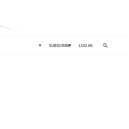
SUBSCRIBE
LOG IN
Show
Search
d
l