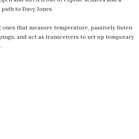
path to Davy Jones.
g ones that measure temperature, passively listen
pings, and act as transceivers to set up temporary
.