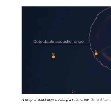
A drop of sonobuoys tracking a submarine
General Atom