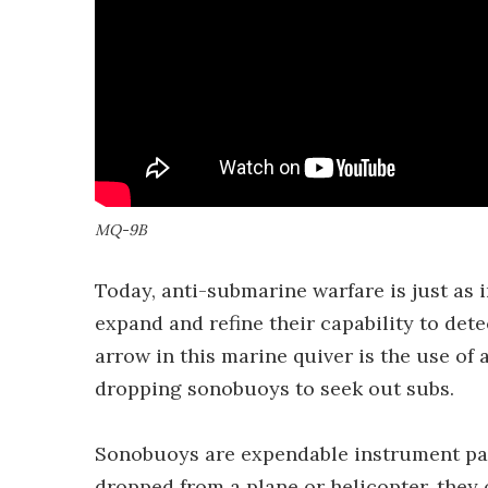
MQ-9B
Today, anti-submarine warfare is just as 
expand and refine their capability to dete
arrow in this marine quiver is the use of a
dropping sonobuoys to seek out subs.
Sonobuoys are expendable instrument pac
dropped from a plane or helicopter, they