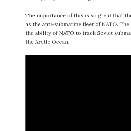
The importance of this is so great that t
as the anti-submarine fleet of NATO. The 
the ability of NATO to track Soviet subma
the Arctic Ocean.