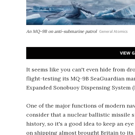
An MQ-9B on anti-submarine patrol
General Atomics
VIEW G
It seems like you can't even hide from d
flight-testing its MQ-9B SeaGuardian mari
Expanded Sonobuoy Dispensing System (E
One of the major functions of modern na
consider that a nuclear ballistic missil
history, so it's a good idea to keep an e
on shipping almost brought Britain to it