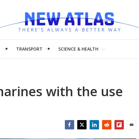
H
TRANSPORT
SCIENCE & HEALTH
arines with the use
Facebook
Twitter
LinkedIn
Reddit
Flipboar
Emai