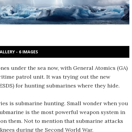
ALLERY - 6 IMAGES
rones under the sea now, with General Atomics (GA)
time patrol unit. It was trying out the new
SDS) for hunting submarines where they hide.
vies is submarine hunting. Small wonder when you
e submarine is the most powerful weapon system in
ye on them. Not to mention that submarine attacks
s knees during the Second World War.