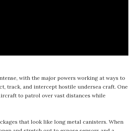
intense, with the major powers working at ways to
ct, track, and intercept hostile undersea craft. One
ircraft to patrol over vast distances while
kages that look like long metal canisters. When
 open and stretch out to expose sensors and a