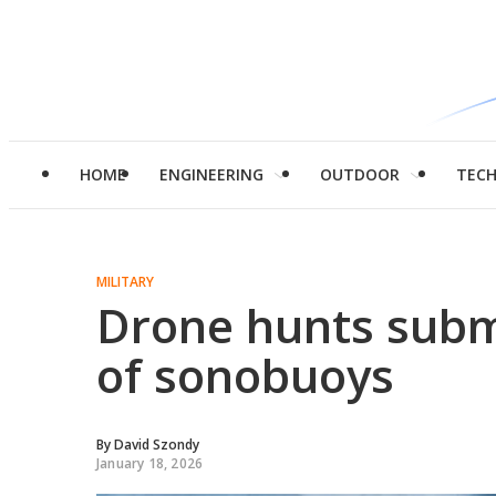
HOME
ENGINEERING
OUTDOOR
TEC
MILITARY
Drone hunts subm
of sonobuoys
By
David Szondy
January 18, 2026