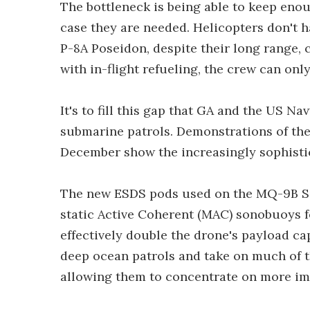
The bottleneck is being able to keep enoug
case they are needed. Helicopters don't 
P-8A Poseidon, despite their long range,
with in-flight refueling, the crew can only
It's to fill this gap that GA and the US N
submarine patrols. Demonstrations of the 
December show the increasingly sophistic
The new ESDS pods used on the MQ-9B Se
static Active Coherent (MAC) sonobuoys fo
effectively double the drone's payload ca
deep ocean patrols and take on much of t
allowing them to concentrate on more im