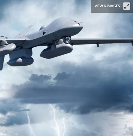
VIEW 6 IMAGES