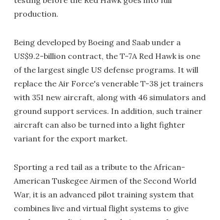
testing before the Red Hawk goes into full
production.
Being developed by Boeing and Saab under a
US$9.2-billion contract, the T-7A Red Hawk is one
of the largest single US defense programs. It will
replace the Air Force's venerable T-38 jet trainers
with 351 new aircraft, along with 46 simulators and
ground support services. In addition, such trainer
aircraft can also be turned into a light fighter
variant for the export market.
Sporting a red tail as a tribute to the African-
American Tuskegee Airmen of the Second World
War, it is an advanced pilot training system that
combines live and virtual flight systems to give