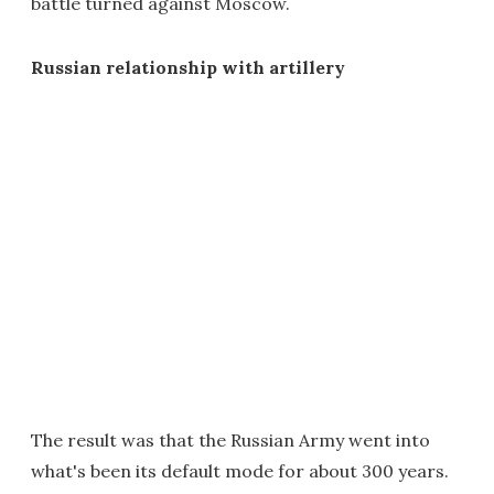
battle turned against Moscow.
Russian relationship with artillery
The result was that the Russian Army went into
what's been its default mode for about 300 years.