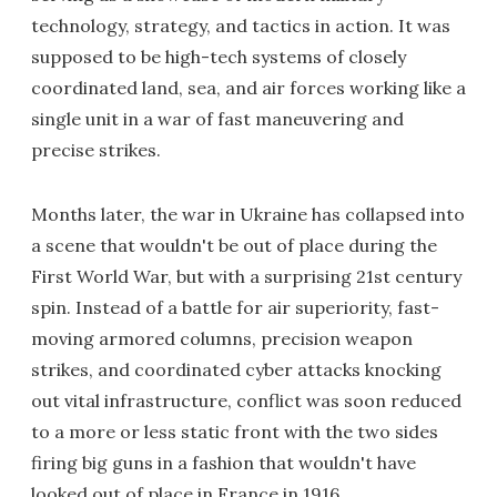
technology, strategy, and tactics in action. It was
supposed to be high-tech systems of closely
coordinated land, sea, and air forces working like a
single unit in a war of fast maneuvering and
precise strikes.
Months later, the war in Ukraine has collapsed into
a scene that wouldn't be out of place during the
First World War, but with a surprising 21st century
spin. Instead of a battle for air superiority, fast-
moving armored columns, precision weapon
strikes, and coordinated cyber attacks knocking
out vital infrastructure, conflict was soon reduced
to a more or less static front with the two sides
firing big guns in a fashion that wouldn't have
looked out of place in France in 1916.