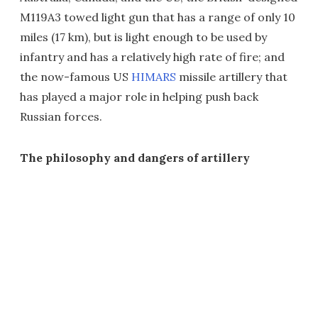
M119A3 towed light gun that has a range of only 10
miles (17 km), but is light enough to be used by
infantry and has a relatively high rate of fire; and
the now-famous US
HIMARS
missile artillery that
has played a major role in helping push back
Russian forces.
The philosophy and dangers of artillery