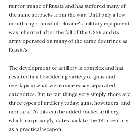
mirror image of Russia and has suffered many of
the same setbacks from the war. Until only a few
months ago, most of Ukraine's military equipment
was inherited after the fall of the USSR and its
army operated on many of the same doctrines as
Russia's.
The development of artillery is complex and has
resulted in a bewildering variety of guns and
overlaps in what were once easily separated
categories. But to put things very simply, there are
three types of artillery today: guns, howitzers, and
mortars. To this can be added rocket artillery,
which, surprisingly, dates back to the 18th century
as a practical weapon.