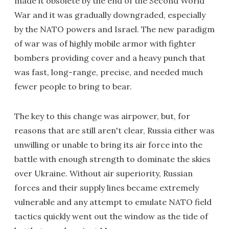
made it obsolete by the end of the Second World
War and it was gradually downgraded, especially
by the NATO powers and Israel. The new paradigm
of war was of highly mobile armor with fighter
bombers providing cover and a heavy punch that
was fast, long-range, precise, and needed much
fewer people to bring to bear.
The key to this change was airpower, but, for
reasons that are still aren't clear, Russia either was
unwilling or unable to bring its air force into the
battle with enough strength to dominate the skies
over Ukraine. Without air superiority, Russian
forces and their supply lines became extremely
vulnerable and any attempt to emulate NATO field
tactics quickly went out the window as the tide of