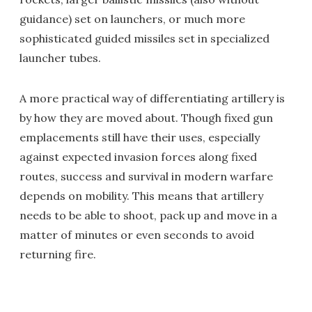
guidance) set on launchers, or much more
sophisticated guided missiles set in specialized
launcher tubes.
A more practical way of differentiating artillery is
by how they are moved about. Though fixed gun
emplacements still have their uses, especially
against expected invasion forces along fixed
routes, success and survival in modern warfare
depends on mobility. This means that artillery
needs to be able to shoot, pack up and move in a
matter of minutes or even seconds to avoid
returning fire.