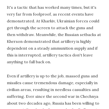
It's a tactic that has worked many times, but it's
very far from foolproof, as recent events have
demonstrated. At Kharkiv, Ukrainian forces could
get through the screen to attack the guns and
then withdraw. Meanwhile, the Russian setbacks at
Kherson demonstrated that artillery is highly
dependent on a steady ammunition supply and if
this is interrupted, artillery tactics don't leave
anything to fall back on.
Even if artillery is up to the job, massed guns and
missiles cause tremendous damage, especially in
civilian areas, resulting in needless casualties and
suffering. Ever since the second war in Chechnya
about two decades ago, Russia has been willing to