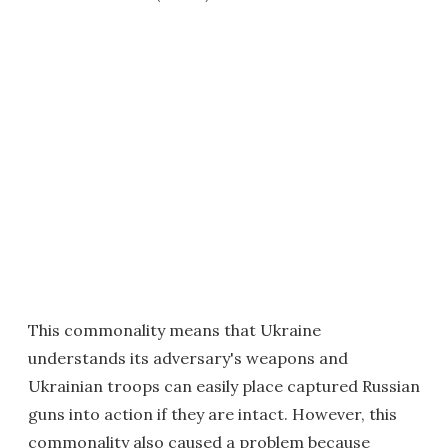
This commonality means that Ukraine
understands its adversary's weapons and
Ukrainian troops can easily place captured Russian
guns into action if they are intact. However, this
commonality also caused a problem because