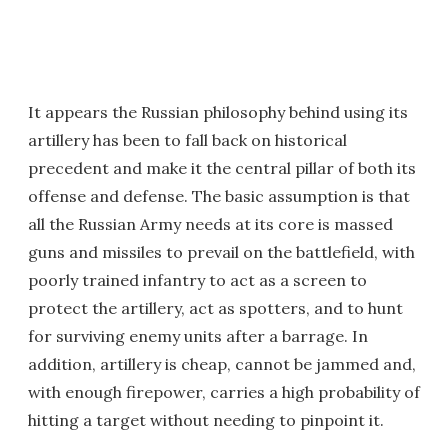
It appears the Russian philosophy behind using its
artillery has been to fall back on historical
precedent and make it the central pillar of both its
offense and defense. The basic assumption is that
all the Russian Army needs at its core is massed
guns and missiles to prevail on the battlefield, with
poorly trained infantry to act as a screen to
protect the artillery, act as spotters, and to hunt
for surviving enemy units after a barrage. In
addition, artillery is cheap, cannot be jammed and,
with enough firepower, carries a high probability of
hitting a target without needing to pinpoint it.