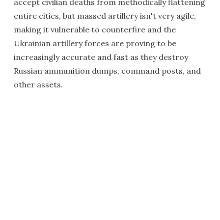
accept civilian deaths from methodically flattening
entire cities, but massed artillery isn't very agile,
making it vulnerable to counterfire and the
Ukrainian artillery forces are proving to be
increasingly accurate and fast as they destroy
Russian ammunition dumps, command posts, and
other assets.