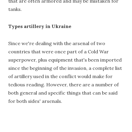
that are often armored and may be mistaken for
tanks.
Types artillery in Ukraine
Since we're dealing with the arsenal of two
countries that were once part of a Cold War
superpower, plus equipment that's been imported
since the beginning of the invasion, a complete list
of artillery used in the conflict would make for
tedious reading. However, there are a number of
both general and specific things that can be said
for both sides' arsenals.