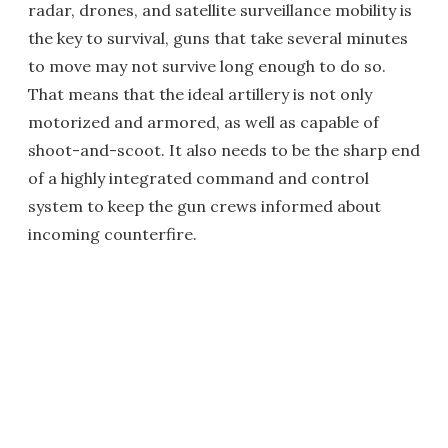
radar, drones, and satellite surveillance mobility is
the key to survival, guns that take several minutes
to move may not survive long enough to do so.
That means that the ideal artillery is not only
motorized and armored, as well as capable of
shoot-and-scoot. It also needs to be the sharp end
of a highly integrated command and control
system to keep the gun crews informed about
incoming counterfire.