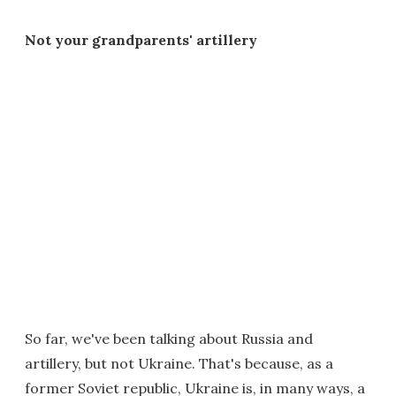
Not your grandparents' artillery
So far, we've been talking about Russia and
artillery, but not Ukraine. That's because, as a
former Soviet republic, Ukraine is, in many ways, a