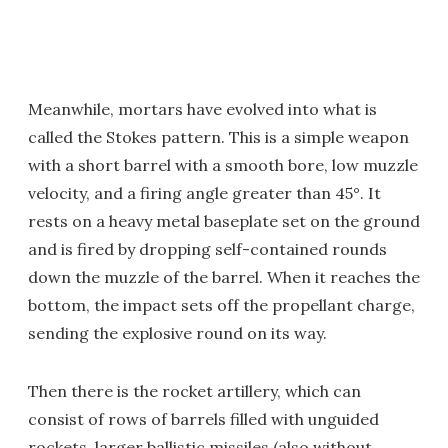
Meanwhile, mortars have evolved into what is
called the Stokes pattern. This is a simple weapon
with a short barrel with a smooth bore, low muzzle
velocity, and a firing angle greater than 45°. It
rests on a heavy metal baseplate set on the ground
and is fired by dropping self-contained rounds
down the muzzle of the barrel. When it reaches the
bottom, the impact sets off the propellant charge,
sending the explosive round on its way.
Then there is the rocket artillery, which can
consist of rows of barrels filled with unguided
rockets, larger ballistic missiles (also without