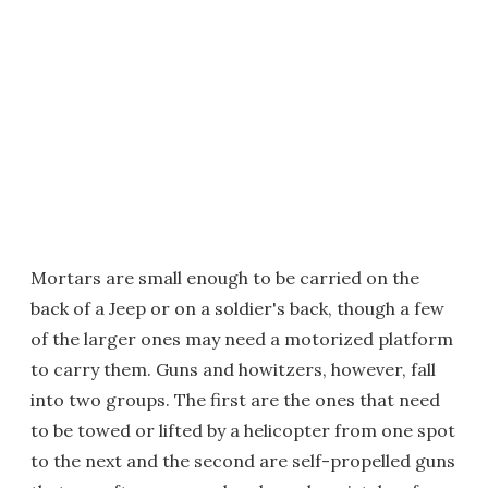
Mortars are small enough to be carried on the
back of a Jeep or on a soldier's back, though a few
of the larger ones may need a motorized platform
to carry them. Guns and howitzers, however, fall
into two groups. The first are the ones that need
to be towed or lifted by a helicopter from one spot
to the next and the second are self-propelled guns