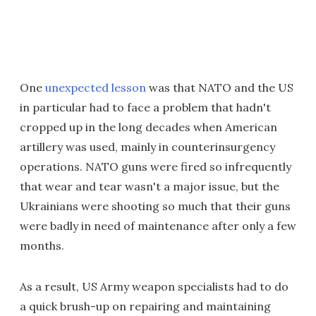
One
unexpected lesson
was that NATO and the US
in particular had to face a problem that hadn't
cropped up in the long decades when American
artillery was used, mainly in counterinsurgency
operations. NATO guns were fired so infrequently
that wear and tear wasn't a major issue, but the
Ukrainians were shooting so much that their guns
were badly in need of maintenance after only a few
months.
As a result, US Army weapon specialists had to do
a quick brush-up on repairing and maintaining