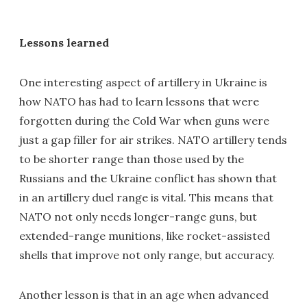
Lessons learned
One interesting aspect of artillery in Ukraine is
how NATO has had to learn lessons that were
forgotten during the Cold War when guns were
just a gap filler for air strikes. NATO artillery tends
to be shorter range than those used by the
Russians and the Ukraine conflict has shown that
in an artillery duel range is vital. This means that
NATO not only needs longer-range guns, but
extended-range munitions, like rocket-assisted
shells that improve not only range, but accuracy.
Another lesson is that in an age when advanced