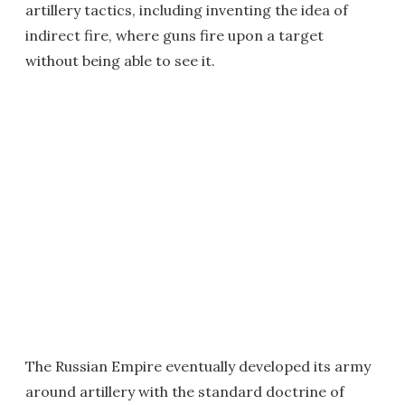
artillery tactics, including inventing the idea of
indirect fire, where guns fire upon a target
without being able to see it.
The Russian Empire eventually developed its army
around artillery with the standard doctrine of