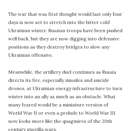
The war that was first thought would last only four
days is now set to stretch into the bitter cold
Ukrainian winter. Russian troops have been pushed
well back, but they are now digging into defensive
positions as they destroy bridges to slow any
Ukrainian offensive.
Meanwhile, the artillery duel continues as Russia
directs its fire, especially missiles and suicide
drones, at Ukrainian energy infrastructure to turn
winter into an ally as much as an obstacle. What
many feared would be a miniature version of
World War II or even a prelude to World War III
now looks more like the quagmires of the 20th
century guerilla wars.