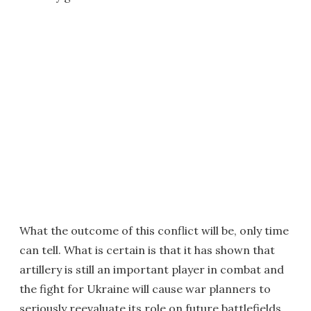
What the outcome of this conflict will be, only time
can tell. What is certain is that it has shown that
artillery is still an important player in combat and
the fight for Ukraine will cause war planners to
seriously reevaluate its role on future battlefields.