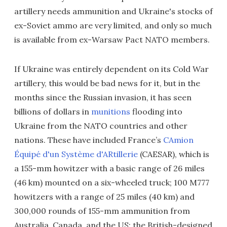
artillery needs ammunition and Ukraine's stocks of
ex-Soviet ammo are very limited, and only so much
is available from ex-Warsaw Pact NATO members.
If Ukraine was entirely dependent on its Cold War
artillery, this would be bad news for it, but in the
months since the Russian invasion, it has seen
billions of dollars in
munitions
flooding into
Ukraine from the NATO countries and other
nations. These have included France’s
CAmion
Équipé d'un Système d'ARtillerie
(CAESAR), which is
a 155-mm howitzer with a basic range of 26 miles
(46 km) mounted on a six-wheeled truck; 100 M777
howitzers with a range of 25 miles (40 km) and
300,000 rounds of 155-mm ammunition from
Australia, Canada, and the US; the British-designed