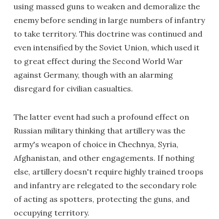
using massed guns to weaken and demoralize the
enemy before sending in large numbers of infantry
to take territory. This doctrine was continued and
even intensified by the Soviet Union, which used it
to great effect during the Second World War
against Germany, though with an alarming
disregard for civilian casualties.
The latter event had such a profound effect on
Russian military thinking that artillery was the
army's weapon of choice in Chechnya, Syria,
Afghanistan, and other engagements. If nothing
else, artillery doesn't require highly trained troops
and infantry are relegated to the secondary role
of acting as spotters, protecting the guns, and
occupying territory.