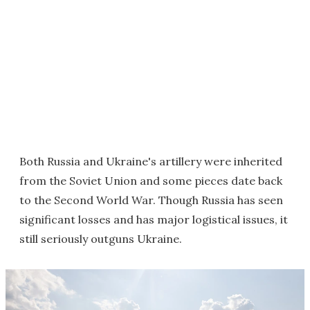
Both Russia and Ukraine's artillery were inherited
from the Soviet Union and some pieces date back
to the Second World War. Though Russia has seen
significant losses and has major logistical issues, it
still seriously outguns Ukraine.