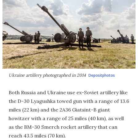
Ukraine artillery photographed in 2014
Depositphotos
Both Russia and Ukraine use ex-Soviet artillery like
the D-30 Lyagushka towed gun with a range of 13.6
miles (22 km) and the 2A36 Giatsint-B giant
howitzer with a range of 25 miles (40 km), as well
as the BM-30 Smerch rocket artillery that can
reach 43.5 miles (70 km).