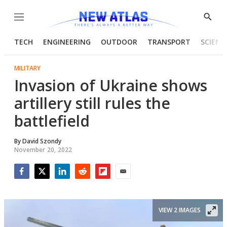
Menu
Show
Searc
TECH
ENGINEERING
OUTDOOR
TRANSPORT
SCIENC
MILITARY
Invasion of Ukraine shows
artillery still rules the
battlefield
By
David Szondy
November 20, 2022
Facebook
Twitter
LinkedIn
Reddit
Flipboard
Email
VIEW 2 IMAGES