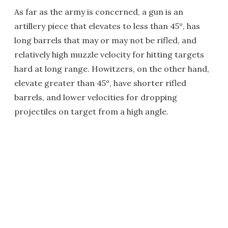
As far as the army is concerned, a gun is an
artillery piece that elevates to less than 45°, has
long barrels that may or may not be rifled, and
relatively high muzzle velocity for hitting targets
hard at long range. Howitzers, on the other hand,
elevate greater than 45°, have shorter rifled
barrels, and lower velocities for dropping
projectiles on target from a high angle.