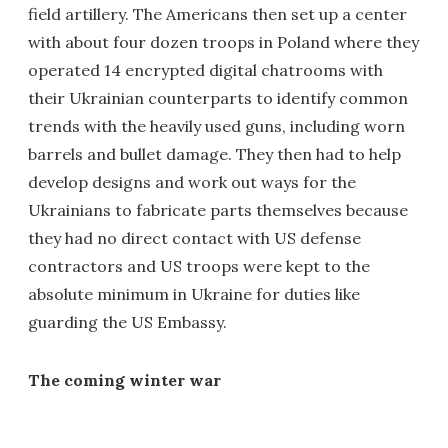
field artillery. The Americans then set up a center
with about four dozen troops in Poland where they
operated 14 encrypted digital chatrooms with
their Ukrainian counterparts to identify common
trends with the heavily used guns, including worn
barrels and bullet damage. They then had to help
develop designs and work out ways for the
Ukrainians to fabricate parts themselves because
they had no direct contact with US defense
contractors and US troops were kept to the
absolute minimum in Ukraine for duties like
guarding the US Embassy.
The coming winter war