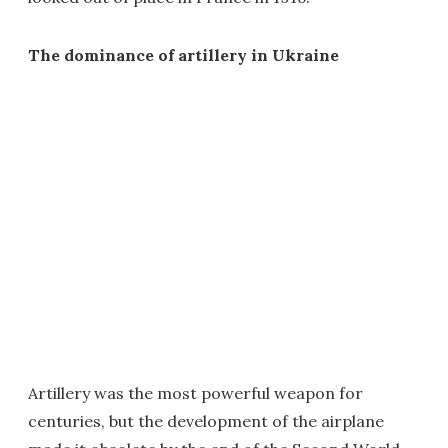
The dominance of artillery in Ukraine
Artillery was the most powerful weapon for
centuries, but the development of the airplane