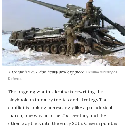
A Ukrainian 2S7 Pion heavy artillery piece
Ukraine Ministry of
Defense
The ongoing war in Ukraine is rewriting the
playbook on infantry tactics and strategy The
conflict is looking increasingly like a paradoxical
march, one way into the 21st century and the
other way back into the early 20th. Case in point is