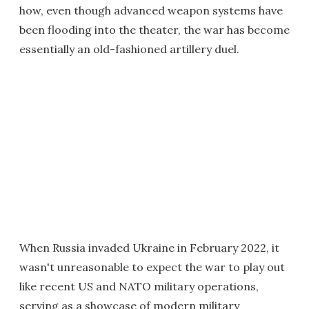
how, even though advanced weapon systems have
been flooding into the theater, the war has become
essentially an old-fashioned artillery duel.
When Russia invaded Ukraine in February 2022, it
wasn't unreasonable to expect the war to play out
like recent US and NATO military operations,
serving as a showcase of modern military