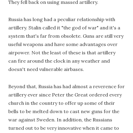
They fell back on using massed artillery.
Russia has long had a peculiar relationship with
artillery. Stalin called it "the god of war" and it's a
system that's far from obsolete. Guns are still very
useful weapons and have some advantages over
airpower. Not the least of these is that artillery
can fire around the clock in any weather and
doesn't need vulnerable airbases.
Beyond that, Russia has had almost a reverence for
artillery ever since Peter the Great ordered every
church in the country to offer up some of their
bells to be melted down to cast new guns for the
war against Sweden. In addition, the Russians
turned out to be very innovative when it came to