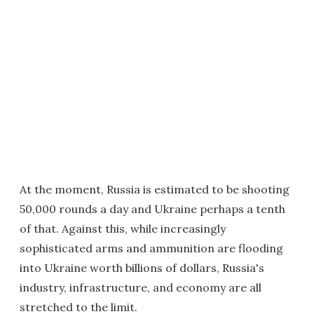
At the moment, Russia is estimated to be shooting
50,000 rounds a day and Ukraine perhaps a tenth
of that. Against this, while increasingly
sophisticated arms and ammunition are flooding
into Ukraine worth billions of dollars, Russia's
industry, infrastructure, and economy are all
stretched to the limit.