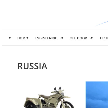
HOME
ENGINEERING
OUTDOOR
TEC
RUSSIA