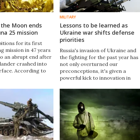
MILITARY
o the Moon ends
Lessons to be learned as
una 25 mission
Ukraine war shifts defense
priorities
tions for its first
g mission in 47 years
Russia's invasion of Ukraine and
o an abrupt end after
the fighting for the past year has
 lander crashed into
not only overturned our
urface. According to
preconceptions, it's given a
the robotic probe
powerful kick to innovation in
 August 19 at 2:57 pm
military and civilian spheres. New
 after a malfunction.
Atlas looks at how the war is set
to affect technology for decades.