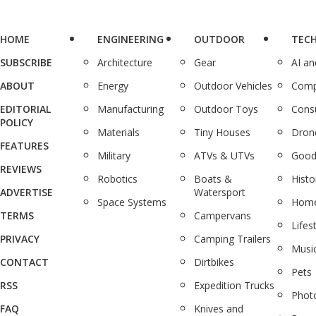
HOME
ENGINEERING
OUTDOOR
TEC
SUBSCRIBE
Architecture
Gear
AI a
ABOUT
Energy
Outdoor Vehicles
Comp
EDITORIAL
Manufacturing
Outdoor Toys
Cons
POLICY
Materials
Tiny Houses
Dron
FEATURES
Military
ATVs & UTVs
Good
REVIEWS
Robotics
Boats &
Histo
ADVERTISE
Watersport
Space Systems
Home
TERMS
Campervans
Lifes
PRIVACY
Camping Trailers
Musi
CONTACT
Dirtbikes
Pets
RSS
Expedition Trucks
Phot
FAQ
Knives and