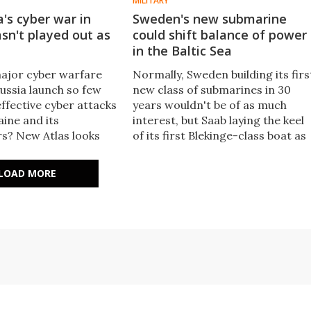
MILITARY
's cyber war in
Sweden's new submarine
sn't played out as
could shift balance of power
in the Baltic Sea
ajor cyber warfare
Normally, Sweden building its firs
ussia launch so few
new class of submarines in 30
ffective cyber attacks
years wouldn't be of as much
aine and its
interest, but Saab laying the keel
s? New Atlas looks
of its first Blekinge-class boat as
ital battle for Ukraine
Sweden waits to join NATO
ications for the future.
signals a shift in the balance of
LOAD MORE
power in the Baltic Sea.