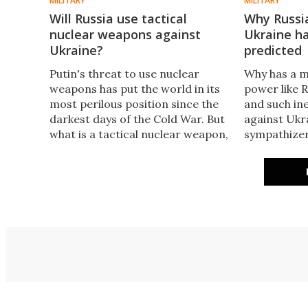
MILITARY
MILITARY
Will Russia use tactical
Why Russia
nuclear weapons against
Ukraine ha
Ukraine?
predicted
Putin's threat to use nuclear
Why has a m
weapons has put the world in its
power like R
most perilous position since the
and such ine
darkest days of the Cold War. But
against Ukr
what is a tactical nuclear weapon,
sympathizer
what's the likelihood of one being
into the dig
used, and what can NATO do in
and its impl
response to the threat?