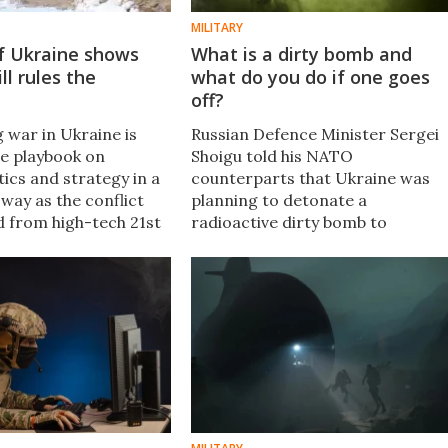
MILITARY
of Ukraine shows
What is a dirty bomb and
ill rules the
what do you do if one goes
d
off?
 war in Ukraine is
Russian Defence Minister Sergei
he playbook on
Shoigu told his NATO
tics and strategy in a
counterparts that Ukraine was
way as the conflict
planning to detonate a
d from high-tech 21st
radioactive dirty bomb to
fare into an old-
discredit Russia. The allegation
tillery duel.
raises the question, what is a dirt
bomb and how dangerous is one.