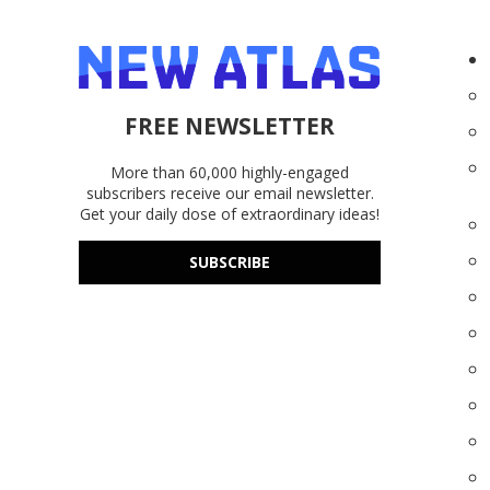
FREE NEWSLETTER
More than 60,000 highly-engaged
subscribers receive our email newsletter.
Get your daily dose of extraordinary ideas!
SUBSCRIBE