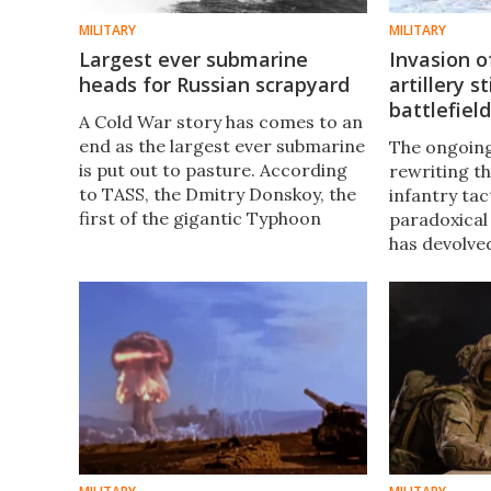
MILITARY
MILITARY
Largest ever submarine
Invasion 
heads for Russian scrapyard
artillery st
battlefiel
A Cold War story has comes to an
end as the largest ever submarine
The ongoing
is put out to pasture. According
rewriting t
to TASS, the Dmitry Donskoy, the
infantry tac
first of the gigantic Typhoon
paradoxical 
submarines and the last still in
has devolve
service, has been officially
century war
decommissioned.
fashioned ar