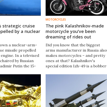
MOTORCYCLES
s strategic cruise
The pink Kalashnikov-made
opelled by a nuclear
motorcycle you've been
dreaming of rides out
flown a nuclear-arm-
Did you know that the biggest
se missile propelled
arms manufacturer in Russia also
 engine. In a televised
makes motorcycles – and pretty
chaired by Russian
ones at that? Kalashnikov's
adimir Putin the 15-
special edition Izh-49 is a bobber
of the 9M730
style 250cc machine aimed at
k (NATO name SSC-X-9
women, and it actually sounds
 confirmed.
pretty good.