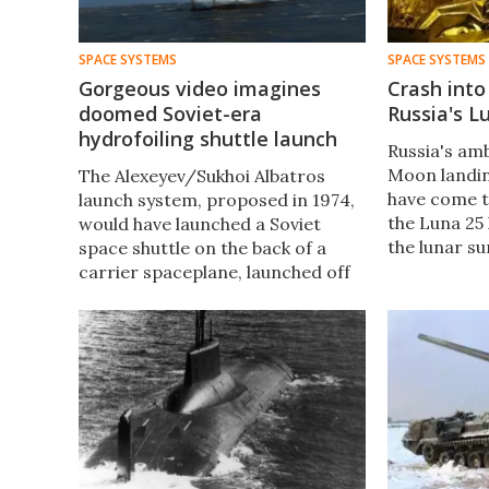
SPACE SYSTEMS
SPACE SYSTEMS
Gorgeous video imagines
Crash int
doomed Soviet-era
Russia's L
hydrofoiling shuttle launch
Russia's ambi
Moon landin
The Alexeyev/Sukhoi Albatros
have come t
launch system, proposed in 1974,
the Luna 25
would have launched a Soviet
the lunar s
space shuttle on the back of a
Roscosmos, 
carrier spaceplane, launched off
impacted on
the back of a hydrofoiling barge.
Moscow time
It never happened, but here's
what it would've looked like.