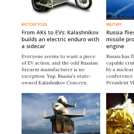
MOTORCYCLES
MILITARY
From AKs to EVs: Kalashnikov
Russia flie
builds an electric enduro with
missile pr
a sidecar
engine
Everyone seems to want a piece
Russia has 
of EV action, and the odd Russian
capable crui
firearm manufacturer is no
by a nuclear
exception. Yup, Russia's state-
conference 
owned Kalashnikov Concern,
President Vl
maker of the AK-47, has just
hour flight 
churned out an electric enduro of
Burevestni
its own.... that comes with a
Skyfall) was
sidecar.