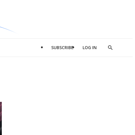
SUBSCRIBE
LOG IN
Show
Search