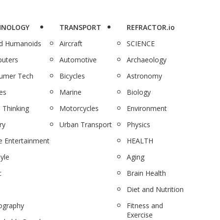
HNOLOGY
TRANSPORT
REFRACTOR.io
nd Humanoids
Aircraft
SCIENCE
uters
Automotive
Archaeology
umer Tech
Bicycles
Astronomy
es
Marine
Biology
 Thinking
Motorcycles
Environment
ry
Urban Transport
Physics
 Entertainment
HEALTH
tyle
Aging
c
Brain Health
Diet and Nutrition
ography
Fitness and
Exercise