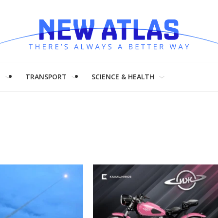
H
TRANSPORT
SCIENCE & HEALTH