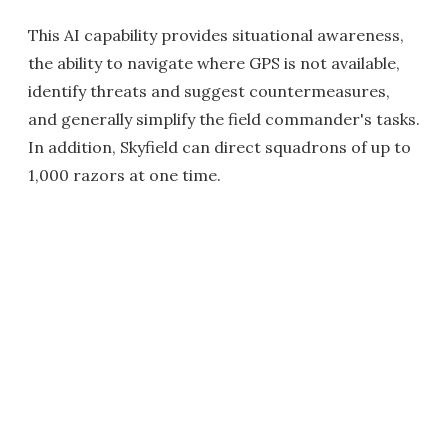
This AI capability provides situational awareness,
the ability to navigate where GPS is not available,
identify threats and suggest countermeasures,
and generally simplify the field commander's tasks.
In addition, Skyfield can direct squadrons of up to
1,000 razors at one time.