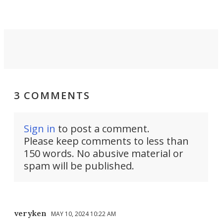
Force 59.
3 COMMENTS
Sign in
to post a comment.
Please keep comments to less than
150 words. No abusive material or
spam will be published.
veryken
MAY 10, 2024 10:22 AM