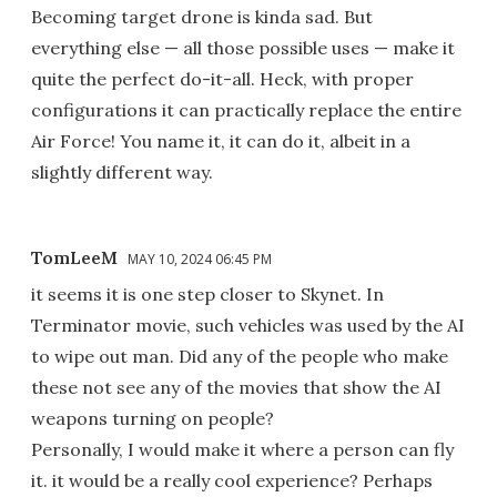
Becoming target drone is kinda sad. But
everything else — all those possible uses — make it
quite the perfect do-it-all. Heck, with proper
configurations it can practically replace the entire
Air Force! You name it, it can do it, albeit in a
slightly different way.
TomLeeM
MAY 10, 2024 06:45 PM
it seems it is one step closer to Skynet. In
Terminator movie, such vehicles was used by the AI
to wipe out man. Did any of the people who make
these not see any of the movies that show the AI
weapons turning on people?
Personally, I would make it where a person can fly
it. it would be a really cool experience? Perhaps