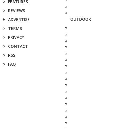
FEATURES
REVIEWS
OUTDOOR
ADVERTISE
TERMS
PRIVACY
CONTACT
RSS
FAQ