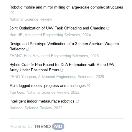
Robotic mobile and mirror milling of large-scale complex structures
National Science Review
Joint Optimization of UAV Task Offloading and Charging
Han HE
,
Advanced Engineering Sciences
,
2024
Design and Prototype Verification of a 3-meter Aperture Wrap-rib
Reflector
ZHANG Han
,
Advanced Engineering Sciences
,
2026
Hybrid Cramér-Rao Bound for DoA Estimation with Micro-UAV
Array Under Positional Errors
FENG Yongpan
,
Advanced Engineering Sciences
,
2026
Multi-legged robots: progress and challenges
Yue Gao
,
National Science Review
,
2022
Intelligent indoor metasurface robotics
National Science Review
,
2022
Powered by