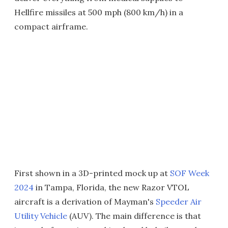
Hellfire missiles at 500 mph (800 km/h) in a
compact airframe.
First shown in a 3D-printed mock up at
SOF Week
2024
in Tampa, Florida, the new Razor VTOL
aircraft is a derivation of Mayman's
Speeder Air
Utility Vehicle
(AUV). The main difference is that