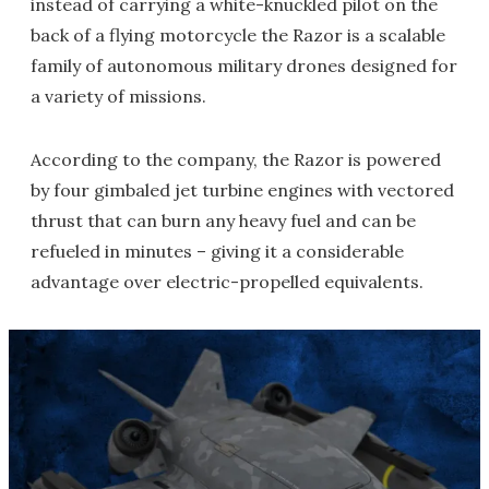
instead of carrying a white-knuckled pilot on the
back of a flying motorcycle the Razor is a scalable
family of autonomous military drones designed for
a variety of missions.
According to the company, the Razor is powered
by four gimbaled jet turbine engines with vectored
thrust that can burn any heavy fuel and can be
refueled in minutes – giving it a considerable
advantage over electric-propelled equivalents.