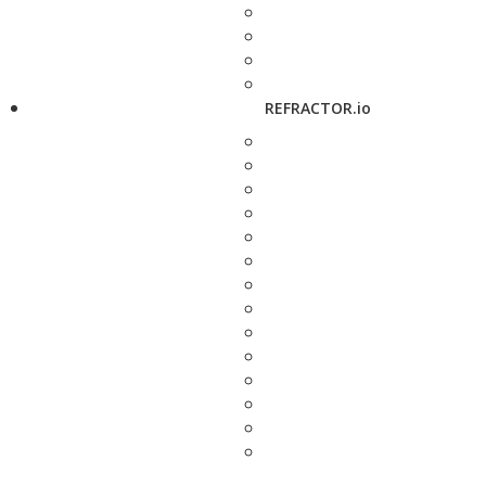
REFRACTOR.io