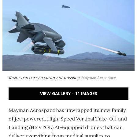
Razor can carry a variety of missiles
Mayman Aerospace
VIEW GALLERY - 11 IMAGES
Mayman Aerospace has unwrapped its new family
of jet-powered, High-Speed Vertical Take-Off and
Landing (HS VTOL) AI-equipped drones that can
deliver everything from medical supplies to