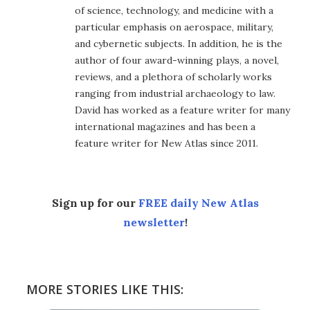
of science, technology, and medicine with a
particular emphasis on aerospace, military,
and cybernetic subjects. In addition, he is the
author of four award-winning plays, a novel,
reviews, and a plethora of scholarly works
ranging from industrial archaeology to law.
David has worked as a feature writer for many
international magazines and has been a
feature writer for New Atlas since 2011.
Sign up for our
FREE daily New Atlas
newsletter
!
MORE STORIES LIKE THIS: