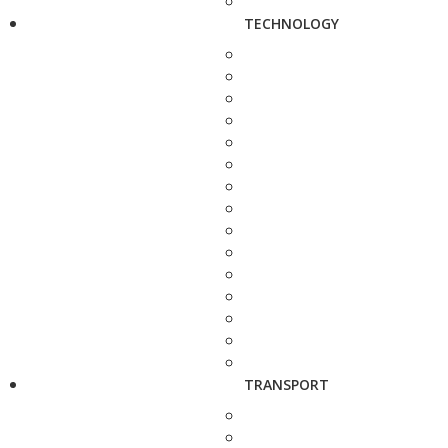
TECHNOLOGY
TRANSPORT