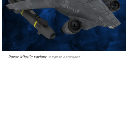
Razor Missile variant
Mayman Aerospace