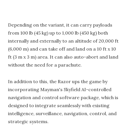
Depending on the variant, it can carry payloads
from 100 lb (45 kg) up to 1,000 lb (450 kg) both
internally and externally to an altitude of 20,000 ft
(6,000 m) and can take off and land on a 10 ft x 10
ft (3 m x 3 m) area. It can also auto-abort and land
without the need for a parachute.
In addition to this, the Razor ups the game by
incorporating Mayman's Skyfield AI-controlled
navigation and control software package, which is
designed to integrate seamlessly with existing
intelligence, surveillance, navigation, control, and
strategic systems.