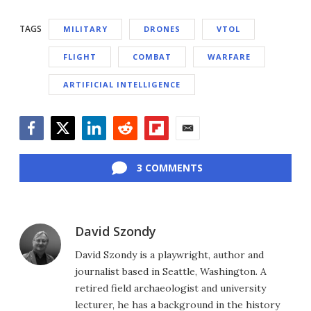
TAGS
MILITARY
DRONES
VTOL
FLIGHT
COMBAT
WARFARE
ARTIFICIAL INTELLIGENCE
Facebook
Twitter
LinkedIn
Reddit
Flipboard
Email
3 COMMENTS
David Szondy
David Szondy is a playwright, author and
journalist based in Seattle, Washington. A
retired field archaeologist and university
lecturer, he has a background in the history