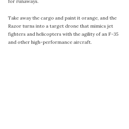
for runaways.
Take away the cargo and paint it orange, and the
Razor turns into a target drone that mimics jet
fighters and helicopters with the agility of an F-35
and other high-performance aircraft.