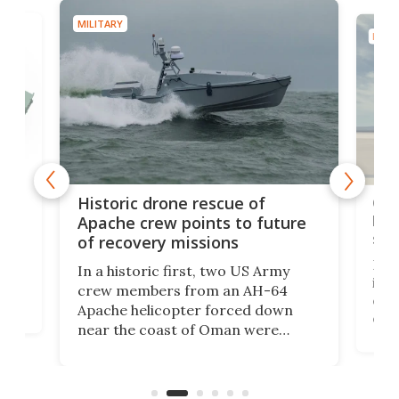
MILITARY
MILIT
e
Qua
Historic drone rescue of
bec
Apache crew points to future
suc
of recovery missions
e
Her
In a historic first, two US Army
rm
is s
crew members from an AH-64
env
Apache helicopter forced down
of D
near the coast of Oman were
the 
rescued within two hours by a US
d.
com
Navy Saronic Corsair drone boat
the 
operated by the 5th Fleet's Task
tec