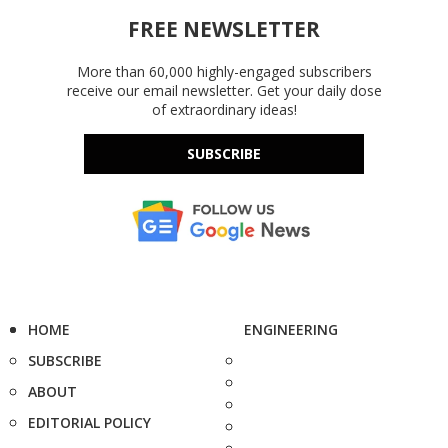
FREE NEWSLETTER
More than 60,000 highly-engaged subscribers
receive our email newsletter. Get your daily dose
of extraordinary ideas!
SUBSCRIBE
HOME
ENGINEERING
SUBSCRIBE
ABOUT
EDITORIAL POLICY