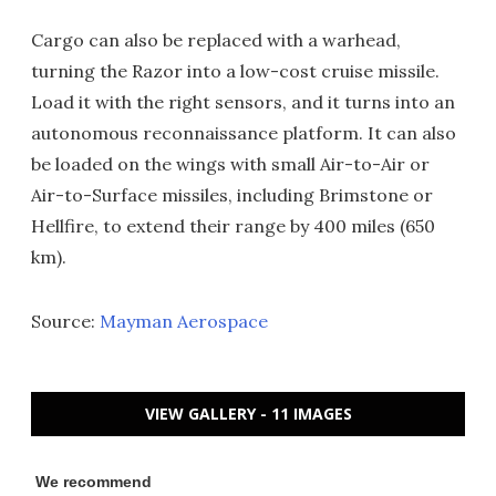
Cargo can also be replaced with a warhead,
turning the Razor into a low-cost cruise missile.
Load it with the right sensors, and it turns into an
autonomous reconnaissance platform. It can also
be loaded on the wings with small Air-to-Air or
Air-to-Surface missiles, including Brimstone or
Hellfire, to extend their range by 400 miles (650
km).
Source:
Mayman Aerospace
VIEW GALLERY - 11 IMAGES
We recommend