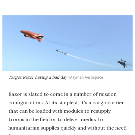
Target Razor having a bad day
Mayman Aerospace
Razor is slated to come in a number of mission
configurations. At its simplest, it's a cargo carrier
that can be loaded with modules to resupply
troops in the field or to deliver medical or
humanitarian supplies quickly and without the need