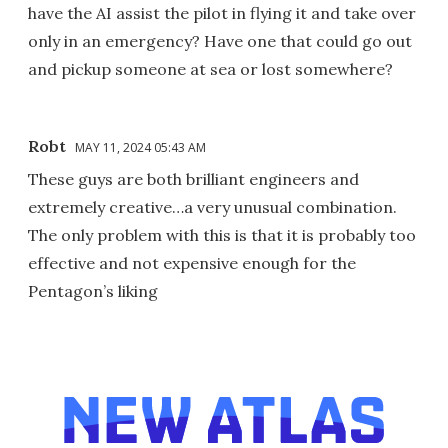
have the AI assist the pilot in flying it and take over
only in an emergency? Have one that could go out
and pickup someone at sea or lost somewhere?
Robt
MAY 11, 2024 05:43 AM
These guys are both brilliant engineers and
extremely creative…a very unusual combination.
The only problem with this is that it is probably too
effective and not expensive enough for the
Pentagon’s liking