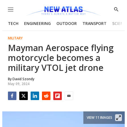
Menu
Show
Searc
TECH
ENGINEERING
OUTDOOR
TRANSPORT
SCIENC
MILITARY
Mayman Aerospace flying
motorcycle becomes a
military VTOL jet drone
By
David Szondy
May 09, 2024
Facebook
Twitter
LinkedIn
Reddit
Flipboard
Email
VIEW 11 IMAGES