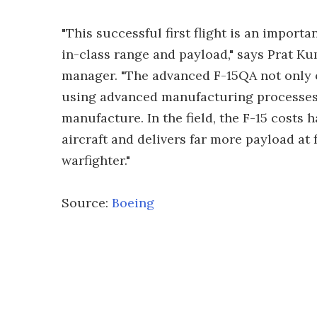
"This successful first flight is an importa
in-class range and payload," says Prat Ku
manager. "The advanced F-15QA not only o
using advanced manufacturing processes 
manufacture. In the field, the F-15 costs ha
aircraft and delivers far more payload at 
warfighter."
Source:
Boeing