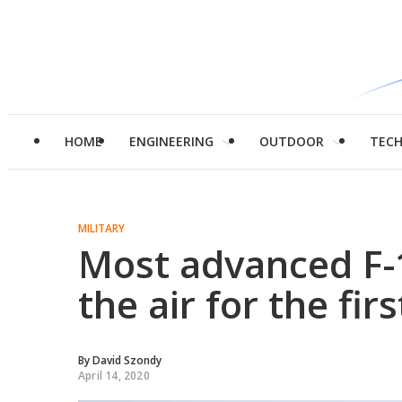
HOME
ENGINEERING
OUTDOOR
TEC
MILITARY
Most advanced F-1
the air for the fir
By
David Szondy
April 14, 2020