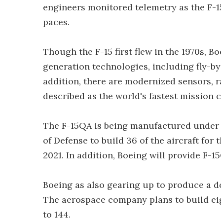
engineers monitored telemetry as the F-1
paces.
Though the F-15 first flew in the 1970s, 
generation technologies, including fly-by-
addition, there are modernized sensors, r
described as the world's fastest mission 
The F-15QA is being manufactured under 
of Defense to build 36 of the aircraft for
2021. In addition, Boeing will provide F-
Boeing as also gearing up to produce a do
The aerospace company plans to build eight
to 144.