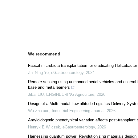
We recommend
Faecal microbiota transplantation for eradicating Helicobacter p
Zhi-Ning Ye
,
eGastroenterology
,
2024
Remote sensing using unmanned aerial vehicles and ensemble l
base and meta learners
Jikai LIU
,
ENGINEERING Agriculture
,
2026
Design of a Multi-modal Low-altitude Logistics Delivery Syst
Wu Zhixuan
,
Industrial Engineering Journal
,
2026
Amyloidogenic phenotypical variation affects post-transplant 
Henryk E Wilczek
,
eGastroenterology
,
2026
Harnessing quantum power: Revolutionizing materials desig