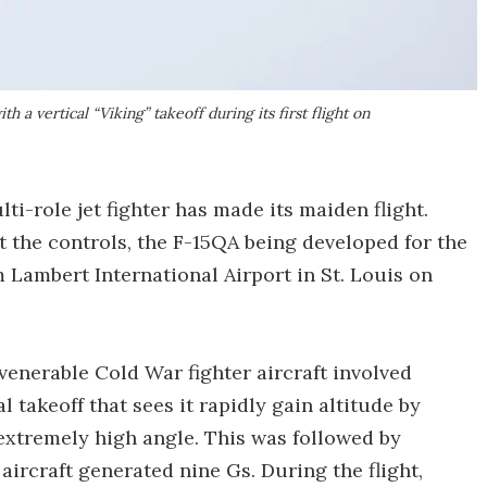
 a vertical “Viking” takeoff during its first flight on
i-role jet fighter has made its maiden flight.
t the controls, the F-15QA being developed for the
m Lambert International Airport in St. Louis on
he venerable Cold War fighter aircraft involved
 takeoff that sees it rapidly gain altitude by
 extremely high angle. This was followed by
aircraft generated nine Gs. During the flight,