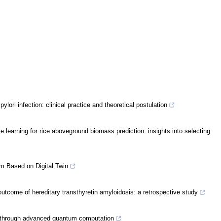
ylori infection: clinical practice and theoretical postulation
earning for rice aboveground biomass prediction: insights into selecting
em Based on Digital Twin
outcome of hereditary transthyretin amyloidosis: a retrospective study
n through advanced quantum computation