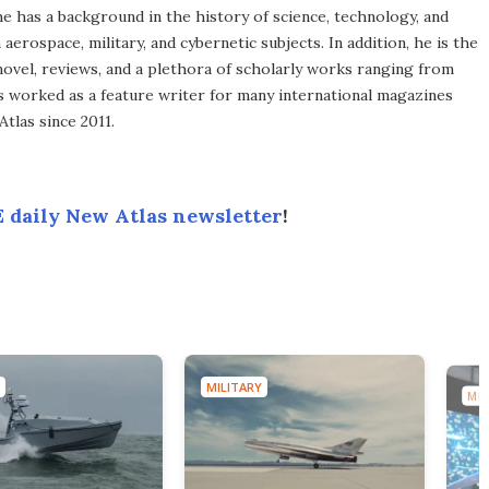
he has a background in the history of science, technology, and
aerospace, military, and cybernetic subjects. In addition, he is the
novel, reviews, and a plethora of scholarly works ranging from
as worked as a feature writer for many international magazines
tlas since 2011.
 daily New Atlas newsletter
!
MILITARY
MIL