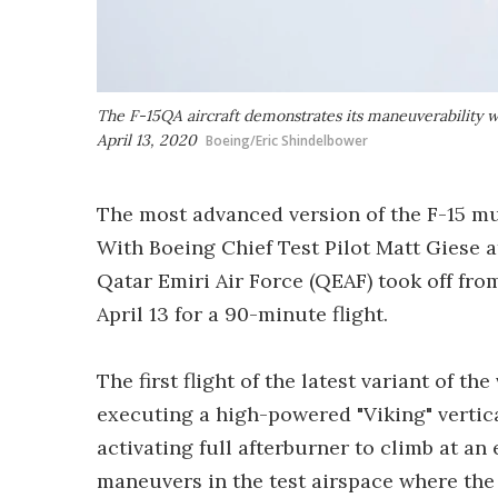
The F-15QA aircraft demonstrates its maneuverability with
April 13, 2020
Boeing/Eric Shindelbower
The most advanced version of the F-15 mult
With Boeing Chief Test Pilot Matt Giese a
Qatar Emiri Air Force (QEAF) took off fro
April 13 for a 90-minute flight.
The first flight of the latest variant of t
executing a high-powered "Viking" vertical
activating full afterburner to climb at an
maneuvers in the test airspace where the 