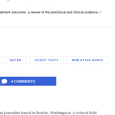
eatment outcomes: a review of the preclinical and clinical evidence
QATAR
FLIGHT TESTS
NEW ATLAS AUDIO
4 COMMENTS
d journalist based in Seattle, Washington. A retired field