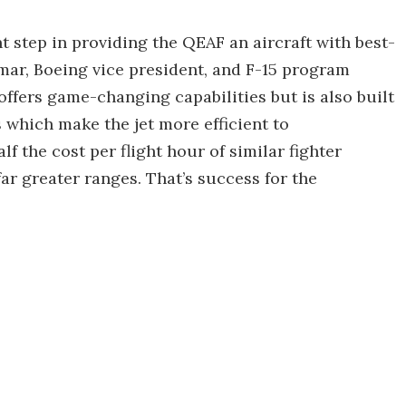
nt step in providing the QEAF an aircraft with best-
mar, Boeing vice president, and F-15 program
ffers game-changing capabilities but is also built
which make the jet more efficient to
lf the cost per flight hour of similar fighter
far greater ranges. That’s success for the