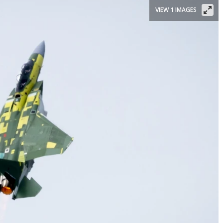
VIEW 1 IMAGES