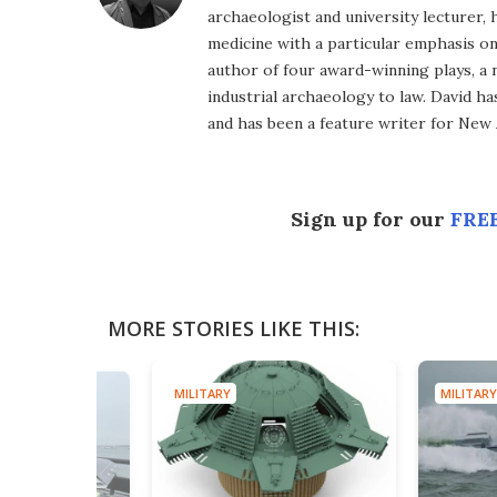
archaeologist and university lecturer, 
medicine with a particular emphasis on 
author of four award-winning plays, a 
industrial archaeology to law. David h
and has been a feature writer for New A
Sign up for our
FREE
MORE STORIES LIKE THIS:
MILITARY
MILITARY