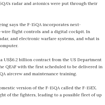
5QA's radar and avionics were put through their
Boeing says the F-15QA incorporates next-
wire flight controls and a digital cockpit. In
adar, and electronic warfare systems, and what is
computer.
a US$6.2 billion contract from the US Department
 the QEAF with the first scheduled to be delivered in
15QA aircrew and maintenance training.
mestic version of the F-15QA called the F-15EX.
 of the fighters, leading to a possible fleet of up