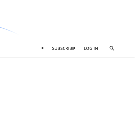
SUBSCRIBE
LOG IN
Show
Search
d
l