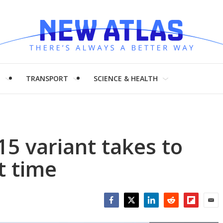
H
TRANSPORT
SCIENCE & HEALTH
5 variant takes to
st time
Facebook
Twitter
LinkedIn
Reddit
Flipboar
Emai