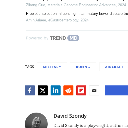
Zikang Guo
,
Materials Genome Engineering Advances
,
2024
Prebiotic selection influencing inflammatory bowel disease tr
Amin Ariaee
,
eGastroenterology
,
2024
Powered by
TAGS
MILITARY
BOEING
AIRCRAFT
Facebook
Twitter
LinkedIn
Reddit
Flipboard
Email
David Szondy
David Szondy is a playwright, author an