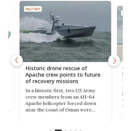
MILITARY
MILIT
e
Qua
Historic drone rescue of
bec
Apache crew points to future
suc
of recovery missions
e
Her
In a historic first, two US Army
rm
is s
crew members from an AH-64
env
Apache helicopter forced down
of D
near the coast of Oman were
the 
rescued within two hours by a US
d.
com
Navy Saronic Corsair drone boat
the 
operated by the 5th Fleet's Task
tec