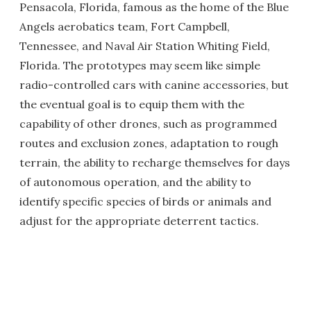
Pensacola, Florida, famous as the home of the Blue
Angels aerobatics team, Fort Campbell,
Tennessee, and Naval Air Station Whiting Field,
Florida. The prototypes may seem like simple
radio-controlled cars with canine accessories, but
the eventual goal is to equip them with the
capability of other drones, such as programmed
routes and exclusion zones, adaptation to rough
terrain, the ability to recharge themselves for days
of autonomous operation, and the ability to
identify specific species of birds or animals and
adjust for the appropriate deterrent tactics.