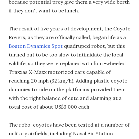
because potential prey give them a very wide berth
if they don't want to be lunch.
The result of five years of development, the Coyote
Rovers, as they are officially called, began life as a
Boston Dynamics Spot
quadruped robot, but this
turned out to be too slow to intimidate the local
wildlife, so they were replaced with four-wheeled
Traxxas X-Maxx motorized cars capable of
reaching 20 mph (32 km/h). Adding plastic coyote
dummies to ride on the platforms provided them
with the right balance of cute and alarming at a
total cost of about US$3,000 each.
The robo-coyotes have been tested at a number of
military airfields, including Naval Air Station