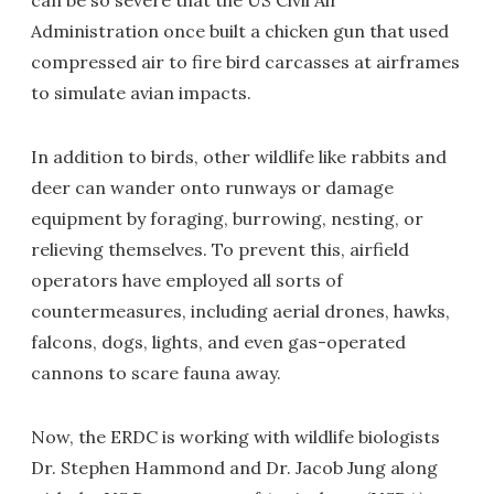
can be so severe that the US Civil Air
Administration once built a chicken gun that used
compressed air to fire bird carcasses at airframes
to simulate avian impacts.
In addition to birds, other wildlife like rabbits and
deer can wander onto runways or damage
equipment by foraging, burrowing, nesting, or
relieving themselves. To prevent this, airfield
operators have employed all sorts of
countermeasures, including aerial drones, hawks,
falcons, dogs, lights, and even gas-operated
cannons to scare fauna away.
Now, the ERDC is working with wildlife biologists
Dr. Stephen Hammond and Dr. Jacob Jung along