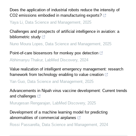
Does the application of industrial robots reduce the intensity of
CO2 emissions embodied in manufacturing exports?
Yaya Li
,
Data Science and Management
,
2025
Challenges and prospects of artificial intelligence in aviation: a ​
bibliometric study
Nuno Moura Lopes
,
Data Science and Management
,
2025
Point-of-care biosensors for monkey pox detection
Abhimanyu Thakur
,
LabMed Discovery
,
2024
Value realization of intelligent emergency management: research
framework from technology enabling to value creation
Yan Guo
,
Data Science and Management
,
2025
Advancements in Nipah virus vaccine development: Current trends
and challenges
Murugesan Rengarajan
,
LabMed Discovery
,
2025
Development of a machine learning model for predicting
abnormalities of commercial airplanes
Rossi Passarella
,
Data Science and Management
,
2024