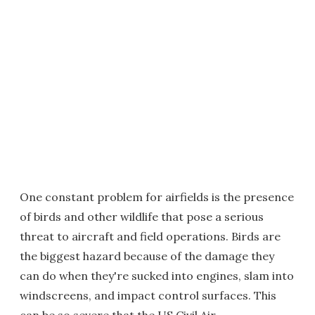
One constant problem for airfields is the presence
of birds and other wildlife that pose a serious
threat to aircraft and field operations. Birds are
the biggest hazard because of the damage they
can do when they're sucked into engines, slam into
windscreens, and impact control surfaces. This