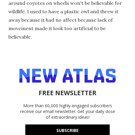
around coyotes on wheels won't be believable for
wildlife. I used to have a plastic owl and threw it
away because it had no affect because lack of
movement made it look too artificial to be
believable.
FREE NEWSLETTER
More than 60,000 highly-engaged subscribers
receive our email newsletter. Get your daily dose
of extraordinary ideas!
SUBSCRIBE