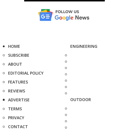
HOME
ENGINEERING
SUBSCRIBE
ABOUT
EDITORIAL POLICY
FEATURES
REVIEWS
OUTDOOR
ADVERTISE
TERMS
PRIVACY
CONTACT