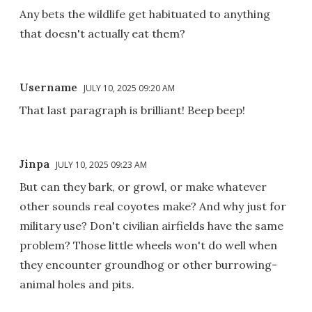
Any bets the wildlife get habituated to anything
that doesn't actually eat them?
Username
JULY 10, 2025 09:20 AM
That last paragraph is brilliant! Beep beep!
Jinpa
JULY 10, 2025 09:23 AM
But can they bark, or growl, or make whatever
other sounds real coyotes make? And why just for
military use? Don't civilian airfields have the same
problem? Those little wheels won't do well when
they encounter groundhog or other burrowing-
animal holes and pits.