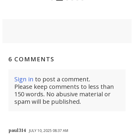
Force 59.
6 COMMENTS
Sign in
to post a comment.
Please keep comments to less than
150 words. No abusive material or
spam will be published.
paul314
JULY 10, 2025 08:37 AM