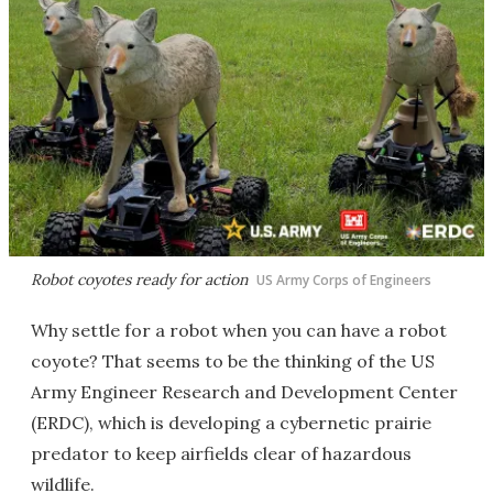
Robot coyotes ready for action
US Army Corps of Engineers
Why settle for a robot when you can have a robot
coyote? That seems to be the thinking of the US
Army Engineer Research and Development Center
(ERDC), which is developing a cybernetic prairie
predator to keep airfields clear of hazardous
wildlife.