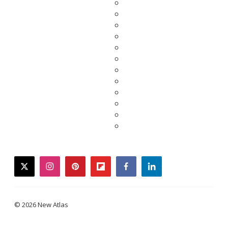
twitter
instagram
pinterest
flipboard
facebook
linkedin
© 2026 New Atlas