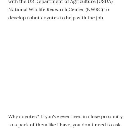
with the US Department of Agriculture (USDA)
National Wildlife Research Center (NWRC) to
develop robot coyotes to help with the job.
Why coyotes? If you've ever lived in close proximity
to a pack of them like I have, you don't need to ask