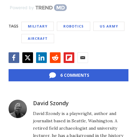
Powered by
TAGS
MILITARY
ROBOTICS
US ARMY
AIRCRAFT
Facebook
Twitter
LinkedIn
Reddit
Flipboard
Email
6 COMMENTS
David Szondy
David Szondy is a playwright, author and
journalist based in Seattle, Washington. A
retired field archaeologist and university
lecturer, he has a background in the history