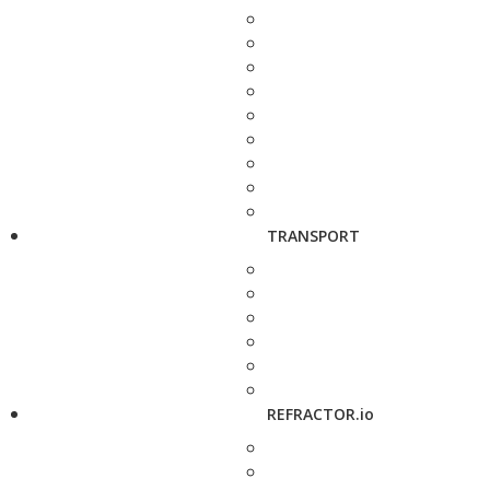
TRANSPORT
REFRACTOR.io