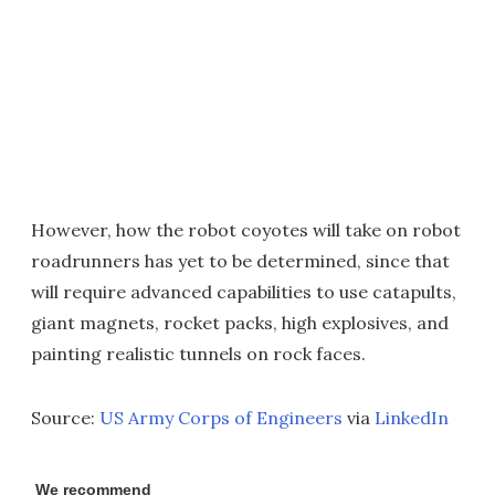
However, how the robot coyotes will take on robot
roadrunners has yet to be determined, since that
will require advanced capabilities to use catapults,
giant magnets, rocket packs, high explosives, and
painting realistic tunnels on rock faces.
Source:
US Army Corps of Engineers
via
LinkedIn
We recommend