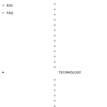
RSS
FAQ
TECHNOLOGY