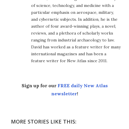
of science, technology, and medicine with a
particular emphasis on aerospace, military,
and cybernetic subjects. In addition, he is the
author of four award-winning plays, a novel,
reviews, and a plethora of scholarly works
ranging from industrial archaeology to law.
David has worked as a feature writer for many
international magazines and has been a
feature writer for New Atlas since 2011.
Sign up for our
FREE daily New Atlas
newsletter
!
MORE STORIES LIKE THIS: