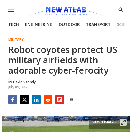
Menu
Show
Searc
TECH
ENGINEERING
OUTDOOR
TRANSPORT
SCIENC
MILITARY
Robot coyotes protect US
military airfields with
adorable cyber-ferocity
By
David Szondy
July 09, 2025
Facebook
Twitter
LinkedIn
Reddit
Flipboard
Email
VIEW 1 IMAGES