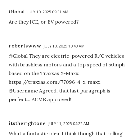
Global
JULY 10, 2025 09:31 AM
Are they ICE, or EV powered?
robertswww
JULY 10, 2025 10:43 AM
@Global They are electric-powered R/C vehicles
with brushless motors and a top speed of 50mph
based on the Traxxas X-Maxx:
https://traxxas.com/77096-4-x-maxx
@Username Agreed, that last paragraph is
perfect... ACME approved!
itstherightone
JULY 11, 2025 04:22 AM
What a fantastic idea. I think though that rolling