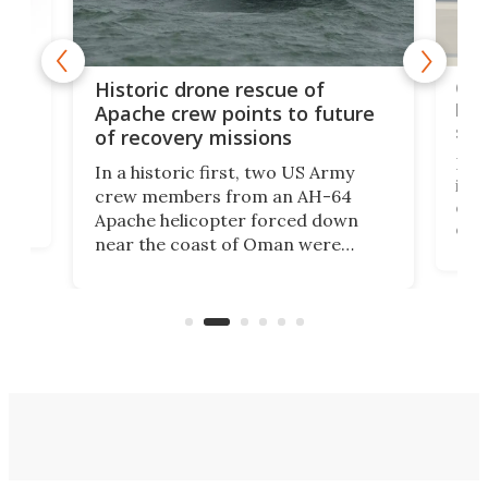
e
Qua
Historic drone rescue of
bec
Apache crew points to future
suc
of recovery missions
e
Her
In a historic first, two US Army
rm
is s
crew members from an AH-64
env
Apache helicopter forced down
of D
near the coast of Oman were
the 
rescued within two hours by a US
d.
com
Navy Saronic Corsair drone boat
the 
operated by the 5th Fleet's Task
tec
Force 59.