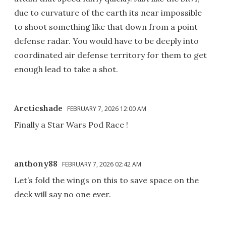
due to curvature of the earth its near impossible
to shoot something like that down from a point
defense radar. You would have to be deeply into
coordinated air defense territory for them to get
enough lead to take a shot.
Arcticshade
FEBRUARY 7, 2026 12:00 AM
Finally a Star Wars Pod Race !
anthony88
FEBRUARY 7, 2026 02:42 AM
Let’s fold the wings on this to save space on the
deck will say no one ever.