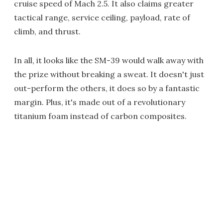
cruise speed of Mach 2.5. It also claims greater
tactical range, service ceiling, payload, rate of
climb, and thrust.
In all, it looks like the SM-39 would walk away with
the prize without breaking a sweat. It doesn't just
out-perform the others, it does so by a fantastic
margin. Plus, it's made out of a revolutionary
titanium foam instead of carbon composites.