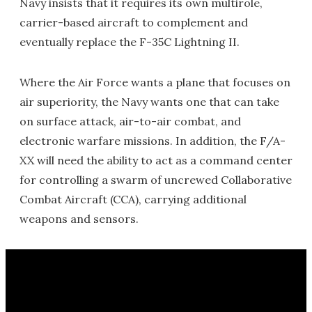
Navy insists that it requires its own multirole,
carrier-based aircraft to complement and
eventually replace the F-35C Lightning II.
Where the Air Force wants a plane that focuses on
air superiority, the Navy wants one that can take
on surface attack, air-to-air combat, and
electronic warfare missions. In addition, the F/A-
XX will need the ability to act as a command center
for controlling a swarm of uncrewed Collaborative
Combat Aircraft (CCA), carrying additional
weapons and sensors.