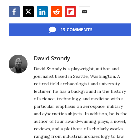
Facebook
Twitter
LinkedIn
Reddit
Flipboard
Email
13 COMMENTS
David Szondy
David Szondy is a playwright, author and
journalist based in Seattle, Washington. A
retired field archaeologist and university
lecturer, he has a background in the history
of science, technology, and medicine with a
particular emphasis on aerospace, military,
and cybernetic subjects. In addition, he is the
author of four award-winning plays, a novel,
reviews, and a plethora of scholarly works
ranging from industrial archaeology to law.