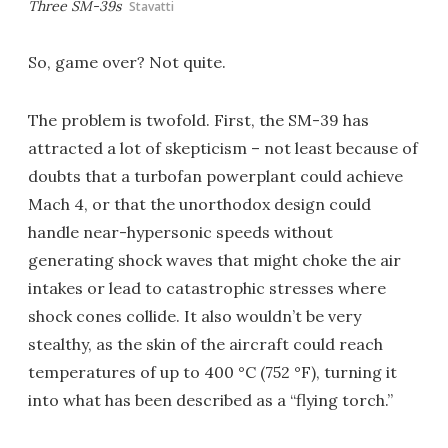
Three SM-39s
Stavatti
So, game over? Not quite.
The problem is twofold. First, the SM-39 has
attracted a lot of skepticism – not least because of
doubts that a turbofan powerplant could achieve
Mach 4, or that the unorthodox design could
handle near-hypersonic speeds without
generating shock waves that might choke the air
intakes or lead to catastrophic stresses where
shock cones collide. It also wouldn’t be very
stealthy, as the skin of the aircraft could reach
temperatures of up to 400 °C (752 °F), turning it
into what has been described as a “flying torch.”