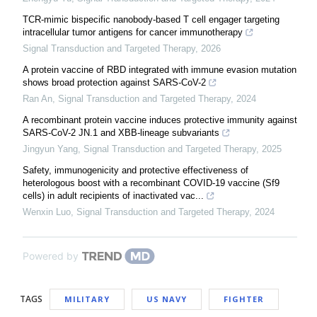
TCR-mimic bispecific nanobody-based T cell engager targeting
intracellular tumor antigens for cancer immunotherapy
Signal Transduction and Targeted Therapy
,
2026
A protein vaccine of RBD integrated with immune evasion mutation
shows broad protection against SARS-CoV-2
Ran An
,
Signal Transduction and Targeted Therapy
,
2024
A recombinant protein vaccine induces protective immunity against
SARS-CoV-2 JN.1 and XBB-lineage subvariants
Jingyun Yang
,
Signal Transduction and Targeted Therapy
,
2025
Safety, immunogenicity and protective effectiveness of
heterologous boost with a recombinant COVID-19 vaccine (Sf9
cells) in adult recipients of inactivated vac...
Wenxin Luo
,
Signal Transduction and Targeted Therapy
,
2024
Powered by
TAGS
MILITARY
US NAVY
FIGHTER