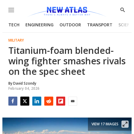
Menu
Show
Searc
TECH
ENGINEERING
OUTDOOR
TRANSPORT
SCIENC
MILITARY
Titanium-foam blended-
wing fighter smashes rivals
on the spec sheet
By
David Szondy
February 04, 2026
Facebook
Twitter
LinkedIn
Reddit
Flipboard
Email
VIEW 17 IMAGES