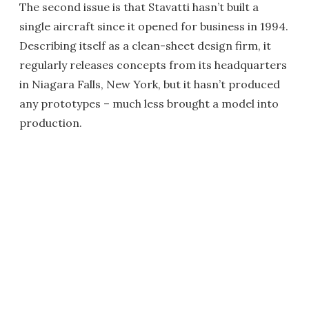
The second issue is that Stavatti hasn’t built a
single aircraft since it opened for business in 1994.
Describing itself as a clean-sheet design firm, it
regularly releases concepts from its headquarters
in Niagara Falls, New York, but it hasn’t produced
any prototypes – much less brought a model into
production.