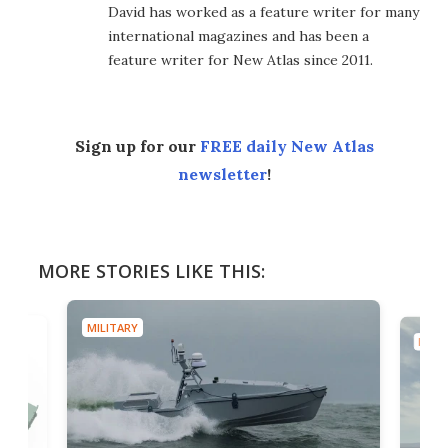
David has worked as a feature writer for many
international magazines and has been a
feature writer for New Atlas since 2011.
Sign up for our
FREE daily New Atlas
newsletter
!
MORE STORIES LIKE THIS:
MILITARY
MILIT