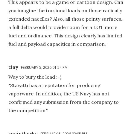
This appears to be a game or cartoon design. Can
you imagine the torsional loads on those radically
extended nacelles? Also, all those pointy surfaces..
a full delta would provide room for a LOT more
fuel and ordinance. This design clearly has limited
fuel and payload capacities in comparison.
clay
FEBRUARY 5, 2026 01:54 PM
Way to bury the lead :-)
"Stavatti has a reputation for producing
vaporware. In addition, the US Navy has not
confirmed any submission from the company to
the competition."
spyinthesky
FEBRUARY 5, 2026 03:05 PM