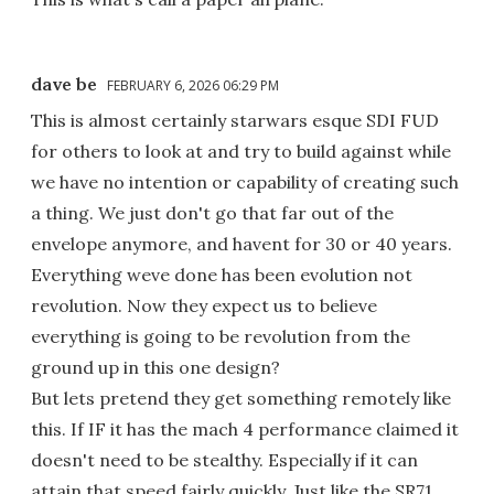
dave be
FEBRUARY 6, 2026 06:29 PM
This is almost certainly starwars esque SDI FUD
for others to look at and try to build against while
we have no intention or capability of creating such
a thing. We just don't go that far out of the
envelope anymore, and havent for 30 or 40 years.
Everything weve done has been evolution not
revolution. Now they expect us to believe
everything is going to be revolution from the
ground up in this one design?
But lets pretend they get something remotely like
this. If IF it has the mach 4 performance claimed it
doesn't need to be stealthy. Especially if it can
attain that speed fairly quickly. Just like the SR71,