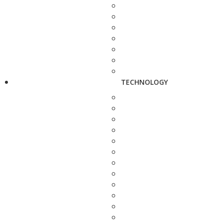
TECHNOLOGY