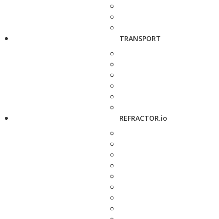
TRANSPORT
REFRACTOR.io