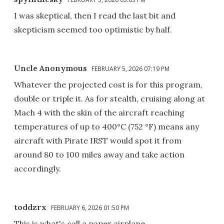
I was skeptical, then I read the last bit and
skepticism seemed too optimistic by half.
Uncle Anonymous
FEBRUARY 5, 2026 07:19 PM
Whatever the projected cost is for this program,
double or triple it. As for stealth, cruising along at
Mach 4 with the skin of the aircraft reaching
temperatures of up to 400°C (752 °F) means any
aircraft with Pirate IRST would spot it from
around 80 to 100 miles away and take action
accordingly.
toddzrx
FEBRUARY 6, 2026 01:50 PM
This is what's call a paper airplane.