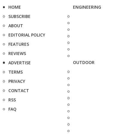
HOME
ENGINEERING
SUBSCRIBE
ABOUT
EDITORIAL POLICY
FEATURES
REVIEWS
OUTDOOR
ADVERTISE
TERMS
PRIVACY
CONTACT
RSS
FAQ