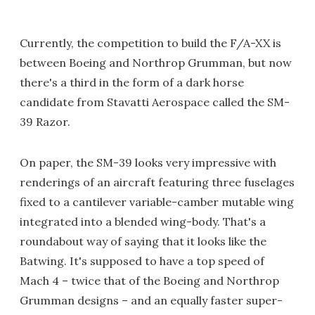
Currently, the competition to build the F/A-XX is
between Boeing and Northrop Grumman, but now
there's a third in the form of a dark horse
candidate from Stavatti Aerospace called the SM-
39 Razor.
On paper, the SM-39 looks very impressive with
renderings of an aircraft featuring three fuselages
fixed to a cantilever variable-camber mutable wing
integrated into a blended wing-body. That's a
roundabout way of saying that it looks like the
Batwing. It's supposed to have a top speed of
Mach 4 – twice that of the Boeing and Northrop
Grumman designs – and an equally faster super-