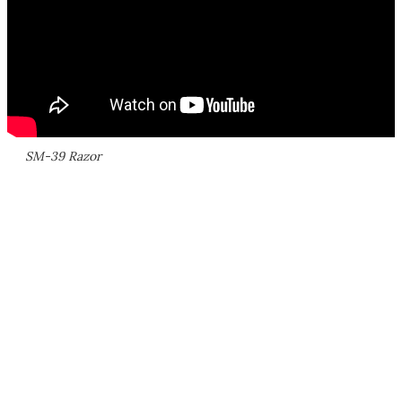
SM-39 Razor