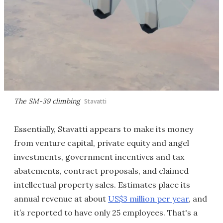
The SM-39 climbing
Stavatti
Essentially, Stavatti appears to make its money
from venture capital, private equity and angel
investments, government incentives and tax
abatements, contract proposals, and claimed
intellectual property sales. Estimates place its
annual revenue at about
US$3 million per year
, and
it’s reported to have only 25 employees. That's a