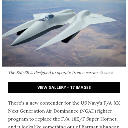
The SM-39 is designed to operate from a carrier
Stavatti
VIEW GALLERY - 17 IMAGES
There's a new contender for the US Navy's F/A-XX
Next Generation Air Dominance (NGAD) fighter
program to replace the F/A-18E/F Super Hornet,
and it looks like something out of Batman's hangar