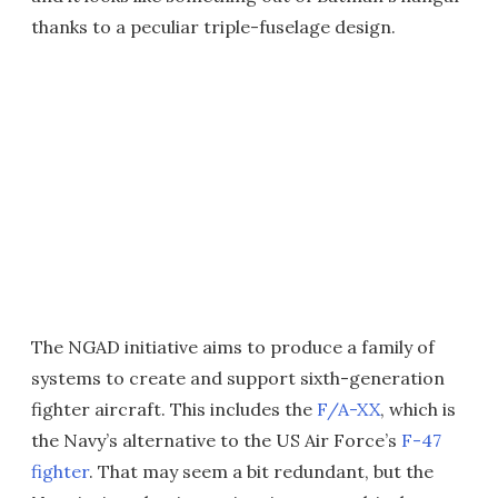
thanks to a peculiar triple-fuselage design.
The NGAD initiative aims to produce a family of
systems to create and support sixth-generation
fighter aircraft. This includes the
F/A-XX
, which is
the Navy’s alternative to the US Air Force’s
F-47
fighter
. That may seem a bit redundant, but the