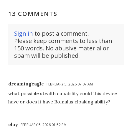
13 COMMENTS
Sign in
to post a comment.
Please keep comments to less than
150 words. No abusive material or
spam will be published.
dreamingeagle
FEBRUARY 5, 2026 07:07 AM
what possible stealth capability could this device
have or does it have Romulus cloaking ability?
clay
FEBRUARY 5, 2026 01:52 PM