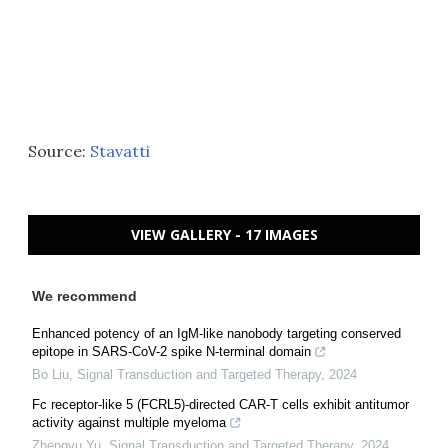
Source:
Stavatti
VIEW GALLERY - 17 IMAGES
We recommend
Enhanced potency of an IgM-like nanobody targeting conserved
epitope in SARS-CoV-2 spike N-terminal domain
Bo Liu
,
Signal Transduction and Targeted Therapy
,
2024
Fc receptor-like 5 (FCRL5)-directed CAR-T cells exhibit antitumor
activity against multiple myeloma
Zhengyu Yu
,
Signal Transduction and Targeted Therapy
,
2024