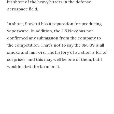
bit short of the heavy hitters in the defense
aerospace field.
In short, Stavatti has a reputation for producing
vaporware. In addition, the US Navy has not
confirmed any submission from the company to
the competition. That’s not to say the SM-39 is all
smoke and mirrors. The history of aviation is full of
surprises, and this may well be one of them, but I
wouldn’t bet the farm on it.