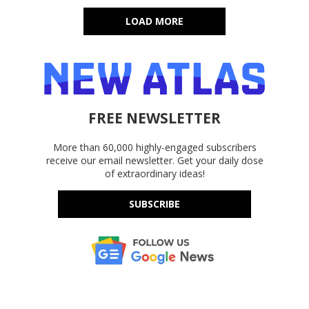
LOAD MORE
FREE NEWSLETTER
More than 60,000 highly-engaged subscribers
receive our email newsletter. Get your daily dose
of extraordinary ideas!
SUBSCRIBE