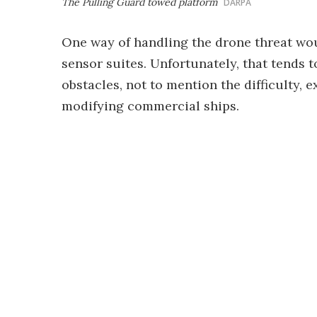
The Pulling Guard towed platform
DARPA
One way of handling the drone threat wo
sensor suites. Unfortunately, that tends to
obstacles, not to mention the difficulty,
modifying commercial ships.