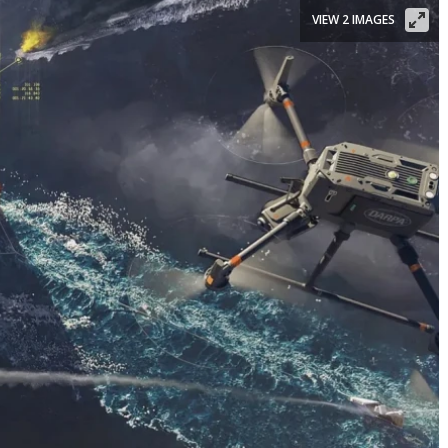
VIEW 2 IMAGES