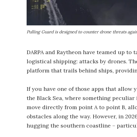
Pulling Guard is designed to counter drone threats agai
DARPA and Raytheon have teamed up to ta
logistical shipping: attacks by drones. T
platform that trails behind ships, provid
If you have one of those apps that allow 
the Black Sea, where something peculiar i
move directly from point A to point B, al
obstacles along the way. However, in 2026
hugging the southern coastline – particu