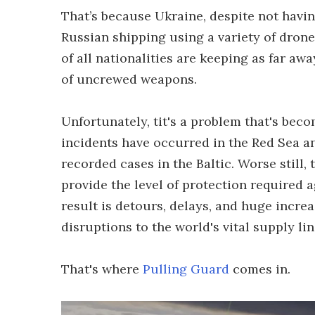
That’s because Ukraine, despite not havi
Russian shipping using a variety of drones
of all nationalities are keeping as far aw
of uncrewed weapons.
Unfortunately, tit's a problem that's bec
incidents have occurred in the Red Sea a
recorded cases in the Baltic. Worse still,
provide the level of protection required a
result is detours, delays, and huge incre
disruptions to the world's vital supply lin
That's where
Pulling Guard
comes in.