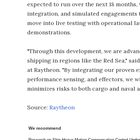
expected to run over the next 18 months,
integration, and simulated engagements to
move into live testing with operational 
demonstrations.
"Through this development, we are advanc
shipping in regions like the Red Sea," s
at Raytheon. "By integrating our proven 
performance sensing, and effectors, we wil
minimizes risks to both cargo and naval a
Source:
Raytheon
We recommend
Research on Ship Heave Motion Compensation Control Unde