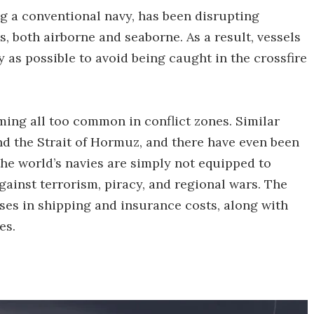
ng a conventional navy, has been disrupting
, both airborne and seaborne. As a result, vessels
ay as possible to avoid being caught in the crossfire
oming all too common in conflict zones. Similar
nd the Strait of Hormuz, and there have even been
 the world’s navies are simply not equipped to
gainst terrorism, piracy, and regional wars. The
ases in shipping and insurance costs, along with
es.