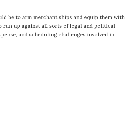
uld be to arm merchant ships and equip them with
 run up against all sorts of legal and political
 expense, and scheduling challenges involved in