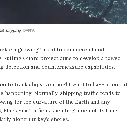
nst shipping
DARPA
ckle a growing threat to commercial and
he Pulling Guard project aims to develop a towed
ing detection and countermeasure capabilities.
you to track ships, you might want to have a look at
s happening. Normally, shipping traffic tends to
lowing for the curvature of the Earth and any
, Black Sea traffic is spending much of its time
larly along Turkey’s shores.