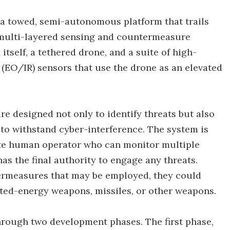
 a towed, semi-autonomous platform that trails
 a multi-layered sensing and countermeasure
itself, a tethered drone, and a suite of high-
 (EO/IR) sensors that use the drone as an elevated
re designed not only to identify threats but also
 to withstand cyber-interference. The system is
ote human operator who can monitor multiple
s the final authority to engage any threats.
ermeasures that may be employed, they could
cted-energy weapons, missiles, or other weapons.
hrough two development phases. The first phase,