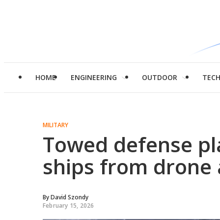
HOME
ENGINEERING
OUTDOOR
TEC
MILITARY
Towed defense pl
ships from drone 
By
David Szondy
February 15, 2026