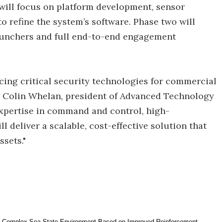
 will focus on platform development, sensor
 refine the system’s software. Phase two will
launchers and full end-to-end engagement
ing critical security technologies for commercial
aid Colin Whelan, president of Advanced Technology
expertise in command and control, high-
l deliver a scalable, cost-effective solution that
ssets."
r Complex Sea State Environment Based on Improved Reinforcement