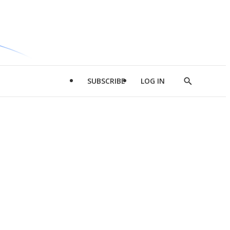
SUBSCRIBE
LOG IN
Show
Search
d
l