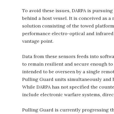
To avoid these issues, DARPA is pursuing
behind a host vessel. It is conceived as
solution consisting of the towed platform 
performance electro-optical and infrared
vantage point.
Data from these sensors feeds into softwa
to remain resilient and secure enough to
intended to be overseen by a single rem
Pulling Guard units simultaneously and ha
While DARPA has not specified the count
include electronic warfare systems, dire
Pulling Guard is currently progressing t