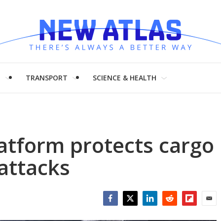
H
TRANSPORT
SCIENCE & HEALTH
atform protects cargo
attacks
Facebook
Twitter
LinkedIn
Reddit
Flipboar
Emai