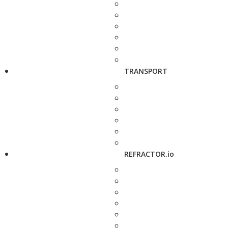
TRANSPORT
REFRACTOR.io