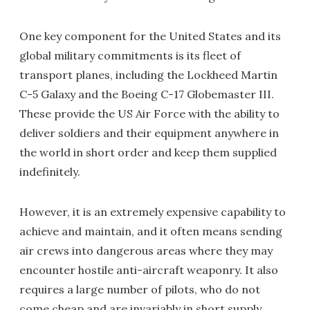
One key component for the United States and its
global military commitments is its fleet of
transport planes, including the Lockheed Martin
C-5 Galaxy and the Boeing C-17 Globemaster III.
These provide the US Air Force with the ability to
deliver soldiers and their equipment anywhere in
the world in short order and keep them supplied
indefinitely.
However, it is an extremely expensive capability to
achieve and maintain, and it often means sending
air crews into dangerous areas where they may
encounter hostile anti-aircraft weaponry. It also
requires a large number of pilots, who do not
come cheap and are invariably in short supply.