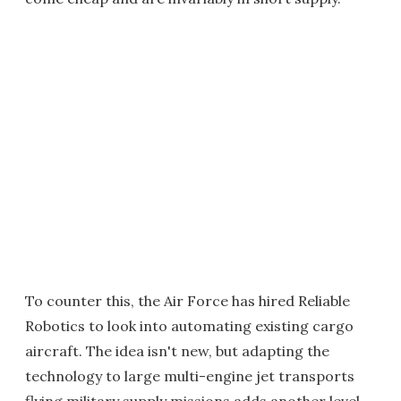
To counter this, the Air Force has hired Reliable
Robotics to look into automating existing cargo
aircraft. The idea isn't new, but adapting the
technology to large multi-engine jet transports