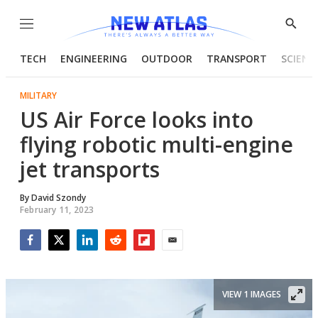
Menu
Show
Searc
TECH
ENGINEERING
OUTDOOR
TRANSPORT
SCIENC
MILITARY
US Air Force looks into
flying robotic multi-engine
jet transports
By
David Szondy
February 11, 2023
Facebook
Twitter
LinkedIn
Reddit
Flipboard
Email
VIEW 1 IMAGES