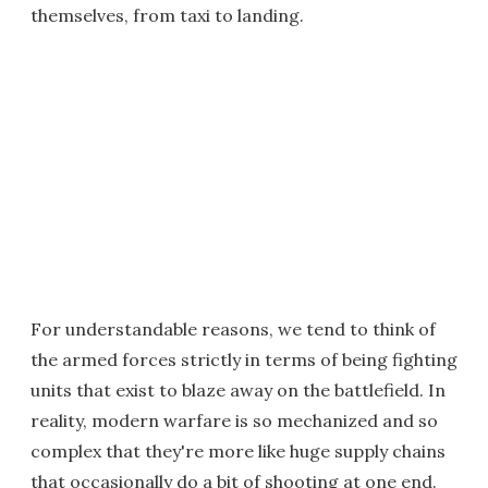
themselves, from taxi to landing.
For understandable reasons, we tend to think of
the armed forces strictly in terms of being fighting
units that exist to blaze away on the battlefield. In
reality, modern warfare is so mechanized and so
complex that they're more like huge supply chains
that occasionally do a bit of shooting at one end.