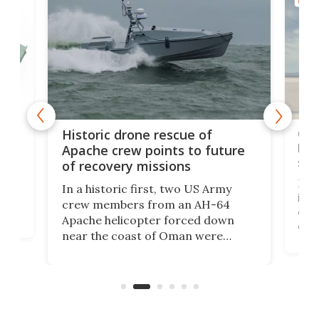
MILIT
e
Qua
Historic drone rescue of
bec
Apache crew points to future
suc
of recovery missions
e
Her
In a historic first, two US Army
rm
is s
crew members from an AH-64
env
Apache helicopter forced down
of D
near the coast of Oman were
the 
rescued within two hours by a US
d.
com
Navy Saronic Corsair drone boat
the 
operated by the 5th Fleet's Task
tec
Force 59.