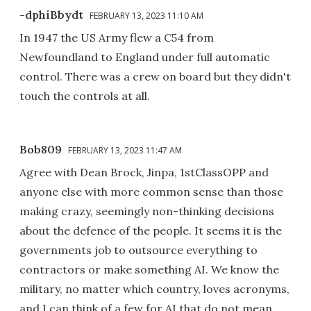
-dphiBbydt
FEBRUARY 13, 2023 11:10 AM
In 1947 the US Army flew a C54 from
Newfoundland to England under full automatic
control. There was a crew on board but they didn't
touch the controls at all.
Bob809
FEBRUARY 13, 2023 11:47 AM
Agree with Dean Brock, Jinpa, 1stClassOPP and
anyone else with more common sense than those
making crazy, seemingly non-thinking decisions
about the defence of the people. It seems it is the
governments job to outsource everything to
contractors or make something AI. We know the
military, no matter which country, loves acronyms,
and I can think of a few for AI that do not mean