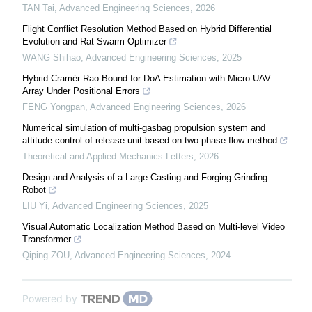
TAN Tai
,
Advanced Engineering Sciences
,
2026
Flight Conflict Resolution Method Based on Hybrid Differential
Evolution and Rat Swarm Optimizer
WANG Shihao
,
Advanced Engineering Sciences
,
2025
Hybrid Cramér-Rao Bound for DoA Estimation with Micro-UAV
Array Under Positional Errors
FENG Yongpan
,
Advanced Engineering Sciences
,
2026
Numerical simulation of multi-gasbag propulsion system and
attitude control of release unit based on two-phase flow method
Theoretical and Applied Mechanics Letters
,
2026
Design and Analysis of a Large Casting and Forging Grinding
Robot
LIU Yi
,
Advanced Engineering Sciences
,
2025
Visual Automatic Localization Method Based on Multi-level Video
Transformer
Qiping ZOU
,
Advanced Engineering Sciences
,
2024
Powered by