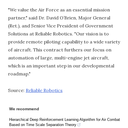
"We value the Air Force as an essential mission
partner," said Dr. David O’Brien, Major General
(Ret.), and Senior Vice President of Government
Solutions at Reliable Robotics. "Our vision is to
provide remote piloting capability to a wide variety
of aircraft. This contract furthers our focus on
automation of large, multi-engine jet aircraft,
which is an important step in our developmental
roadmap."
Source:
Reliable Robotics
We recommend
Hierarchical Deep Reinforcement Learning Algorithm for Air Combat
Based on Time Scale Separation Theory