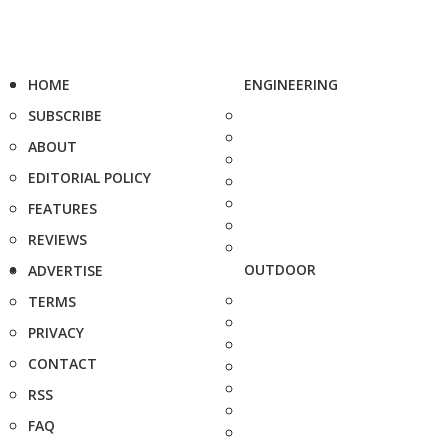
HOME
ENGINEERING
SUBSCRIBE
ABOUT
EDITORIAL POLICY
FEATURES
REVIEWS
OUTDOOR
ADVERTISE
TERMS
PRIVACY
CONTACT
RSS
FAQ