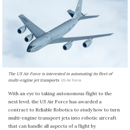
The US Air Force is interested in automating its fleet of
multi-engine jet transports
US Air Force
With an eye to taking autonomous flight to the
next level, the US Air Force has awarded a
contract to Reliable Robotics to study how to turn
multi-engine transport jets into robotic aircraft
that can handle all aspects of a flight by