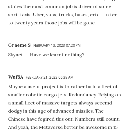
states the most common job is driver of some
sort. taxis, Uber, vans, trucks, buses, ertc... In ten
to twenty years those jobs will be gone.
Graeme S
FEBRUARY 13, 2023 07:20 PM
Skynet .... Have we learnt nothing?
WufSA
FEBRUARY 21, 2023 06:39 AM
Maybe a useful project is to rather build a fleet of
smaller robotic cargo jets. Redundancy. Relying on
a small fleet of massive targets always seeemd
dodgy in this age of advanced missiles. The
Chinese have fogired this out. Numbers still count.
And yeah, the Metaverse better be awesome in 15