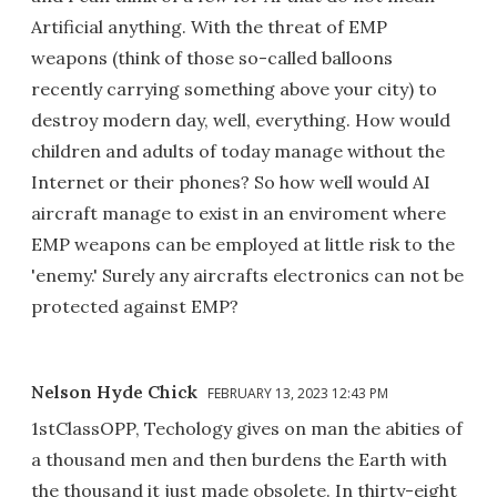
Artificial anything. With the threat of EMP
weapons (think of those so-called balloons
recently carrying something above your city) to
destroy modern day, well, everything. How would
children and adults of today manage without the
Internet or their phones? So how well would AI
aircraft manage to exist in an enviroment where
EMP weapons can be employed at little risk to the
'enemy.' Surely any aircrafts electronics can not be
protected against EMP?
Nelson Hyde Chick
FEBRUARY 13, 2023 12:43 PM
1stClassOPP, Techology gives on man the abities of
a thousand men and then burdens the Earth with
the thousand it just made obsolete. In thirty-eight