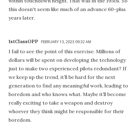
within touchdown height. That was in the 1950s. So
this doesn't seem like much of an advance 60-plus
years later.
1stClassOPP
FEBRUARY 13, 2023 09:32 AM
I fail to see the point of this exercise. Millions of
dollars will be spent on developing the technology
just to make two experienced pilots redundant? If
we keep up the trend, it’ll be hard for the next
generation to find any meaningful work, leading to
boredom and who knows what. Maybe it’ll become
really exciting to take a weapon and destroy
whoever they think might be responsible for their
boredom.