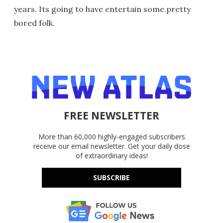
years. Its going to have entertain some.pretty
bored folk.
FREE NEWSLETTER
More than 60,000 highly-engaged subscribers
receive our email newsletter. Get your daily dose
of extraordinary ideas!
SUBSCRIBE