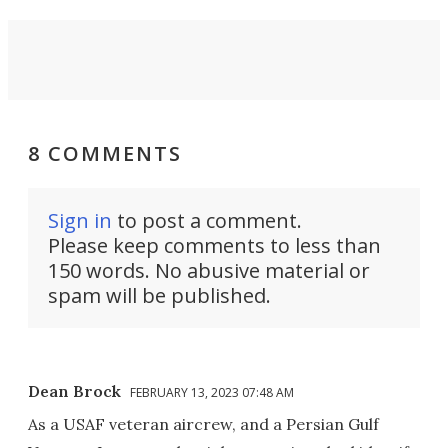
8 COMMENTS
Sign in
to post a comment.
Please keep comments to less than
150 words. No abusive material or
spam will be published.
Dean Brock
FEBRUARY 13, 2023 07:48 AM
As a USAF veteran aircrew, and a Persian Gulf