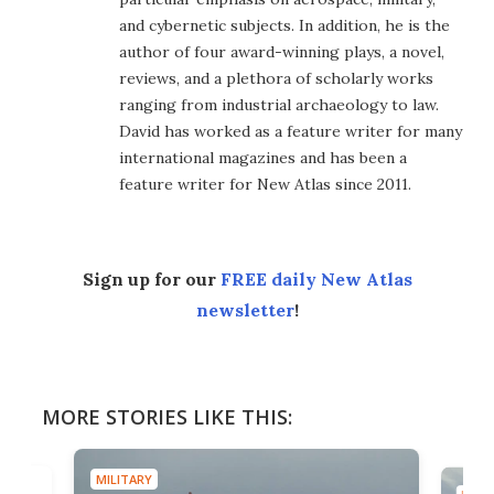
and cybernetic subjects. In addition, he is the
author of four award-winning plays, a novel,
reviews, and a plethora of scholarly works
ranging from industrial archaeology to law.
David has worked as a feature writer for many
international magazines and has been a
feature writer for New Atlas since 2011.
Sign up for our
FREE daily New Atlas
newsletter
!
MORE STORIES LIKE THIS:
MILITARY