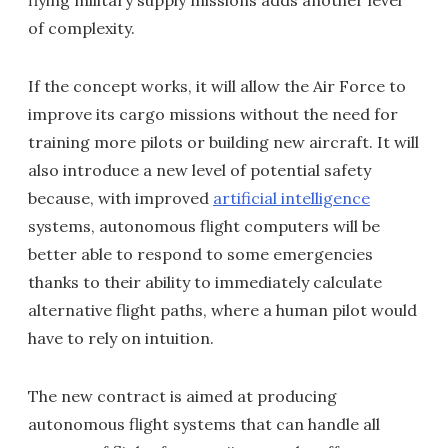
flying military supply missions adds another level
of complexity.
If the concept works, it will allow the Air Force to
improve its cargo missions without the need for
training more pilots or building new aircraft. It will
also introduce a new level of potential safety
because, with improved
artificial intelligence
systems, autonomous flight computers will be
better able to respond to some emergencies
thanks to their ability to immediately calculate
alternative flight paths, where a human pilot would
have to rely on intuition.
The new contract is aimed at producing
autonomous flight systems that can handle all