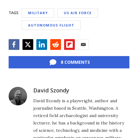
TAGS
MILITARY
US AIR FORCE
AUTONOMOUS FLIGHT
Facebook
Twitter
LinkedIn
Reddit
Flipboard
Email
8 COMMENTS
David Szondy
David Szondy is a playwright, author and
journalist based in Seattle, Washington. A
retired field archaeologist and university
lecturer, he has a background in the history
of science, technology, and medicine with a
particular emphasis on aerospace, military,