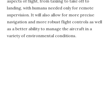
aspects of flight, from taxiing to take off to
landing, with humans needed only for remote
supervision. It will also allow for more precise
navigation and more robust flight controls as well
as a better ability to manage the aircraft in a
variety of environmental conditions.