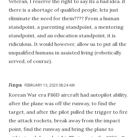
Veteran, I reserve the right to say its a bad idea. if
there is a shortage of qualified people, lets just
eliminate the need for them???? From a human
standpoint, a parenting standpoint, a mentoring
standpoint, and an education standpoint, it is
ridiculous. It would however, allow us to put all the
unqualified humans in assisted living (robotically
served, of course).
Jinpa
FEBRUARY 13, 2023 08:24 AM
Korean War era F86D aircraft had autopilot ability,
after the plane was off the runway, to find the
target, and after the pilot pulled the trigger to fire
the attack rockets, break away from the impact
point, find the runway and bring the plane to