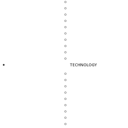
TECHNOLOGY