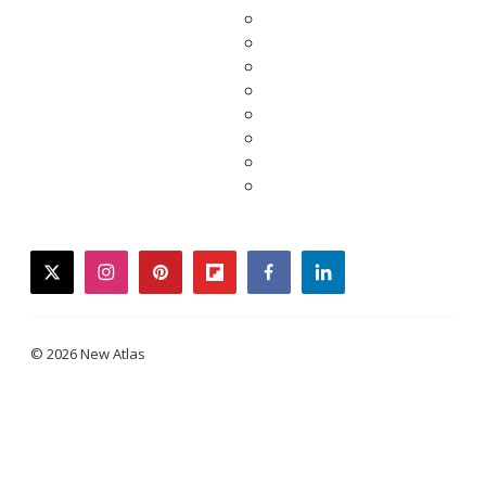
twitter
instagram
pinterest
flipboard
facebook
linkedin
© 2026 New Atlas