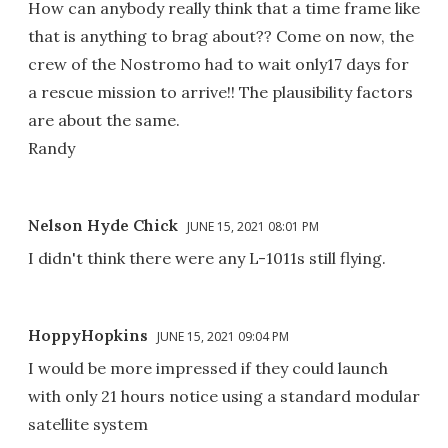
How can anybody really think that a time frame like
that is anything to brag about?? Come on now, the
crew of the Nostromo had to wait only17 days for
a rescue mission to arrive!! The plausibility factors
are about the same.
Randy
Nelson Hyde Chick
JUNE 15, 2021 08:01 PM
I didn't think there were any L-1011s still flying.
HoppyHopkins
JUNE 15, 2021 09:04 PM
I would be more impressed if they could launch
with only 21 hours notice using a standard modular
satellite system