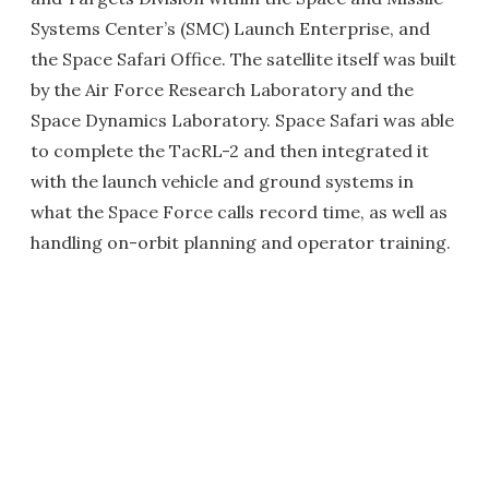
Systems Center’s (SMC) Launch Enterprise, and
the Space Safari Office. The satellite itself was built
by the Air Force Research Laboratory and the
Space Dynamics Laboratory. Space Safari was able
to complete the TacRL-2 and then integrated it
with the launch vehicle and ground systems in
what the Space Force calls record time, as well as
handling on-orbit planning and operator training.