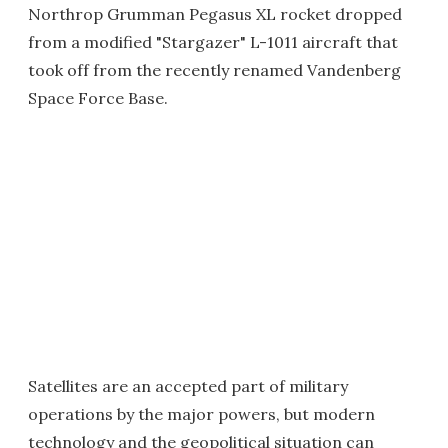
Northrop Grumman Pegasus XL rocket dropped
from a modified "Stargazer" L-1011 aircraft that
took off from the recently renamed Vandenberg
Space Force Base.
Satellites are an accepted part of military
operations by the major powers, but modern
technology and the geopolitical situation can