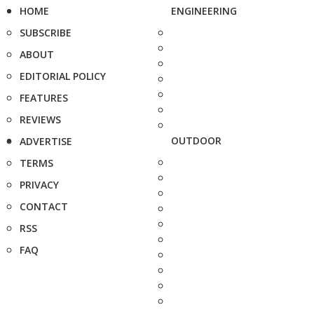
HOME
ENGINEERING
SUBSCRIBE
ABOUT
EDITORIAL POLICY
FEATURES
REVIEWS
OUTDOOR
ADVERTISE
TERMS
PRIVACY
CONTACT
RSS
FAQ