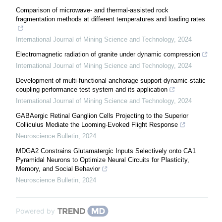
Comparison of microwave- and thermal-assisted rock
fragmentation methods at different temperatures and loading rates
International Journal of Mining Science and Technology
,
2024
Electromagnetic radiation of granite under dynamic compression
International Journal of Mining Science and Technology
,
2024
Development of multi-functional anchorage support dynamic-static
coupling performance test system and its application
International Journal of Mining Science and Technology
,
2024
GABAergic Retinal Ganglion Cells Projecting to the Superior
Colliculus Mediate the Looming-Evoked Flight Response
Neuroscience Bulletin
,
2024
MDGA2 Constrains Glutamatergic Inputs Selectively onto CA1
Pyramidal Neurons to Optimize Neural Circuits for Plasticity,
Memory, and Social Behavior
Neuroscience Bulletin
,
2024
Powered by