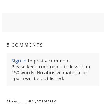
Force 59.
5 COMMENTS
Sign in
to post a comment.
Please keep comments to less than
150 words. No abusive material or
spam will be published.
Chris__
JUNE 14, 2021 08:53 PM