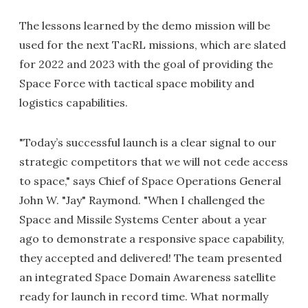
The lessons learned by the demo mission will be
used for the next TacRL missions, which are slated
for 2022 and 2023 with the goal of providing the
Space Force with tactical space mobility and
logistics capabilities.
"Today’s successful launch is a clear signal to our
strategic competitors that we will not cede access
to space," says Chief of Space Operations General
John W. "Jay" Raymond. "When I challenged the
Space and Missile Systems Center about a year
ago to demonstrate a responsive space capability,
they accepted and delivered! The team presented
an integrated Space Domain Awareness satellite
ready for launch in record time. What normally