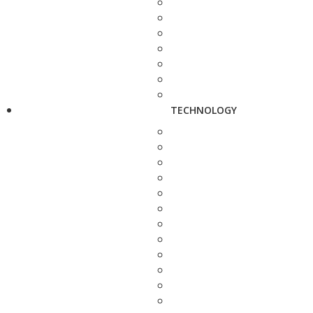
TECHNOLOGY