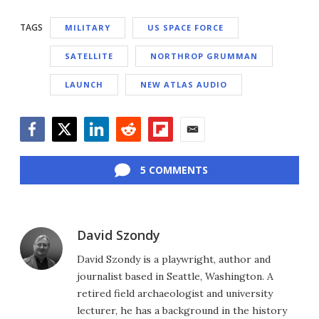
TAGS
MILITARY
US SPACE FORCE
SATELLITE
NORTHROP GRUMMAN
LAUNCH
NEW ATLAS AUDIO
Facebook
Twitter
LinkedIn
Reddit
Flipboard
Email
5 COMMENTS
David Szondy
David Szondy is a playwright, author and
journalist based in Seattle, Washington. A
retired field archaeologist and university
lecturer, he has a background in the history