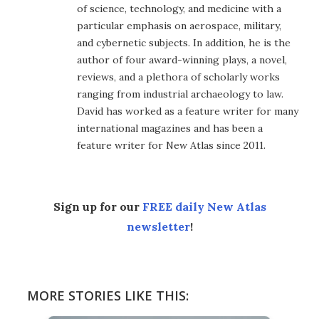
of science, technology, and medicine with a
particular emphasis on aerospace, military,
and cybernetic subjects. In addition, he is the
author of four award-winning plays, a novel,
reviews, and a plethora of scholarly works
ranging from industrial archaeology to law.
David has worked as a feature writer for many
international magazines and has been a
feature writer for New Atlas since 2011.
Sign up for our
FREE daily New Atlas
newsletter
!
MORE STORIES LIKE THIS: