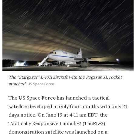
The "Stargazer" L-1011 aircraft with the Pegasus XL rocket
attached
US Space Force
The US Space Force has launched a tactical
satellite developed in only four months with only 21
days notice. On June 13 at 4:11 am EDT, the
Tactically Responsive Launch-2 (TacRL-2)
demonstration satellite was launched on a