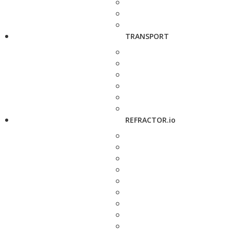
TRANSPORT
REFRACTOR.io