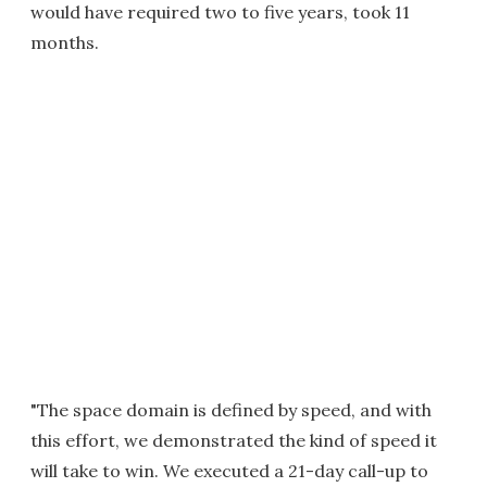
would have required two to five years, took 11
months.
"The space domain is defined by speed, and with
this effort, we demonstrated the kind of speed it
will take to win. We executed a 21-day call-up to