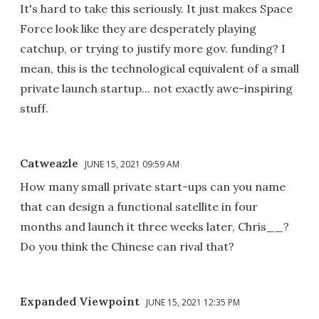
It's hard to take this seriously. It just makes Space
Force look like they are desperately playing
catchup, or trying to justify more gov. funding? I
mean, this is the technological equivalent of a small
private launch startup... not exactly awe-inspiring
stuff.
Catweazle
JUNE 15, 2021 09:59 AM
How many small private start-ups can you name
that can design a functional satellite in four
months and launch it three weeks later, Chris__?
Do you think the Chinese can rival that?
Expanded Viewpoint
JUNE 15, 2021 12:35 PM