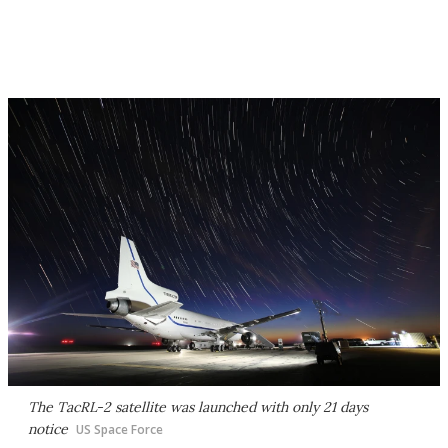
The TacRL-2 satellite was launched with only 21 days
notice
US Space Force