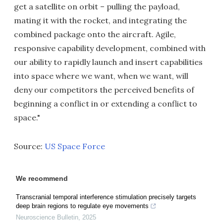
get a satellite on orbit – pulling the payload,
mating it with the rocket, and integrating the
combined package onto the aircraft. Agile,
responsive capability development, combined with
our ability to rapidly launch and insert capabilities
into space where we want, when we want, will
deny our competitors the perceived benefits of
beginning a conflict in or extending a conflict to
space."
Source:
US Space Force
We recommend
Transcranial temporal interference stimulation precisely targets
deep brain regions to regulate eye movements
Neuroscience Bulletin
,
2025