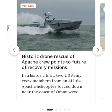
MILITARY
MILIT
e
Qua
Historic drone rescue of
bec
Apache crew points to future
suc
of recovery missions
e
Her
In a historic first, two US Army
rm
is s
crew members from an AH-64
env
Apache helicopter forced down
of D
near the coast of Oman were
the 
rescued within two hours by a US
d.
com
Navy Saronic Corsair drone boat
the 
operated by the 5th Fleet's Task
tec