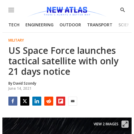
Menu
Show
Searc
TECH
ENGINEERING
OUTDOOR
TRANSPORT
SCIENC
MILITARY
US Space Force launches
tactical satellite with only
21 days notice
By
David Szondy
June 14, 2021
Facebook
Twitter
LinkedIn
Reddit
Flipboard
Email
VIEW 2 IMAGES