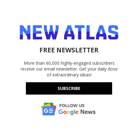
FREE NEWSLETTER
More than 60,000 highly-engaged subscribers
receive our email newsletter. Get your daily dose
of extraordinary ideas!
SUBSCRIBE