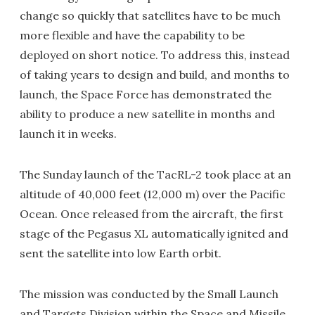
change so quickly that satellites have to be much
more flexible and have the capability to be
deployed on short notice. To address this, instead
of taking years to design and build, and months to
launch, the Space Force has demonstrated the
ability to produce a new satellite in months and
launch it in weeks.
The Sunday launch of the TacRL-2 took place at an
altitude of 40,000 feet (12,000 m) over the Pacific
Ocean. Once released from the aircraft, the first
stage of the Pegasus XL automatically ignited and
sent the satellite into low Earth orbit.
The mission was conducted by the Small Launch
and Targets Division within the Space and Missile