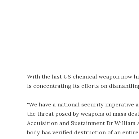
With the last US chemical weapon now hi
is concentrating its efforts on dismantli
"We have a national security imperative 
the threat posed by weapons of mass dest
Acquisition and Sustainment Dr William A. 
body has verified destruction of an enti