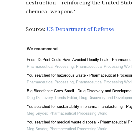
destruction – reinforcing the United Stat
chemical weapons."
Source:
US Department of Defense
We recommend
Feds: DuPont Could Have Avoided Deadly Leak - Pharmaceut
Pharmaceutical Processing
,
Pharmaceutical Processing Worl
You searched for hazardous waste - Pharmaceutical Process
Pharmaceutical Processing
,
Pharmaceutical Processing Worl
Big Biodefense Goes Small - Drug Discovery and Developme
Drug Discovery Trends Editor
,
Drug Discovery and Developm
You searched for sustainability in pharma manufacturing - Pa
Meg Snyder
,
Pharmaceutical Processing World
You searched for medical waste disposal - Pharmaceutical P
Meg Snyder
,
Pharmaceutical Processing World