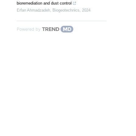
bioremediation and dust control
Erfan Ahmadzadeh
,
Biogeotechnics
,
2024
Powered by