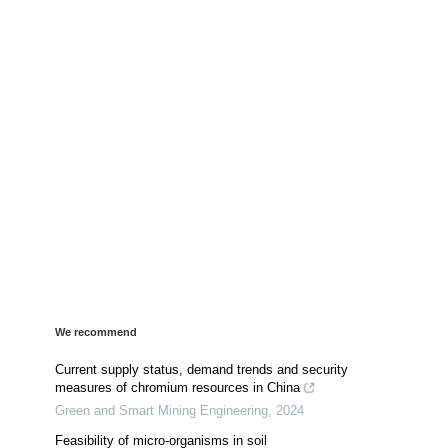
We recommend
Current supply status, demand trends and security
measures of chromium resources in China
Green and Smart Mining Engineering
,
2024
Feasibility of micro-organisms in soil