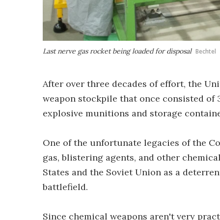
Last nerve gas rocket being loaded for disposal
Bechtel
After over three decades of effort, the Un
weapon stockpile that once consisted of 
explosive munitions and storage containe
One of the unfortunate legacies of the Co
gas, blistering agents, and other chemica
States and the Soviet Union as a deterren
battlefield.
Since chemical weapons aren't very pract