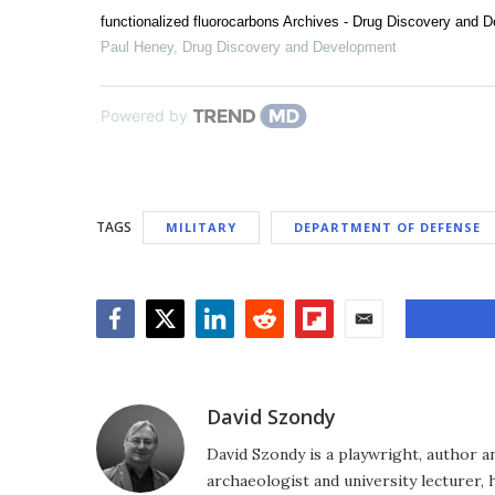
functionalized fluorocarbons Archives - Drug Discovery and 
Paul Heney
,
Drug Discovery and Development
Powered by
TAGS
MILITARY
DEPARTMENT OF DEFENSE
Facebook
Twitter
LinkedIn
Reddit
Flipboard
Email
David Szondy
David Szondy is a playwright, author an
archaeologist and university lecturer, 