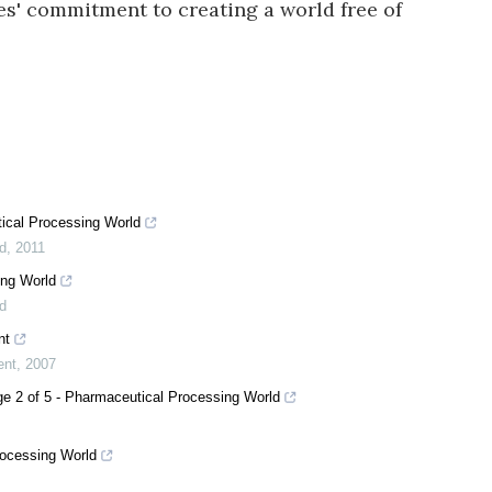
es' commitment to creating a world free of
ical Processing World
d
,
2011
ing World
d
nt
ent
,
2007
ge 2 of 5 - Pharmaceutical Processing World
rocessing World