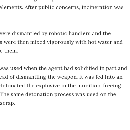
elements. After public concerns, incineration was
were dismantled by robotic handlers and the
s were then mixed vigorously with hot water and
e them.
was used when the agent had solidified in part and
tead of dismantling the weapon, it was fed into an
etonated the explosive in the munition, freeing
. The same detonation process was used on the
scrap.