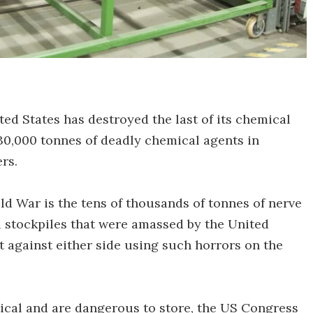
ited States has destroyed the last of its chemical
30,000 tonnes of deadly chemical agents in
rs.
ld War is the tens of thousands of tonnes of nerve
l stockpiles that were amassed by the United
t against either side using such horrors on the
ical and are dangerous to store, the US Congress