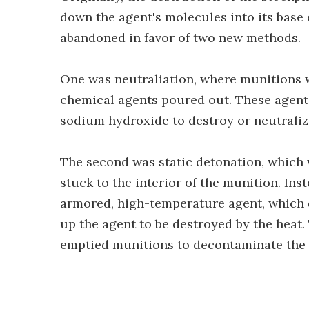
down the agent's molecules into its base 
abandoned in favor of two new methods.
One was neutraliation, where munitions 
chemical agents poured out. These agent
sodium hydroxide to destroy or neutraliz
The second was static detonation, which 
stuck to the interior of the munition. Ins
armored, high-temperature agent, which d
up the agent to be destroyed by the heat
emptied munitions to decontaminate the 