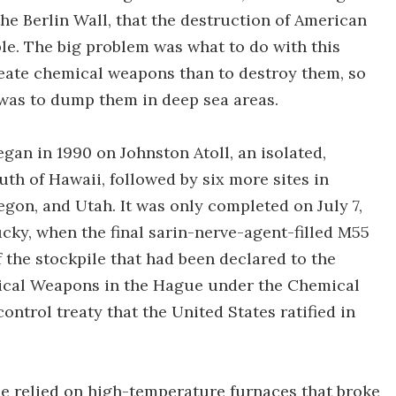
the Berlin Wall, that the destruction of American
le. The big problem was what to do with this
create chemical weapons than to destroy them, so
 was to dump them in deep sea areas.
an in 1990 on Johnston Atoll, an isolated,
uth of Hawaii, followed by six more sites in
gon, and Utah. It was only completed on July 7,
cky, when the final sarin-nerve-agent-filled M55
f the stockpile that had been declared to the
mical Weapons in the Hague under the Chemical
trol treaty that the United States ratified in
ile relied on high-temperature furnaces that broke