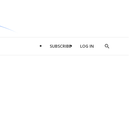
SUBSCRIBE
LOG IN
Show
Search
d
l