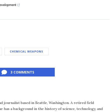
Development
CHEMICAL WEAPONS
3 COMMENTS
d journalist based in Seattle, Washington. A retired field
he has a background in the history of science, technology, and