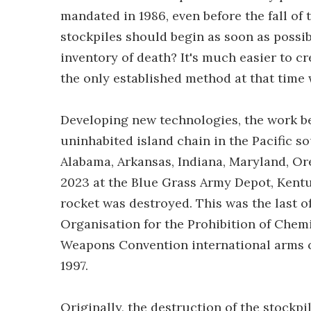
mandated in 1986, even before the fall of 
stockpiles should begin as soon as possib
inventory of death? It's much easier to 
the only established method at that time
Developing new technologies, the work beg
uninhabited island chain in the Pacific so
Alabama, Arkansas, Indiana, Maryland, Ore
2023 at the Blue Grass Army Depot, Kentu
rocket was destroyed. This was the last o
Organisation for the Prohibition of Che
Weapons Convention international arms con
1997.
Originally, the destruction of the stockp