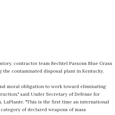
story, contractor team Bechtel Parsons Blue Grass
ng the contaminated disposal plant in Kentucky.
and moral obligation to work toward eliminating
ruction," said Under Secretary of Defense for
LaPlante. "This is the first time an international
re category of declared weapons of mass