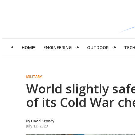
HOME
ENGINEERING
OUTDOOR
TEC
MILITARY
World slightly saf
of its Cold War c
By
David Szondy
July 13, 2023