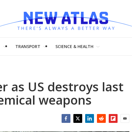
H
TRANSPORT
SCIENCE & HEALTH
er as US destroys last
hemical weapons
Facebook
Twitter
LinkedIn
Reddit
Flipboar
Emai