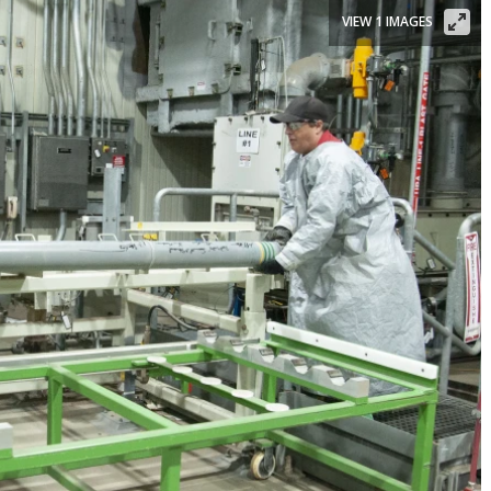
VIEW 1 IMAGES