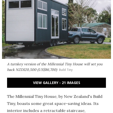
A turnkey version of the Millennial Tiny House will set you
back NZD120,500 (US$86,700)
Build Tiny
VIEW GALLERY - 21 IMAGES
The Millennial Tiny House, by New Zealand's Build
Tiny, boasts some great space-saving ideas. Its
interior includes a retractable staircase,