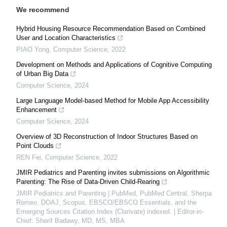
We recommend
Hybrid Housing Resource Recommendation Based on Combined
User and Location Characteristics
PIAO Yong
,
Computer Science
,
2022
Development on Methods and Applications of Cognitive Computing
of Urban Big Data
Computer Science
,
2024
Large Language Model-based Method for Mobile App Accessibility
Enhancement
Computer Science
,
2024
Overview of 3D Reconstruction of Indoor Structures Based on
Point Clouds
REN Fei
,
Computer Science
,
2022
JMIR Pediatrics and Parenting invites submissions on Algorithmic
Parenting: The Rise of Data-Driven Child-Rearing
JMIR Pediatrics and Parenting | PubMed, PubMed Central, Sherpa
Romeo, DOAJ, Scopus, EBSCO/EBSCO Essentials, and the
Emerging Sources Citation Index (Clarivate) indexed. | Editor-in-
Chief: Sherif Badawy, MD, MS, MBA