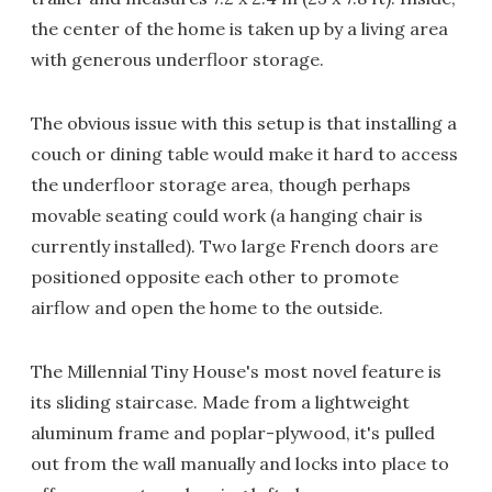
the center of the home is taken up by a living area
with generous underfloor storage.
The obvious issue with this setup is that installing a
couch or dining table would make it hard to access
the underfloor storage area, though perhaps
movable seating could work (a hanging chair is
currently installed). Two large French doors are
positioned opposite each other to promote
airflow and open the home to the outside.
The Millennial Tiny House's most novel feature is
its sliding staircase. Made from a lightweight
aluminum frame and poplar-plywood, it's pulled
out from the wall manually and locks into place to