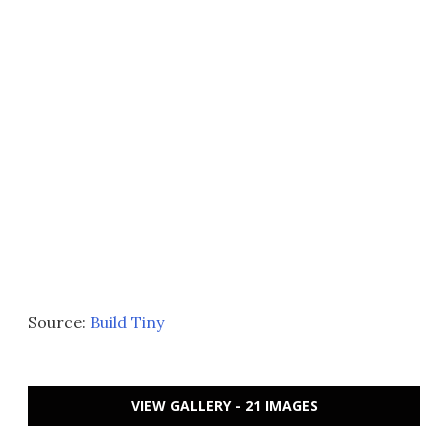
Source:
Build Tiny
VIEW GALLERY - 21 IMAGES