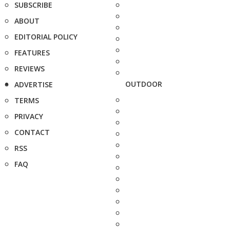
SUBSCRIBE
ABOUT
EDITORIAL POLICY
FEATURES
REVIEWS
OUTDOOR
ADVERTISE
TERMS
PRIVACY
CONTACT
RSS
FAQ