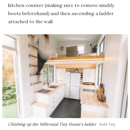
kitchen counter (making sure to remove muddy
boots beforehand) and then ascending a ladder
attached to the wall.
Climbing up the Millennial Tiny House's ladder
Build Tiny