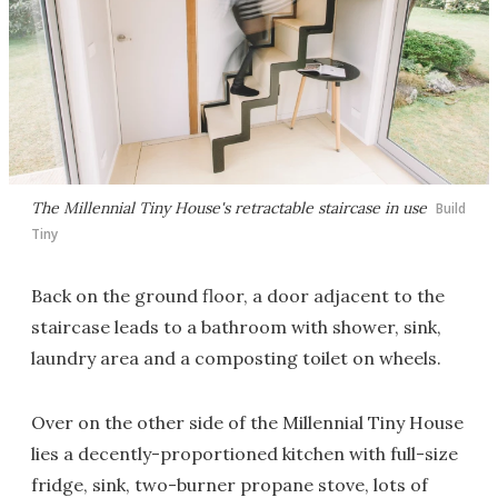
The Millennial Tiny House's retractable staircase in use
Build
Tiny
Back on the ground floor, a door adjacent to the
staircase leads to a bathroom with shower, sink,
laundry area and a composting toilet on wheels.
Over on the other side of the Millennial Tiny House
lies a decently-proportioned kitchen with full-size
fridge, sink, two-burner propane stove, lots of