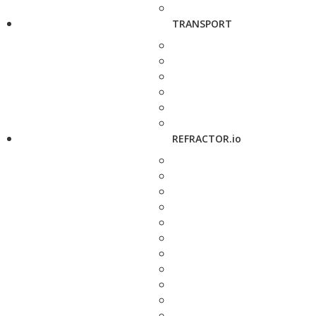
TRANSPORT
REFRACTOR.io