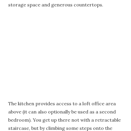
storage space and generous countertops.
The kitchen provides access to a loft office area
above (it can also optionally be used as a second
bedroom). You get up there not with a retractable
staircase, but by climbing some steps onto the