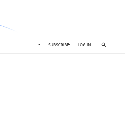
SUBSCRIBE
LOG IN
Show
Search
d
l