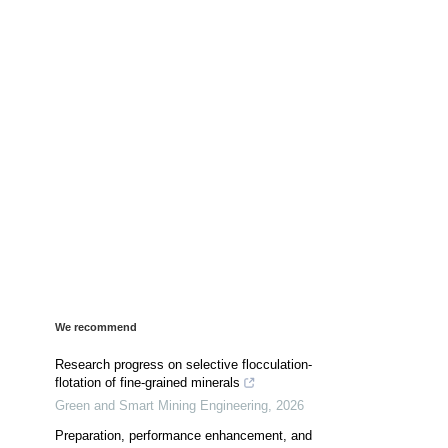
We recommend
Research progress on selective flocculation-
flotation of fine-grained minerals
Green and Smart Mining Engineering
,
2026
Preparation, performance enhancement, and