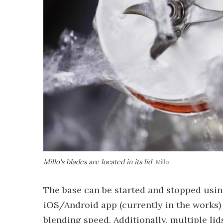
Millo's blades are located in its lid
Millo
The base can be started and stopped usin
iOS/Android app (currently in the works) 
blending speed. Additionally, multiple l