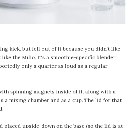
 kick, but fell out of it because you didn't like
 like the Millo. It's a smoothie-specific blender
reportedly only a quarter as loud as a regular
ith spinning magnets inside of it, along with a
as a mixing chamber and as a cup. The lid for that
d.
nd placed upside-down on the base (so the lid is at