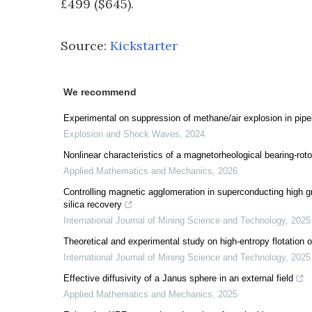
£499 ($645).
Source:
Kickstarter
We recommend
Experimental on suppression of methane/air explosion in pip
Explosion and Shock Waves
,
2024
Nonlinear characteristics of a magnetorheological bearing-rot
Applied Mathematics and Mechanics
,
2026
Controlling magnetic agglomeration in superconducting high gr
silica recovery
International Journal of Mining Science and Technology
,
2025
Theoretical and experimental study on high-entropy flotation of
International Journal of Mining Science and Technology
,
2025
Effective diffusivity of a Janus sphere in an external field
Applied Mathematics and Mechanics
,
2025