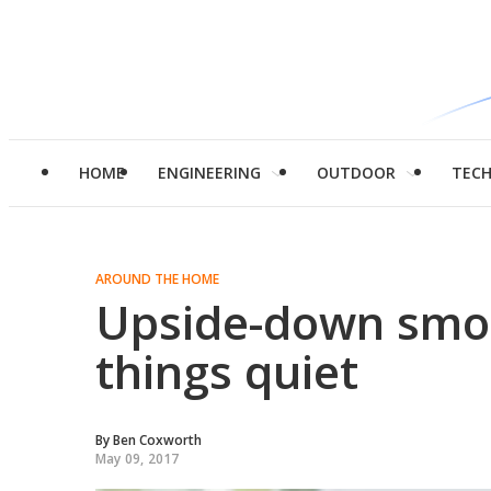
HOME
ENGINEERING
OUTDOOR
TEC
AROUND THE HOME
Upside-down smoo
things quiet
By
Ben Coxworth
May 09, 2017