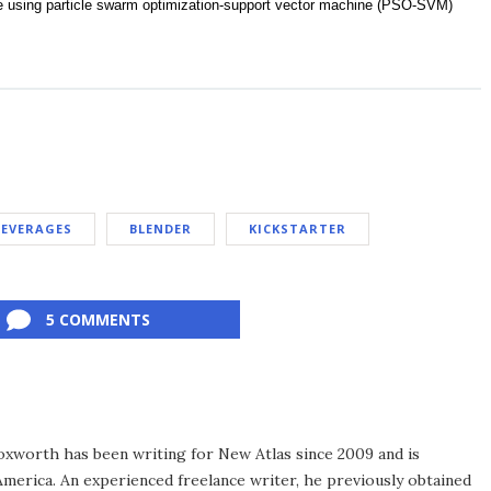
re using particle swarm optimization-support vector machine (PSO-SVM)
BEVERAGES
BLENDER
KICKSTARTER
5 COMMENTS
xworth has been writing for New Atlas since 2009 and is
merica. An experienced freelance writer, he previously obtained