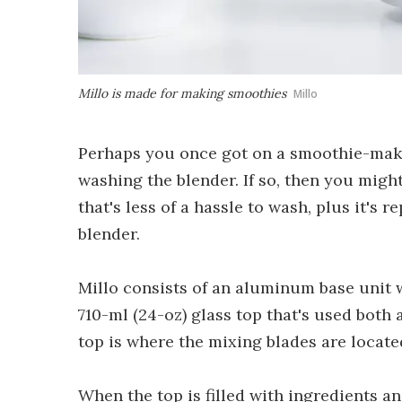
Millo is made for making smoothies
Millo
Perhaps you once got on a smoothie-making
washing the blender. If so, then you might
that's less of a hassle to wash, plus it's 
blender.
Millo consists of an aluminum base unit w
710-ml (24-oz) glass top that's used both 
top is where the mixing blades are locate
When the top is filled with ingredients a