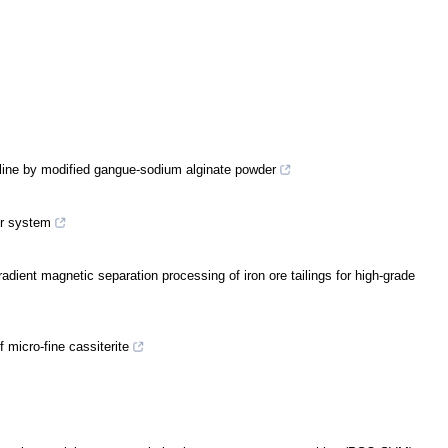
eline by modified gangue-sodium alginate powder
or system
adient magnetic separation processing of iron ore tailings for high-grade
 micro-fine cassiterite