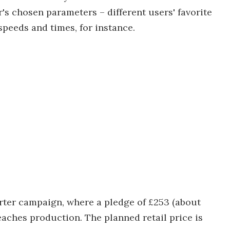
r's chosen parameters – different users' favorite
peeds and times, for instance.
tarter campaign, where a pledge of £253 (about
eaches production. The planned retail price is