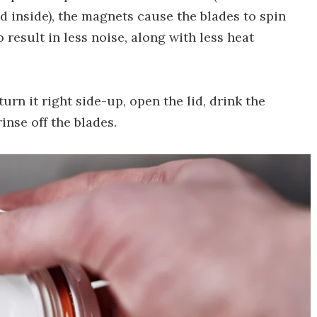
d inside), the magnets cause the blades to spin
to result in less noise, along with less heat
turn it right side-up, open the lid, drink the
rinse off the blades.