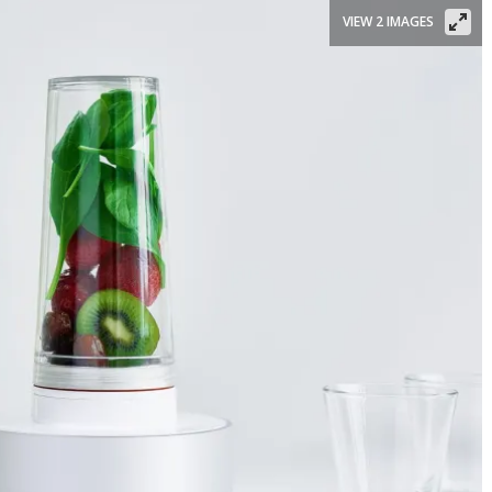
VIEW 2 IMAGES