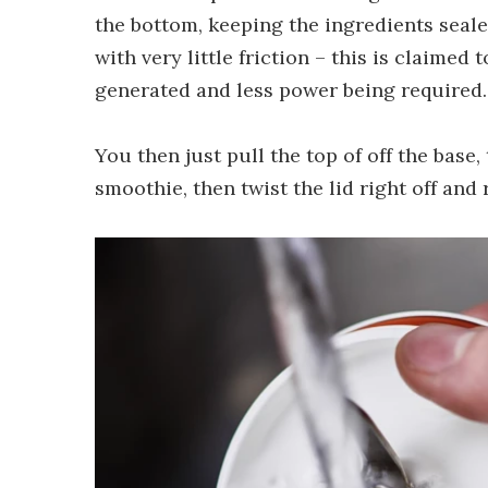
the bottom, keeping the ingredients seale
with very little friction – this is claimed 
generated and less power being required.
You then just pull the top of off the base, 
smoothie, then twist the lid right off and 