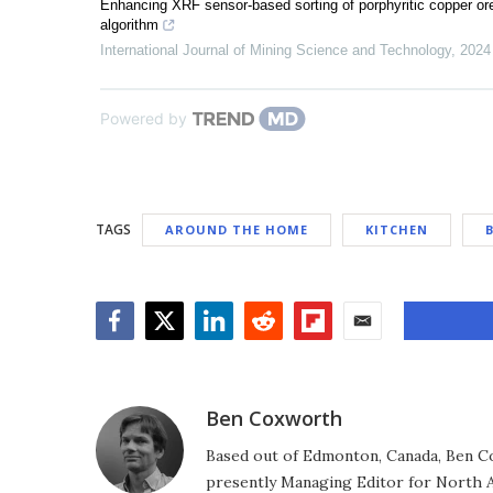
Enhancing XRF sensor-based sorting of porphyritic copper o
algorithm
International Journal of Mining Science and Technology
,
2024
Powered by
TAGS
AROUND THE HOME
KITCHEN
Facebook
Twitter
LinkedIn
Reddit
Flipboard
Email
Ben Coxworth
Based out of Edmonton, Canada, Ben Co
presently Managing Editor for North A