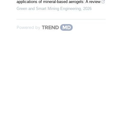
applications of mineral-based aerogels: A review
Green and Smart Mining Engineering
,
2026
Powered by