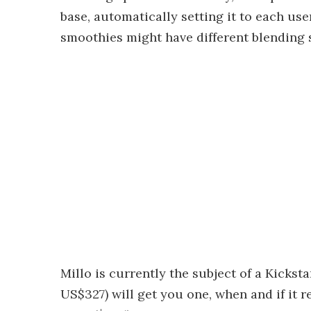
base, automatically setting it to each use
smoothies might have different blending s
Millo is currently the subject of a Kicks
US$327) will get you one, when and if it r