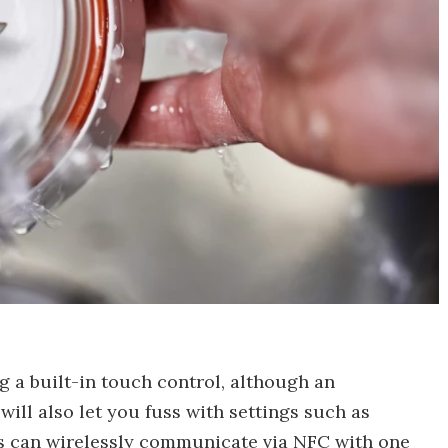
g a built-in touch control, although an
will also let you fuss with settings such as
ids can wirelessly communicate via NFC with one