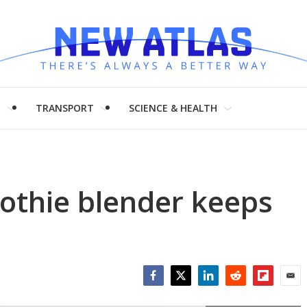
H
TRANSPORT
SCIENCE & HEALTH
thie blender keeps
Facebook
Twitter
LinkedIn
Reddit
Flipboar
Emai