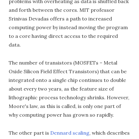
problems with overheating as data is shuffled back
and forth between the cores. MIT professor
Srinivas Devadas offers a path to increased
computing power by instead moving the program
to a core having direct access to the required
data.
The number of transistors (MOSFETs – Metal
Oxide Silicon Field Effect Transistors) that can be
integrated onto a single chip continues to double
about every two years, as the feature size of
lithographic process technology shrinks. However,
Moore's law, as this is called, is only one part of
why computing power has grown so rapidly.
The other part is
Dennard scaling
, which describes