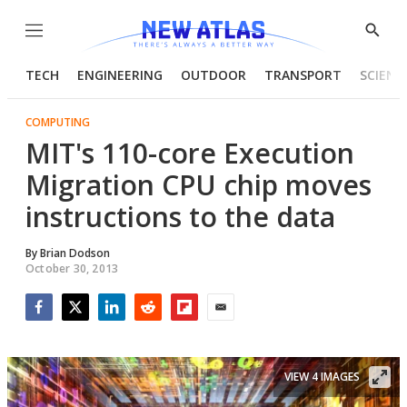
Menu
Show
Searc
TECH
ENGINEERING
OUTDOOR
TRANSPORT
SCIENC
COMPUTING
MIT's 110-core Execution
Migration CPU chip moves
instructions to the data
By
Brian Dodson
October 30, 2013
Facebook
Twitter
LinkedIn
Reddit
Flipboard
Email
VIEW 4 IMAGES