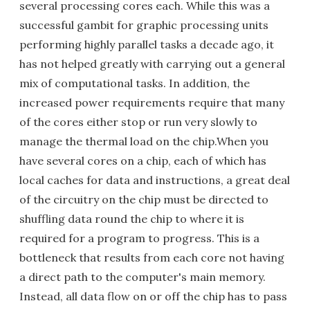
several processing cores each. While this was a
successful gambit for graphic processing units
performing highly parallel tasks a decade ago, it
has not helped greatly with carrying out a general
mix of computational tasks. In addition, the
increased power requirements require that many
of the cores either stop or run very slowly to
manage the thermal load on the chip.When you
have several cores on a chip, each of which has
local caches for data and instructions, a great deal
of the circuitry on the chip must be directed to
shuffling data round the chip to where it is
required for a program to progress. This is a
bottleneck that results from each core not having
a direct path to the computer's main memory.
Instead, all data flow on or off the chip has to pass