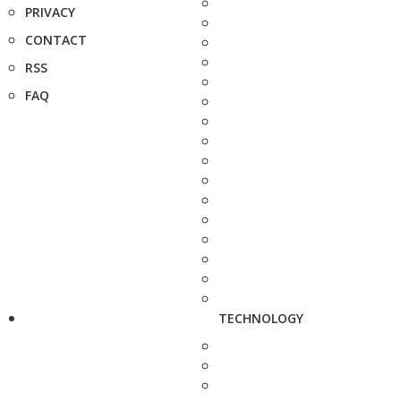
PRIVACY
CONTACT
RSS
FAQ
TECHNOLOGY