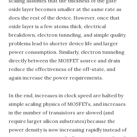
scaling assumes that the thickness of the gate
oxide layer becomes smaller at the same rate as
does the rest of the device. However, once that
oxide layer is a few atoms thick, electrical
breakdown, electron tunneling, and simple quality
problems lead to shorter device life and larger
power consumption. Similarly, electron tunneling
directly between the MOSFET source and drain
reduce the effectiveness of the off-state, and
again increase the power requirements.
In the end, increases in clock speed are halted by
simple scaling physics of MOSFETs, and increases
in the number of transistors are slowed (and
require larger silicon substrates) because the
power density is now increasing rapidly instead of