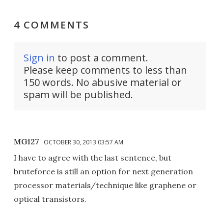
4 COMMENTS
Sign in
to post a comment.
Please keep comments to less than
150 words. No abusive material or
spam will be published.
MG127
OCTOBER 30, 2013 03:57 AM
I have to agree with the last sentence, but
bruteforce is still an option for next generation
processor materials/technique like graphene or
optical transistors.