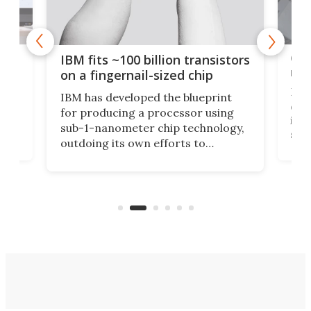
how
Goo
IBM fits ~100 billion transistors
y
rec
on a fingernail-sized chip
Ever
IBM has developed the blueprint
ve
disc
for producing a processor using
vel
inta
sub-1-nanometer chip technology,
n
spen
outdoing its own efforts to
ps
envi
increase efficiency and processing
ness
deve
power with 2-nm tech from a few
two 
years ago.
fro