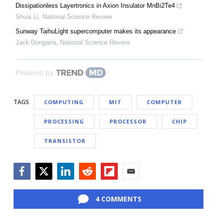
Dissipationless Layertronics in Axion Insulator MnBi2Te4
Shuai Li
,
National Science Review
Sunway TaihuLight supercomputer makes its appearance
Jack Dongarra
,
National Science Review
Powered by
TAGS
COMPUTING
MIT
COMPUTER
PROCESSING
PROCESSOR
CHIP
TRANSISTOR
Facebook
Twitter
LinkedIn
Reddit
Flipboard
Email
4 COMMENTS