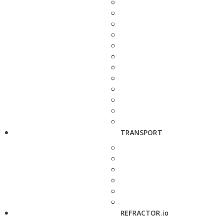
TRANSPORT
REFRACTOR.io