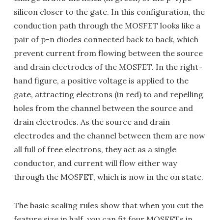
silicon closer to the gate. In this configuration, the
conduction path through the MOSFET looks like a
pair of p-n diodes connected back to back, which
prevent current from flowing between the source
and drain electrodes of the MOSFET. In the right-
hand figure, a positive voltage is applied to the
gate, attracting electrons (in red) to and repelling
holes from the channel between the source and
drain electrodes. As the source and drain
electrodes and the channel between them are now
all full of free electrons, they act as a single
conductor, and current will flow either way
through the MOSFET, which is now in the on state.
The basic scaling rules show that when you cut the
feature size in half, you can fit four MOSFETs in