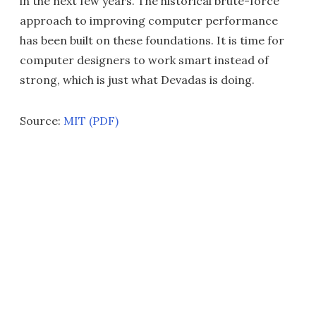
in the next few years. The historical brute-force
approach to improving computer performance
has been built on these foundations. It is time for
computer designers to work smart instead of
strong, which is just what Devadas is doing.
Source:
MIT (PDF)