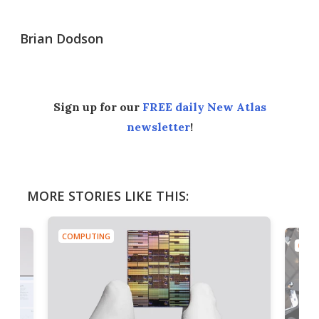
Brian Dodson
Sign up for our
FREE daily New Atlas
newsletter
!
MORE STORIES LIKE THIS:
COMPUTING
COMP