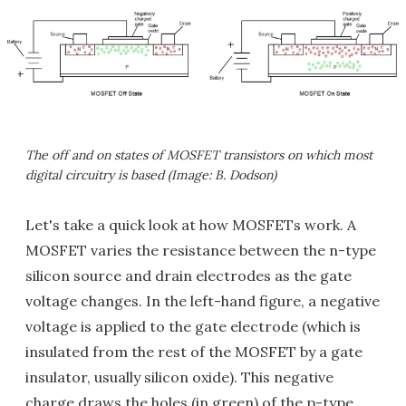
The off and on states of MOSFET transistors on which most
digital circuitry is based (Image: B. Dodson)
Let's take a quick look at how MOSFETs work. A
MOSFET varies the resistance between the n-type
silicon source and drain electrodes as the gate
voltage changes. In the left-hand figure, a negative
voltage is applied to the gate electrode (which is
insulated from the rest of the MOSFET by a gate
insulator, usually silicon oxide). This negative
charge draws the holes (in green) of the p-type