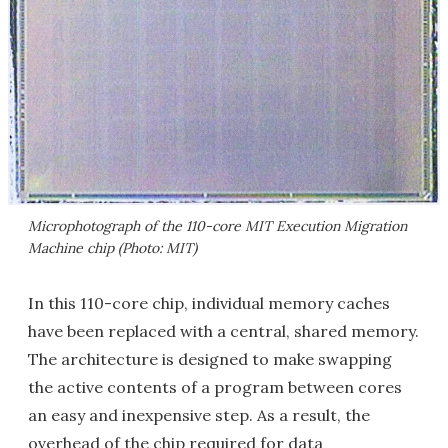
Microphotograph of the 110-core MIT Execution Migration
Machine chip (Photo: MIT)
In this 110-core chip, individual memory caches
have been replaced with a central, shared memory.
The architecture is designed to make swapping
the active contents of a program between cores
an easy and inexpensive step. As a result, the
overhead of the chip required for data