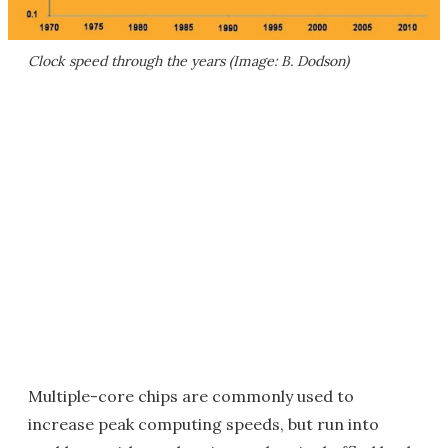
Clock speed through the years (Image: B. Dodson)
Multiple-core chips are commonly used to
increase peak computing speeds, but run into