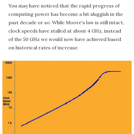
You may have noticed that the rapid progress of
computing power has become a bit sluggish in the
past decade or so. While Moore's law is still intact,
clock speeds have stalled at about 4 GHz, instead
of the 50 GHz we would now have achieved based
on historical rates of increase.