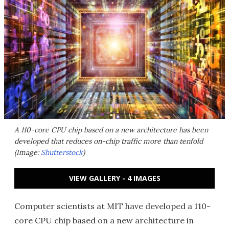
A 110-core CPU chip based on a new architecture has been
developed that reduces on-chip traffic more than tenfold
(Image:
Shutterstock
)
VIEW GALLERY - 4 IMAGES
Computer scientists at MIT have developed a 110-
core CPU chip based on a new architecture in