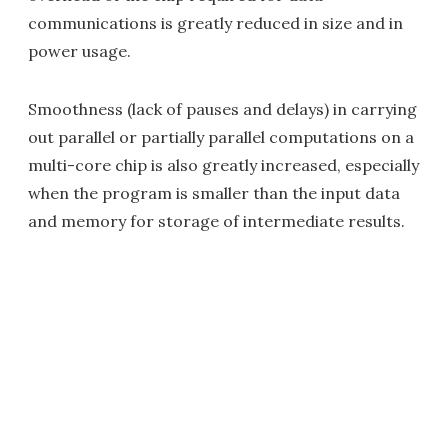
communications is greatly reduced in size and in
power usage.
Smoothness (lack of pauses and delays) in carrying
out parallel or partially parallel computations on a
multi-core chip is also greatly increased, especially
when the program is smaller than the input data
and memory for storage of intermediate results.