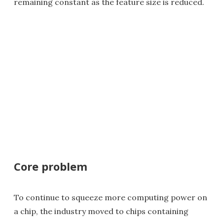
remaining constant as the feature size is reduced.
Core problem
To continue to squeeze more computing power on
a chip, the industry moved to chips containing