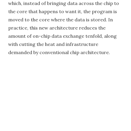
which, instead of bringing data across the chip to
the core that happens to want it, the program is
moved to the core where the data is stored. In
practice, this new architecture reduces the
amount of on-chip data exchange tenfold, along
with cutting the heat and infrastructure
demanded by conventional chip architecture.