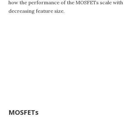
how the performance of the MOSFETs scale with
decreasing feature size.
MOSFETs