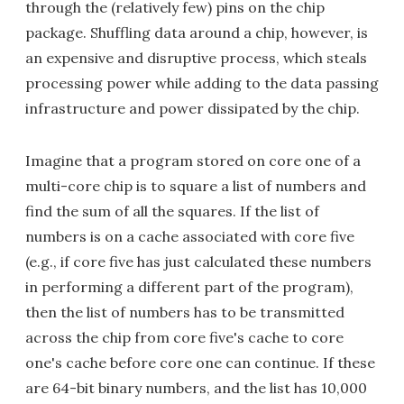
through the (relatively few) pins on the chip
package. Shuffling data around a chip, however, is
an expensive and disruptive process, which steals
processing power while adding to the data passing
infrastructure and power dissipated by the chip.
Imagine that a program stored on core one of a
multi-core chip is to square a list of numbers and
find the sum of all the squares. If the list of
numbers is on a cache associated with core five
(e.g., if core five has just calculated these numbers
in performing a different part of the program),
then the list of numbers has to be transmitted
across the chip from core five's cache to core
one's cache before core one can continue. If these
are 64-bit binary numbers, and the list has 10,000