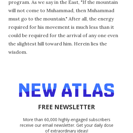
program. As we say in the East, "If the mountain
will not come to Muhammad, then Muhammad
must go to the mountain." After all, the energy
required for his movement is much less than it
could be required for the arrival of any one even
the slightest hill toward him. Herein lies the
wisdom.
FREE NEWSLETTER
More than 60,000 highly-engaged subscribers
receive our email newsletter. Get your daily dose
of extraordinary ideas!