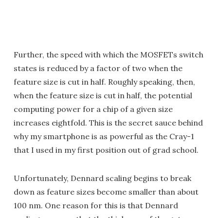
Further, the speed with which the MOSFETs switch
states is reduced by a factor of two when the
feature size is cut in half. Roughly speaking, then,
when the feature size is cut in half, the potential
computing power for a chip of a given size
increases eightfold. This is the secret sauce behind
why my smartphone is as powerful as the Cray-1
that I used in my first position out of grad school.
Unfortunately, Dennard scaling begins to break
down as feature sizes become smaller than about
100 nm. One reason for this is that Dennard