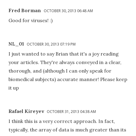
Fred Borman
OCTOBER 30, 2013 06:48 AM
Good for viruses! :)
NL_01
OCTOBER 30, 2013 07:19 PM
I just wanted to say Brian that it's a joy reading
your articles. They're always conveyed in a clear,
thorough, and (although I can only speak for
biomedical subjects) accurate manner! Please keep
it up
Rafael Kireyev
OCTOBER 31, 2013 04:38 AM
I think this is a very correct approach. In fact,
typically, the array of data is much greater than its