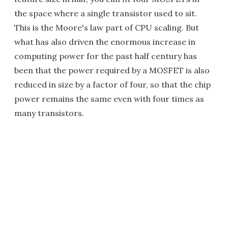
the space where a single transistor used to sit.
This is the Moore's law part of CPU scaling. But
what has also driven the enormous increase in
computing power for the past half century has
been that the power required by a MOSFET is also
reduced in size by a factor of four, so that the chip
power remains the same even with four times as
many transistors.