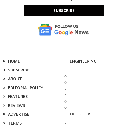
SUBSCRIBE
HOME
ENGINEERING
SUBSCRIBE
ABOUT
EDITORIAL POLICY
FEATURES
REVIEWS
OUTDOOR
ADVERTISE
TERMS