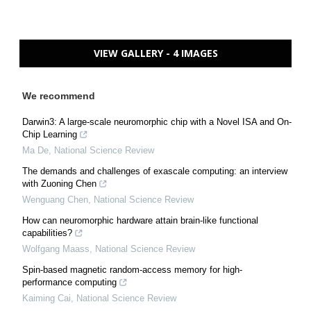
VIEW GALLERY - 4 IMAGES
We recommend
Darwin3: A large-scale neuromorphic chip with a Novel ISA and On-
Chip Learning
Ma De
,
National Science Review
The demands and challenges of exascale computing: an interview
with Zuoning Chen
Wenguang Chen
,
National Science Review
How can neuromorphic hardware attain brain-like functional
capabilities?
Wolfgang Maass
,
National Science Review
Spin-based magnetic random-access memory for high-
performance computing
Kaiming Cai
,
National Science Review