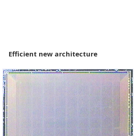
Efficient new architecture