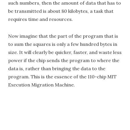
such numbers, then the amount of data that has to
be transmitted is about 80 kilobytes, a task that
requires time and resources.
Now imagine that the part of the program that is
to sum the squares is only a few hundred bytes in
size. It will clearly be quicker, faster, and waste less
power if the chip sends the program to where the
data is, rather than bringing the data to the
program. This is the essence of the 110-chip MIT
Execution Migration Machine.