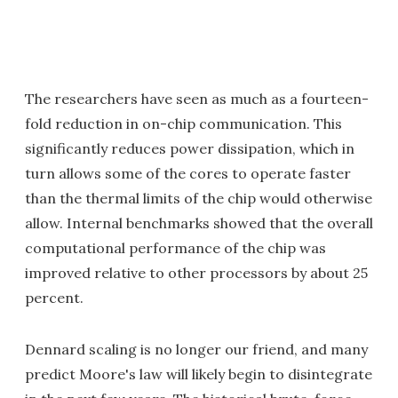
The researchers have seen as much as a fourteen-
fold reduction in on-chip communication. This
significantly reduces power dissipation, which in
turn allows some of the cores to operate faster
than the thermal limits of the chip would otherwise
allow. Internal benchmarks showed that the overall
computational performance of the chip was
improved relative to other processors by about 25
percent.
Dennard scaling is no longer our friend, and many
predict Moore's law will likely begin to disintegrate