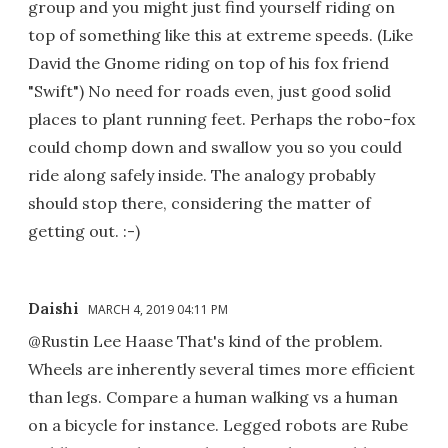
group and you might just find yourself riding on
top of something like this at extreme speeds. (Like
David the Gnome riding on top of his fox friend
"Swift") No need for roads even, just good solid
places to plant running feet. Perhaps the robo-fox
could chomp down and swallow you so you could
ride along safely inside. The analogy probably
should stop there, considering the matter of
getting out. :-)
Daishi
MARCH 4, 2019 04:11 PM
@Rustin Lee Haase That's kind of the problem.
Wheels are inherently several times more efficient
than legs. Compare a human walking vs a human
on a bicycle for instance. Legged robots are Rube