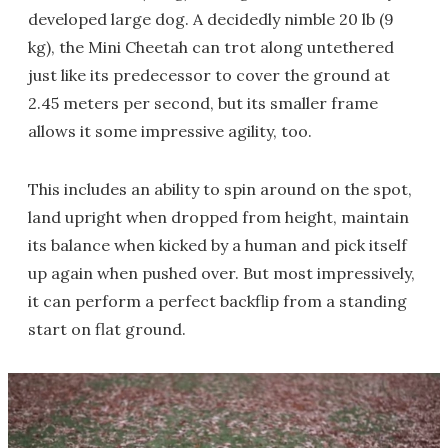
developed large dog. A decidedly nimble 20 lb (9
kg), the Mini Cheetah can trot along untethered
just like its predecessor to cover the ground at
2.45 meters per second, but its smaller frame
allows it some impressive agility, too.
This includes an ability to spin around on the spot,
land upright when dropped from height, maintain
its balance when kicked by a human and pick itself
up again when pushed over. But most impressively,
it can perform a perfect backflip from a standing
start on flat ground.