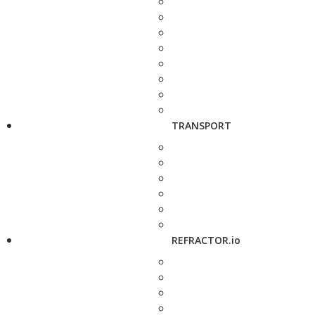
TRANSPORT
REFRACTOR.io