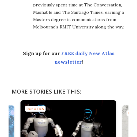
previously spent time at The Conversation,
Mashable and The Santiago Times, earning a
Masters degree in communications from
Melbourne’s RMIT University along the way.
Sign up for our
FREE daily New Atlas
newsletter
!
MORE STORIES LIKE THIS:
ROBOTICS
ROBO