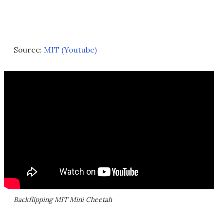
Source:
MIT (Youtube)
Backflipping MIT Mini Cheetah