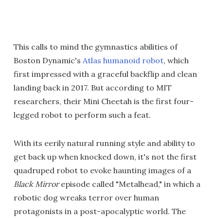
This calls to mind the gymnastics abilities of
Boston Dynamic's
Atlas humanoid robot
, which
first impressed with a graceful backflip and clean
landing back in 2017. But according to MIT
researchers, their Mini Cheetah is the first four-
legged robot to perform such a feat.
With its eerily natural running style and ability to
get back up when knocked down, it's not the first
quadruped robot to evoke haunting images of a
Black Mirror
episode called "Metalhead," in which a
robotic dog wreaks terror over human
protagonists in a post-apocalyptic world. The