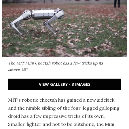
The MIT Mini Cheetah robot has a few tricks up its
sleeve
MIT
VIEW GALLERY - 3 IMAGES
MIT's robotic cheetah has gained a new sidekick,
and the nimble sibling of the four-legged galloping
droid has a few impressive tricks of its own.
Smaller, lighter and not to be outshone, the Mini