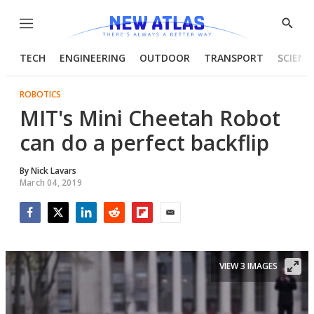
Menu
Show
Searc
TECH
ENGINEERING
OUTDOOR
TRANSPORT
SCIENC
ROBOTICS
MIT's Mini Cheetah Robot
can do a perfect backflip
By
Nick Lavars
March 04, 2019
Facebook
Twitter
LinkedIn
Reddit
Flipboard
Email
VIEW 3 IMAGES