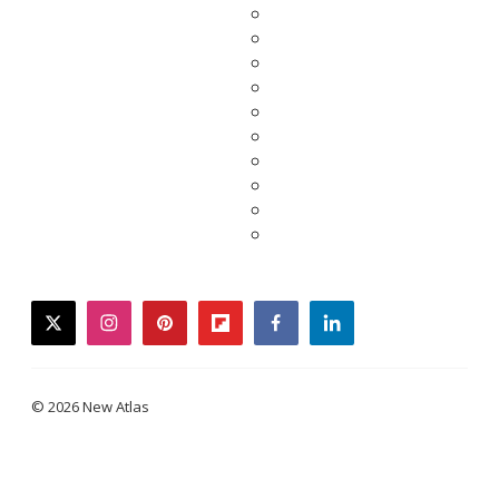
twitter
instagram
pinterest
flipboard
facebook
linkedin
© 2026 New Atlas