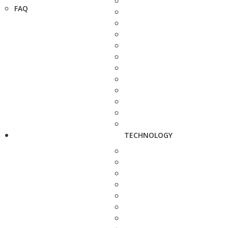
FAQ
TECHNOLOGY