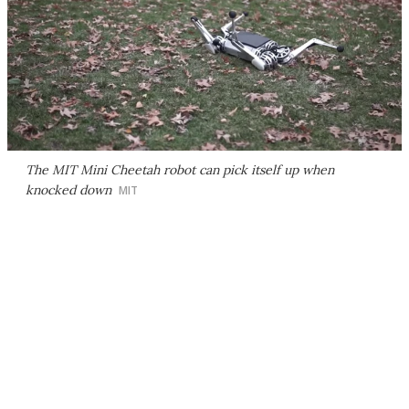
The MIT Mini Cheetah robot can pick itself up when
knocked down
MIT