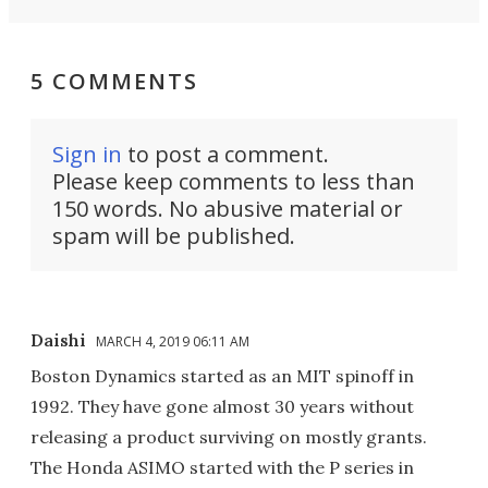
5 COMMENTS
Sign in
to post a comment.
Please keep comments to less than
150 words. No abusive material or
spam will be published.
Daishi
MARCH 4, 2019 06:11 AM
Boston Dynamics started as an MIT spinoff in
1992. They have gone almost 30 years without
releasing a product surviving on mostly grants.
The Honda ASIMO started with the P series in