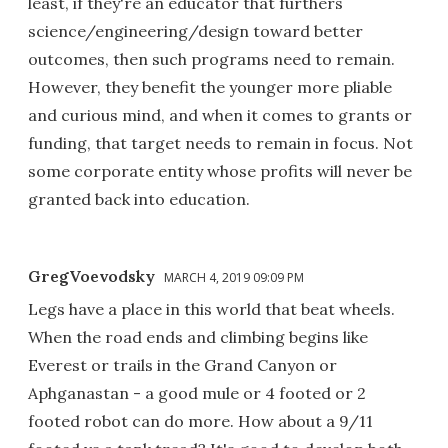
least, if they're an educator that furthers
science/engineering/design toward better
outcomes, then such programs need to remain.
However, they benefit the younger more pliable
and curious mind, and when it comes to grants or
funding, that target needs to remain in focus. Not
some corporate entity whose profits will never be
granted back into education.
GregVoevodsky
MARCH 4, 2019 09:09 PM
Legs have a place in this world that beat wheels.
When the road ends and climbing begins like
Everest or trails in the Grand Canyon or
Aphganastan - a good mule or 4 footed or 2
footed robot can do more. How about a 9/11