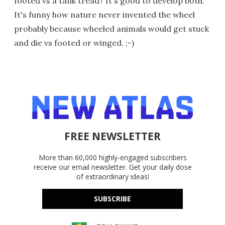
footed vs a tank tread? It's good to develop both.
It's funny how nature never invented the wheel
probably because wheeled animals would get stuck
and die vs footed or winged. ;-)
FREE NEWSLETTER
More than 60,000 highly-engaged subscribers
receive our email newsletter. Get your daily dose
of extraordinary ideas!
SUBSCRIBE