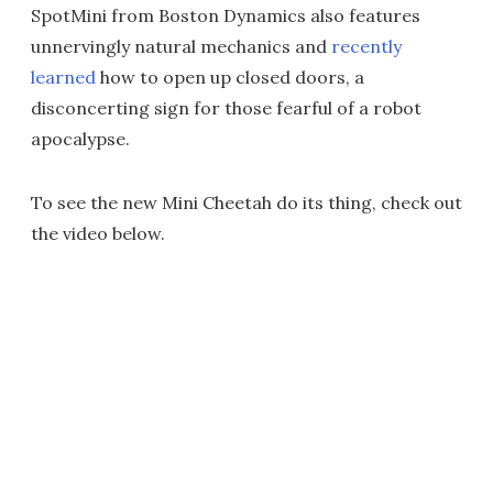
SpotMini from Boston Dynamics also features
unnervingly natural mechanics and
recently
learned
how to open up closed doors, a
disconcerting sign for those fearful of a robot
apocalypse.
To see the new Mini Cheetah do its thing, check out
the video below.