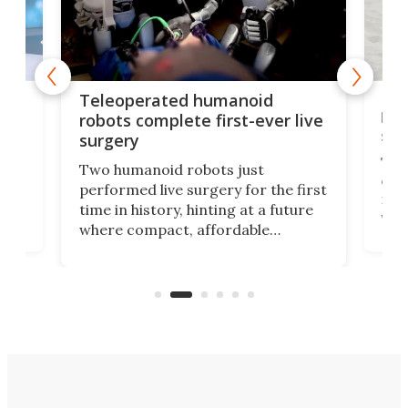
Liz
Teleoperated humanoid
let
robots complete first-ever live
san
surgery
The 
Two humanoid robots just
effi
performed live surgery for the first
 an
not 
time in history, hinting at a future
whee
where compact, affordable
now
machines bring advanced surgical
mot
care to rural hospitals, battlefields,
an
rove
and other resource-strapped
sand
settings.