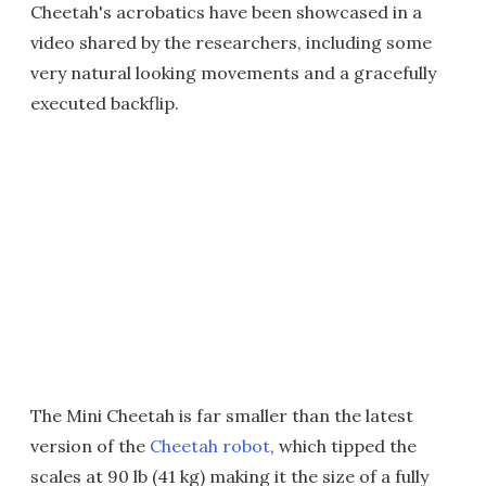
Cheetah's acrobatics have been showcased in a
video shared by the researchers, including some
very natural looking movements and a gracefully
executed backflip.
The Mini Cheetah is far smaller than the latest
version of the
Cheetah robot
, which tipped the
scales at 90 lb (41 kg) making it the size of a fully