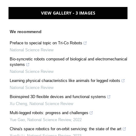
VIEW GALLERY - 3 IMAGES
We recommend
Preface to special topic on Tri-Co Robots
National Science Review
Bio-syncretic robots composed of biological and electromechanical
systems
National Science Review
Learning physical characteristics like animals for legged robots
National Science Review
Bioinspired 3D flexible devices and functional systems
Xu Cheng
,
National Science Review
Multi-legged robots: progress and challenges
Yue Gao
,
National Science Review
,
2022
China's space robotics for on-orbit servicing: the state of the art
XueAi Li
,
National Science Review
,
2023