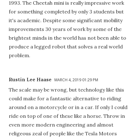
1993. The Cheetah mini is really impressive work
for something completed by only 3 students but
it's academic. Despite some significant mobility
improvements 30 years of work by some of the
brightest minds in the world has not been able to
produce a legged robot that solves a real world
problem.
Rustin Lee Haase
MARCH 4, 2019 01:29 PM
The scale may be wrong, but technology like this
could make for a fantastic alternative to riding
around on a motorcycle or in a car. If only I could
ride on top of one of these like a horse. Throw in
even more modern engineering and almost
religeous zeal of people like the Tesla Motors