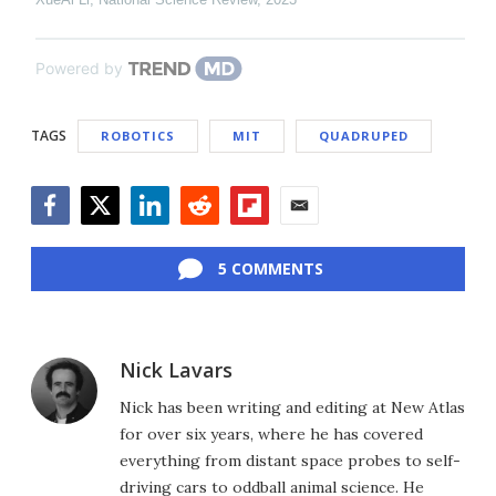
Powered by
TAGS
ROBOTICS
MIT
QUADRUPED
Facebook
Twitter
LinkedIn
Reddit
Flipboard
Email
5 COMMENTS
Nick Lavars
Nick has been writing and editing at New Atlas
for over six years, where he has covered
everything from distant space probes to self-
driving cars to oddball animal science. He