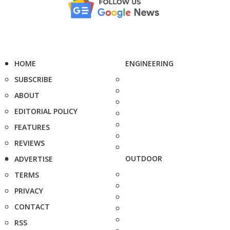
HOME
ENGINEERING
SUBSCRIBE
ABOUT
EDITORIAL POLICY
FEATURES
REVIEWS
OUTDOOR
ADVERTISE
TERMS
PRIVACY
CONTACT
RSS