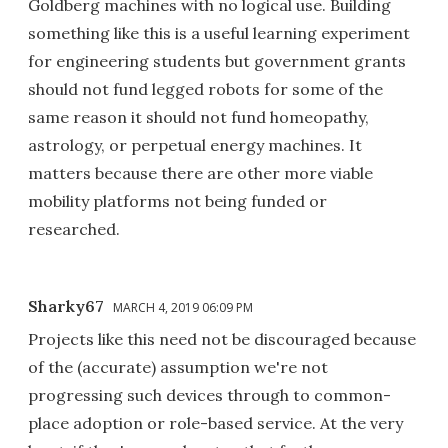
Goldberg machines with no logical use. Building
something like this is a useful learning experiment
for engineering students but government grants
should not fund legged robots for some of the
same reason it should not fund homeopathy,
astrology, or perpetual energy machines. It
matters because there are other more viable
mobility platforms not being funded or
researched.
Sharky67
MARCH 4, 2019 06:09 PM
Projects like this need not be discouraged because
of the (accurate) assumption we're not
progressing such devices through to common-
place adoption or role-based service. At the very