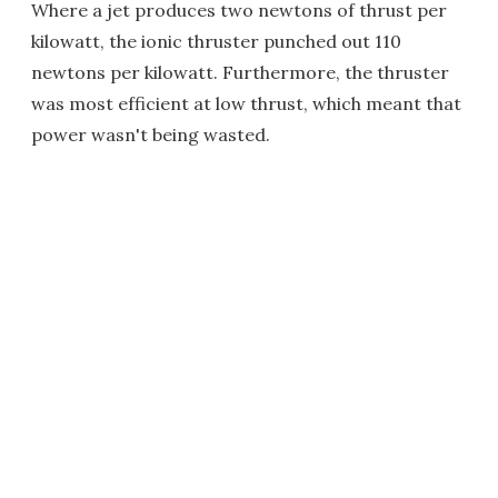
Where a jet produces two newtons of thrust per
kilowatt, the ionic thruster punched out 110
newtons per kilowatt. Furthermore, the thruster
was most efficient at low thrust, which meant that
power wasn't being wasted.