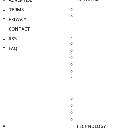
TERMS
PRIVACY
CONTACT
RSS
FAQ
TECHNOLOGY