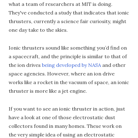
what a team of researchers at MIT is doing.
They've conducted a study that indicates that ionic
thrusters, currently a science fair curiosity, might
one day take to the skies.
Ionic thrusters sound like something you’d find on
a spacecraft, and the principle is similar to that of
the ion drives
being developed by NASA
and other
space agencies. However, where an ion drive
works like a rocket in the vacuum of space, an ionic
thruster is more like a jet engine.
If you want to see an ionic thruster in action, just
have a look at one of those electrostatic dust
collectors found in many homes. These work on
the very simple idea of using an electrostatic