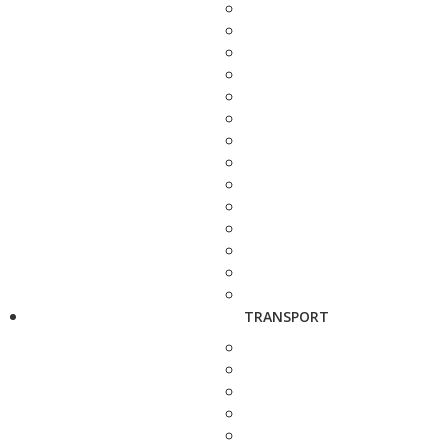
TRANSPORT