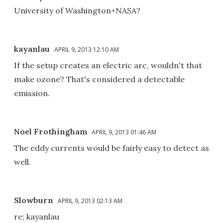
University of Washington+NASA?
kayanlau
APRIL 9, 2013 12:10 AM
If the setup creates an electric arc, wouldn't that
make ozone? That's considered a detectable
emission.
Noel Frothingham
APRIL 9, 2013 01:46 AM
The eddy currents would be fairly easy to detect as
well.
Slowburn
APRIL 9, 2013 02:13 AM
re; kayanlau