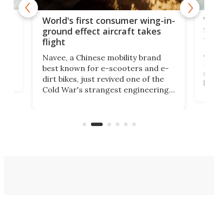
ner
Wor
World's first consumer wing-in-
flig
ground effect aircraft takes
fut
flight
A c
Navee, a Chinese mobility brand
then
Heli
best known for e-scooters and e-
ced
stat
dirt bikes, just revived one of the
logg
Cold War's strangest engineering
us
over
ideas, a craft called the WaveFly 5X
make
that's half plane, half boat, and
a re
aimed it squarely at recreational
riders.