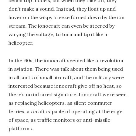
bench top models, but when they take off, they
don’t make a sound. Instead, they float up and
hover on the wispy breeze forced down by the ion
stream. The ionocraft can even be steered by
varying the voltage, to turn and tip it like a
helicopter.
In the ‘60s, the ionocraft seemed like a revolution
in aviation. There was talk about them being used
in all sorts of small aircraft, and the military were
interested because ionocraft give off no heat, so
there’s no infrared signature. Ionocraft were seen
as replacing helicopters, as silent commuter
ferries, as craft capable of operating at the edge
of space, as traffic monitors or anti-missile
platforms.