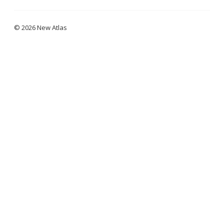
© 2026 New Atlas