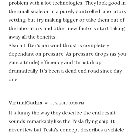
problem with a lot technologies. They look good in
the small scale or in a purely controlled laboratory
setting, but try making bigger or take them out of
the laboratory and other new factors start taking
away all the benefits.
Also a Lifter's ion wind thrust is completely
dependant on pressure. As pressure drops (as you
gain altitude) efficiency and thrust drop
dramatically. It's been a dead end road since day
one.
VirtualGathis
APRIL 9, 2013 03:39 PM
It's funny the way they describe the end result
sounds remarkably like the Tesla flying ship. It
never flew but Tesla's concept describes a vehicle