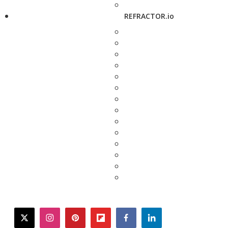
REFRACTOR.io
twitter
instagram
pinterest
flipboard
facebook
linkedin