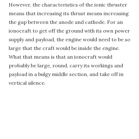
However, the characteristics of the ionic thruster
means that increasing its thrust means increasing
the gap between the anode and cathode. For an
ionocraft to get off the ground with its own power
supply and payload, the engine would need to be so
large that the craft would be inside the engine.
What that means is that an ionocraft would
probably be large, round, carry its workings and
payload in a bulgy middle section, and take off in
vertical silence.