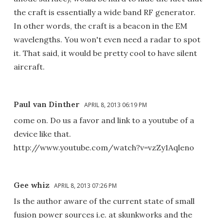
the craft is essentially a wide band RF generator.
In other words, the craft is a beacon in the EM
wavelengths. You won't even need a radar to spot
it. That said, it would be pretty cool to have silent
aircraft.
Paul van Dinther
APRIL 8, 2013 06:19 PM
come on. Do us a favor and link to a youtube of a
device like that.
http://www.youtube.com/watch?v=vzZy1Aqleno
Gee whiz
APRIL 8, 2013 07:26 PM
Is the author aware of the current state of small
fusion power sources i.e. at skunkworks and the