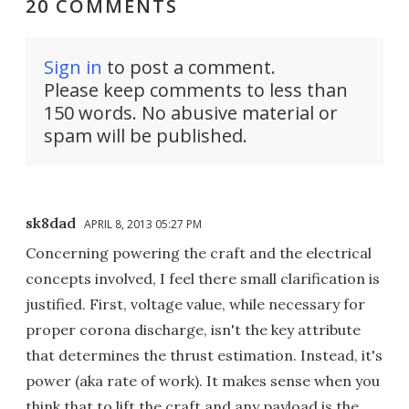
20 COMMENTS
Sign in
to post a comment.
Please keep comments to less than
150 words. No abusive material or
spam will be published.
sk8dad
APRIL 8, 2013 05:27 PM
Concerning powering the craft and the electrical
concepts involved, I feel there small clarification is
justified. First, voltage value, while necessary for
proper corona discharge, isn't the key attribute
that determines the thrust estimation. Instead, it's
power (aka rate of work). It makes sense when you
think that to lift the craft and any payload is the