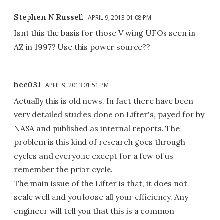
Stephen N Russell
APRIL 9, 2013 01:08 PM
Isnt this the basis for those V wing UFOs seen in
AZ in 1997? Use this power source??
hec031
APRIL 9, 2013 01:51 PM
Actually this is old news. In fact there have been
very detailed studies done on Lifter's, payed for by
NASA and published as internal reports. The
problem is this kind of research goes through
cycles and everyone except for a few of us
remember the prior cycle.
The main issue of the Lifter is that, it does not
scale well and you loose all your efficiency. Any
engineer will tell you that this is a common