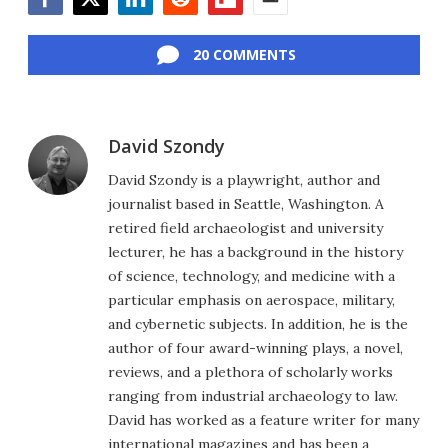
Facebook
Twitter
LinkedIn
Reddit
Flipboard
Email
20 COMMENTS
David Szondy
David Szondy is a playwright, author and
journalist based in Seattle, Washington. A
retired field archaeologist and university
lecturer, he has a background in the history
of science, technology, and medicine with a
particular emphasis on aerospace, military,
and cybernetic subjects. In addition, he is the
author of four award-winning plays, a novel,
reviews, and a plethora of scholarly works
ranging from industrial archaeology to law.
David has worked as a feature writer for many
international magazines and has been a