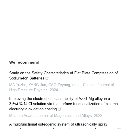
We recommend
Study on the Safety Characteristics of Flat Plate Compression of
Sodium-Ion Batteries
MA Yuzhe, YANG Jun, CAO Zeyang, et al.
,
Chinese Journal of
High Pressure Physics
,
2024
Improving the electrochemical stability of AZ31 Mg alloy in a
3.5wt.% NaCl solution via the surface functionalization of plasma
electrolytic oxidation coating
Mustafa Acarer
,
Journal of Magnesium and Alloys
,
2022
A multifunctional osteogenic system of ultrasonically spray