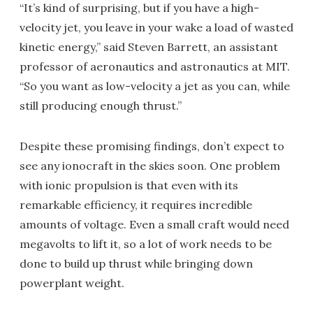
“It’s kind of surprising, but if you have a high-
velocity jet, you leave in your wake a load of wasted
kinetic energy,” said Steven Barrett, an assistant
professor of aeronautics and astronautics at MIT.
“So you want as low-velocity a jet as you can, while
still producing enough thrust.”
Despite these promising findings, don’t expect to
see any ionocraft in the skies soon. One problem
with ionic propulsion is that even with its
remarkable efficiency, it requires incredible
amounts of voltage. Even a small craft would need
megavolts to lift it, so a lot of work needs to be
done to build up thrust while bringing down
powerplant weight.