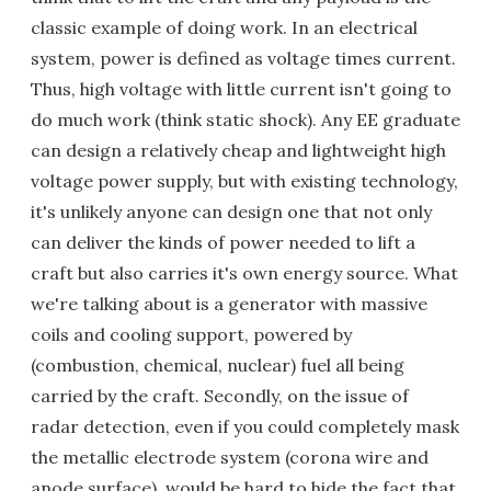
classic example of doing work. In an electrical
system, power is defined as voltage times current.
Thus, high voltage with little current isn't going to
do much work (think static shock). Any EE graduate
can design a relatively cheap and lightweight high
voltage power supply, but with existing technology,
it's unlikely anyone can design one that not only
can deliver the kinds of power needed to lift a
craft but also carries it's own energy source. What
we're talking about is a generator with massive
coils and cooling support, powered by
(combustion, chemical, nuclear) fuel all being
carried by the craft. Secondly, on the issue of
radar detection, even if you could completely mask
the metallic electrode system (corona wire and
anode surface), would be hard to hide the fact that