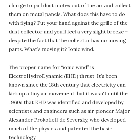
charge to pull dust motes out of the air and collect
them on metal panels. What does this have to do
with flying? Put your hand against the grille of the
dust collector and you’ll feel a very slight breeze –
despite the fact that the collector has no moving
parts. What’s moving it? Ionic wind.
The proper name for “ionic wind” is
ElectroHydroDynamic (EHD) thrust. It’s been
known since the 18th century that electricity can
kick up a tiny air movement, but it wasn't until the
1960s that EHD was identified and developed by
scientists and engineers such as air pioneer Major
Alexander Prokofieff de Seversky, who developed
much of the physics and patented the basic
technology.