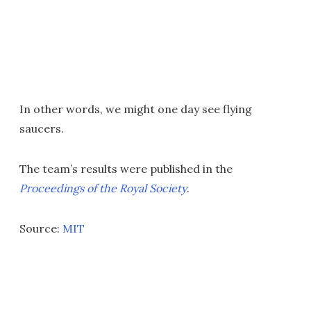
In other words, we might one day see flying
saucers.
The team’s results were published in the
Proceedings of the Royal Society
.
Source:
MIT