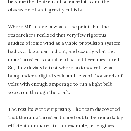
became the denizens of science fairs and the
obsession of anti-gravity cultists.
Where MIT came in was at the point that the
researchers realized that very few rigorous
studies of ionic wind as a viable propulsion system
had ever been carried out, and exactly what the
ionic thruster is capable of hadn't been measured.
So, they devised a test where an ionocraft was
hung under a digital scale and tens of thousands of
volts with enough amperage to run a light bulb
were run through the craft.
The results were surprising. The team discovered
that the ionic thruster turned out to be remarkably
efficient compared to, for example, jet engines.