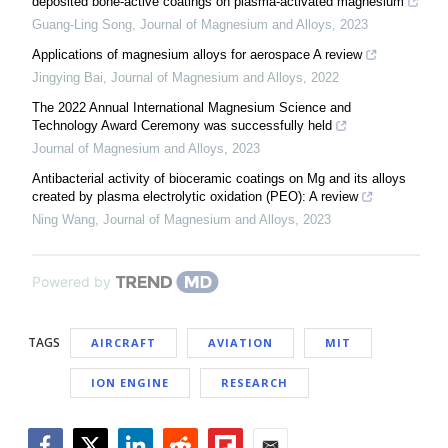
deposited bone-active coatings on plasma-activated magnesium
Guang-Ling Song
,
Journal of Magnesium and Alloys
,
2023
Applications of magnesium alloys for aerospace A review
Jingying Bai
,
Journal of Magnesium and Alloys
,
2022
The 2022 Annual International Magnesium Science and
Technology Award Ceremony was successfully held
Journal of Magnesium and Alloys
,
2023
Antibacterial activity of bioceramic coatings on Mg and its alloys
created by plasma electrolytic oxidation (PEO): A review
Ning Wang
,
Journal of Magnesium and Alloys
,
2023
Powered by
TAGS
AIRCRAFT
AVIATION
MIT
ION ENGINE
RESEARCH