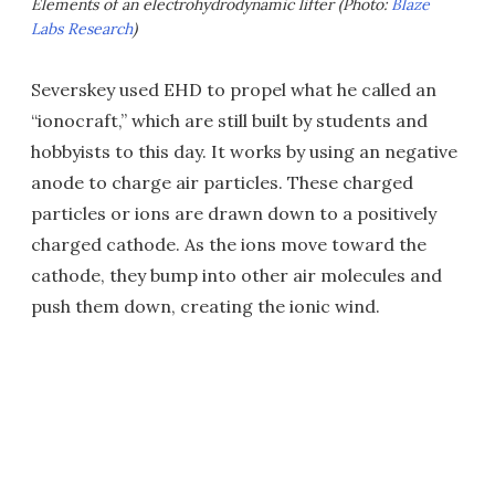
Elements of an electrohydrodynamic lifter (Photo:
Blaze
Labs Research
)
Severskey used EHD to propel what he called an
“ionocraft,” which are still built by students and
hobbyists to this day. It works by using an negative
anode to charge air particles. These charged
particles or ions are drawn down to a positively
charged cathode. As the ions move toward the
cathode, they bump into other air molecules and
push them down, creating the ionic wind.