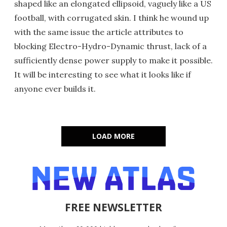
shaped like an elongated ellipsoid, vaguely like a US
football, with corrugated skin. I think he wound up
with the same issue the article attributes to
blocking Electro-Hydro-Dynamic thrust, lack of a
sufficiently dense power supply to make it possible.
It will be interesting to see what it looks like if
anyone ever builds it.
LOAD MORE
FREE NEWSLETTER