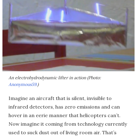
An electrohydrodynamic lifter in action (Photo:
Anonymous59.
)
Imagine an aircraft that is silent, invisible to
infrared detectors, has zero emissions and can
hover in an eerie manner that helicopters can’t.
Now imagine it coming from technology currently
used to suck dust out of living room air. That’s