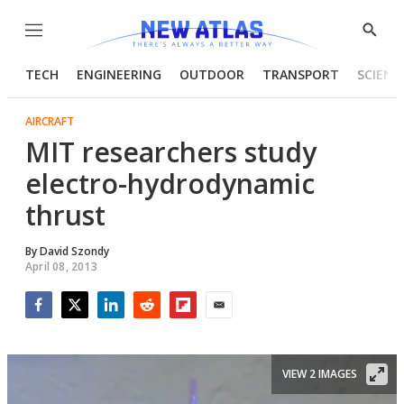
Menu
Show
Searc
TECH
ENGINEERING
OUTDOOR
TRANSPORT
SCIENC
AIRCRAFT
MIT researchers study
electro-hydrodynamic
thrust
By
David Szondy
April 08, 2013
Facebook
Twitter
LinkedIn
Reddit
Flipboard
Email
VIEW 2 IMAGES