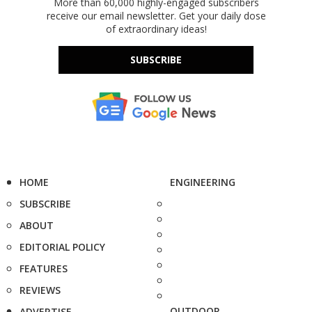
More than 60,000 highly-engaged subscribers
receive our email newsletter. Get your daily dose
of extraordinary ideas!
SUBSCRIBE
HOME
ENGINEERING
SUBSCRIBE
ABOUT
EDITORIAL POLICY
FEATURES
REVIEWS
OUTDOOR
ADVERTISE