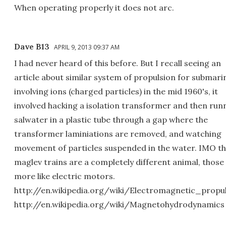
When operating properly it does not arc.
Dave B13
APRIL 9, 2013 09:37 AM
I had never heard of this before. But I recall seeing an
article about similar system of propulsion for submari
involving ions (charged particles) in the mid 1960's, it
involved hacking a isolation transformer and then run
salwater in a plastic tube through a gap where the
transformer laminiations are removed, and watching
movement of particles suspended in the water. IMO t
maglev trains are a completely different animal, those
more like electric motors.
http://en.wikipedia.org/wiki/Electromagnetic_propu
http://en.wikipedia.org/wiki/Magnetohydrodynamics