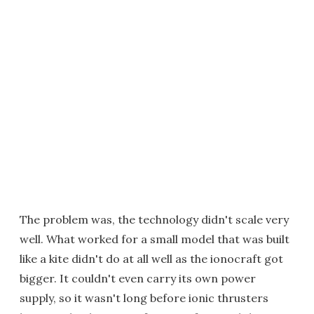
The problem was, the technology didn't scale very
well. What worked for a small model that was built
like a kite didn't do at all well as the ionocraft got
bigger. It couldn't even carry its own power
supply, so it wasn't long before ionic thrusters