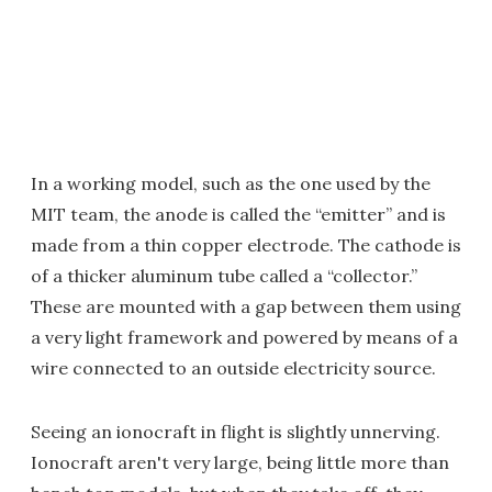
In a working model, such as the one used by the
MIT team, the anode is called the “emitter” and is
made from a thin copper electrode. The cathode is
of a thicker aluminum tube called a “collector.”
These are mounted with a gap between them using
a very light framework and powered by means of a
wire connected to an outside electricity source.
Seeing an ionocraft in flight is slightly unnerving.
Ionocraft aren't very large, being little more than