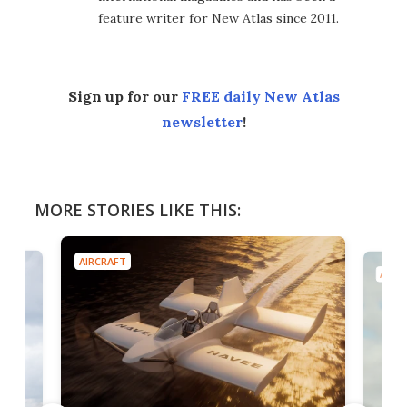
feature writer for New Atlas since 2011.
Sign up for our
FREE daily New Atlas
newsletter
!
MORE STORIES LIKE THIS:
AIRCRAFT
AIRC