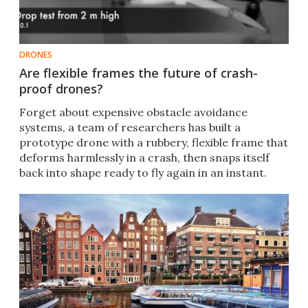
DRONES
Are flexible frames the future of crash-
proof drones?
Forget about expensive obstacle avoidance
systems, a team of researchers has built a
prototype drone with a rubbery, flexible frame that
deforms harmlessly in a crash, then snaps itself
back into shape ready to fly again in an instant.