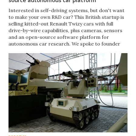
source autonomous car platform
Interested in self-driving systems, but don't want
to make your own R&D car? This British startup is
selling kitted-out Renault Twizy cars with full
drive-by-wire capabilities, plus cameras, sensors
and an open-source software platform for
autonomous car research. We spoke to founder
Mark Preston.