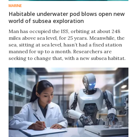
MARINE
Habitable underwater pod blows open new
world of subsea exploration
Man has occupied the ISS, orbiting at about 248
miles above sea level, for 25 years. Meanwhile, the
sea, sitting at sea level, hasn’t had a fixed station
manned for up to a month. Researchers are
seeking to change that, with a new subsea habitat.