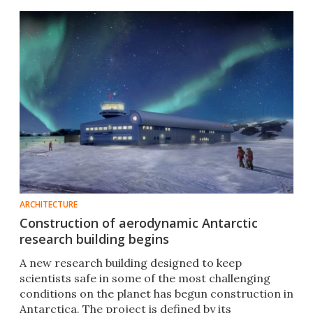
ARCHITECTURE
Construction of aerodynamic Antarctic
research building begins
A new research building designed to keep
scientists safe in some of the most challenging
conditions on the planet has begun construction in
Antarctica. The project is defined by its