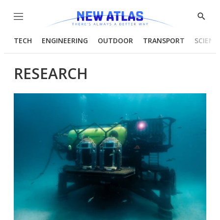
Menu
Show
Searc
TECH
ENGINEERING
OUTDOOR
TRANSPORT
SCIENC
RESEARCH