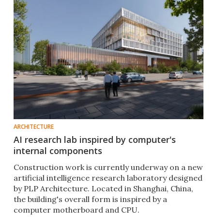
ARCHITECTURE
AI research lab inspired by computer's
internal components
Construction work is currently underway on a new
artificial intelligence research laboratory designed
by PLP Architecture. Located in Shanghai, China,
the building's overall form is inspired by a
computer motherboard and CPU.