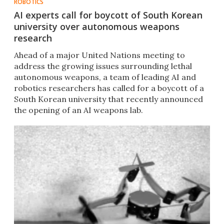
ROBOTICS
AI experts call for boycott of South Korean
university over autonomous weapons
research
​Ahead of a major United Nations meeting to
address the growing issues surrounding lethal
autonomous weapons, a team of leading AI and
robotics researchers has called for a boycott of a
South Korean university that recently announced
the opening of an AI weapons lab.