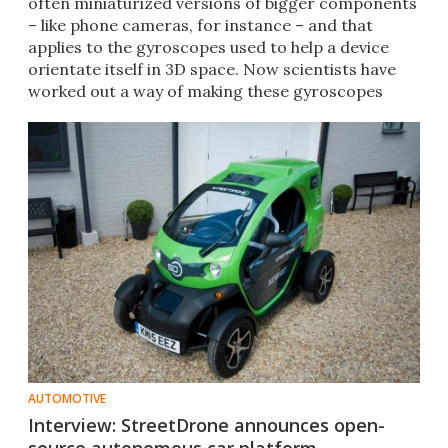
often miniaturized versions of bigger components
– like phone cameras, for instance – and that
applies to the gyroscopes used to help a device
orientate itself in 3D space. Now scientists have
worked out a way of making these gyroscopes
much, much smaller.
AUTOMOTIVE
Interview: StreetDrone announces open-