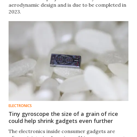
aerodynamic design and is due to be completed in
2023.
ELECTRONICS
Tiny gyroscope the size of a grain of rice
could help shrink gadgets even further
The electronics inside consumer gadgets are