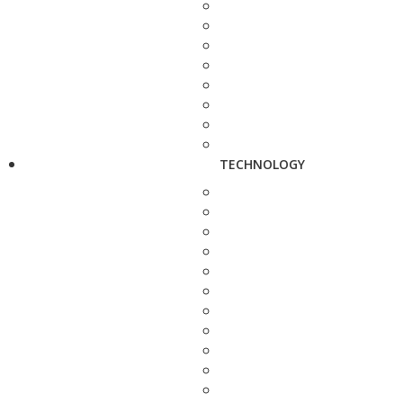
TECHNOLOGY