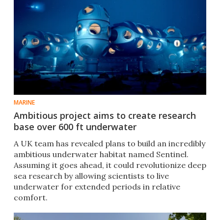
MARINE
Ambitious project aims to create research
base over 600 ft underwater
A UK team has revealed plans to build an incredibly
ambitious underwater habitat named Sentinel.
Assuming it goes ahead, it could revolutionize deep
sea research by allowing scientists to live
underwater for extended periods in relative
comfort.