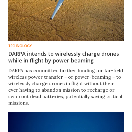
TECHNOLOGY
DARPA intends to wirelessly charge drones
while in flight by power-beaming
DARPA has committed further funding for far-field
wireless power transfer – or power-beaming – to
wirelessly charge drones in flight without them
ever having to abandon mission to recharge or
swap out dead batteries, potentially saving critical
missions.