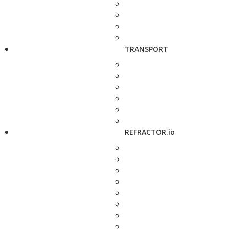
TRANSPORT
REFRACTOR.io