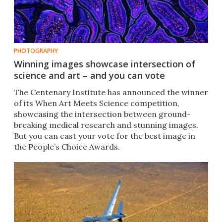
PHOTOGRAPHY
Winning images showcase intersection of
science and art – and you can vote
The Centenary Institute has announced the winner
of its When Art Meets Science competition,
showcasing the intersection between ground-
breaking medical research and stunning images.
But you can cast your vote for the best image in
the People’s Choice Awards.