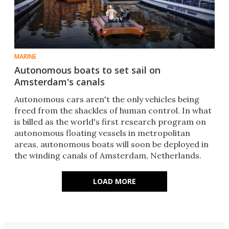
MARINE
Autonomous boats to set sail on
Amsterdam's canals
Autonomous cars aren't the only vehicles being
freed from the shackles of human control. In what
is billed as the world's first research program on
autonomous floating vessels in metropolitan
areas, autonomous boats will soon be deployed in
the winding canals of Amsterdam, Netherlands.
LOAD MORE