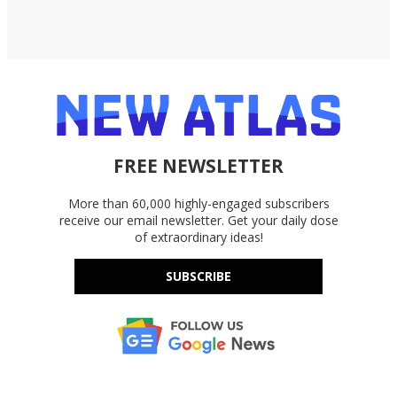
FREE NEWSLETTER
More than 60,000 highly-engaged subscribers
receive our email newsletter. Get your daily dose
of extraordinary ideas!
SUBSCRIBE