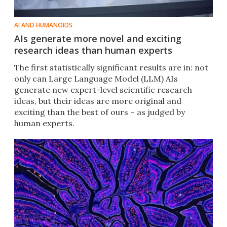
AI AND HUMANOIDS
AIs generate more novel and exciting
research ideas than human experts
The first statistically significant results are in: not
only can Large Language Model (LLM) AIs
generate new expert-level scientific research
ideas, but their ideas are more original and
exciting than the best of ours – as judged by
human experts.