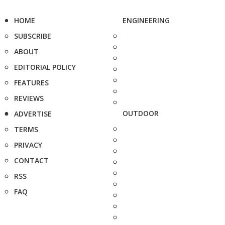
HOME
ENGINEERING
SUBSCRIBE
ABOUT
EDITORIAL POLICY
FEATURES
REVIEWS
OUTDOOR
ADVERTISE
TERMS
PRIVACY
CONTACT
RSS
FAQ