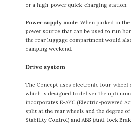
or a high-power quick-charging station.
Power supply mode
: When parked in th
power source that can be used to run hom
the rear luggage compartment would als
camping weekend.
Drive system
The Concept uses electronic four-wheel 
which is designed to deliver the optimum 
incorporates E-AYC (Electric-powered Act
split at the rear wheels and the degree o
Stability Control) and ABS (Anti-lock Br