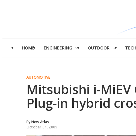
HOME
ENGINEERING
OUTDOOR
TEC
AUTOMOTIVE
Mitsubishi i-MiE
Plug-in hybrid cr
By
New Atlas
October 01, 2009