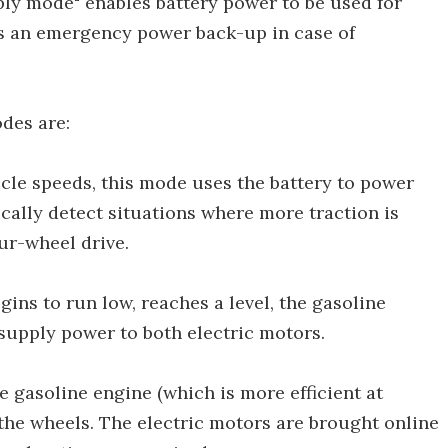
pply mode" enables battery power to be used for
s an emergency power back-up in case of
des are:
icle speeds, this mode uses the battery to power
cally detect situations where more traction is
ur-wheel drive.
gins to run low, reaches a level, the gasoline
 supply power to both electric motors.
e gasoline engine (which is more efficient at
 the wheels. The electric motors are brought online