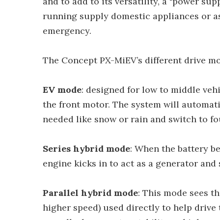
and to add to its versatility, a "power su
running supply domestic appliances or a
emergency.
The Concept PX-MiEV’s different drive mo
EV mode
: designed for low to middle veh
the front motor. The system will automati
needed like snow or rain and switch to fo
Series hybrid mode
: When the battery be
engine kicks in to act as a generator and
Parallel hybrid mode
: This mode sees th
higher speed) used directly to help drive