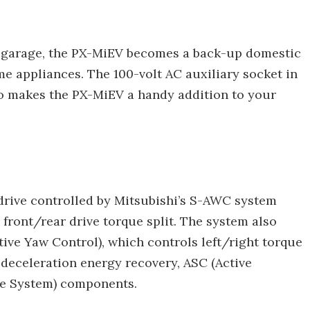
e garage, the PX-MiEV becomes a back-up domestic
e appliances. The 100-volt AC auxiliary socket in
o makes the PX-MiEV a handy addition to your
drive controlled by Mitsubishi’s S-AWC system
front/rear drive torque split. The system also
ive Yaw Control), which controls left/right torque
f deceleration energy recovery, ASC (Active
ake System) components.