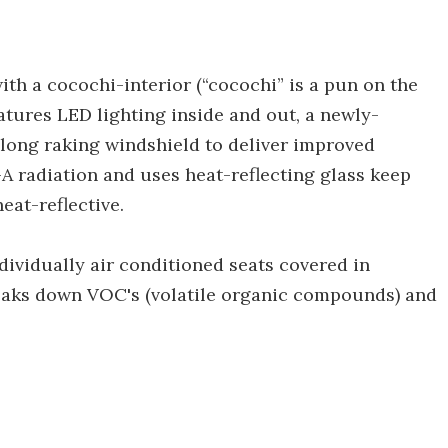
ith a cocochi-interior (“cocochi” is a pun on the
atures LED lighting inside and out, a newly-
 long raking windshield to deliver improved
 radiation and uses heat-reflecting glass keep
heat-reflective.
dividually air conditioned seats covered in
reaks down VOC's (volatile organic compounds) and