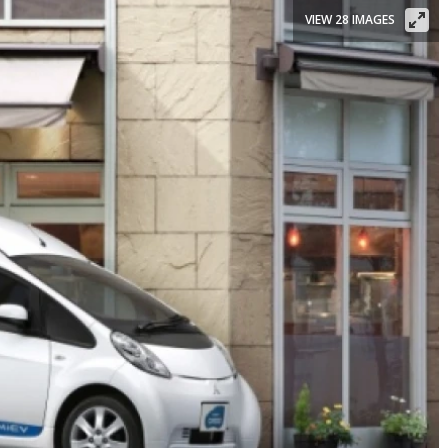
VIEW 28 IMAGES