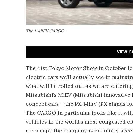
The i-MiEV CARGO
VIEW G
The 41st Tokyo Motor Show in October looks
electric cars we’ll actually see in mainstr
what will be rolled out as we are enteri
Mitsubishi’s MiEV (Mitsubishi innovative 
concept cars – the PX-MiEV (PX stands fo
The CARGO in particular looks like it will
vehicles in the world’s most congested cit
a concept, the company is currently accep