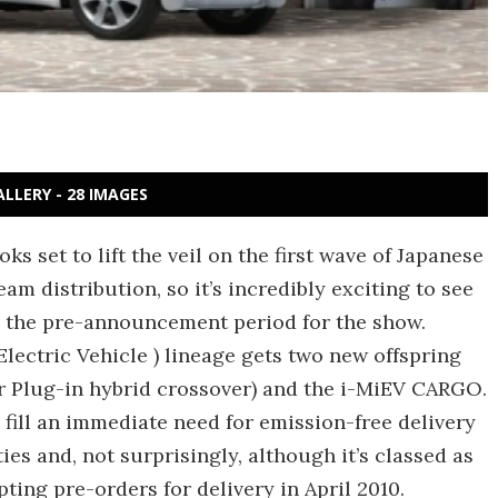
ALLERY - 28 IMAGES
 set to lift the veil on the first wave of Japanese
eam distribution, so it’s incredibly exciting to see
ng the pre-announcement period for the show.
Electric Vehicle ) lineage gets two new offspring
r Plug-in hybrid crossover) and the i-MiEV CARGO.
 fill an immediate need for emission-free delivery
ies and, not surprisingly, although it’s classed as
ting pre-orders for delivery in April 2010.