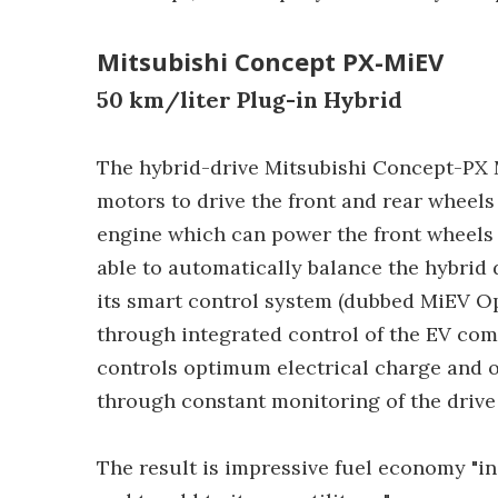
Mitsubishi Concept PX-MiEV
50 km/liter Plug-in Hybrid
The hybrid-drive Mitsubishi Concept-P
motors to drive the front and rear wheel
engine which can power the front wheels 
able to automatically balance the hybrid 
its smart control system (dubbed MiEV O
through integrated control of the EV com
controls optimum electrical charge and o
through constant monitoring of the drive 
The result is impressive fuel economy "in