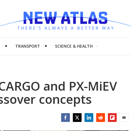
H
TRANSPORT
SCIENCE & HEALTH
V CARGO and PX-MiEV
ossover concepts
Facebook
Twitter
LinkedIn
Reddit
Flipboar
Emai