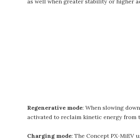
as well when greater stability or higher a
Regenerative mode
: When slowing down 
activated to reclaim kinetic energy from 
Charging mode
: The Concept PX-MiEV us