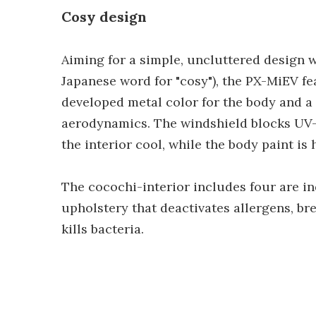
Cosy design
Aiming for a simple, uncluttered design w
Japanese word for "cosy"), the PX-MiEV fe
developed metal color for the body and a
aerodynamics. The windshield blocks UV-A
the interior cool, while the body paint is 
The cocochi-interior includes four are in
upholstery that deactivates allergens, b
kills bacteria.