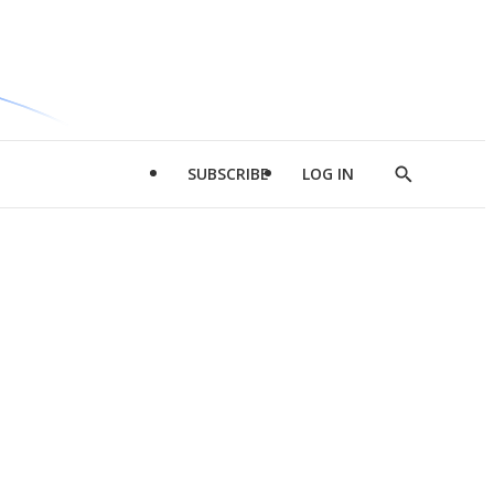
SUBSCRIBE
LOG IN
Show
Search
d
l