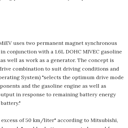
X MiEV uses two permanent magnet synchronous
s in conjunction with a 1.6L DOHC MIVEC gasoline
as well as work as a generator. The concept is
drive combination to suit driving conditions and
perating System) "selects the optimum drive mode
ponents and the gasoline engine as well as
utput in response to remaining battery energy
battery."
 excess of 50 km/liter" according to Mitsubishi,