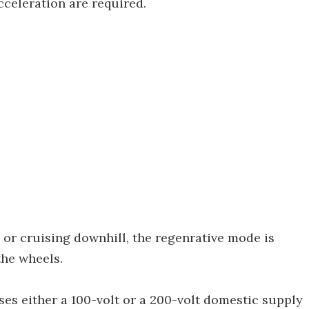
cceleration are required.
or cruising downhill, the regenrative mode is
the wheels.
es either a 100-volt or a 200-volt domestic supply