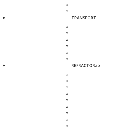
TRANSPORT
REFRACTOR.io