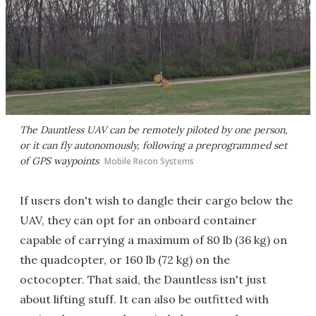
The Dauntless UAV can be remotely piloted by one person,
or it can fly autonomously, following a preprogrammed set
of GPS waypoints
Mobile Recon Systems
If users don't wish to dangle their cargo below the
UAV, they can opt for an onboard container
capable of carrying a maximum of 80 lb (36 kg) on
the quadcopter, or 160 lb (72 kg) on the
octocopter. That said, the Dauntless isn't just
about lifting stuff. It can also be outfitted with