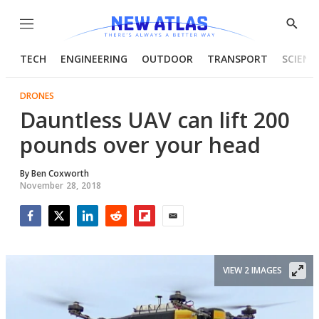
Menu
Show
Searc
TECH
ENGINEERING
OUTDOOR
TRANSPORT
SCIENC
DRONES
Dauntless UAV can lift 200
pounds over your head
By
Ben Coxworth
November 28, 2018
Facebook
Twitter
LinkedIn
Reddit
Flipboard
Email
VIEW 2 IMAGES