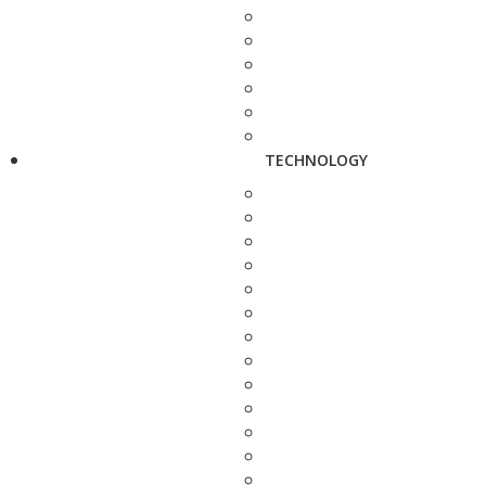
TECHNOLOGY