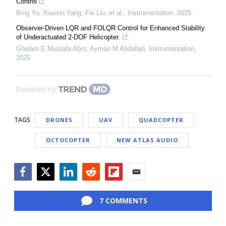
Control
Bing Yu, Xiaoxin Yang, Fei Liu, et al.
,
Instrumentation
,
2025
Observer-Driven LQR and FOLQR Control for Enhanced Stability
of Underactuated 2-DOF Helicopter.
Ghulam E Mustafa Abro, Ayman M Abdallah
,
Instrumentation
,
2025
Powered by
TAGS
DRONES
UAV
QUADCOPTER
OCTOCOPTER
NEW ATLAS AUDIO
Facebook
Twitter
LinkedIn
Reddit
Flipboard
Email
7 COMMENTS