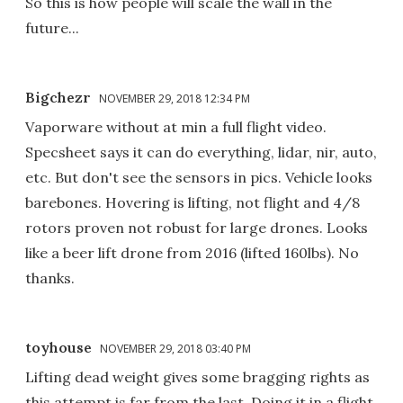
So this is how people will scale the wall in the
future...
Bigchezr
NOVEMBER 29, 2018 12:34 PM
Vaporware without at min a full flight video.
Specsheet says it can do everything, lidar, nir, auto,
etc. But don't see the sensors in pics. Vehicle looks
barebones. Hovering is lifting, not flight and 4/8
rotors proven not robust for large drones. Looks
like a beer lift drone from 2016 (lifted 160lbs). No
thanks.
toyhouse
NOVEMBER 29, 2018 03:40 PM
Lifting dead weight gives some bragging rights as
this attempt is far from the last. Doing it in a flight