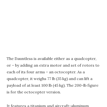
The Dauntless is available either as a quadcopter,
or – by adding an extra motor and set of rotors to
each of its four arms – an octocopter. As a
quadcopter, it weighs 77 lb (35 kg) and can lift a
payload of at least 100 lb (45 kg). The 200-lb figure
is for the octocopter version.
It features a titanium and aircraft-aluminum