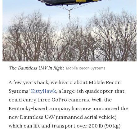
The Dauntless UAV in flight
Mobile Recon Systems
A few years back, we heard about Mobile Recon
Systems'
KittyHawk
, a large-ish quadcopter that
could carry three GoPro cameras. Well, the
Kentucky-based company has now announced the
new Dauntless UAV (unmanned aerial vehicle),
which can lift and transport over 200 lb (90 kg).