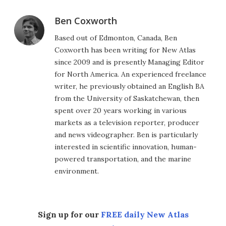
Ben Coxworth
Based out of Edmonton, Canada, Ben
Coxworth has been writing for New Atlas
since 2009 and is presently Managing Editor
for North America. An experienced freelance
writer, he previously obtained an English BA
from the University of Saskatchewan, then
spent over 20 years working in various
markets as a television reporter, producer
and news videographer. Ben is particularly
interested in scientific innovation, human-
powered transportation, and the marine
environment.
Sign up for our
FREE daily New Atlas