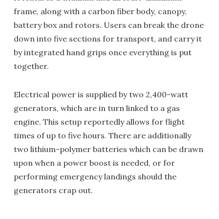
frame, along with a carbon fiber body, canopy,
battery box and rotors. Users can break the drone
down into five sections for transport, and carry it
by integrated hand grips once everything is put
together.
Electrical power is supplied by two 2,400-watt
generators, which are in turn linked to a gas
engine. This setup reportedly allows for flight
times of up to five hours. There are additionally
two lithium-polymer batteries which can be drawn
upon when a power boost is needed, or for
performing emergency landings should the
generators crap out.