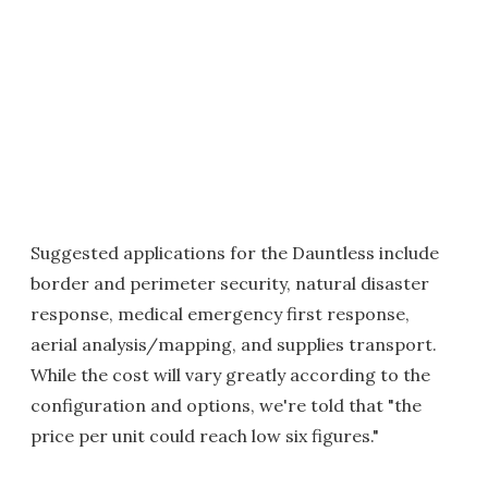
Suggested applications for the Dauntless include
border and perimeter security, natural disaster
response, medical emergency first response,
aerial analysis/mapping, and supplies transport.
While the cost will vary greatly according to the
configuration and options, we're told that "the
price per unit could reach low six figures."