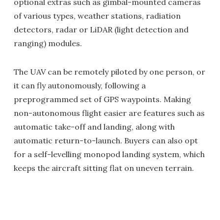
optional extras such as gimbal-mounted cameras
of various types, weather stations, radiation
detectors, radar or LiDAR (light detection and
ranging) modules.
The UAV can be remotely piloted by one person, or
it can fly autonomously, following a
preprogrammed set of GPS waypoints. Making
non-autonomous flight easier are features such as
automatic take-off and landing, along with
automatic return-to-launch. Buyers can also opt
for a self-levelling monopod landing system, which
keeps the aircraft sitting flat on uneven terrain.