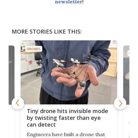
newsletter
!
MORE STORIES LIKE THIS:
DRONES
DRON
es
Fix
Tiny drone hits invisible mode
Bay
by twisting faster than eye
fli
can detect
tly
Fren
Engineers have built a drone that