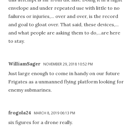
envelope and under repeated use with little to no
failures or injuries,... over and over, is the record
and goal to gloat over. That said, these devices,...
and what people are asking them to do,...are here
to stay.
WilliamSager
NOVEMBER 29, 2018 10:52 PM
Just large enough to come in handy on our future
Frigates as a unmanned flying platform looking for
enemy submarines.
frogola24
MARCH 8, 2019 06:13 PM
six figures for a drone really.