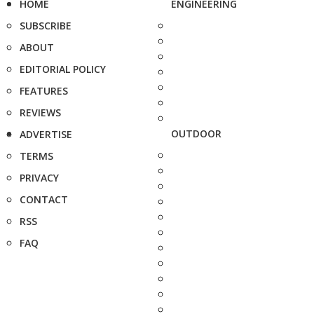
HOME
ENGINEERING
SUBSCRIBE
ABOUT
EDITORIAL POLICY
FEATURES
REVIEWS
OUTDOOR
ADVERTISE
TERMS
PRIVACY
CONTACT
RSS
FAQ