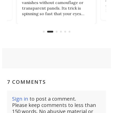
ed
infl
vanishes without camouflage or
tum
ener
transparent panels. Its trick is
ill
mari
spinning so fast that your eyes
ram,
flat
simply give up trying to focus, a
airc
stealth edge that could turn
sian
logi
surveillance into something almost
airc
invisible.
7 COMMENTS
Sign in
to post a comment.
Please keep comments to less than
150 words. No abusive material or