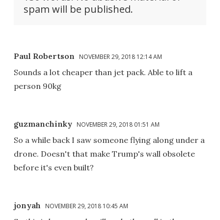
spam will be published.
Paul Robertson
NOVEMBER 29, 2018 12:14 AM
Sounds a lot cheaper than jet pack. Able to lift a
person 90kg
guzmanchinky
NOVEMBER 29, 2018 01:51 AM
So a while back I saw someone flying along under a
drone. Doesn't that make Trump's wall obsolete
before it's even built?
jonyah
NOVEMBER 29, 2018 10:45 AM