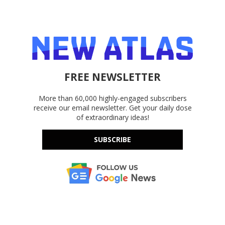
FREE NEWSLETTER
More than 60,000 highly-engaged subscribers
receive our email newsletter. Get your daily dose
of extraordinary ideas!
SUBSCRIBE