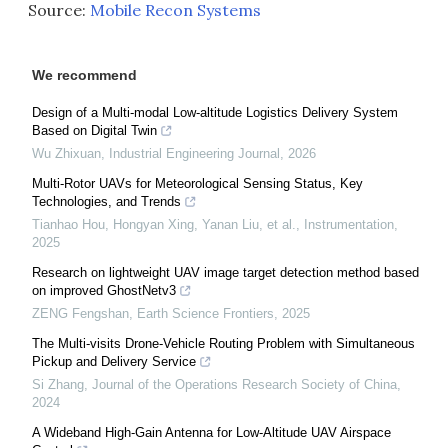
Source:
Mobile Recon Systems
We recommend
Design of a Multi-modal Low-altitude Logistics Delivery System
Based on Digital Twin
Wu Zhixuan
,
Industrial Engineering Journal
,
2026
Multi-Rotor UAVs for Meteorological Sensing Status, Key
Technologies, and Trends
Tianhao Hou, Hongyan Xing, Yanan Liu, et al.
,
Instrumentation
,
2025
Research on lightweight UAV image target detection method based
on improved GhostNetv3
ZENG Fengshan
,
Earth Science Frontiers
,
2025
The Multi-visits Drone-Vehicle Routing Problem with Simultaneous
Pickup and Delivery Service
Si Zhang
,
Journal of the Operations Research Society of China
,
2024
A Wideband High-Gain Antenna for Low-Altitude UAV Airspace