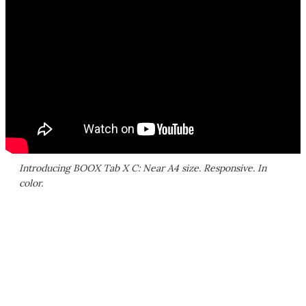
Introducing BOOX Tab X C: Near A4 size. Responsive. In
color.