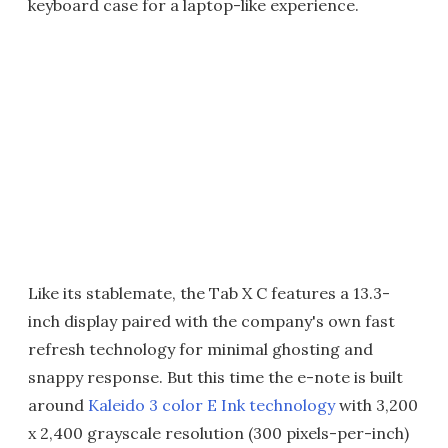
keyboard case for a laptop-like experience.
Like its stablemate, the Tab X C features a 13.3-
inch display paired with the company's own fast
refresh technology for minimal ghosting and
snappy response. But this time the e-note is built
around
Kaleido 3 color E Ink technology
with 3,200
x 2,400 grayscale resolution (300 pixels-per-inch)