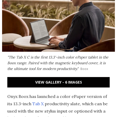
"The Tab X C is the first 13.3'-inch color ePaper tablet in the
Boox range. Paired with the magnetic keyboard cover, it is
the ultimate tool for modern productivity."
Boox
VIEW GALLERY - 6 IMAGES
Onyx Boox has launched a color ePaper version of
its 13.3-inch
Tab X
productivity slate, which can be
used with the new stylus input or optioned with a