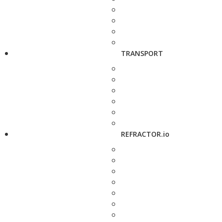
TRANSPORT
REFRACTOR.io