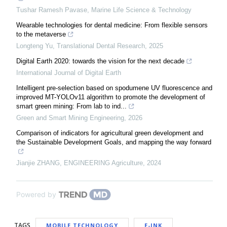
Tushar Ramesh Pavase
,
Marine Life Science & Technology
Wearable technologies for dental medicine: From flexible sensors
to the metaverse
Longteng Yu
,
Translational Dental Research
,
2025
Digital Earth 2020: towards the vision for the next decade
International Journal of Digital Earth
Intelligent pre-selection based on spodumene UV fluorescence and
improved MT-YOLOv11 algorithm to promote the development of
smart green mining: From lab to ind...
Green and Smart Mining Engineering
,
2026
Comparison of indicators for agricultural green development and
the Sustainable Development Goals, and mapping the way forward
Jianjie ZHANG
,
ENGINEERING Agriculture
,
2024
Powered by
TAGS
MOBILE TECHNOLOGY
E-INK