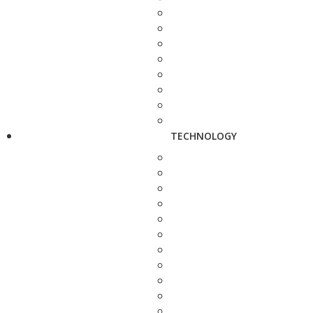
TECHNOLOGY