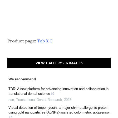
Product page:
Tab X C
VIEW GALLERY - 6 IMAGES
We recommend
TDR: A new platform for advancing innovation and collaboration in
translational dental science
nan
,
Translational Dental Research
,
2025
Visual detection of tropomyosin, a major shrimp allergenic protein
using gold nanoparticles (AuNPs)-assisted colorimetric aptasensor