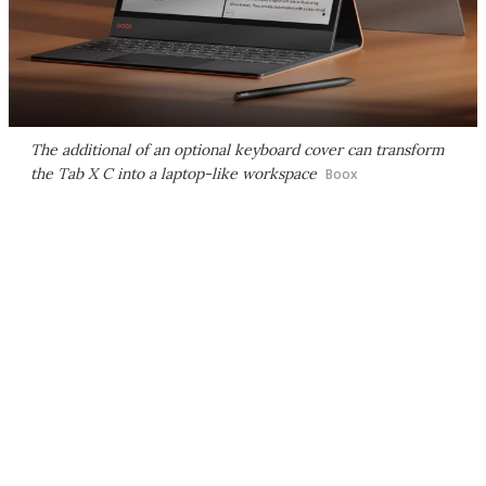
The additional of an optional keyboard cover can transform
the Tab X C into a laptop-like workspace
Boox