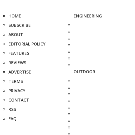
HOME
ENGINEERING
SUBSCRIBE
ABOUT
EDITORIAL POLICY
FEATURES
REVIEWS
OUTDOOR
ADVERTISE
TERMS
PRIVACY
CONTACT
RSS
FAQ