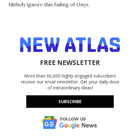
blithely ignore this failing of Onyx.
FREE NEWSLETTER
More than 60,000 highly-engaged subscribers
receive our email newsletter. Get your daily dose
of extraordinary ideas!
SUBSCRIBE