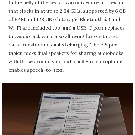
In the belly of the beast is an octa-core processor
that clocks in at up to 2.84 GHz, supported by 6 GB
of RAM and 128 GB of storage. Bluetooth 5.0 and
Wi-Fi are included too, and a USB-C port replaces
the audio jack while also allowing for on-the-go
data transfer and cabled charging. The ePaper
tablet rocks dual speakers for sharing audiobooks
with those around you, and a built-in microphone
enables speech-to-text.