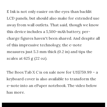
E Ink is not only easier on the eyes than backlit
LCD panels, but should also make for extended use
away from wall outlets. That said, though we know
this device includes a 5,500-mAh battery, per-
charge figures haven't been shared. And despite all
of this impressive technology, the e-note
measures just 5.3 mm thick (0.2 in) and tips the
scales at 625 g (22 oz).
The Boox Tab X C is on sale now for US$759.99 – a
keyboard cover is also available to transform the
e-note into an ePaper notebook. The video below
has more.