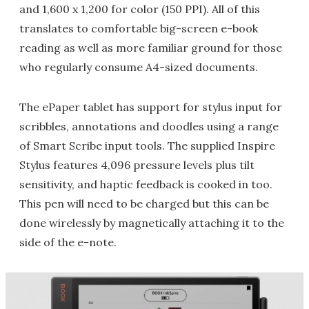
and 1,600 x 1,200 for color (150 PPI). All of this
translates to comfortable big-screen e-book
reading as well as more familiar ground for those
who regularly consume A4-sized documents.
The ePaper tablet has support for stylus input for
scribbles, annotations and doodles using a range
of Smart Scribe input tools. The supplied Inspire
Stylus features 4,096 pressure levels plus tilt
sensitivity, and haptic feedback is cooked in too.
This pen will need to be charged but this can be
done wirelessly by magnetically attaching it to the
side of the e-note.