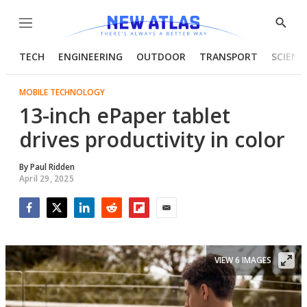
Menu
Show
Searc
TECH
ENGINEERING
OUTDOOR
TRANSPORT
SCIENC
MOBILE TECHNOLOGY
13-inch ePaper tablet
drives productivity in color
By
Paul Ridden
April 29, 2025
Facebook
Twitter
LinkedIn
Reddit
Flipboard
Email
VIEW 6 IMAGES