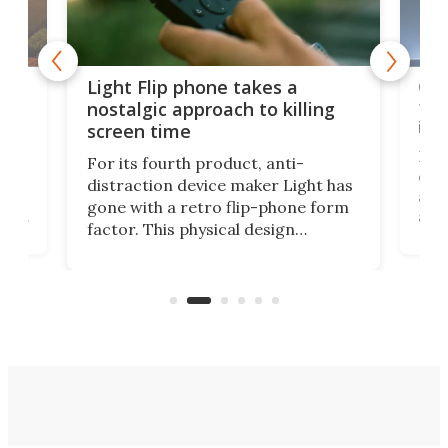
e,
Com
Light Flip phone takes a
te
to 
nostalgic approach to killing
in 
screen time
Rug
For its fourth product, anti-
ever
distraction device maker Light has
and
gone with a retro flip-phone form
ight
a lo
factor. This physical design
lk
with
encourages you to be even more
its
new
intentional with your screen time.
mini
an 