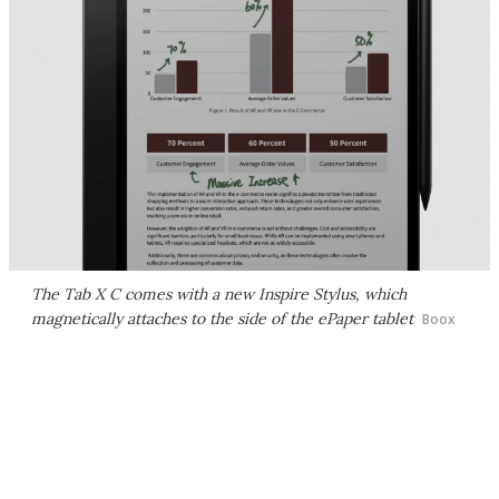
The Tab X C comes with a new Inspire Stylus, which
magnetically attaches to the side of the ePaper tablet
Boox