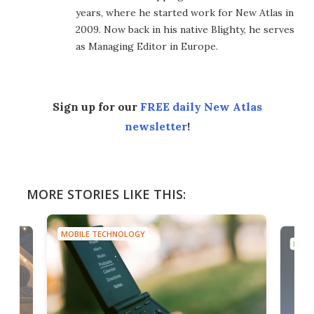
years, where he started work for New Atlas in
2009. Now back in his native Blighty, he serves
as Managing Editor in Europe.
Sign up for our
FREE daily New Atlas
newsletter
!
MORE STORIES LIKE THIS:
MOBILE TECHNOLOGY
MOBI