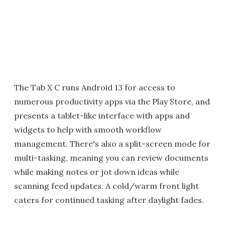
The Tab X C runs Android 13 for access to
numerous productivity apps via the Play Store, and
presents a tablet-like interface with apps and
widgets to help with smooth workflow
management. There's also a split-screen mode for
multi-tasking, meaning you can review documents
while making notes or jot down ideas while
scanning feed updates. A cold/warm front light
caters for continued tasking after daylight fades.