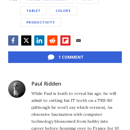
TABLET
COLORS
PRODUCTIVITY
Facebook
Twitter
LinkedIn
Reddit
Flipboard
Email
1 COMMENT
Paul Ridden
While Paul is loath to reveal his age, he will
admit to cutting his IT teeth on a TRS-80
(although he won't say which version). An
obsessive fascination with computer
technology blossomed from hobby into
career before hopping over to France for 10