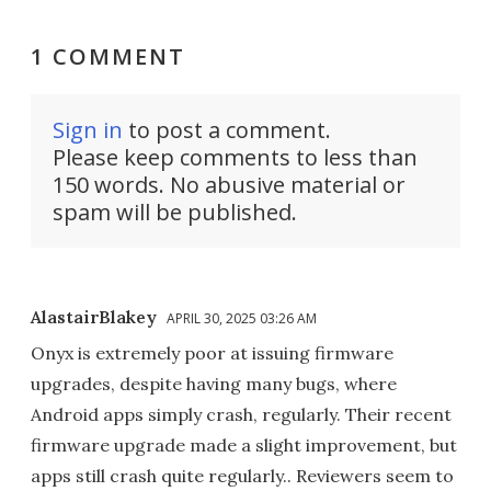
1 COMMENT
Sign in
to post a comment.
Please keep comments to less than
150 words. No abusive material or
spam will be published.
AlastairBlakey
APRIL 30, 2025 03:26 AM
Onyx is extremely poor at issuing firmware
upgrades, despite having many bugs, where
Android apps simply crash, regularly. Their recent
firmware upgrade made a slight improvement, but
apps still crash quite regularly.. Reviewers seem to