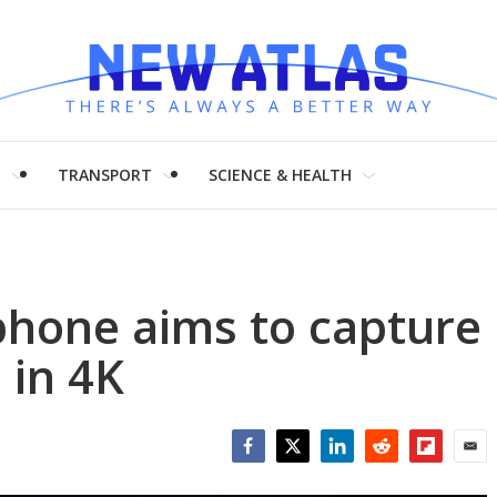
H
TRANSPORT
SCIENCE & HEALTH
hone aims to capture
 in 4K
Facebook
Twitter
LinkedIn
Reddit
Flipboar
Emai