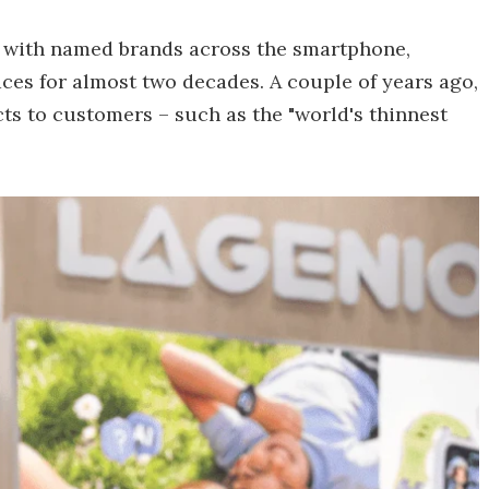
d with named brands across the smartphone,
ces for almost two decades. A couple of years ago,
cts to customers – such as the "world's thinnest