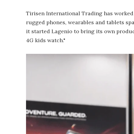
Tirisen International Trading has worke
rugged phones, wearables and tablets spa
it started Lagenio to bring its own produ
4G kids watch."