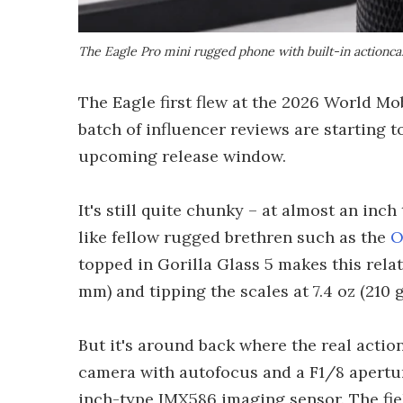
The Eagle Pro mini rugged phone with built-in actio
The Eagle first flew at the 2026 World Mo
batch of influencer reviews are starting t
upcoming release window.
It's still quite chunky – at almost an inch
like fellow rugged brethren such as the
O
topped in Gorilla Glass 5 makes this relati
mm) and tipping the scales at 7.4 oz (210 g
But it's around back where the real action
camera with autofocus and a F1/8 apertur
inch-type IMX586 imaging sensor. The fiel