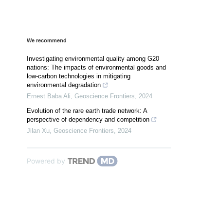
We recommend
Investigating environmental quality among G20
nations: The impacts of environmental goods and
low-carbon technologies in mitigating
environmental degradation
Ernest Baba Ali
,
Geoscience Frontiers
,
2024
Evolution of the rare earth trade network: A
perspective of dependency and competition
Jilan Xu
,
Geoscience Frontiers
,
2024
Powered by