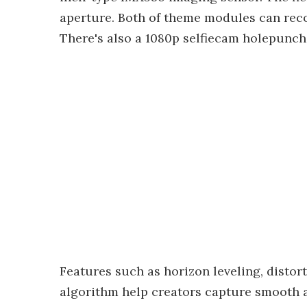
aperture. Both of theme modules can reco
There's also a 1080p selfiecam holepunche
Features such as horizon leveling, distor
algorithm help creators capture smooth a