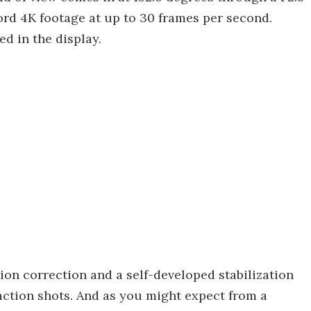
rd 4K footage at up to 30 frames per second.
d in the display.
tion correction and a self-developed stabilization
ction shots. And as you might expect from a