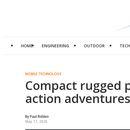
HOME
ENGINEERING
OUTDOOR
TEC
MOBILE TECHNOLOGY
Compact rugged p
action adventures
By
Paul Ridden
May 17, 2026