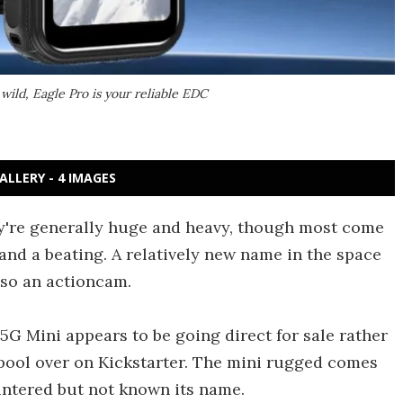
wild, Eagle Pro is your reliable EDC
ALLERY - 4 IMAGES
y're generally huge and heavy, though most come
tand a beating. A relatively new name in the space
lso an actioncam.
 5G Mini appears to be going direct for sale rather
 pool over on Kickstarter. The mini rugged comes
ntered but not known its name.