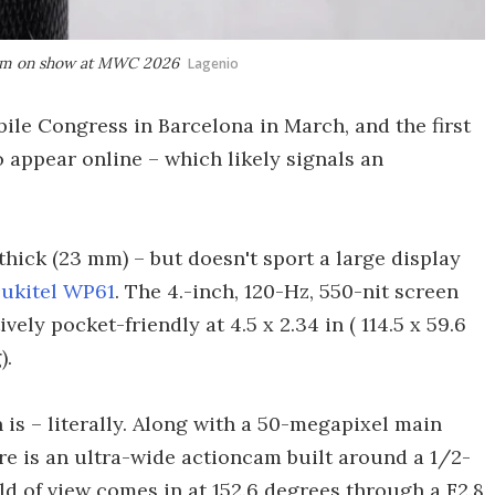
ncam on show at MWC 2026
Lagenio
bile Congress in Barcelona in March, and the first
o appear online – which likely signals an
 thick (23 mm) – but doesn't sport a large display
ukitel WP61
. The 4.-inch, 120-Hz, 550-nit screen
vely pocket-friendly at 4.5 x 2.34 in ( 114.5 x 59.6
).
 is – literally. Along with a 50-megapixel main
e is an ultra-wide actioncam built around a 1/2-
d of view comes in at 152.6 degrees through a F2.8