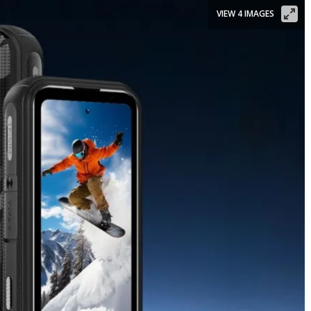
VIEW 4 IMAGES