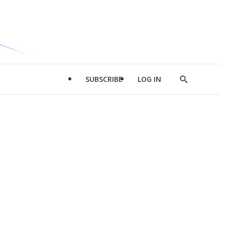
SUBSCRIBE
LOG IN
Show
Search
d
l