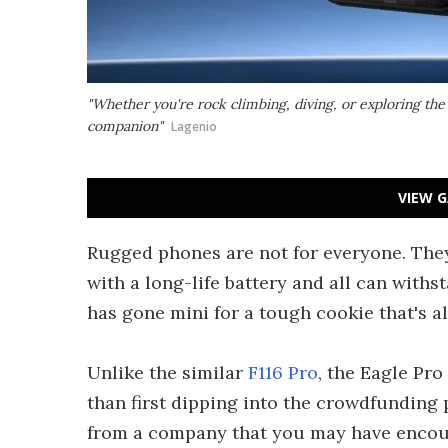
"Whether you're rock climbing, diving, or exploring the 
companion"
Lagenio
VIEW G
Rugged phones are not for everyone. The
with a long-life battery and all can withs
has gone mini for a tough cookie that's a
Unlike the similar
F116 Pro
, the Eagle Pro
than first dipping into the crowdfunding
from a company that you may have encou