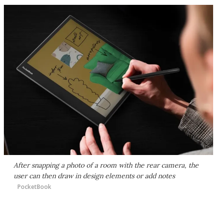
After snapping a photo of a room with the rear camera, the
user can then draw in design elements or add notes
PocketBook