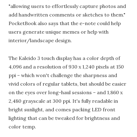
"allowing users to effortlessly capture photos and
add handwritten comments or sketches to them."
PocketBook also says that the e-note could help
users generate unique memes or help with
interior/landscape design.
The Kaleido 3 touch display has a color depth of
4,096 and a resolution of 930 x 1,240 pixels at 150
ppi – which won't challenge the sharpness and
vivid colors of regular tablets, but should be easier
on the eyes over long-haul sessions – and 1,860 x
2,480 grayscale at 300 ppi. It's fully readable in
bright sunlight, and comes packing LED front
lighting that can be tweaked for brightness and
color temp.