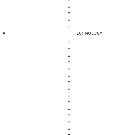
TECHNOLOGY