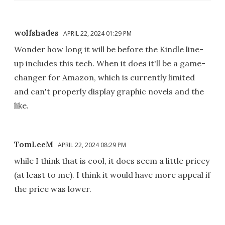
wolfshades
APRIL 22, 2024 01:29 PM
Wonder how long it will be before the Kindle line-
up includes this tech. When it does it'll be a game-
changer for Amazon, which is currently limited
and can't properly display graphic novels and the
like.
TomLeeM
APRIL 22, 2024 08:29 PM
while I think that is cool, it does seem a little pricey
(at least to me). I think it would have more appeal if
the price was lower.