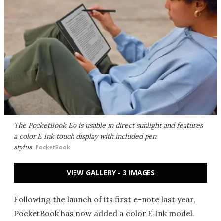
The PocketBook Eo is usable in direct sunlight and features
a color E Ink touch display with included pen
stylus
PocketBook
VIEW GALLERY - 3 IMAGES
Following the launch of its first e-note last year,
PocketBook has now added a color E Ink model.