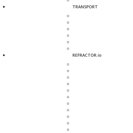
TRANSPORT
REFRACTOR.io