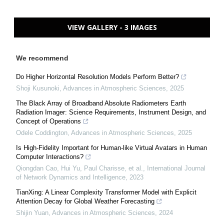
VIEW GALLERY - 3 IMAGES
We recommend
Do Higher Horizontal Resolution Models Perform Better?
Shoji Kusunoki
,
Advances in Atmospheric Sciences
,
2025
The Black Array of Broadband Absolute Radiometers Earth
Radiation Imager: Science Requirements, Instrument Design, and
Concept of Operations
Odele Coddington
,
Advances in Atmospheric Sciences
,
2025
Is High-Fidelity Important for Human-like Virtual Avatars in Human
Computer Interactions?
Qiongdan Cao, Hui Yu, Paul Charisse, et al.
,
International Journal
of Network Dynamics and Intelligence
,
2023
TianXing: A Linear Complexity Transformer Model with Explicit
Attention Decay for Global Weather Forecasting
Shijin Yuan
,
Advances in Atmospheric Sciences
,
2024