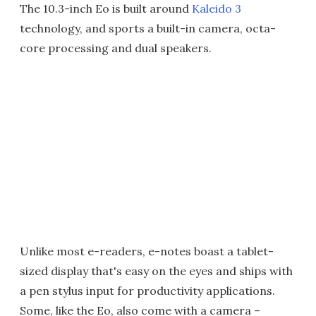
The 10.3-inch Eo is built around
Kaleido 3
technology, and sports a built-in camera, octa-
core processing and dual speakers.
Unlike most e-readers, e-notes boast a tablet-
sized display that's easy on the eyes and ships with
a pen stylus input for productivity applications.
Some, like the Eo, also come with a camera –