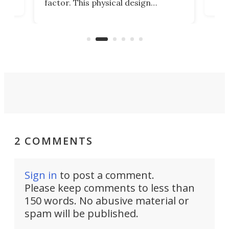
factor. This physical design
lk
with
encourages you to be even more
its
new
intentional with your screen time.
mini
an 
2 COMMENTS
Sign in
to post a comment.
Please keep comments to less than
150 words. No abusive material or
spam will be published.