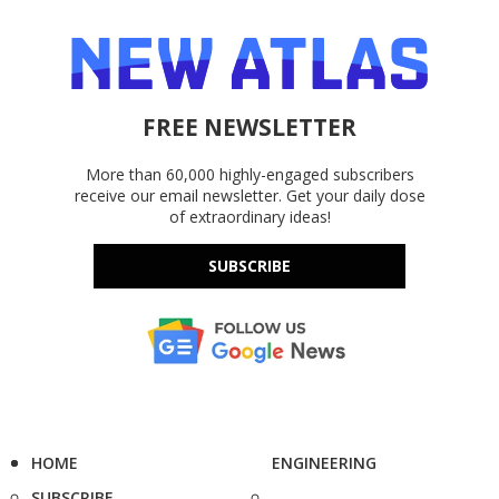
FREE NEWSLETTER
More than 60,000 highly-engaged subscribers
receive our email newsletter. Get your daily dose
of extraordinary ideas!
SUBSCRIBE
HOME
ENGINEERING
SUBSCRIBE