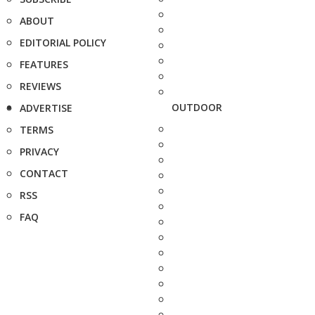
ABOUT
EDITORIAL POLICY
FEATURES
REVIEWS
OUTDOOR
ADVERTISE
TERMS
PRIVACY
CONTACT
RSS
FAQ