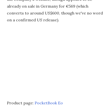
already on sale in Germany for €569 (which
converts to around US$600, though we've no word
on a confirmed US release).
Product page:
PocketBook Eo