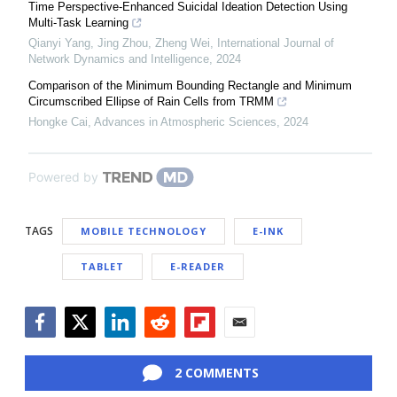
Time Perspective-Enhanced Suicidal Ideation Detection Using
Multi-Task Learning
Qianyi Yang, Jing Zhou, Zheng Wei
,
International Journal of
Network Dynamics and Intelligence
,
2024
Comparison of the Minimum Bounding Rectangle and Minimum
Circumscribed Ellipse of Rain Cells from TRMM
Hongke Cai
,
Advances in Atmospheric Sciences
,
2024
Powered by
TAGS
MOBILE TECHNOLOGY
E-INK
TABLET
E-READER
Facebook
Twitter
LinkedIn
Reddit
Flipboard
Email
2 COMMENTS