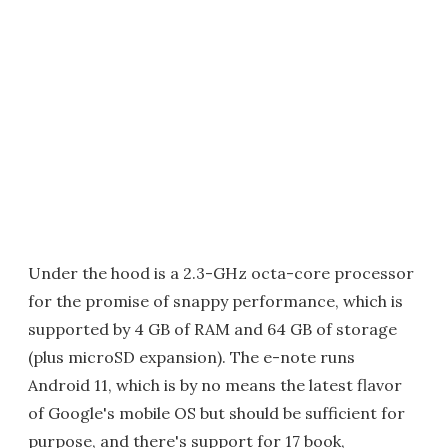
Under the hood is a 2.3-GHz octa-core processor
for the promise of snappy performance, which is
supported by 4 GB of RAM and 64 GB of storage
(plus microSD expansion). The e-note runs
Android 11, which is by no means the latest flavor
of Google's mobile OS but should be sufficient for
purpose, and there's support for 17 book,