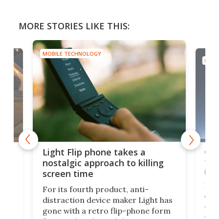
MORE STORIES LIKE THIS:
MOBILE TECHNOLOGY
MOBI
e,
Com
Light Flip phone takes a
te
to 
nostalgic approach to killing
in 
screen time
Rug
For its fourth product, anti-
ever
distraction device maker Light has
and
gone with a retro flip-phone form
ight
a lo