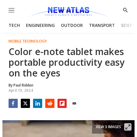
Menu
Show
Searc
TECH
ENGINEERING
OUTDOOR
TRANSPORT
SCIENC
MOBILE TECHNOLOGY
Color e-note tablet makes
portable productivity easy
on the eyes
By
Paul Ridden
April 19, 2024
Facebook
Twitter
LinkedIn
Reddit
Flipboard
Email
VIEW 3 IMAGES