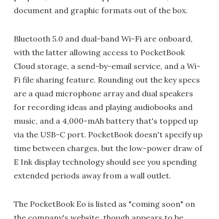
document and graphic formats out of the box.
Bluetooth 5.0 and dual-band Wi-Fi are onboard,
with the latter allowing access to PocketBook
Cloud storage, a send-by-email service, and a Wi-
Fi file sharing feature. Rounding out the key specs
are a quad microphone array and dual speakers
for recording ideas and playing audiobooks and
music, and a 4,000-mAh battery that's topped up
via the USB-C port. PocketBook doesn't specify up
time between charges, but the low-power draw of
E Ink display technology should see you spending
extended periods away from a wall outlet.
The PocketBook Eo is listed as "coming soon" on
the company's website, though appears to be