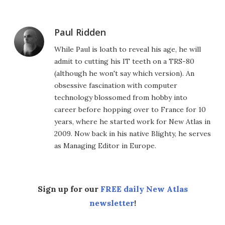
Paul Ridden
While Paul is loath to reveal his age, he will
admit to cutting his IT teeth on a TRS-80
(although he won't say which version). An
obsessive fascination with computer
technology blossomed from hobby into
career before hopping over to France for 10
years, where he started work for New Atlas in
2009. Now back in his native Blighty, he serves
as Managing Editor in Europe.
Sign up for our
FREE daily New Atlas
newsletter
!