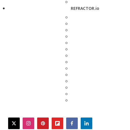
REFRACTOR.io
twitter
instagram
pinterest
flipboard
facebook
linkedin