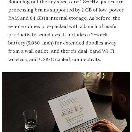
Rounding out the key specs are 1.8-GHz quad-core
processing brains supported by 2 GB of low-power
RAM and 64 GB in internal storage. As before, the
e-note comes pre-packed with a bunch of useful
productivity templates. It includes a 2-week
battery (5,030-mAh) for extended doodles away
from a wall outlet. And there's dual-band Wi-Fi
wireless, and USB-C cabled, connectivity.