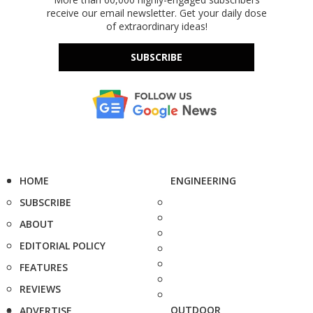
receive our email newsletter. Get your daily dose
of extraordinary ideas!
SUBSCRIBE
HOME
ENGINEERING
SUBSCRIBE
ABOUT
EDITORIAL POLICY
FEATURES
REVIEWS
OUTDOOR
ADVERTISE