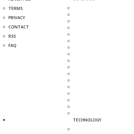
TERMS
PRIVACY
CONTACT
RSS
FAQ
TECHNOLOGY