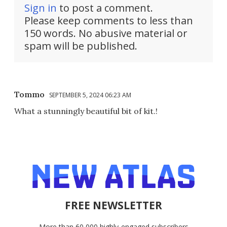
Sign in
to post a comment.
Please keep comments to less than
150 words. No abusive material or
spam will be published.
Tommo
SEPTEMBER 5, 2024 06:23 AM
What a stunningly beautiful bit of kit.!
FREE NEWSLETTER
More than 60,000 highly-engaged subscribers