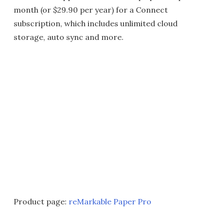
month (or $29.90 per year) for a Connect
subscription, which includes unlimited cloud
storage, auto sync and more.
Product page:
reMarkable Paper Pro