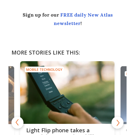
Sign up for our
FREE daily New Atlas
newsletter
!
MORE STORIES LIKE THIS:
MOBILE TECHNOLOGY
MOBI
e,
Com
Light Flip phone takes a