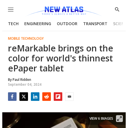
Menu
Show
Searc
TECH
ENGINEERING
OUTDOOR
TRANSPORT
SCIENC
MOBILE TECHNOLOGY
reMarkable brings on the
color for world's thinnest
ePaper tablet
By
Paul Ridden
September 04, 2024
Facebook
Twitter
LinkedIn
Reddit
Flipboard
Email
VIEW 6 IMAGES