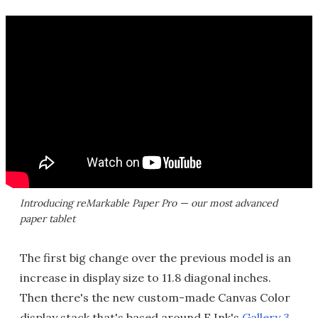
Introducing reMarkable Paper Pro — our most advanced
paper tablet
The first big change over the previous model is an
increase in display size to 11.8 diagonal inches.
Then there's the new custom-made Canvas Color
display stack that's based around E Ink's
Gallery 3