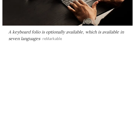
A keyboard folio is optionally available, which is available in
seven languages
reMarkable