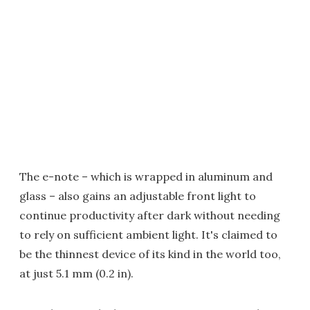
The e-note – which is wrapped in aluminum and
glass – also gains an adjustable front light to
continue productivity after dark without needing
to rely on sufficient ambient light. It's claimed to
be the thinnest device of its kind in the world too,
at just 5.1 mm (0.2 in).