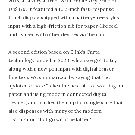
2016, at a very attractive introductory price of
US$379. It featured a 10.3-inch fast-response
touch display, shipped with a battery-free stylus
input with a high-friction nib for paper-like feel,
and synced with other devices via the cloud.
A
second edition
based on E Ink's Carta
technology landed in 2020, which we got to try
along with a new pen input with digital eraser
function. We summarized by saying that the
updated e-note "takes the best bits of working on
paper and using modern connected digital
devices, and mashes them up in a single slate that
also dispenses with many of the modern
distractions that go with the latter."