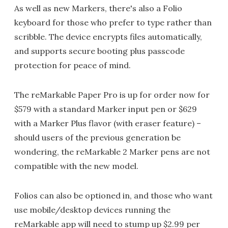
As well as new Markers, there's also a Folio
keyboard for those who prefer to type rather than
scribble. The device encrypts files automatically,
and supports secure booting plus passcode
protection for peace of mind.
The reMarkable Paper Pro is up for order now for
$579 with a standard Marker input pen or $629
with a Marker Plus flavor (with eraser feature) –
should users of the previous generation be
wondering, the reMarkable 2 Marker pens are not
compatible with the new model.
Folios can also be optioned in, and those who want
use mobile/desktop devices running the
reMarkable app will need to stump up $2.99 per