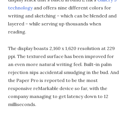
technology
and offers nine different colors for
writing and sketching – which can be blended and
layered – while serving up thousands when
reading.
The display boasts 2,160 x 1,620 resolution at 229
ppi. The textured surface has been improved for
an even more natural writing feel. Built-in palm
rejection nips accidental smudging in the bud. And
the Paper Pro is reported to be the most
responsive reMarkable device so far, with the
company managing to get latency down to 12
milliseconds.