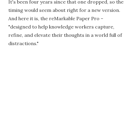
It's been four years since that one dropped, so the
timing would seem about right for a new version.
And here it is, the reMarkable Paper Pro –
"designed to help knowledge workers capture,
refine, and elevate their thoughts in a world full of
distractions."