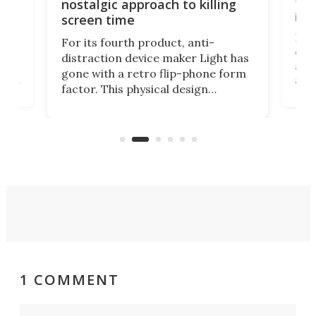
te
to 
nostalgic approach to killing
in 
screen time
Rug
For its fourth product, anti-
ever
distraction device maker Light has
and
gone with a retro flip-phone form
ight
a lo
factor. This physical design
lk
with
encourages you to be even more
its
new
intentional with your screen time.
mini
an 
1 COMMENT