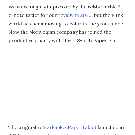
We were mighty impressed by the reMarkarble 2
e-note tablet for our
review in 2020
, but the E Ink
world has been moving to color in the years since.
Now the Norwegian company has joined the
productivity party with the 11.8-inch Paper Pro.
The original
reMarkable ePaper tablet
launched in