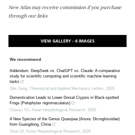
New Atlas may receive commission if you purchase
through our links
VIEW GALLERY - 6 IMAGES
We recommend
Addendum: DeepSeek vs. ChatGPT vs. Claude: A comparative
study for scientific computing and scientific machine learning
tasks
Qile Jiang
,
Theoretical and Applied Mechanics Letters
,
2025
Domestication Leads to Lower Dorsal Crypsis in Black-spotted
Frogs (Pelophylax nigromaculatus)
Chaoyu SU
,
Asian Herpetological Research
,
2026
A New Species of the Genus Quasipaa (Anura: Dicroglossidae)
from Guangdong, China
Shuo QI
,
Asian Herpetological Research
,
2025