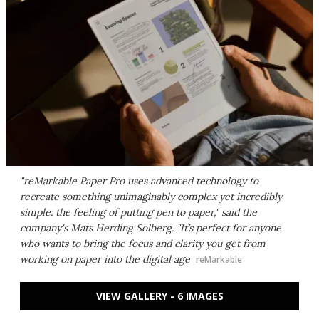
"reMarkable Paper Pro uses advanced technology to
recreate something unimaginably complex yet incredibly
simple: the feeling of putting pen to paper," said the
company's Mats Herding Solberg. "It’s perfect for anyone
who wants to bring the focus and clarity you get from
working on paper into the digital age
reMarkable
VIEW GALLERY - 6 IMAGES