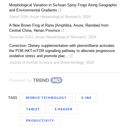
Morphological Variation in Sichuan Spiny Frogs Along Geographic
and Environmental Gradients
Jiahui SUN
,
Asian Herpetological Research
,
2024
A New Brown Frog of Rana (Amphibia, Anura, Ranidae) from
Central China, Henan Province
Shuxuan GAO
,
Asian Herpetological Research
,
2024
Correction: Dietary supplementation with pterostilbene activates
the PI3K-AKT-mTOR signalling pathway to alleviate progressive
oxidative stress and promote plac...
Journal of Animal Science and Biotechnology
,
2024
Powered by
TAGS
MOBILE TECHNOLOGY
E-INK
TABLET
E-READER
PRODUCTIVITY