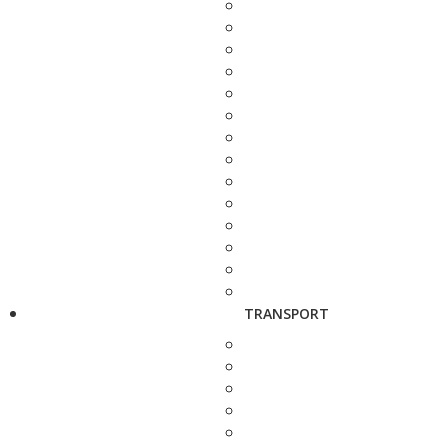
TRANSPORT