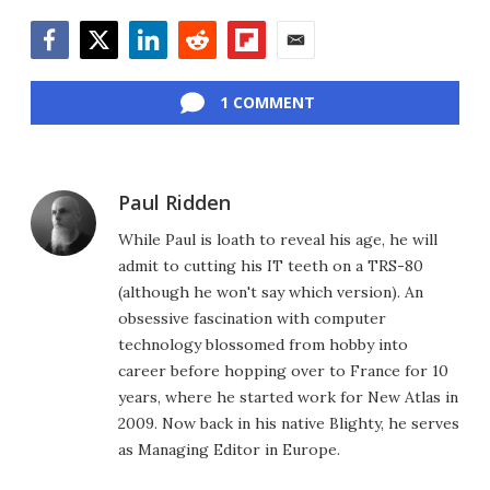
Facebook
Twitter
LinkedIn
Reddit
Flipboard
Email
1 COMMENT
Paul Ridden
While Paul is loath to reveal his age, he will
admit to cutting his IT teeth on a TRS-80
(although he won't say which version). An
obsessive fascination with computer
technology blossomed from hobby into
career before hopping over to France for 10
years, where he started work for New Atlas in
2009. Now back in his native Blighty, he serves
as Managing Editor in Europe.