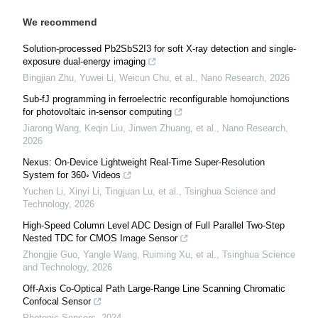
We recommend
Solution-processed Pb2SbS2I3 for soft X-ray detection and single-
exposure dual-energy imaging
Bingjian Zhu, Yuwei Li, Weicun Chu, et al.
,
Nano Research
,
2026
Sub-fJ programming in ferroelectric reconfigurable homojunctions
for photovoltaic in-sensor computing
Jiarong Wang, Keqin Liu, Jinwen Zhuang, et al.
,
Nano Research
,
2026
Nexus: On-Device Lightweight Real-Time Super-Resolution
System for 360◦ Videos
Yuchen Li, Xinyi Li, Tingjuan Lu, et al.
,
Tsinghua Science and
Technology
,
2026
High-Speed Column Level ADC Design of Full Parallel Two-Step
Nested TDC for CMOS Image Sensor
Zhongjie Guo, Yangle Wang, Ruiming Xu, et al.
,
Tsinghua Science
and Technology
,
2026
Off-Axis Co-Optical Path Large-Range Line Scanning Chromatic
Confocal Sensor
Photonic Sensors
,
2024