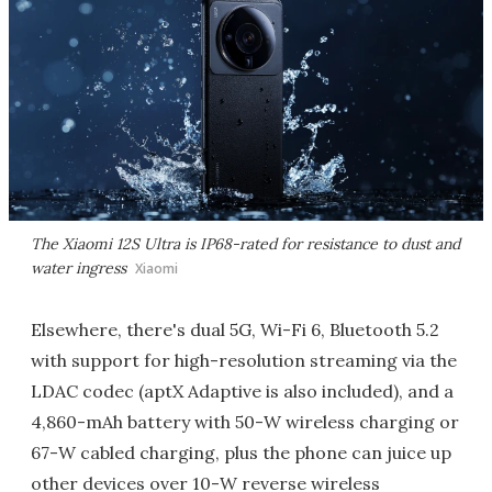
The Xiaomi 12S Ultra is IP68-rated for resistance to dust and
water ingress
Xiaomi
Elsewhere, there's dual 5G, Wi-Fi 6, Bluetooth 5.2
with support for high-resolution streaming via the
LDAC codec (aptX Adaptive is also included), and a
4,860-mAh battery with 50-W wireless charging or
67-W cabled charging, plus the phone can juice up
other devices over 10-W reverse wireless