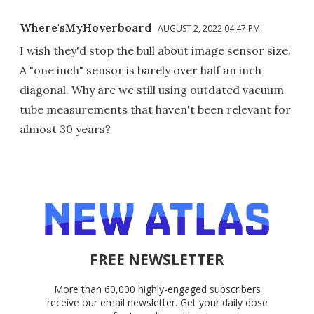
Where'sMyHoverboard
AUGUST 2, 2022 04:47 PM
I wish they'd stop the bull about image sensor size.
A "one inch" sensor is barely over half an inch
diagonal. Why are we still using outdated vacuum
tube measurements that haven't been relevant for
almost 30 years?
FREE NEWSLETTER
More than 60,000 highly-engaged subscribers
receive our email newsletter. Get your daily dose