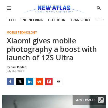
Menu
Show
Searc
TECH
ENGINEERING
OUTDOOR
TRANSPORT
SCIENC
MOBILE TECHNOLOGY
Xiaomi gives mobile
photography a boost with
launch of 12S Ultra
By
Paul Ridden
July 04, 2022
Facebook
Twitter
LinkedIn
Reddit
Flipboard
Email
VIEW 6 IMAGES