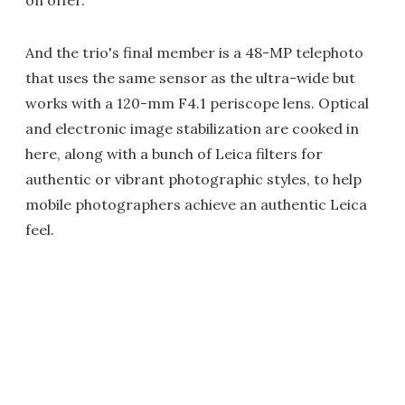
on offer.
And the trio's final member is a 48-MP telephoto
that uses the same sensor as the ultra-wide but
works with a 120-mm F4.1 periscope lens. Optical
and electronic image stabilization are cooked in
here, along with a bunch of Leica filters for
authentic or vibrant photographic styles, to help
mobile photographers achieve an authentic Leica
feel.