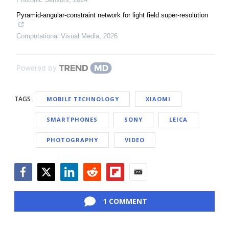
Pyramid-angular-constraint network for light field super-resolution
Computational Visual Media
,
2026
Powered by
TAGS
MOBILE TECHNOLOGY
XIAOMI
SMARTPHONES
SONY
LEICA
PHOTOGRAPHY
VIDEO
Facebook
Twitter
LinkedIn
Reddit
Flipboard
Email
1 COMMENT