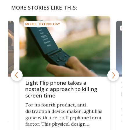
MORE STORIES LIKE THIS:
MOBILE TECHNOLOGY
MOBI
e,
Com
Light Flip phone takes a
te
to 
nostalgic approach to killing
in 
screen time
Rug
For its fourth product, anti-
ever
distraction device maker Light has
and
gone with a retro flip-phone form
ight
a lo
factor. This physical design
lk
with