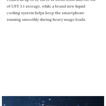
of UFS 3.1 storage, while a brand new liquid
cooling system helps keep the smartphone
running smoothly during heavy usage loads.