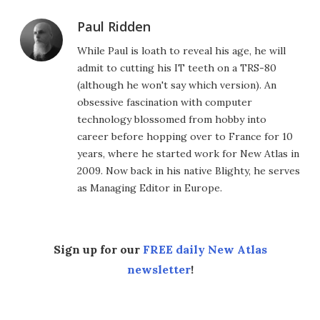
Paul Ridden
While Paul is loath to reveal his age, he will
admit to cutting his IT teeth on a TRS-80
(although he won't say which version). An
obsessive fascination with computer
technology blossomed from hobby into
career before hopping over to France for 10
years, where he started work for New Atlas in
2009. Now back in his native Blighty, he serves
as Managing Editor in Europe.
Sign up for our
FREE daily New Atlas
newsletter
!