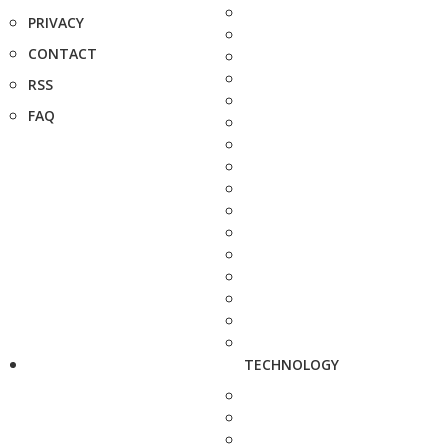
PRIVACY
CONTACT
RSS
FAQ
TECHNOLOGY