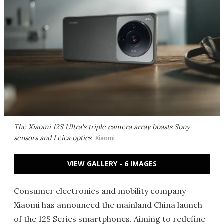
The Xiaomi 12S Ultra's triple camera array boasts Sony
sensors and Leica optics
Xiaomi
VIEW GALLERY - 6 IMAGES
Consumer electronics and mobility company
Xiaomi has announced the mainland China launch
of the 12S Series smartphones. Aiming to redefine