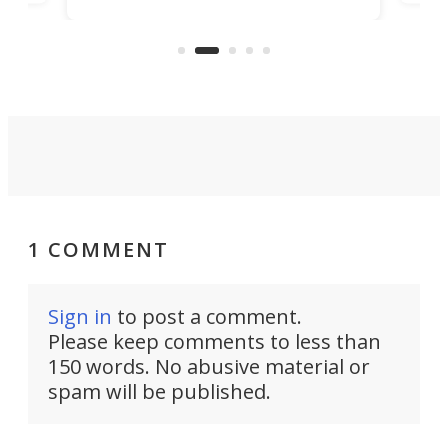
encourages you to be even more
its
new
intentional with your screen time.
mini
an 
1 COMMENT
Sign in
to post a comment.
Please keep comments to less than
150 words. No abusive material or
spam will be published.