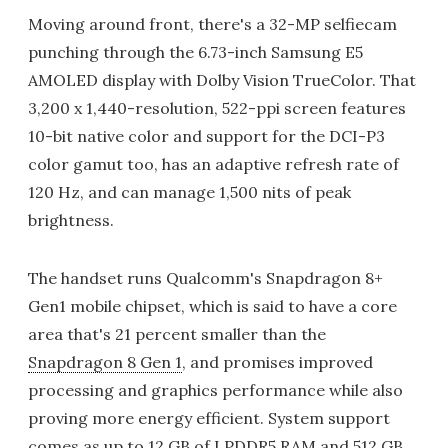
Moving around front, there's a 32-MP selfiecam
punching through the 6.73-inch Samsung E5
AMOLED display with Dolby Vision TrueColor. That
3,200 x 1,440-resolution, 522-ppi screen features
10-bit native color and support for the DCI-P3
color gamut too, has an adaptive refresh rate of
120 Hz, and can manage 1,500 nits of peak
brightness.
The handset runs Qualcomm's Snapdragon 8+
Gen1 mobile chipset, which is said to have a core
area that's 21 percent smaller than the
Snapdragon 8 Gen 1
, and promises improved
processing and graphics performance while also
proving more energy efficient. System support
comes as up to 12 GB of LPDDR5 RAM and 512 GB