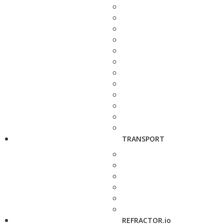
TRANSPORT
REFRACTOR.io