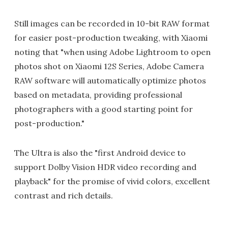
Still images can be recorded in 10-bit RAW format
for easier post-production tweaking, with Xiaomi
noting that "when using Adobe Lightroom to open
photos shot on Xiaomi 12S Series, Adobe Camera
RAW software will automatically optimize photos
based on metadata, providing professional
photographers with a good starting point for
post-production."
The Ultra is also the "first Android device to
support Dolby Vision HDR video recording and
playback" for the promise of vivid colors, excellent
contrast and rich details.