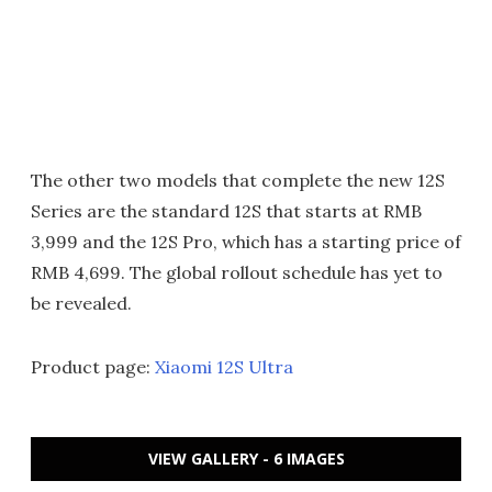
The other two models that complete the new 12S
Series are the standard 12S that starts at RMB
3,999 and the 12S Pro, which has a starting price of
RMB 4,699. The global rollout schedule has yet to
be revealed.
Product page:
Xiaomi 12S Ultra
VIEW GALLERY - 6 IMAGES