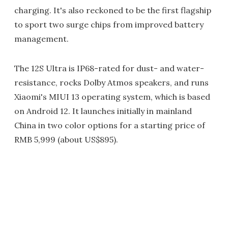
charging. It's also reckoned to be the first flagship
to sport two surge chips from improved battery
management.
The 12S Ultra is IP68-rated for dust- and water-
resistance, rocks Dolby Atmos speakers, and runs
Xiaomi's MIUI 13 operating system, which is based
on Android 12. It launches initially in mainland
China in two color options for a starting price of
RMB 5,999 (about US$895).