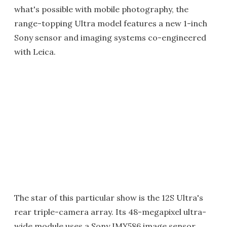
what's possible with mobile photography, the
range-topping Ultra model features a new 1-inch
Sony sensor and imaging systems co-engineered
with Leica.
The star of this particular show is the 12S Ultra's
rear triple-camera array. Its 48-megapixel ultra-
wide module uses a Sony IMX586 image sensor