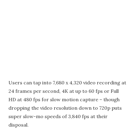
Users can tap into 7,680 x 4,320 video recording at
24 frames per second, 4K at up to 60 fps or Full
HD at 480 fps for slow motion capture – though
dropping the video resolution down to 720p puts
super slow-mo speeds of 3,840 fps at their
disposal.