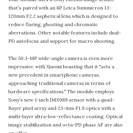
that's paired with an 8P Leica Summicron 13-
120mm F2.2 aspherical lens which is designed to
reduce flaring, ghosting and chromatic
aberrations. Other notable features include dual-
PD autofocus and support for macro shooting.
The 50.3-MP wide-angle camera is even more
impressive, with Xiaomi boasting that it "sets a
new precedent in smartphone cameras,
approaching traditional cameras in terms of
hardware specifications." The module employs
Sony's new 1-inch IMX989 sensor with a quad-
Bayer pixel array and 23-mm F1.9 optics with a
multi-layer ultra-low-reflectance coating. Optical
image stabilization and octa-PD phase AF are also