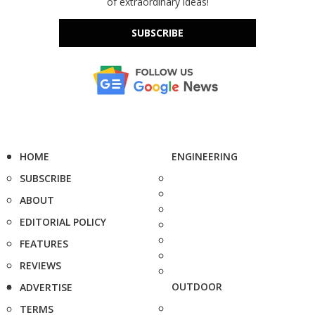
of extraordinary ideas!
SUBSCRIBE
HOME
ENGINEERING
SUBSCRIBE
ABOUT
EDITORIAL POLICY
FEATURES
REVIEWS
OUTDOOR
ADVERTISE
TERMS