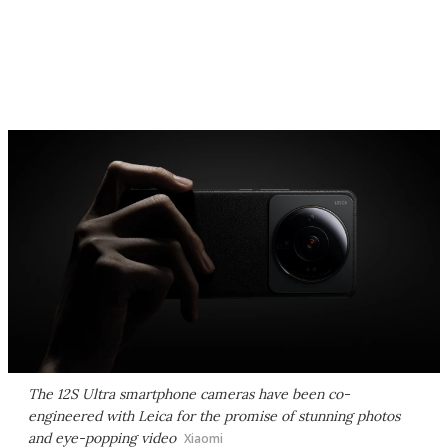
The 12S Ultra smartphone cameras have been co-
engineered with Leica for the promise of stunning photos
and eye-popping video
Xiaomi