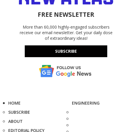
FREE NEWSLETTER
More than 60,000 highly-engaged subscribers
receive our email newsletter. Get your daily dose
of extraordinary ideas!
SUBSCRIBE
HOME
ENGINEERING
SUBSCRIBE
ABOUT
EDITORIAL POLICY