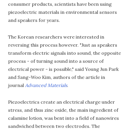
consumer products, scientists have been using
piezoelectric materials in environmental sensors
and speakers for years.
The Korean researchers were interested in
reversing this process however. "Just as speakers
transform electric signals into sound, the opposite
process - of turning sound into a source of
electrical power - is possible," said Young Jun Park
and Sang-Woo Kim, authors of the article in
journal
Advanced Materials
.
Piezoelectrics create an electrical charge under
stress, and thus zinc oxide, the main ingredient of
calamine lotion, was bent into a field of nanowires
sandwiched between two electrodes. The