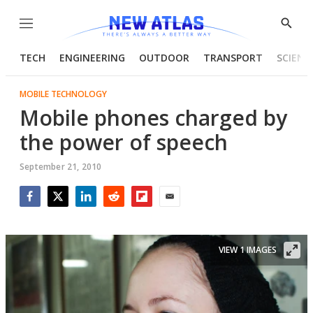
Menu
Show
Searc
TECH
ENGINEERING
OUTDOOR
TRANSPORT
SCIENC
MOBILE TECHNOLOGY
Mobile phones charged by
the power of speech
September 21, 2010
Facebook
Twitter
LinkedIn
Reddit
Flipboard
Email
VIEW 1 IMAGES