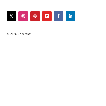
twitter
instagram
pinterest
flipboard
facebook
linkedin
© 2026 New Atlas