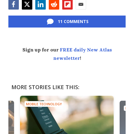
Facebook
Twitter
LinkedIn
Reddit
Flipboard
Email
11 COMMENTS
Sign up for our
FREE daily New Atlas
newsletter
!
MORE STORIES LIKE THIS:
MOBILE TECHNOLOGY
MOBI