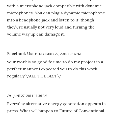
with a microphone jack compatible with dynamic
microphones. You can plug a dynamic microphone
into a headphone jack and listen to it, though
they\'re usually not very loud and turning the
volume way up can damage it.
Facebook User
DECEMBER 22, 2010 12:16 PM
your work is so good for me to do my project in a
perfect manner i expected you to do this work
regularly \"ALL THE BEST\"
JA
JUNE 27, 2011 11:36 AM
Everyday alternative energy generation appears in
press. What will happen to Future of Conventional