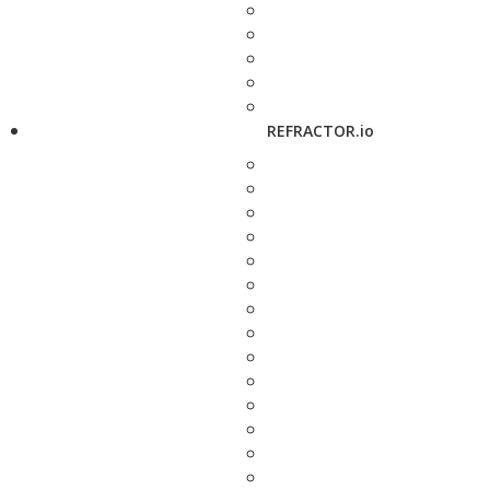
REFRACTOR.io