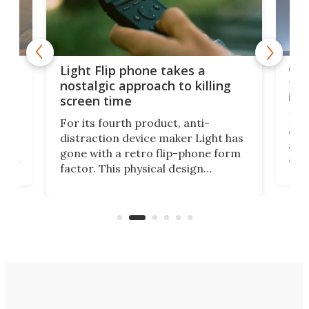
e,
Com
Light Flip phone takes a
te
to 
nostalgic approach to killing
in 
screen time
Rug
For its fourth product, anti-
ever
distraction device maker Light has
and
gone with a retro flip-phone form
ight
a lo
factor. This physical design
lk
with
encourages you to be even more
its
new
intentional with your screen time.
mini
an 