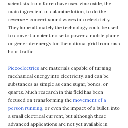
scientists from Korea have used zinc oxide, the
main ingredient of calamine lotion, to do the
reverse - convert sound waves into electricity.
They hope ultimately the technology could be used
to convert ambient noise to power a mobile phone
or generate energy for the national grid from rush
hour traffic.
Piezoelectrics
are materials capable of turning
mechanical energy into electricity, and can be
substances as simple as cane sugar, bones, or
quartz. Much research in this field has been
focused on transforming the
movement of a
person running
, or even the impact of a bullet, into
a small electrical current, but although these
advanced applications are not yet available in