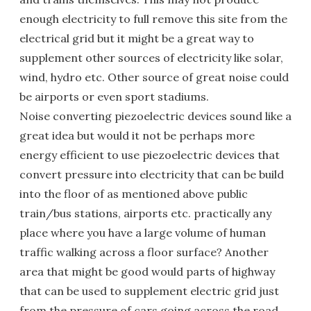
enough electricity to full remove this site from the
electrical grid but it might be a great way to
supplement other sources of electricity like solar,
wind, hydro etc. Other source of great noise could
be airports or even sport stadiums.
Noise converting piezoelectric devices sound like a
great idea but would it not be perhaps more
energy efficient to use piezoelectric devices that
convert pressure into electricity that can be build
into the floor of as mentioned above public
train/bus stations, airports etc. practically any
place where you have a large volume of human
traffic walking across a floor surface? Another
area that might be good would parts of highway
that can be used to supplement electric grid just
from the pressure of cars going across the road