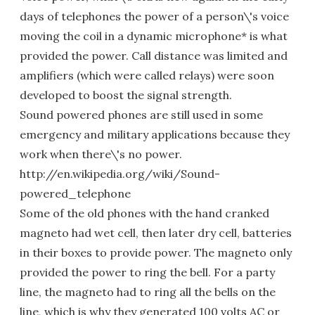
days of telephones the power of a person\'s voice
moving the coil in a dynamic microphone* is what
provided the power. Call distance was limited and
amplifiers (which were called relays) were soon
developed to boost the signal strength.
Sound powered phones are still used in some
emergency and military applications because they
work when there\'s no power.
http://en.wikipedia.org/wiki/Sound-
powered_telephone
Some of the old phones with the hand cranked
magneto had wet cell, then later dry cell, batteries
in their boxes to provide power. The magneto only
provided the power to ring the bell. For a party
line, the magneto had to ring all the bells on the
line, which is why they generated 100 volts AC or