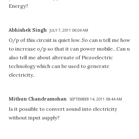
Energy?
Abhishek Singh
JULY 7, 2011 06:04 AM
O/p of this circuit is quiet low..So can u tell me how
to increase o/p so that it can power mobile...Can u
also tell me about alternate of Piezoelectric
technology which can be used to generate
electricity..
Mithun Chandramohan
SEPTEMBER 14, 2011 08:44 AM
Is it possible to convert sound into electricity
without input supply?