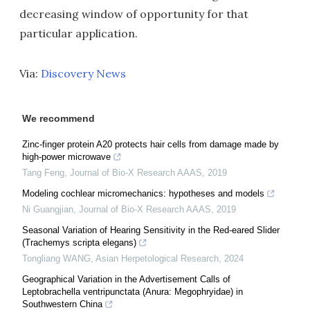
decreasing window of opportunity for that
particular application.
Via:
Discovery News
We recommend
Zinc-finger protein A20 protects hair cells from damage made by
high-power microwave
Tang Feng
,
Journal of Bio-X Research AAAS
,
2019
Modeling cochlear micromechanics: hypotheses and models
Ni Guangjian
,
Journal of Bio-X Research AAAS
,
2019
Seasonal Variation of Hearing Sensitivity in the Red-eared Slider
(Trachemys scripta elegans)
Tongliang WANG
,
Asian Herpetological Research
,
2024
Geographical Variation in the Advertisement Calls of
Leptobrachella ventripunctata (Anura: Megophryidae) in
Southwestern China