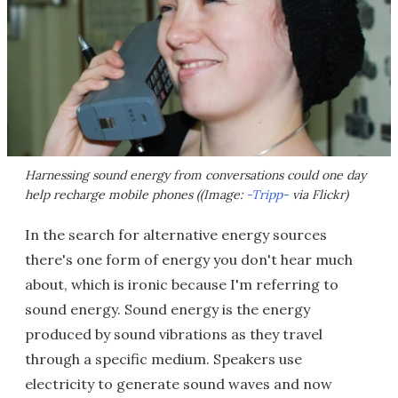
Harnessing sound energy from conversations could one day
help recharge mobile phones ((Image:
-Tripp-
via Flickr)
In the search for alternative energy sources
there's one form of energy you don't hear much
about, which is ironic because I'm referring to
sound energy. Sound energy is the energy
produced by sound vibrations as they travel
through a specific medium. Speakers use
electricity to generate sound waves and now