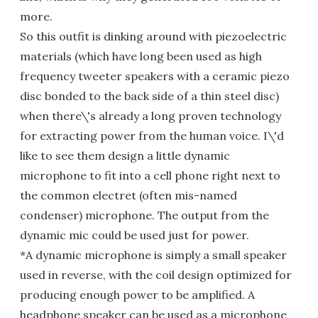
more.
So this outfit is dinking around with piezoelectric
materials (which have long been used as high
frequency tweeter speakers with a ceramic piezo
disc bonded to the back side of a thin steel disc)
when there\'s already a long proven technology
for extracting power from the human voice. I\'d
like to see them design a little dynamic
microphone to fit into a cell phone right next to
the common electret (often mis-named
condenser) microphone. The output from the
dynamic mic could be used just for power.
*A dynamic microphone is simply a small speaker
used in reverse, with the coil design optimized for
producing enough power to be amplified. A
headphone speaker can be used as a microphone