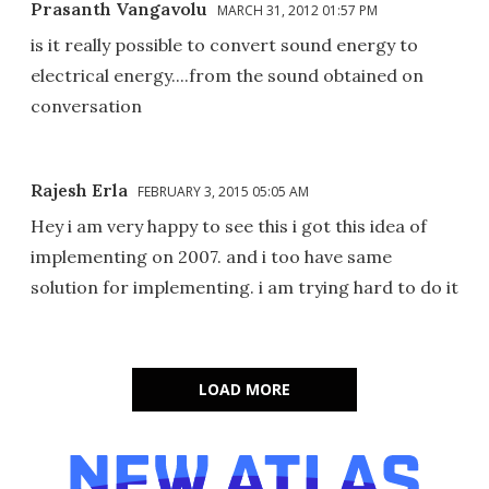
Prasanth Vangavolu
MARCH 31, 2012 01:57 PM
is it really possible to convert sound energy to
electrical energy....from the sound obtained on
conversation
Rajesh Erla
FEBRUARY 3, 2015 05:05 AM
Hey i am very happy to see this i got this idea of
implementing on 2007. and i too have same
solution for implementing. i am trying hard to do it
LOAD MORE