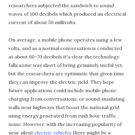
researchers subjected the sandwich to sound
waves of 100 decibels which produced an electrical
current of about 50 millivolts.
On average, a mobile phone operates using a few
volts, and as a normal conversation is conducted
at about 60-70 decibels it's clear the technology
falls some way short of being genuinely useful yet,
but the researchers are optimistic that given time
they can improve the electric yield. They hope
future applications could include mobile phone
charging from conversations, or sound-insulating
walls near highways that boost the national grid
using energy generated from rush hour traffic
noise. However, with the increasing popularity of
near silent
electric vehicles
there might be a