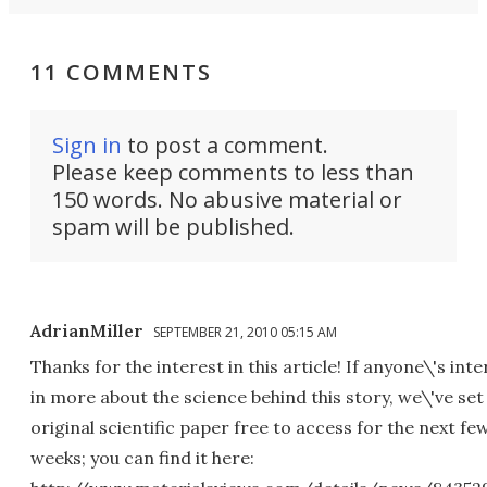
11 COMMENTS
Sign in
to post a comment.
Please keep comments to less than
150 words. No abusive material or
spam will be published.
AdrianMiller
SEPTEMBER 21, 2010 05:15 AM
Thanks for the interest in this article! If anyone\'s int
in more about the science behind this story, we\'ve set
original scientific paper free to access for the next fe
weeks; you can find it here: