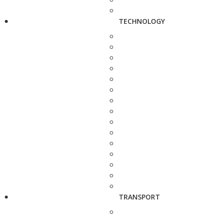
TECHNOLOGY
TRANSPORT