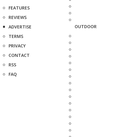
FEATURES
REVIEWS
OUTDOOR
ADVERTISE
TERMS
PRIVACY
CONTACT
RSS
FAQ