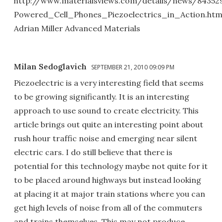
http://www.materialsviews.com/details/news/843529
Powered_Cell_Phones_Piezoelectrics_in_Action.htm
Adrian Miller Advanced Materials
Milan Sedoglavich
SEPTEMBER 21, 2010 09:09 PM
Piezoelectric is a very interesting field that seems
to be growing significantly. It is an interesting
approach to use sound to create electricity. This
article brings out quite an interesting point about
rush hour traffic noise and emerging near silent
electric cars. I do still believe that there is
potential for this technology maybe not quite for it
to be placed around highways but instead looking
at placing it at major train stations where you can
get high levels of noise from all of the commuters
and trains themselves. This may not produce