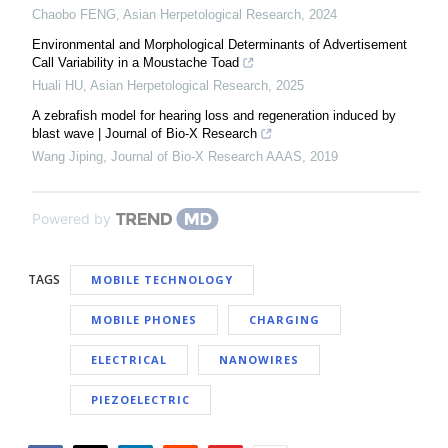
Chaobo FENG
,
Asian Herpetological Research
,
2024
Environmental and Morphological Determinants of Advertisement
Call Variability in a Moustache Toad
Huali HU
,
Asian Herpetological Research
,
2025
A zebrafish model for hearing loss and regeneration induced by
blast wave | Journal of Bio-X Research
Wang Jiping
,
Journal of Bio-X Research AAAS
,
2019
Powered by
TAGS
MOBILE TECHNOLOGY
MOBILE PHONES
CHARGING
ELECTRICAL
NANOWIRES
PIEZOELECTRIC