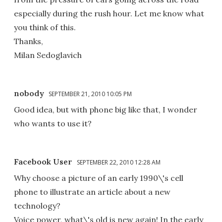
especially during the rush hour. Let me know what
you think of this.
Thanks,
Milan Sedoglavich
nobody
SEPTEMBER 21, 2010 10:05 PM
Good idea, but with phone big like that, I wonder
who wants to use it?
Facebook User
SEPTEMBER 22, 2010 12:28 AM
Why choose a picture of an early 1990\'s cell
phone to illustrate an article about a new
technology?
Voice power, what\'s old is new again! In the early