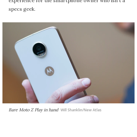
experience for the smartphone owner who isn't a
specs geek.
Bare Moto Z Play in hand
Will Shanklin/New Atlas