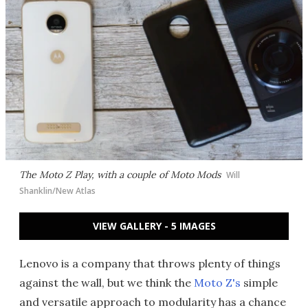
The Moto Z Play, with a couple of Moto Mods
Will
Shanklin/New Atlas
VIEW GALLERY - 5 IMAGES
Lenovo is a company that throws plenty of things
against the wall, but we think the
Moto Z's
simple
and versatile approach to modularity has a chance