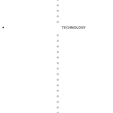
TECHNOLOGY