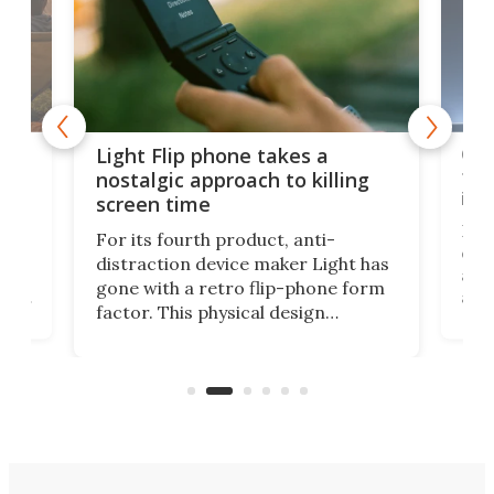
e,
Com
Light Flip phone takes a
te
to 
nostalgic approach to killing
in 
screen time
Rug
For its fourth product, anti-
ever
distraction device maker Light has
and
gone with a retro flip-phone form
ight
a lo
factor. This physical design
lk
with
encourages you to be even more
its
new
intentional with your screen time.
mini
an 