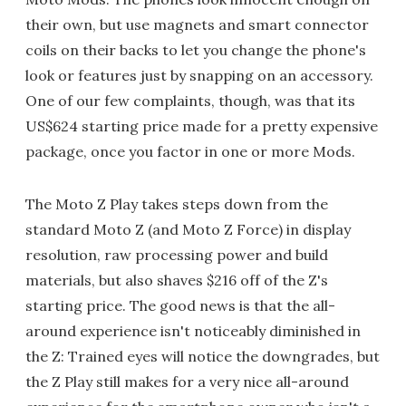
their own, but use magnets and smart connector
coils on their backs to let you change the phone's
look or features just by snapping on an accessory.
One of our few complaints, though, was that its
US$624 starting price made for a pretty expensive
package, once you factor in one or more Mods.
The Moto Z Play takes steps down from the
standard Moto Z (and Moto Z Force) in display
resolution, raw processing power and build
materials, but also shaves $216 off of the Z's
starting price. The good news is that the all-
around experience isn't noticeably diminished in
the Z: Trained eyes will notice the downgrades, but
the Z Play still makes for a very nice all-around