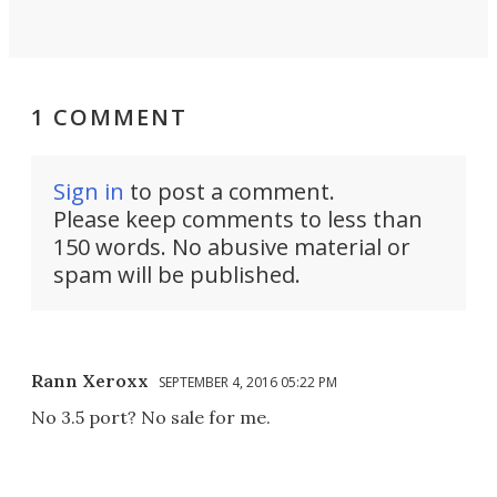
1 COMMENT
Sign in
to post a comment.
Please keep comments to less than
150 words. No abusive material or
spam will be published.
Rann Xeroxx
SEPTEMBER 4, 2016 05:22 PM
No 3.5 port? No sale for me.