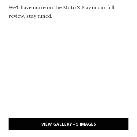
We'll have more on the Moto Z Play in our full
review, stay tuned.
VIEW GALLERY - 5 IMAGES