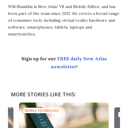
Will Shanklin is New Atlas' VR and Mobile Editor, and has
been part of the team since 2012. He covers a broad range
of consumer tech, including virtual reality hardware and
software, smartphones, tablets, laptops and
smartwatches.
Sign up for our
FREE daily New Atlas
newsletter
!
MORE STORIES LIKE THIS:
MOBILE TECHNOLOGY
MOBI