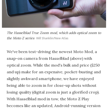
The Hasselblad True Zoom mod, which adds optical zoom to
the Moto Z series
Will Shanklin/New Atlas
We've been test-driving the newest Moto Mod, a
snap-on camera from Hasselblad (above) with
optical zoom. While the mod's bulk and price ($250
and up) make for an expensive, pocket-busting and
slightly awkward smartphone, we have enjoyed
being able to zoom in for close-up shots without
losing quality (digital zoom is just a glorified crop).
With Hasselblad mod in tow, the Moto Z Play
becomes like an updated, Android-running version