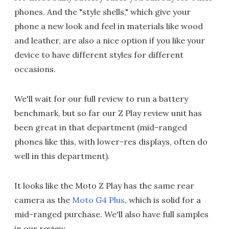
phones. And the "style shells," which give your
phone a new look and feel in materials like wood
and leather, are also a nice option if you like your
device to have different styles for different
occasions.
We'll wait for our full review to run a battery
benchmark, but so far our Z Play review unit has
been great in that department (mid-ranged
phones like this, with lower-res displays, often do
well in this department).
It looks like the Moto Z Play has the same rear
camera as the
Moto G4 Plus
, which is solid for a
mid-ranged purchase. We'll also have full samples
in our review.