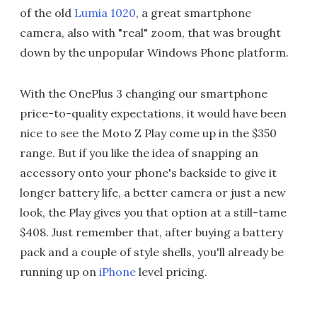
of the old
Lumia 1020
, a great smartphone
camera, also with "real" zoom, that was brought
down by the unpopular Windows Phone platform.
With the OnePlus 3 changing our smartphone
price-to-quality expectations, it would have been
nice to see the Moto Z Play come up in the $350
range. But if you like the idea of snapping an
accessory onto your phone's backside to give it
longer battery life, a better camera or just a new
look, the Play gives you that option at a still-tame
$408. Just remember that, after buying a battery
pack and a couple of style shells, you'll already be
running up on
iPhone
level pricing.