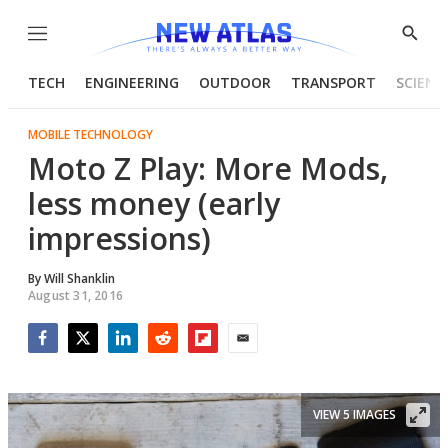
Menu
Show
Searc
TECH
ENGINEERING
OUTDOOR
TRANSPORT
SCIENC
MOBILE TECHNOLOGY
Moto Z Play: More Mods,
less money (early
impressions)
By
Will Shanklin
August 31, 2016
Facebook
Twitter
LinkedIn
Reddit
Flipboard
Email
VIEW 5 IMAGES