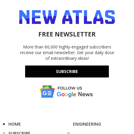
FREE NEWSLETTER
More than 60,000 highly-engaged subscribers
receive our email newsletter. Get your daily dose
of extraordinary ideas!
SUBSCRIBE
HOME
ENGINEERING
SUBSCRIBE