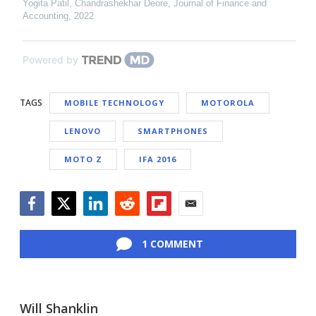
Yogita Patil, Chandrashekhar Deore
,
Journal of Finance and
Accounting
,
2022
Powered by
TAGS
MOBILE TECHNOLOGY
MOTOROLA
LENOVO
SMARTPHONES
MOTO Z
IFA 2016
Facebook
Twitter
LinkedIn
Reddit
Flipboard
Email
1 COMMENT
Will Shanklin