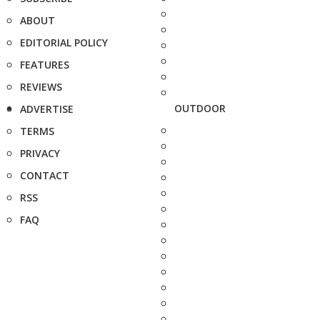
ABOUT
EDITORIAL POLICY
FEATURES
REVIEWS
OUTDOOR
ADVERTISE
TERMS
PRIVACY
CONTACT
RSS
FAQ