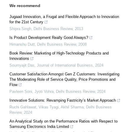
We recommend
Jugaad Innovation, a Frugal and Flexible Approach to Innovation
for the 21st Century
Shipra Singh
,
Delhi Business Review
,
2013
Is Product Development Really Good Always?
Himanshu Dutt
,
Delhi Business Review
,
2008
Book Review: Marketing of High-Technology Products and
Innovations
Soumyajit Das
,
Journal of International Business
,
2024
Customer Satisfaction Amongst Gen Z Customers: Investigating
The Moderating Role of Service Quality, Price Promotions and
Flow
Pavleen Soni, Jyoti Vohra
,
Delhi Business Review
,
2024
Innovative Solutions: Revamping Fastricity’s Market Approach
Ruchi Gahlawat, Vikas Tyagi, Akhil Sharma
,
Delhi Business
Review
,
2024
An Analytical Study on the Performance Ratios with Respect to
Samsung Electronics India Limited