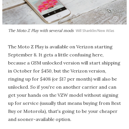
The Moto Z Play with several mods
Will Shanklin/New Atlas
The Moto Z Play is available on Verizon starting
September 8. It gets a little confusing here,
because a GSM unlocked version will start shipping
in October for $450, but the Verizon version,
ringing up for $408 (or $17 per month) will also be
unlocked. So if you're on another carrier and can
get your hands on the VZW model without signing
up for service (usually that means buying from Best
Buy or Motorola), that's going to be your cheaper
and sooner-available option.