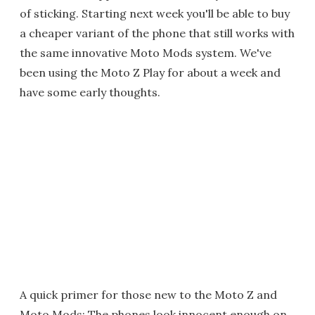
of sticking. Starting next week you'll be able to buy
a cheaper variant of the phone that still works with
the same innovative Moto Mods system. We've
been using the Moto Z Play for about a week and
have some early thoughts.
A quick primer for those new to the Moto Z and
Moto Mods: The phones look innocent enough on