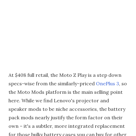
At $408 full retail, the Moto Z Play is a step down
specs-wise from the similarly-priced
OnePlus 3
, so
the Moto Mods platform is the main selling point
here. While we find Lenovo's projector and
speaker mods to be niche accessories, the battery
pack mods nearly justify the form factor on their
own – it's a subtler, more integrated replacement
for those bulky battery cases you can buy for other