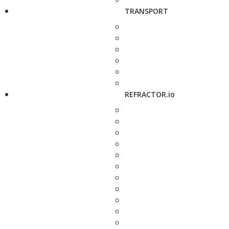
TRANSPORT
REFRACTOR.io