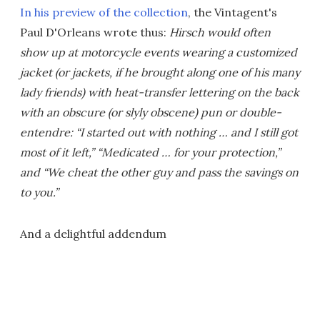
In his preview of the collection
, the Vintagent's
Paul D'Orleans wrote thus:
Hirsch would often
show up at motorcycle events wearing a customized
jacket (or jackets, if he brought along one of his many
lady friends) with heat-transfer lettering on the back
with an obscure (or slyly obscene) pun or double-
entendre: “I started out with nothing … and I still got
most of it left,” “Medicated … for your protection,”
and “We cheat the other guy and pass the savings on
to you.”
And a delightful addendum