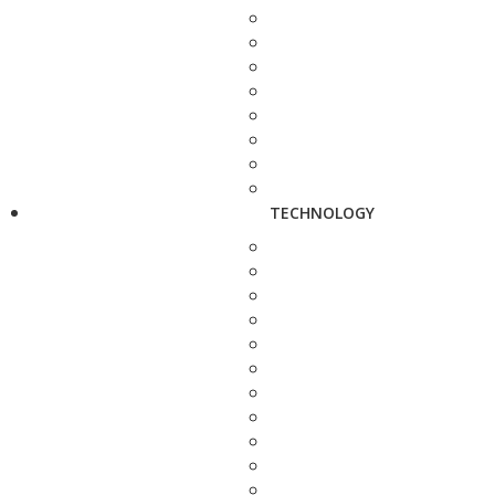
TECHNOLOGY