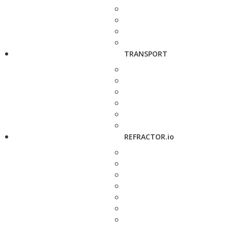
TRANSPORT
REFRACTOR.io