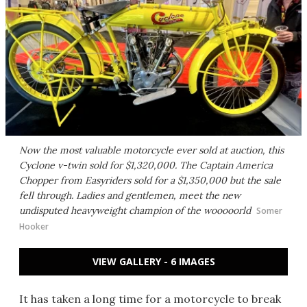
Now the most valuable motorcycle ever sold at auction, this
Cyclone v-twin sold for $1,320,000. The Captain America
Chopper from Easyriders sold for a $1,350,000 but the sale
fell through. Ladies and gentlemen, meet the new
undisputed heavyweight champion of the wooooorld
Somer
Hooker
VIEW GALLERY - 6 IMAGES
It has taken a long time for a motorcycle to break