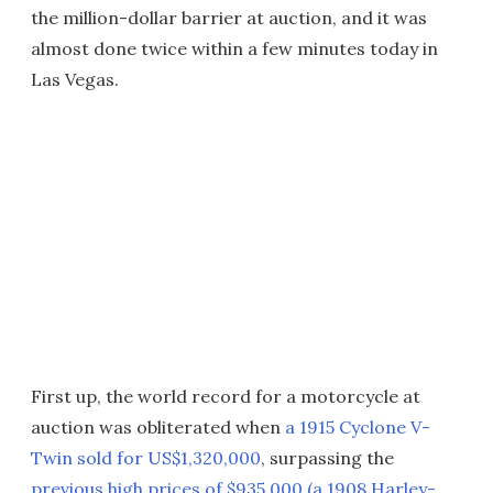
the million-dollar barrier at auction, and it was
almost done twice within a few minutes today in
Las Vegas.
First up, the world record for a motorcycle at
auction was obliterated when
a 1915 Cyclone V-
Twin sold for US$1,320,000
, surpassing the
previous high prices of $935,000 (a 1908 Harley-