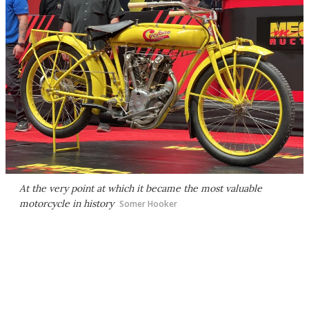
At the very point at which it became the most valuable
motorcycle in history
Somer Hooker