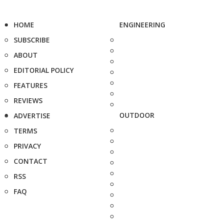
HOME
ENGINEERING
SUBSCRIBE
ABOUT
EDITORIAL POLICY
FEATURES
REVIEWS
OUTDOOR
ADVERTISE
TERMS
PRIVACY
CONTACT
RSS
FAQ