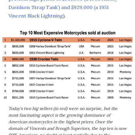
Davidson ‘Strap Tank’) and $929,000 (a 1951
Vincent Black Lightning
).
Today's two big sellers (in red) were no surprise, but the
most fascinating aspect is the growing dominance of
American motorcycles in the highest prices. Once the
domain of Vincents and Brough Superiors, the top ten is now