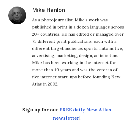
Mike Hanlon
As a photojournalist, Mike’s work was
published in print in a dozen languages across
20+ countries. He has edited or managed over
75 different print publications, each with a
different target audience: sports, automotive,
advertising, marketing, design, ad infinitum.
Mike has been working in the internet for
more than 40 years and was the veteran of
five internet start-ups before founding New
Atlas in 2002.
Sign up for our
FREE daily New Atlas
newsletter
!