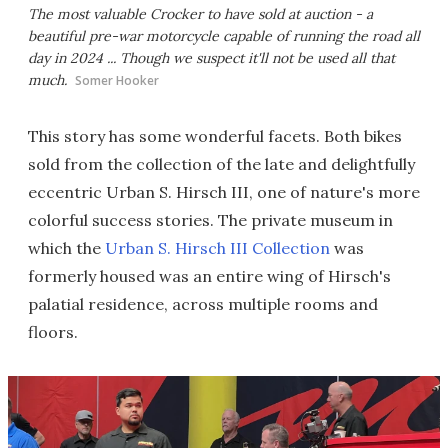
The most valuable Crocker to have sold at auction - a
beautiful pre-war motorcycle capable of running the road all
day in 2024 ... Though we suspect it'll not be used all that
much.
Somer Hooker
This story has some wonderful facets. Both bikes
sold from the collection of the late and delightfully
eccentric Urban S. Hirsch III, one of nature's more
colorful success stories. The private museum in
which the
Urban S. Hirsch III Collection
was
formerly housed was an entire wing of Hirsch's
palatial residence, across multiple rooms and
floors.