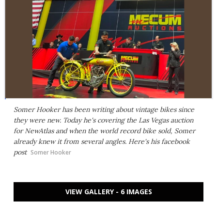
Somer Hooker has been writing about vintage bikes since
they were new. Today he's covering the Las Vegas auction
for NewAtlas and when the world record bike sold, Somer
already knew it from several angles. Here's his facebook
post
Somer Hooker
VIEW GALLERY - 6 IMAGES