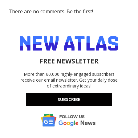
There are no comments. Be the first!
FREE NEWSLETTER
More than 60,000 highly-engaged subscribers
receive our email newsletter. Get your daily dose
of extraordinary ideas!
SUBSCRIBE