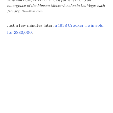
90% American, no doubt at least partially due to the
emergence of the Mecum Mecca-Auction in Las Vegas each
January.
NewAtlas.com
Just a few minutes later,
a 1938 Crocker Twin sold
for $880,000
.