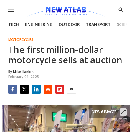
Menu
Show
Searc
TECH
ENGINEERING
OUTDOOR
TRANSPORT
SCIENC
MOTORCYCLES
The first million-dollar
motorcycle sells at auction
By
Mike Hanlon
February 01, 2025
Facebook
Twitter
LinkedIn
Reddit
Flipboard
Email
VIEW 6 IMAGES