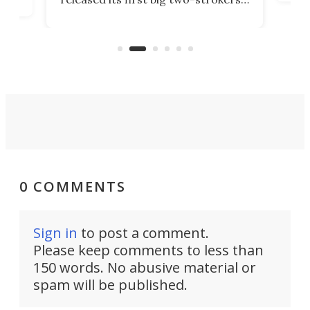
tact
 as a
in more than two decades – the
use.
n
KX327 motocrosser and the cross-
avai
country-focused KX327X.
0 COMMENTS
Sign in
to post a comment.
Please keep comments to less than
150 words. No abusive material or
spam will be published.