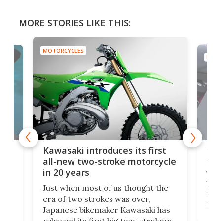
MORE STORIES LIKE THIS:
MOTORCYCLES
MOTO
You
ke
Kawasaki introduces its first
arm
sing
all-new two-stroke motorcycle
in 20 years
The
base
ort,
Just when most of us thought the
mili
o
era of two strokes was over,
nea
Japanese bikemaker Kawasaki has
soun
released its first big two-strokers