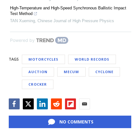
High-Temperature and High-Speed Synchronous Ballistic Impact
Test Method
TAN Xueming
,
Chinese Journal of High Pressure Physics
Powered by
TAGS
MOTORCYCLES
WORLD RECORDS
AUCTION
MECUM
CYCLONE
CROCKER
Facebook
Twitter
LinkedIn
Reddit
Flipboard
Email
NO COMMENTS