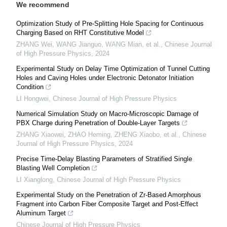
We recommend
Optimization Study of Pre-Splitting Hole Spacing for Continuous
Charging Based on RHT Constitutive Model
ZHANG Wei, WANG Jianguo, WANG Mian, et al.
,
Chinese Journal
of High Pressure Physics
,
2024
Experimental Study on Delay Time Optimization of Tunnel Cutting
Holes and Caving Holes under Electronic Detonator Initiation
Condition
LI Hongwei
,
Chinese Journal of High Pressure Physics
Numerical Simulation Study on Macro-Microscopic Damage of
PBX Charge during Penetration of Double-Layer Targets
ZHANG Xiaowei, ZHAO Heming, ZHENG Xiaobo, et al.
,
Chinese
Journal of High Pressure Physics
,
2024
Precise Time-Delay Blasting Parameters of Stratified Single
Blasting Well Completion
LI Xianglong
,
Chinese Journal of High Pressure Physics
Experimental Study on the Penetration of Zr-Based Amorphous
Fragment into Carbon Fiber Composite Target and Post-Effect
Aluminum Target
Chinese Journal of High Pressure Physics