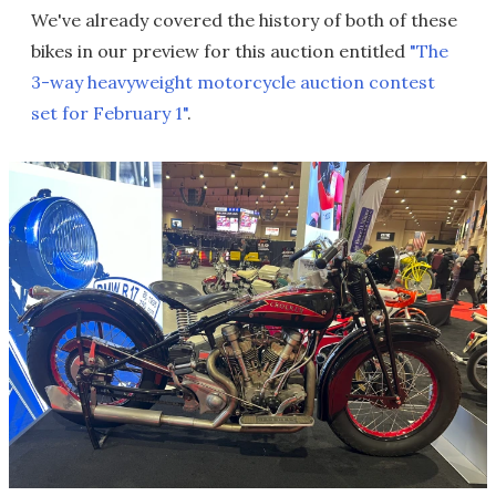
We've already covered the history of both of these
bikes in our preview for this auction entitled
"The
3-way heavyweight motorcycle auction contest
set for February 1"
.