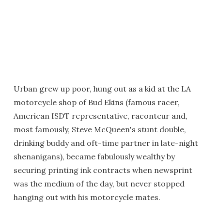
Urban grew up poor, hung out as a kid at the LA
motorcycle shop of Bud Ekins (famous racer,
American ISDT representative, raconteur and,
most famously, Steve McQueen's stunt double,
drinking buddy and oft-time partner in late-night
shenanigans), became fabulously wealthy by
securing printing ink contracts when newsprint
was the medium of the day, but never stopped
hanging out with his motorcycle mates.