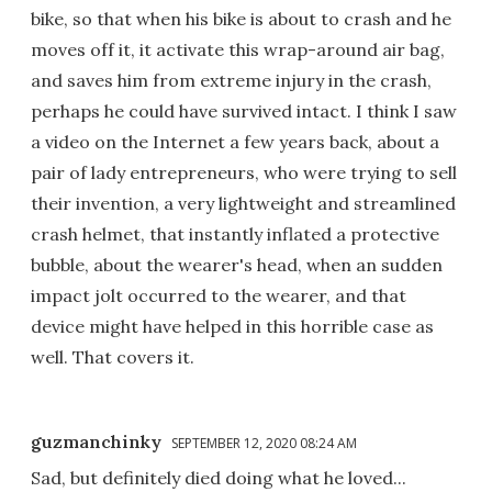
bike, so that when his bike is about to crash and he
moves off it, it activate this wrap-around air bag,
and saves him from extreme injury in the crash,
perhaps he could have survived intact. I think I saw
a video on the Internet a few years back, about a
pair of lady entrepreneurs, who were trying to sell
their invention, a very lightweight and streamlined
crash helmet, that instantly inflated a protective
bubble, about the wearer's head, when an sudden
impact jolt occurred to the wearer, and that
device might have helped in this horrible case as
well. That covers it.
guzmanchinky
SEPTEMBER 12, 2020 08:24 AM
Sad, but definitely died doing what he loved...