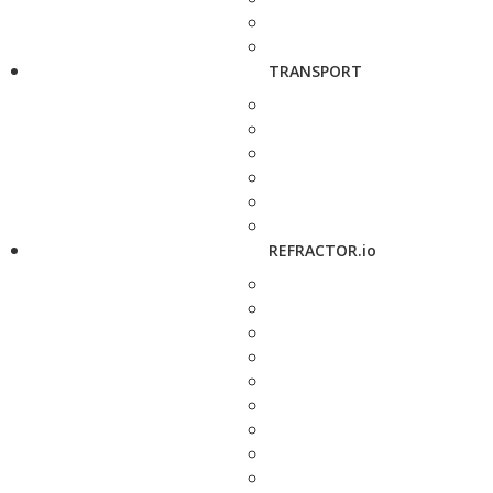
TRANSPORT
REFRACTOR.io