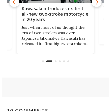
You
ke
Kawasaki introduces its first
arm
sing
all-new two-stroke motorcycle
in 20 years
The
base
ort,
Just when most of us thought the
mili
o
era of two strokes was over,
nea
Japanese bikemaker Kawasaki has
soun
released its first big two-strokers
tact
 as a
in more than two decades – the
use.
n
KX327 motocrosser and the cross-
avai
country-focused KX327X.
10 COMMENTS