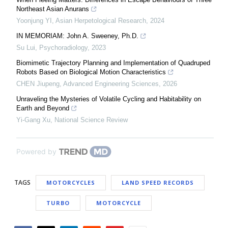
Northeast Asian Anurans
Yoonjung YI
,
Asian Herpetological Research
,
2024
IN MEMORIAM: John A. Sweeney, Ph.D.
Su Lui
,
Psychoradiology
,
2023
Biomimetic Trajectory Planning and Implementation of Quadruped
Robots Based on Biological Motion Characteristics
CHEN Jiupeng
,
Advanced Engineering Sciences
,
2026
Unraveling the Mysteries of Volatile Cycling and Habitability on
Earth and Beyond
Yi-Gang Xu
,
National Science Review
Powered by
TAGS
MOTORCYCLES
LAND SPEED RECORDS
TURBO
MOTORCYCLE