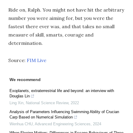
Ride on, Ralph. You might not have hit the arbitrary
number you were aiming for, but you were the
fastest there ever was, and that takes no small
measure of skill, smarts, courage and
determination.
Source:
FIM Live
We recommend
Exoplanets, extraterrestrial life and beyond: an interview with
Douglas Lin
Ling Xin
,
National Science Review
,
2022
Analysis of Parameters Influencing Swimming Ability of Crucian
Carp Based on Numerical Simulation
Wenhua CHU
,
Advanced Engineering Sciences
,
2024
When Fleeing Matters: Differences in Escape Behaviours of Three