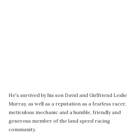
He's survived by his son David and Girlfriend Leslie
Murray, as well as a reputation as a fearless racer,
meticulous mechanic and a humble, friendly and
generous member of the land speed racing
community.