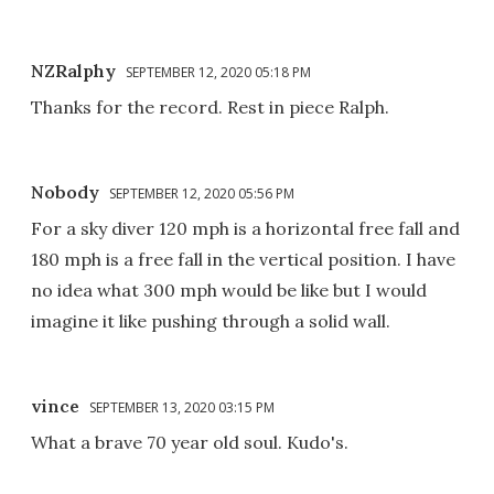
NZRalphy
SEPTEMBER 12, 2020 05:18 PM
Thanks for the record. Rest in piece Ralph.
Nobody
SEPTEMBER 12, 2020 05:56 PM
For a sky diver 120 mph is a horizontal free fall and
180 mph is a free fall in the vertical position. I have
no idea what 300 mph would be like but I would
imagine it like pushing through a solid wall.
vince
SEPTEMBER 13, 2020 03:15 PM
What a brave 70 year old soul. Kudo's.