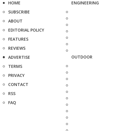
HOME
ENGINEERING
SUBSCRIBE
ABOUT
EDITORIAL POLICY
FEATURES
REVIEWS
OUTDOOR
ADVERTISE
TERMS
PRIVACY
CONTACT
RSS
FAQ