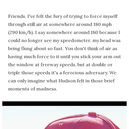
Friends, I've felt the fury of trying to force myself
through still air at somewhere around 180 mph
(290 km/h). I say somewhere around 180 because I
could no longer see my speedometer, my head was
being flung about so fast. You don't think of air as
having much force to it until you stick your arm out
the window at freeway speeds, but at double or
triple those speeds it's a ferocious adversary. We
can only imagine what Hudson felt in those brief
moments of madness.