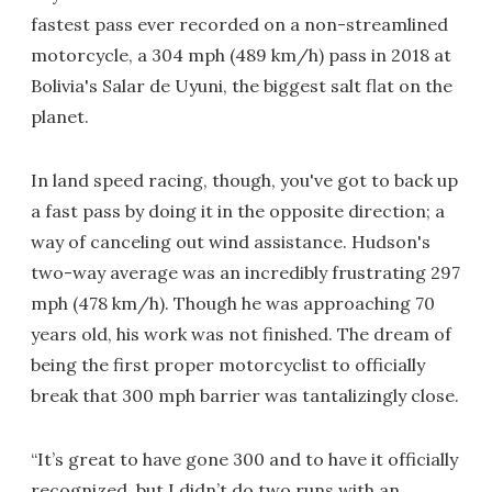
fastest pass ever recorded on a non-streamlined
motorcycle, a 304 mph (489 km/h) pass in 2018 at
Bolivia's Salar de Uyuni, the biggest salt flat on the
planet.
In land speed racing, though, you've got to back up
a fast pass by doing it in the opposite direction; a
way of canceling out wind assistance. Hudson's
two-way average was an incredibly frustrating 297
mph (478 km/h). Though he was approaching 70
years old, his work was not finished. The dream of
being the first proper motorcyclist to officially
break that 300 mph barrier was tantalizingly close.
“It’s great to have gone 300 and to have it officially
recognized, but I didn’t do two runs with an