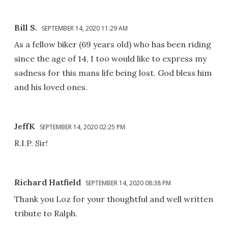
Bill S.
SEPTEMBER 14, 2020 11:29 AM
As a fellow biker (69 years old) who has been riding
since the age of 14, I too would like to express my
sadness for this mans life being lost. God bless him
and his loved ones.
JeffK
SEPTEMBER 14, 2020 02:25 PM
R.I.P. Sir!
Richard Hatfield
SEPTEMBER 14, 2020 08:38 PM
Thank you Loz for your thoughtful and well written
tribute to Ralph.