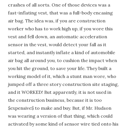
crashes of all sorts. One of those devices was a
fast-inflating vest, that was a full-body encasing
air bag. The idea was, if you are construction
worker who has to work high up, if you wore this
vest and fell down, an automatic acceleration
sensor in the vest, would detect your fall as it
started, and instantly inflate a kind of automobile
air bag all around you, to cushion the impact when
you hit the ground, to save your life. They built a
working model of it, which a stunt man wore, who
jumped off a three story construction site staging,
and it WORKED! But apparently, it is not used in
the construction business, because it is too
$expensive$ to make and buy. But, if Mr. Hudson
was wearing a version of that thing, which could
activated by some kind of sensor wire tied onto his