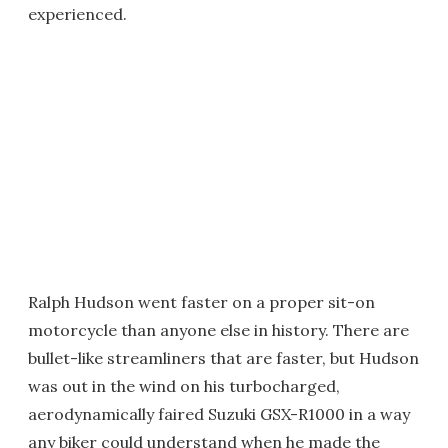
experienced.
Ralph Hudson went faster on a proper sit-on
motorcycle than anyone else in history. There are
bullet-like streamliners that are faster, but Hudson
was out in the wind on his turbocharged,
aerodynamically faired Suzuki GSX-R1000 in a way
any biker could understand when he made the