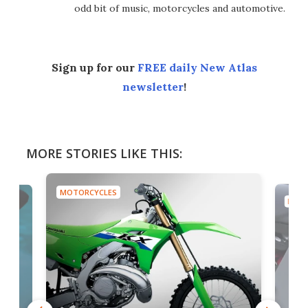
odd bit of music, motorcycles and automotive.
Sign up for our
FREE daily New Atlas
newsletter
!
MORE STORIES LIKE THIS:
MOTORCYCLES
MOTO