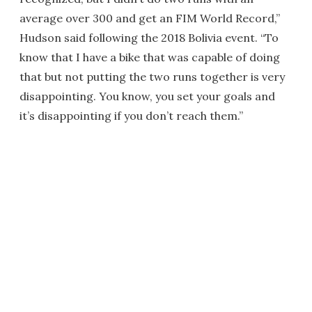
average over 300 and get an FIM World Record,”
Hudson said following the 2018 Bolivia event. “To
know that I have a bike that was capable of doing
that but not putting the two runs together is very
disappointing. You know, you set your goals and
it’s disappointing if you don’t reach them.”