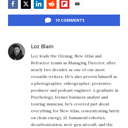
Facebook
Twitter
LinkedIn
Reddit
Flipboard
Email
10 COMMENTS
Loz Blain
Loz leads the Gizmag, New Atlas and
Refractor teams as Managing Director, after
nearly two decades as one of our most
versatile writers. He's also proven himself as
a photographer, videographer, presenter,
producer and podcast engineer. A graduate in
Psychology, former business analyst and
touring musician, he's covered just about
everything for New Atlas, concentrating lately
on clean energy, AI, humanoid robotics,
decarbonization, next-gen aircraft, and the