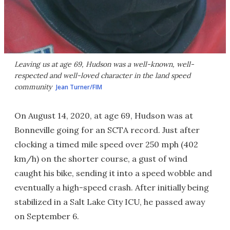
Leaving us at age 69, Hudson was a well-known, well-
respected and well-loved character in the land speed
community
Jean Turner/FIM
On August 14, 2020, at age 69, Hudson was at
Bonneville going for an SCTA record. Just after
clocking a timed mile speed over 250 mph (402
km/h) on the shorter course, a gust of wind
caught his bike, sending it into a speed wobble and
eventually a high-speed crash. After initially being
stabilized in a Salt Lake City ICU, he passed away
on September 6.