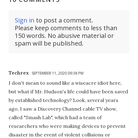
Sign in
to post a comment.
Please keep comments to less than
150 words. No abusive material or
spam will be published.
Techrex
SEPTEMBER 11, 2020 09:38 PM
I don't mean to sound like a wiseacre idiot here,
but what if Mr. Hudson's life could have been saved
by established technology? Look, several years
ago, I saw a Discovery Channel cable TV show,
called "Smash Lab", which had a team of
researchers who were making devices to prevent
disaster in the event of violent collisions or