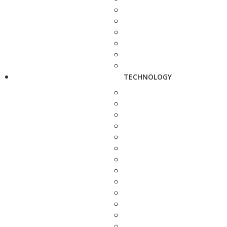
TECHNOLOGY