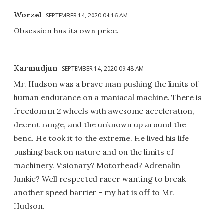
Worzel
SEPTEMBER 14, 2020 04:16 AM
Obsession has its own price.
Karmudjun
SEPTEMBER 14, 2020 09:48 AM
Mr. Hudson was a brave man pushing the limits of
human endurance on a maniacal machine. There is
freedom in 2 wheels with awesome acceleration,
decent range, and the unknown up around the
bend. He took it to the extreme. He lived his life
pushing back on nature and on the limits of
machinery. Visionary? Motorhead? Adrenalin
Junkie? Well respected racer wanting to break
another speed barrier - my hat is off to Mr.
Hudson.