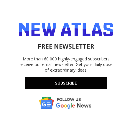
FREE NEWSLETTER
More than 60,000 highly-engaged subscribers
receive our email newsletter. Get your daily dose
of extraordinary ideas!
SUBSCRIBE