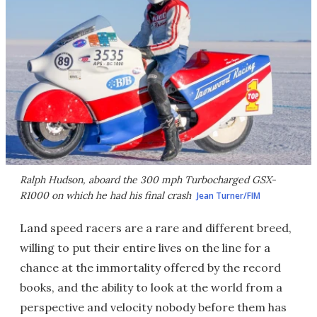
Ralph Hudson, aboard the 300 mph Turbocharged GSX-
R1000 on which he had his final crash
Jean Turner/FIM
Land speed racers are a rare and different breed,
willing to put their entire lives on the line for a
chance at the immortality offered by the record
books, and the ability to look at the world from a
perspective and velocity nobody before them has