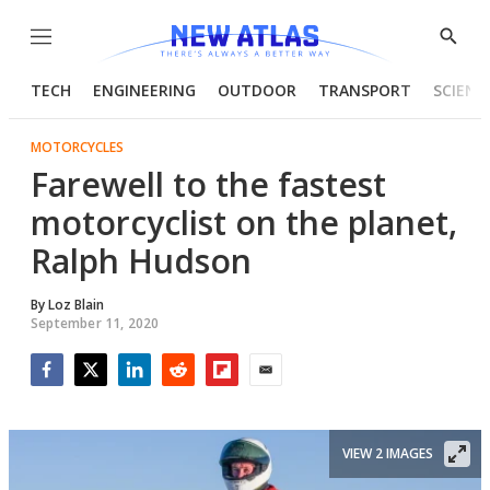
Menu
Show
Searc
TECH
ENGINEERING
OUTDOOR
TRANSPORT
SCIENC
MOTORCYCLES
Farewell to the fastest
motorcyclist on the planet,
Ralph Hudson
By
Loz Blain
September 11, 2020
Facebook
Twitter
LinkedIn
Reddit
Flipboard
Email
VIEW 2 IMAGES