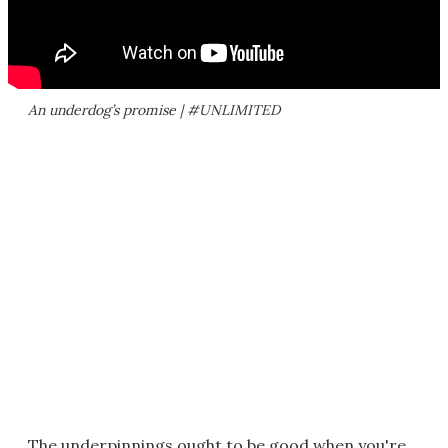
An underdog’s promise | #UNLIMITED
The underpinnings ought to be good when you're