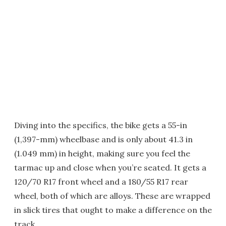
Diving into the specifics, the bike gets a 55-in
(1,397-mm) wheelbase and is only about 41.3 in
(1.049 mm) in height, making sure you feel the
tarmac up and close when you’re seated. It gets a
120/70 R17 front wheel and a 180/55 R17 rear
wheel, both of which are alloys. These are wrapped
in slick tires that ought to make a difference on the
track.