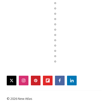
twitter
instagram
pinterest
flipboard
facebook
linkedin
© 2026 New Atlas