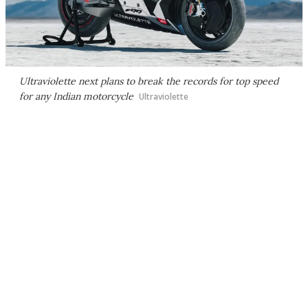
Ultraviolette next plans to break the records for top speed
for any Indian motorcycle
Ultraviolette