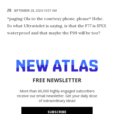
JS
SEPTEMBER 28, 2024 10:57 AM
*paging Ola to the courtesy phone, please* Hehe.
So what Ultraviolet is saying, is that the F77 is IPXX
waterproof and that maybe the F99 will be too?
FREE NEWSLETTER
More than 60,000 highly-engaged subscribers
receive our email newsletter. Get your daily dose
of extraordinary ideas!
SUBSCRIBE