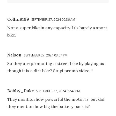
Collin9199
SEPTEMBER 27, 2024 09:36 AM
Not a super bike in any capacity. It's barely a sport
bike.
Nelson
SEPTEMBER 27, 2024 03:07 PM
So they are promoting a street bike by playing as
though it is a dirt bike? Stupi promo video!!!
Bobby_Duke
SEPTEMBER 27, 2024 05:47 PM
They mention how powerful the motor is, but did
they mention how big the battery pack is?