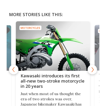
MORE STORIES LIKE THIS:
MOTORCYCLES
MOTO
You
ke
Kawasaki introduces its first
arm
sing
all-new two-stroke motorcycle
in 20 years
The
base
ort,
Just when most of us thought the
mili
o
era of two strokes was over,
nea
Japanese bikemaker Kawasaki has
soun