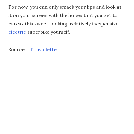
For now, you can only smack your lips and look at
it on your screen with the hopes that you get to
caress this sweet-looking, relatively inexpensive
electric
superbike yourself.
Source:
Ultraviolette