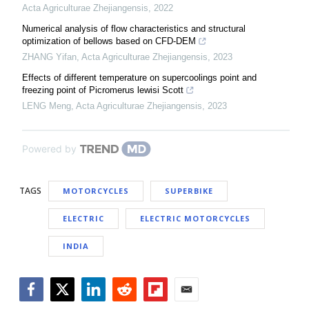
Acta Agriculturae Zhejiangensis
,
2022
Numerical analysis of flow characteristics and structural
optimization of bellows based on CFD-DEM
ZHANG Yifan
,
Acta Agriculturae Zhejiangensis
,
2023
Effects of different temperature on supercoolings point and
freezing point of Picromerus lewisi Scott
LENG Meng
,
Acta Agriculturae Zhejiangensis
,
2023
Powered by
TAGS
MOTORCYCLES
SUPERBIKE
ELECTRIC
ELECTRIC MOTORCYCLES
INDIA
Facebook
Twitter
LinkedIn
Reddit
Flipboard
Email