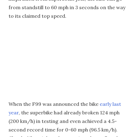
from standstill to 60 mph in 3 seconds on the way
to its claimed top speed.
When the F99 was announced the bike
early last
year
, the superbike had already broken 124 mph
(200 km/h) in testing and even achieved a 4.5-
second record time for 0-60 mph (96.5 km/h).