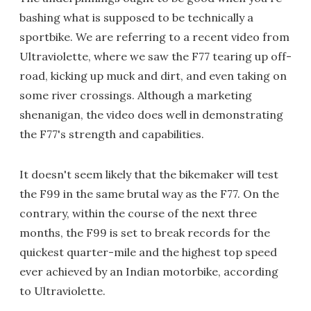
bashing what is supposed to be technically a
sportbike. We are referring to a recent video from
Ultraviolette, where we saw the F77 tearing up off-
road, kicking up muck and dirt, and even taking on
some river crossings. Although a marketing
shenanigan, the video does well in demonstrating
the F77's strength and capabilities.
It doesn't seem likely that the bikemaker will test
the F99 in the same brutal way as the F77. On the
contrary, within the course of the next three
months, the F99 is set to break records for the
quickest quarter-mile and the highest top speed
ever achieved by an Indian motorbike, according
to Ultraviolette.