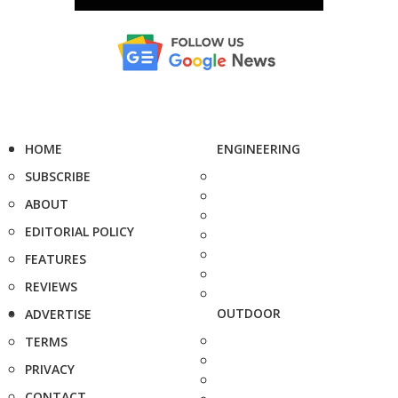
HOME
ENGINEERING
SUBSCRIBE
ABOUT
EDITORIAL POLICY
FEATURES
REVIEWS
OUTDOOR
ADVERTISE
TERMS
PRIVACY
CONTACT