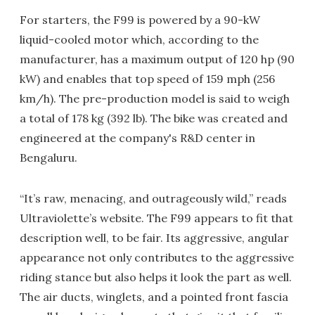
For starters, the F99 is powered by a 90-kW
liquid-cooled motor which, according to the
manufacturer, has a maximum output of 120 hp (90
kW) and enables that top speed of 159 mph (256
km/h). The pre-production model is said to weigh
a total of 178 kg (392 lb). The bike was created and
engineered at the company's R&D center in
Bengaluru.
“It’s raw, menacing, and outrageously wild,” reads
Ultraviolette’s website. The F99 appears to fit that
description well, to be fair. Its aggressive, angular
appearance not only contributes to the aggressive
riding stance but also helps it look the part as well.
The air ducts, winglets, and a pointed front fascia