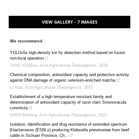
VIEW GALLERY - 7 IMAGES
We recommend
YOLOv5s high-density koi fry detection method based on fusion
non-local operation
TANG Yonghua
,
Acta Agriculturae Zhejiangensis
,
2024
Chemical composition, antioxidant capacity and protective activity
against DNA damage of organic selenium-enriched matcha
LI Xiao
,
Acta Agriculturae Zhejiangensis
,
2023
Establishment of a high temperature resistant family and
determination of antioxidant capacity of razor clam Sinonovacula
constricta
SHEN Benlong
,
Acta Agriculturae Zhejiangensis
,
2022
Isolation, identification and drug resistance of extended spectrum
β-lactamases (ESBLs) producing Klebsiella pneumoniae from beef
cattle in Sichuan Province, Ch...