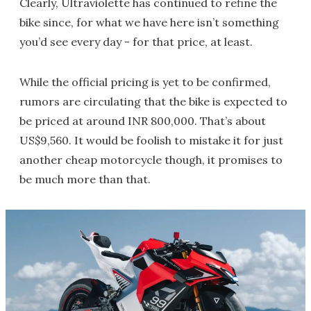
Clearly, Ultraviolette has continued to refine the
bike since, for what we have here isn’t something
you’d see every day - for that price, at least.
While the official pricing is yet to be confirmed,
rumors are circulating that the bike is expected to
be priced at around INR 800,000. That’s about
US$9,560. It would be foolish to mistake it for just
another cheap motorcycle though, it promises to
be much more than that.