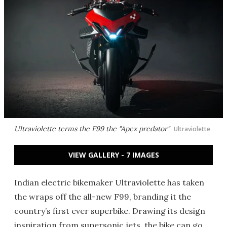
Ultraviolette terms the F99 the "Apex predator"
Ultraviolette
VIEW GALLERY - 7 IMAGES
Indian electric bikemaker Ultraviolette has taken
the wraps off the all-new F99, branding it the
country’s first ever superbike. Drawing its design
inspiration from supersonic jets, the bike can go