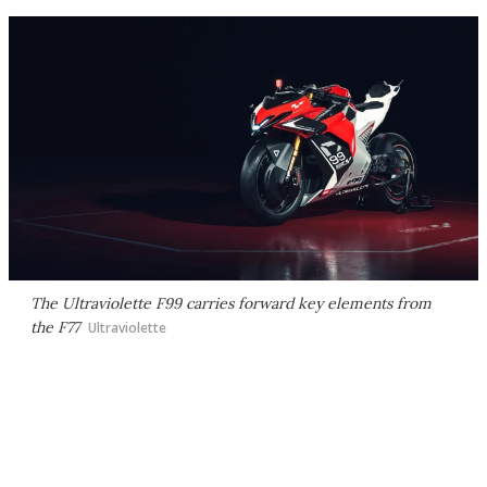
The Ultraviolette F99 carries forward key elements from
the F77
Ultraviolette