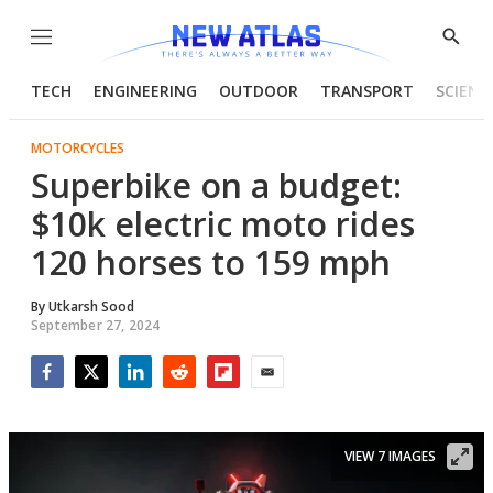
Menu
Show
Searc
TECH
ENGINEERING
OUTDOOR
TRANSPORT
SCIENC
MOTORCYCLES
Superbike on a budget:
$10k electric moto rides
120 horses to 159 mph
By
Utkarsh Sood
September 27, 2024
Facebook
Twitter
LinkedIn
Reddit
Flipboard
Email
VIEW 7 IMAGES