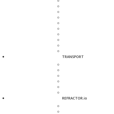
TRANSPORT
REFRACTOR.io