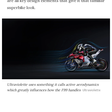
are all key design elements that give it that familiar
superbike look.
Ultraviolette uses something it calls active aerodynamics
which greatly influences how the F99 handles
Ultraviolette