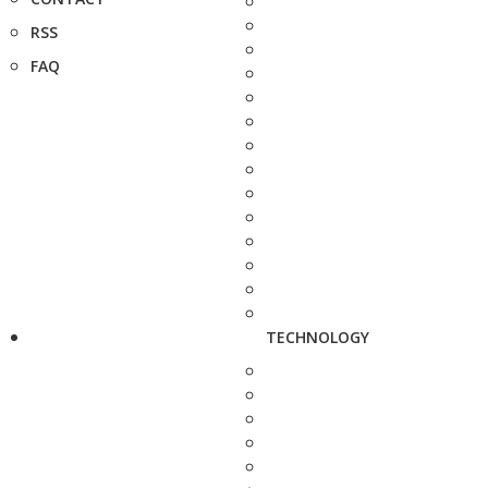
RSS
FAQ
TECHNOLOGY