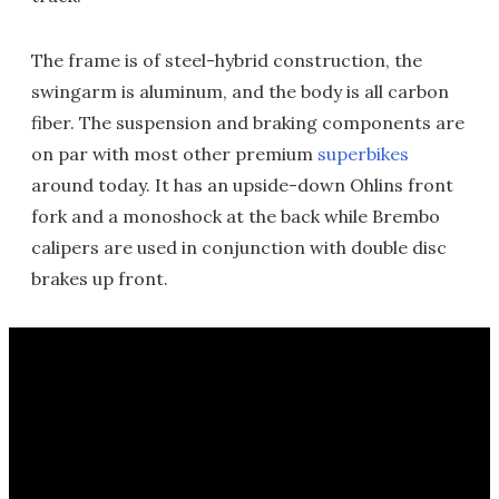
The frame is of steel-hybrid construction, the
swingarm is aluminum, and the body is all carbon
fiber. The suspension and braking components are
on par with most other premium
superbikes
around today. It has an upside-down Ohlins front
fork and a monoshock at the back while Brembo
calipers are used in conjunction with double disc
brakes up front.