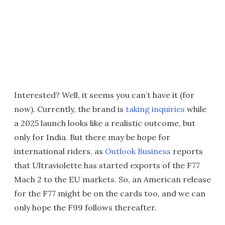
Interested? Well, it seems you can’t have it (for
now). Currently, the brand is
taking inquiries
while
a 2025 launch looks like a realistic outcome, but
only for India. But there may be hope for
international riders, as
Outlook Business
reports
that Ultraviolette has started exports of the F77
Mach 2 to the EU markets. So, an American release
for the F77 might be on the cards too, and we can
only hope the F99 follows thereafter.