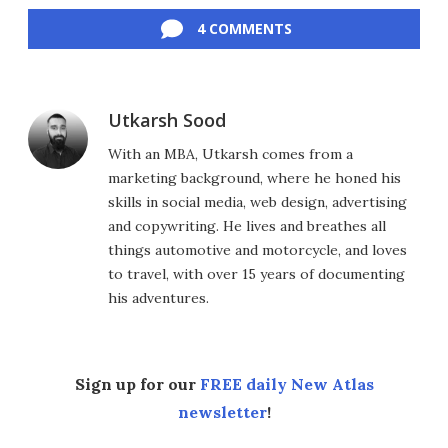
4 COMMENTS
Utkarsh Sood
With an MBA, Utkarsh comes from a
marketing background, where he honed his
skills in social media, web design, advertising
and copywriting. He lives and breathes all
things automotive and motorcycle, and loves
to travel, with over 15 years of documenting
his adventures.
Sign up for our
FREE daily New Atlas
newsletter
!