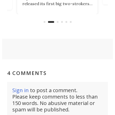
released its first big two-strokers
tact
 as a
in more than two decades – the
use.
n
KX327 motocrosser and the cross-
avai
country-focused KX327X.
4 COMMENTS
Sign in
to post a comment.
Please keep comments to less than
150 words. No abusive material or
spam will be published.