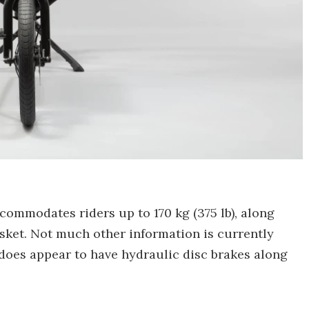
ccommodates riders up to 170 kg (375 lb), along
asket. Not much other information is currently
t does appear to have hydraulic disc brakes along