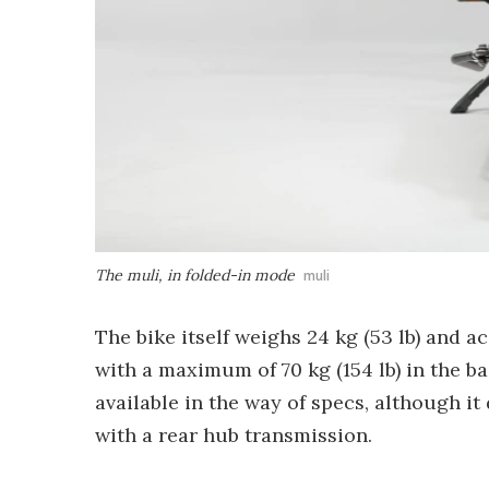
The muli, in folded-in mode
muli
The bike itself weighs 24 kg (53 lb) and a
with a maximum of 70 kg (154 lb) in the b
available in the way of specs, although i
with a rear hub transmission.