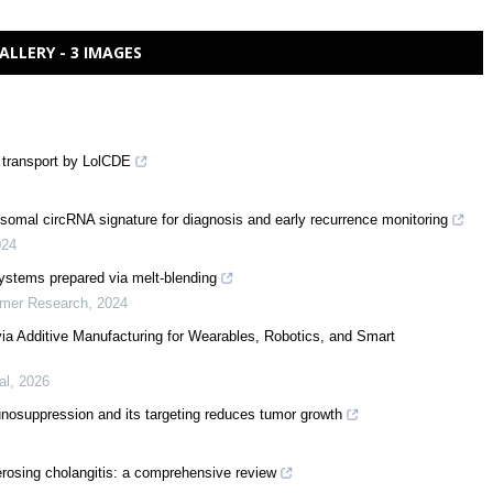
ALLERY - 3 IMAGES
d transport by LolCDE
somal circRNA signature for diagnosis and early recurrence monitoring
024
 systems prepared via melt-blending
ymer Research
,
2024
via Additive Manufacturing for Wearables, Robotics, and Smart
al
,
2026
suppression and its targeting reduces tumor growth
erosing cholangitis: a comprehensive review