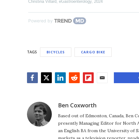
Christina Villard
,
eGastroenterology
,
2024
Powered by
TAGS
BICYCLES
CARGO BIKE
Facebook
Twitter
LinkedIn
Reddit
Flipboard
Email
Ben Coxworth
Based out of Edmonton, Canada, Ben Co
presently Managing Editor for North A
an English BA from the University of 
markets as a television reporter, prod