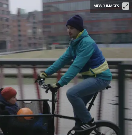
VIEW 3 IMAGES