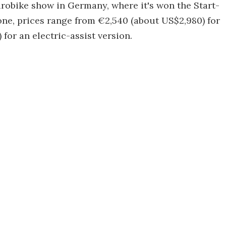
urobike show in Germany, where it's won the Start-
 one, prices range from €2,540 (about US$2,980) for
for an electric-assist version.