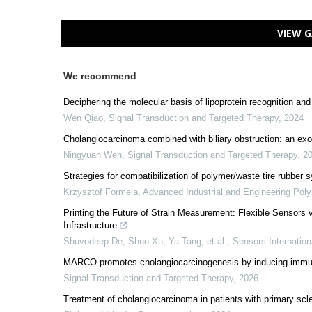
VIEW G
We recommend
Deciphering the molecular basis of lipoprotein recognition an
Wen Qiao
,
Signal Transduction and Targeted Therapy
,
2024
Cholangiocarcinoma combined with biliary obstruction: an exo
Ningyuan Wen
,
Signal Transduction and Targeted Therapy
,
2
Strategies for compatibilization of polymer/waste tire rubber
Krzysztof Formela
,
Advanced Industrial and Engineering Pol
Printing the Future of Strain Measurement: Flexible Sensors 
Infrastructure
Shuvodeep De, Shuo Xu, Ya Tang, et al.
,
Sensors Internation
MARCO promotes cholangiocarcinogenesis by inducing immuno
Signal Transduction and Targeted Therapy
,
2026
Treatment of cholangiocarcinoma in patients with primary scl