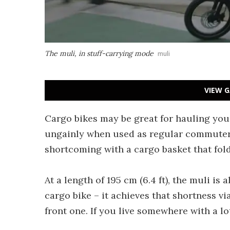
The muli, in stuff-carrying mode
muli
VIEW G
Cargo bikes may be great for hauling your
ungainly when used as regular commuter
shortcoming with a cargo basket that fold
At a length of 195 cm (6.4 ft), the muli i
cargo bike – it achieves that shortness vi
front one. If you live somewhere with a lo