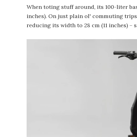
When toting stuff around, its 100-liter bas
inches). On just plain ol' commuting trips
reducing its width to 28 cm (11 inches) – 