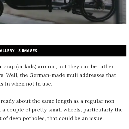
ALLERY - 3 IMAGES
 crap (or kids) around, but they can be rather
s. Well, the German-made muli addresses that
s in when not in use.
s already about the same length as a regular non-
a a couple of pretty small wheels, particularly the
t of deep potholes, that could be an issue.