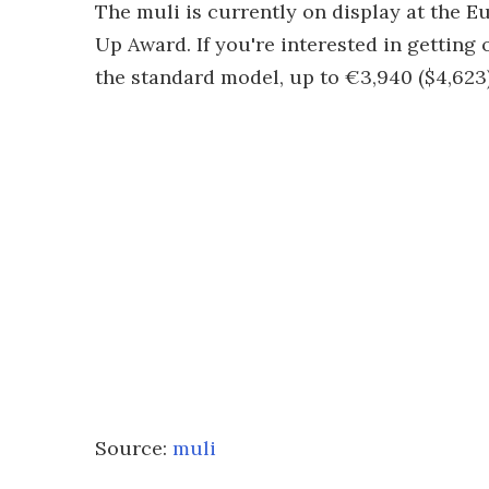
The muli is currently on display at the E
Up Award. If you're interested in getting
the standard model, up to €3,940 ($4,623) 
Source:
muli