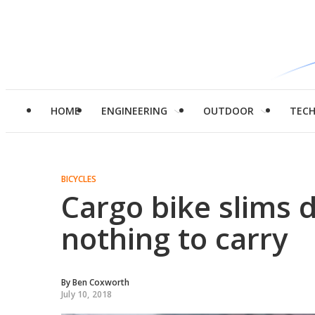
HOME
ENGINEERING
OUTDOOR
TEC
BICYCLES
Cargo bike slims 
nothing to carry
By
Ben Coxworth
July 10, 2018