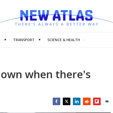
H
TRANSPORT
SCIENCE & HEALTH
down when there's
Facebook
Twitter
LinkedIn
Reddit
Flipboar
Emai