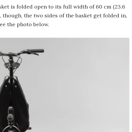
ket is folded open to its full width of 60 cm (23.6
, though, the two sides of the basket get folded in,
see the photo below.