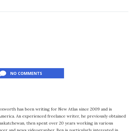
NO COMMENTS
xworth has been writing for New Atlas since 2009 and is
merica. An experienced freelance writer, he previously obtained
Saskatchewan, then spent over 20 years working in various
ucer and news videographer. Ben is particularly interested in