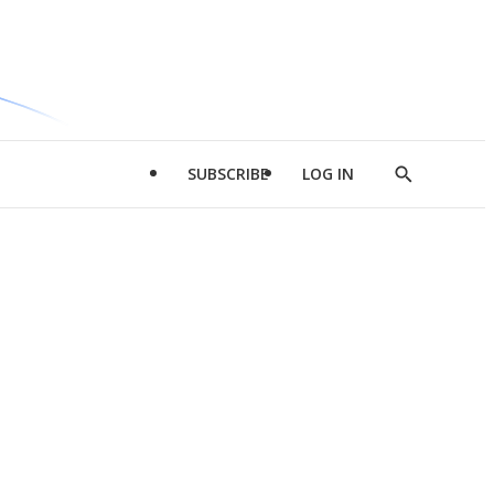
SUBSCRIBE
LOG IN
Show
Search
d
l