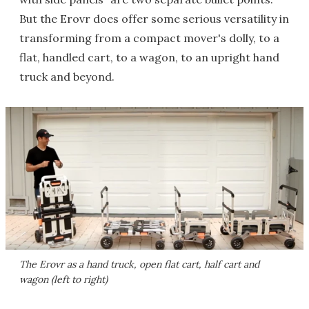
But the Erovr does offer some serious versatility in
transforming from a compact mover's dolly, to a
flat, handled cart, to a wagon, to an upright hand
truck and beyond.
The Erovr as a hand truck, open flat cart, half cart and
wagon (left to right)