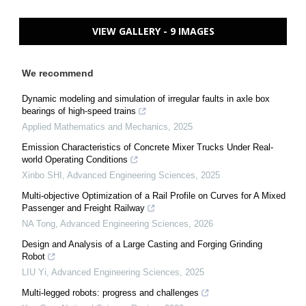
VIEW GALLERY - 9 IMAGES
We recommend
Dynamic modeling and simulation of irregular faults in axle box
bearings of high-speed trains
Applied Mathematics and Mechanics
,
2025
Emission Characteristics of Concrete Mixer Trucks Under Real-
world Operating Conditions
Xinbo SHI
,
Advanced Engineering Sciences
,
2025
Multi-objective Optimization of a Rail Profile on Curves for A Mixed
Passenger and Freight Railway
NA Tong
,
Advanced Engineering Sciences
,
2026
Design and Analysis of a Large Casting and Forging Grinding
Robot
LIU Yi
,
Advanced Engineering Sciences
,
2025
Multi-legged robots: progress and challenges