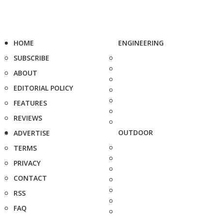
HOME
ENGINEERING
SUBSCRIBE
ABOUT
EDITORIAL POLICY
FEATURES
REVIEWS
OUTDOOR
ADVERTISE
TERMS
PRIVACY
CONTACT
RSS
FAQ