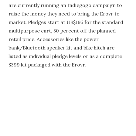
are currently running an Indiegogo campaign to
raise the money they need to bring the Erovr to
market. Pledges start at US$195 for the standard
multipurpose cart, 50 percent off the planned
retail price. Accessories like the power
bank/Bluetooth speaker kit and bike hitch are
listed as individual pledge levels or as a complete
$399 kit packaged with the Erovr.