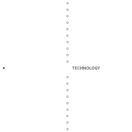
TECHNOLOGY