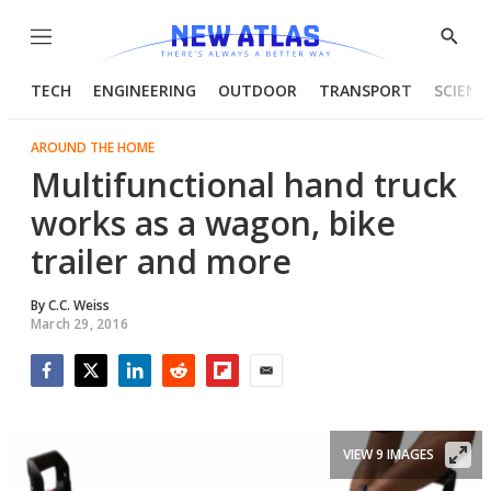
Menu
Show
Searc
TECH
ENGINEERING
OUTDOOR
TRANSPORT
SCIENC
AROUND THE HOME
Multifunctional hand truck
works as a wagon, bike
trailer and more
By
C.C. Weiss
March 29, 2016
Facebook
Twitter
LinkedIn
Reddit
Flipboard
Email
VIEW 9 IMAGES