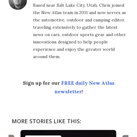
Based near Salt Lake City, Utah, Chris joined
the New Atlas team in 2011 and now serves as
the automotive, outdoor and camping editor,
traveling extensively to gather the latest
news on cars, outdoor sports gear and other
innovations designed to help people
experience and enjoy the greater world
around them.
Sign up for our
FREE daily New Atlas
newsletter
!
MORE STORIES LIKE THIS: