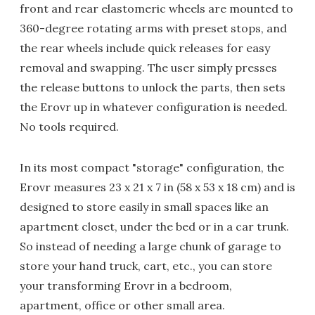
front and rear elastomeric wheels are mounted to
360-degree rotating arms with preset stops, and
the rear wheels include quick releases for easy
removal and swapping. The user simply presses
the release buttons to unlock the parts, then sets
the Erovr up in whatever configuration is needed.
No tools required.
In its most compact "storage" configuration, the
Erovr measures 23 x 21 x 7 in (58 x 53 x 18 cm) and is
designed to store easily in small spaces like an
apartment closet, under the bed or in a car trunk.
So instead of needing a large chunk of garage to
store your hand truck, cart, etc., you can store
your transforming Erovr in a bedroom,
apartment, office or other small area.