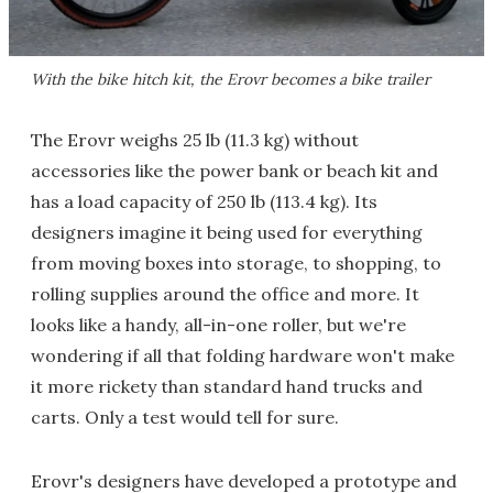
With the bike hitch kit, the Erovr becomes a bike trailer
The Erovr weighs 25 lb (11.3 kg) without
accessories like the power bank or beach kit and
has a load capacity of 250 lb (113.4 kg). Its
designers imagine it being used for everything
from moving boxes into storage, to shopping, to
rolling supplies around the office and more. It
looks like a handy, all-in-one roller, but we're
wondering if all that folding hardware won't make
it more rickety than standard hand trucks and
carts. Only a test would tell for sure.
Erovr's designers have developed a prototype and