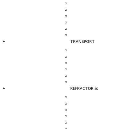
TRANSPORT
REFRACTOR.io