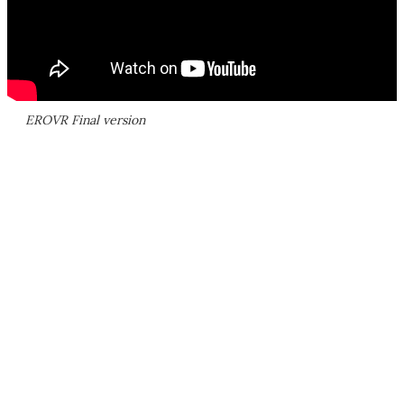
EROVR Final version