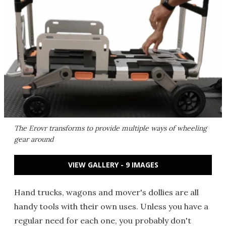
The Erovr transforms to provide multiple ways of wheeling
gear around
VIEW GALLERY - 9 IMAGES
Hand trucks, wagons and mover's dollies are all
handy tools with their own uses. Unless you have a
regular need for each one, you probably don't