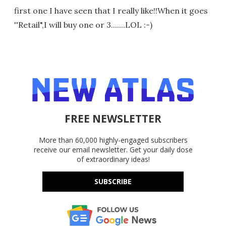
first one I have seen that I really like!!When it goes
''Retail",I will buy one or 3.......LOL :-)
FREE NEWSLETTER
More than 60,000 highly-engaged subscribers
receive our email newsletter. Get your daily dose
of extraordinary ideas!
SUBSCRIBE