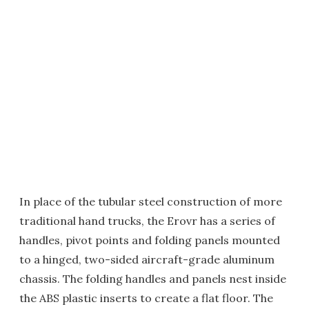
In place of the tubular steel construction of more
traditional hand trucks, the Erovr has a series of
handles, pivot points and folding panels mounted
to a hinged, two-sided aircraft-grade aluminum
chassis. The folding handles and panels nest inside
the ABS plastic inserts to create a flat floor. The