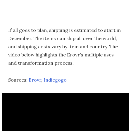
If all goes to plan, shipping is estimated to start in
December. The items can ship all over the world,
and shipping costs vary by item and country. The
video below highlights the Erovr's multiple uses
and transformation process.
Sources:
Erovr
,
Indiegogo