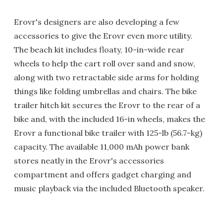
Erovr's designers are also developing a few
accessories to give the Erovr even more utility.
The beach kit includes floaty, 10-in-wide rear
wheels to help the cart roll over sand and snow,
along with two retractable side arms for holding
things like folding umbrellas and chairs. The bike
trailer hitch kit secures the Erovr to the rear of a
bike and, with the included 16-in wheels, makes the
Erovr a functional bike trailer with 125-lb (56.7-kg)
capacity. The available 11,000 mAh power bank
stores neatly in the Erovr's accessories
compartment and offers gadget charging and
music playback via the included Bluetooth speaker.