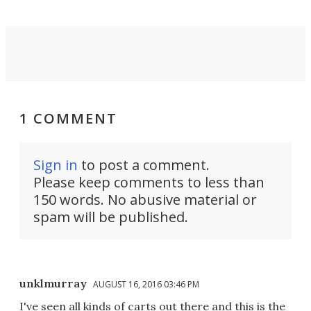
1 COMMENT
Sign in
to post a comment.
Please keep comments to less than
150 words. No abusive material or
spam will be published.
unklmurray
AUGUST 16, 2016 03:46 PM
I've seen all kinds of carts out there and this is the