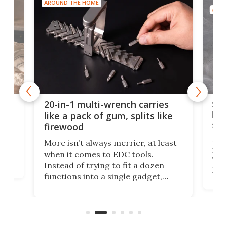
AROUND THE HOME
AROU
Spl
20-in-1 multi-wrench carries
ion
kni
like a pack of gum, splits like
ser
firewood
If y
More isn’t always merrier, at least
ot,
more
when it comes to EDC tools.
tem
Tsuk
Instead of trying to fit a dozen
Japa
functions into a single gadget,
oof
will
TiNexus focuses on doing one
even
thing well and packs the
e.
thro
functionality of a full-sized ratchet
into a pocket-sized design.