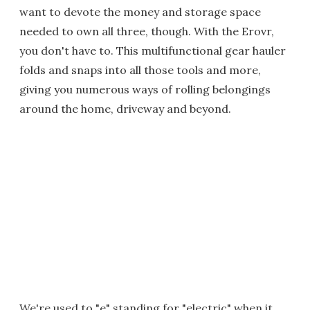
want to devote the money and storage space
needed to own all three, though. With the Erovr,
you don't have to. This multifunctional gear hauler
folds and snaps into all those tools and more,
giving you numerous ways of rolling belongings
around the home, driveway and beyond.
We're used to "e" standing for "electric" when it