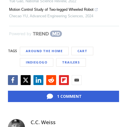
Yue Gao
,
National Science Review
,
2022
Motion Control Study of Two-legged Wheeled Robot
Checao YU
,
Advanced Engineering Sciences
,
2024
Powered by
TAGS
AROUND THE HOME
CART
INDIEGOGO
TRAILERS
Facebook
Twitter
LinkedIn
Reddit
Flipboard
Email
1 COMMENT
C.C. Weiss