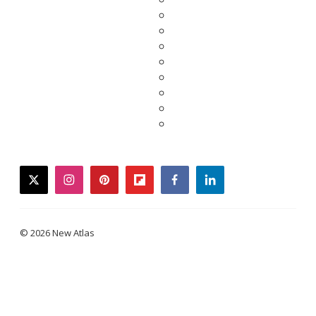
twitter
instagram
pinterest
flipboard
facebook
linkedin
© 2026 New Atlas