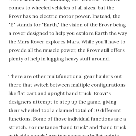
comes to wheeled vehicles of all sizes, but the
Erovr has no electric motor power. Instead, the
"E" stands for "Earth," the vision of the Erovr being
a rover designed to help you explore Earth the way
the Mars Rover explores Mars. While you'll have to
provide all the muscle power, the Erovr still offers
plenty of help in lugging heavy stuff around.
There are other multifunctional gear haulers out
there that switch between multiple configurations
like flat cart and upright hand truck. Erovr's
designers attempt to step up the game, giving
their wheeled tool a claimed total of 10 different
functions. Some of those individual functions are a
stretch. For instance "hand truck" and "hand truck
with side panels" are two separate bullet points.