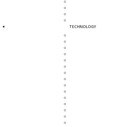
TECHNOLOGY