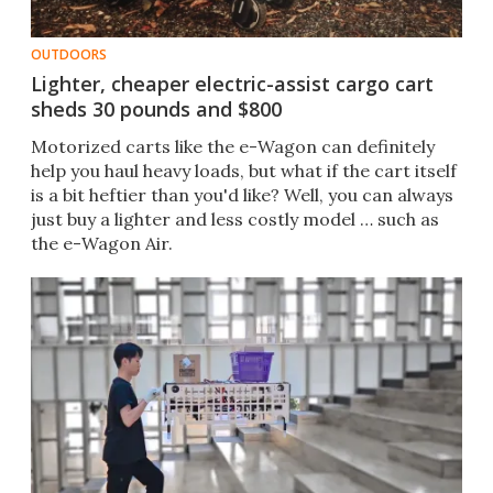
OUTDOORS
Lighter, cheaper electric-assist cargo cart
sheds 30 pounds and $800
Motorized carts like the e-Wagon can definitely
help you haul heavy loads, but what if the cart itself
is a bit heftier than you'd like? Well, you can always
just buy a lighter and less costly model … such as
the e-Wagon Air.