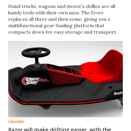
Hand trucks, wagons and mover's dollies are all
handy tools with their own uses. The Erovr
replaces all three and then some, giving you a
multifunctional gear-hauling platform that
compacts down for easy storage and transport.
CHILDREN
Razor will make drifting easier, with the