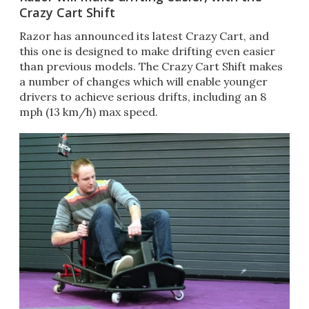
Crazy Cart Shift
Razor has announced its latest Crazy Cart, and
this one is designed to make drifting even easier
than previous models. The Crazy Cart Shift makes
a number of changes which will enable younger
drivers to achieve serious drifts, including an 8
mph (13 km/h) max speed.