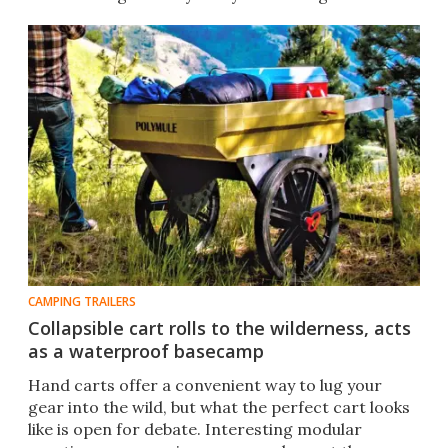
CAMPING TRAILERS
Collapsible cart rolls to the wilderness, acts
as a waterproof basecamp
Hand carts offer a convenient way to lug your
gear into the wild, but what the perfect cart looks
like is open for debate. Interesting modular