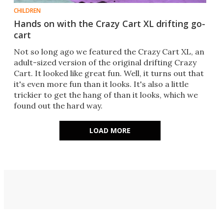
CHILDREN
Hands on with the Crazy Cart XL drifting go-
cart
Not so long ago we featured the Crazy Cart XL, an
adult-sized version of the original drifting Crazy
Cart. It looked like great fun. Well, it turns out that
it's even more fun than it looks. It's also a little
trickier to get the hang of than it looks, which we
found out the hard way.
LOAD MORE