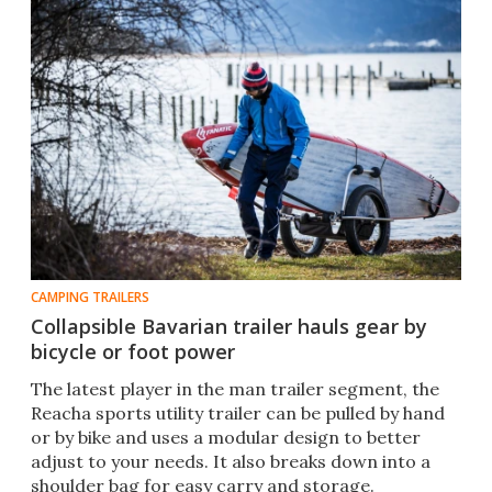
CAMPING TRAILERS
Collapsible Bavarian trailer hauls gear by
bicycle or foot power
The latest player in the man trailer segment, the
Reacha sports utility trailer can be pulled by hand
or by bike and uses a modular design to better
adjust to your needs. It also breaks down into a
shoulder bag for easy carry and storage.