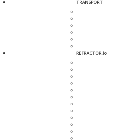
TRANSPORT
REFRACTOR.io