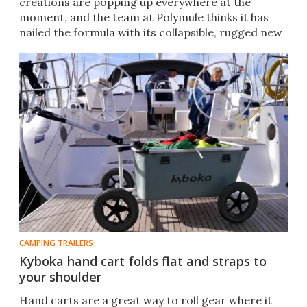
creations are popping up everywhere at the
moment, and the team at Polymule thinks it has
nailed the formula with its collapsible, rugged new
design.
CAMPING TRAILERS
Kyboka hand cart folds flat and straps to
your shoulder
Hand carts are a great way to roll gear where it