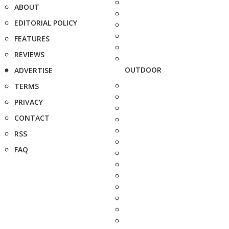
ABOUT
EDITORIAL POLICY
FEATURES
REVIEWS
OUTDOOR
ADVERTISE
TERMS
PRIVACY
CONTACT
RSS
FAQ