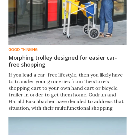
GOOD THINKING
Morphing trolley designed for easier car-
free shopping
​If you lead a car-free lifestyle, then you likely have
to transfer your groceries from the store's
shopping cart to your own hand cart or bicycle
trailer in order to get them home. Gudrun and
Harald Buschbacher have decided to address that
situation, with their multifunctional shopping
trolley.