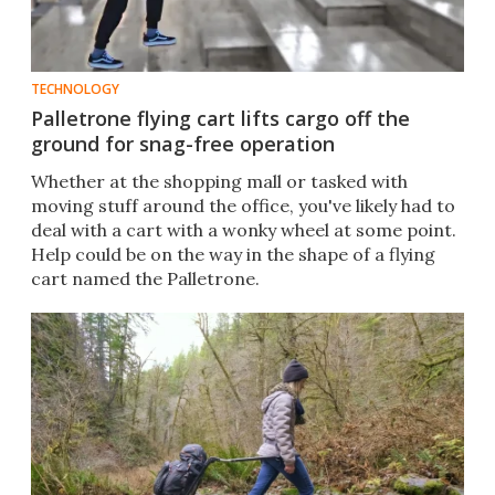
TECHNOLOGY
Palletrone flying cart lifts cargo off the
ground for snag-free operation
Whether at the shopping mall or tasked with
moving stuff around the office, you've likely had to
deal with a cart with a wonky wheel at some point.
Help could be on the way in the shape of a flying
cart named the Palletrone.