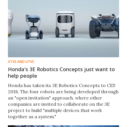
ATVS AND UTVS
Honda's 3E Robotics Concepts just want to
help people
​Honda has taken its 3E Robotics Concepts to CES
2018. The four robots are being developed through
an "open invitation" approach, where other
companies are invited to collaborate on the 3E
project to build "multiple devices that work
together as a system."​