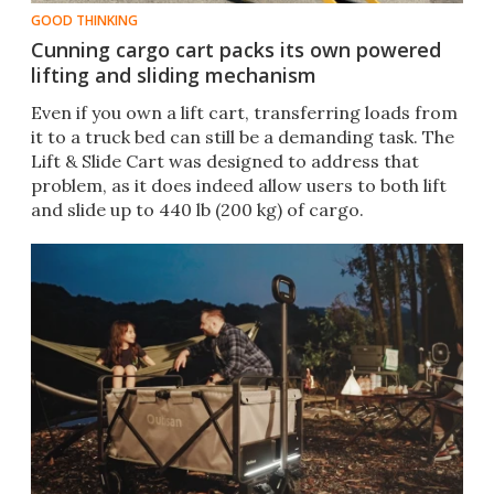
GOOD THINKING
Cunning cargo cart packs its own powered
lifting and sliding mechanism
Even if you own a lift cart, transferring loads from
it to a truck bed can still be a demanding task. The
Lift & Slide Cart was designed to address that
problem, as it does indeed allow users to both lift
and slide up to 440 lb (200 kg) of cargo.