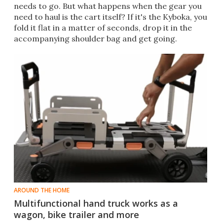
needs to go. But what happens when the gear you
need to haul is the cart itself? If it's the Kyboka, you
fold it flat in a matter of seconds, drop it in the
accompanying shoulder bag and get going.
AROUND THE HOME
Multifunctional hand truck works as a
wagon, bike trailer and more