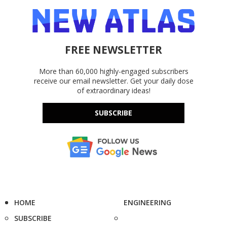
FREE NEWSLETTER
More than 60,000 highly-engaged subscribers
receive our email newsletter. Get your daily dose
of extraordinary ideas!
SUBSCRIBE
HOME
ENGINEERING
SUBSCRIBE