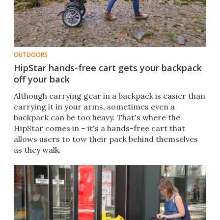
OUTDOORS
HipStar hands-free cart gets your backpack
off your back
Although carrying gear in a backpack is easier than
carrying it in your arms, sometimes even a
backpack can be too heavy. That's where the
HipStar comes in – it's a hands-free cart that
allows users to tow their pack behind themselves
as they walk.