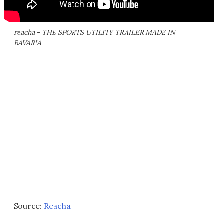
reacha - THE SPORTS UTILITY TRAILER MADE IN
BAVARIA
Source:
Reacha