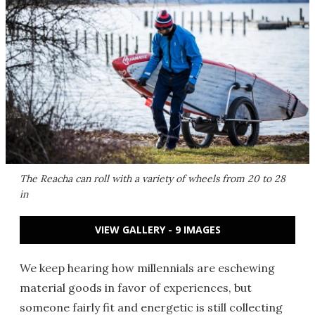
The Reacha can roll with a variety of wheels from 20 to 28
in
VIEW GALLERY - 9 IMAGES
We keep hearing how millennials are eschewing
material goods in favor of experiences, but
someone fairly fit and energetic is still collecting