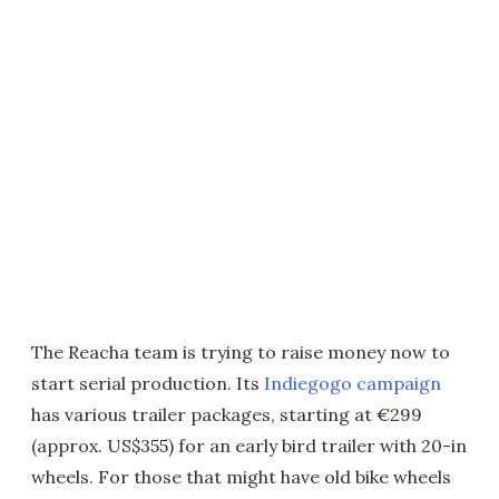
The Reacha team is trying to raise money now to
start serial production. Its
Indiegogo campaign
has various trailer packages, starting at €299
(approx. US$355) for an early bird trailer with 20-in
wheels. For those that might have old bike wheels