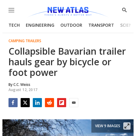
Menu
Show
Searc
TECH
ENGINEERING
OUTDOOR
TRANSPORT
SCIENC
CAMPING TRAILERS
Collapsible Bavarian trailer
hauls gear by bicycle or
foot power
By
C.C. Weiss
August 12, 2017
Facebook
Twitter
LinkedIn
Reddit
Flipboard
Email
VIEW 9 IMAGES