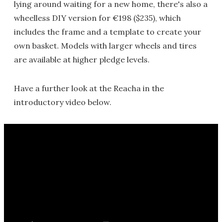
lying around waiting for a new home, there's also a
wheelless DIY version for €198 ($235), which
includes the frame and a template to create your
own basket. Models with larger wheels and tires
are available at higher pledge levels.
Have a further look at the Reacha in the
introductory video below.