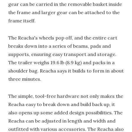
gear can be carried in the removable basket inside
the frame and larger gear can be attached to the
frame itself.
The Reacha's wheels pop off, and the entire cart
breaks down into a series of beams, pads and
supports, ensuring easy transport and storage.
The trailer weighs 19.6 lb (8.9 kg) and packs in a
shoulder bag. Reacha says it builds to form in about
three minutes.
The simple, tool-free hardware not only makes the
Reacha easy to break down and build back up, it
also opens up some added design possibilities. The
Reacha can be adjusted in length and width and
outfitted with various accessories. The Reacha also