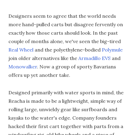
Designers seem to agree that the world needs
more hand-pulled carts but disagree fervently on
exactly how those carts should look. In the past
couple of months alone, we've seen the big-tired
Real Wheel
and the polyethylene-bodied
Polymule
join older alternatives like the
Armadillo EVS
and
Monowalker
. Now a group of sporty Bavarians
offers up yet another take.
Designed primarily with water sports in mind, the
Reacha is made to be a lightweight, simple way of
rolling large, unwieldy gear like surfboards and
kayaks to the water's edge. Company founders
hacked their first cart together with parts from a
windsurfing rig, old bike wheels and a piece of