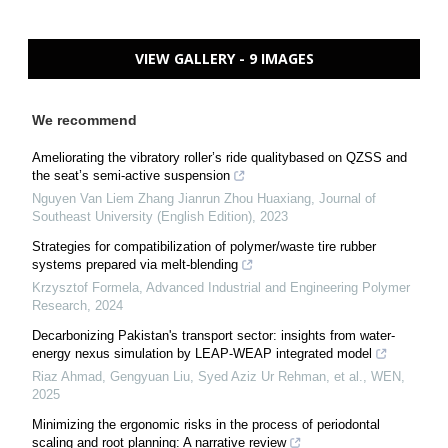
VIEW GALLERY - 9 IMAGES
We recommend
Ameliorating the vibratory roller’s ride qualitybased on QZSS and
the seat’s semi-active suspension
Nguyen Van Liem Zhang Jianrun Zhou Huaxiang
,
Journal of
Southeast University (English Edition)
,
2023
Strategies for compatibilization of polymer/waste tire rubber
systems prepared via melt-blending
Krzysztof Formela
,
Advanced Industrial and Engineering Polymer
Research
,
2024
Decarbonizing Pakistan's transport sector: insights from water-
energy nexus simulation by LEAP-WEAP integrated model
Riaz Ahmad, Gengyuan Liu, Syed Aziz Ur Rehman, et al.
,
WEN
,
2025
Minimizing the ergonomic risks in the process of periodontal
scaling and root planning: A narrative review