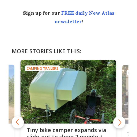
Sign up for our
FREE daily New Atlas
newsletter
!
MORE STORIES LIKE THIS:
CAMPING TRAILERS
CAMP
cro-
Jee
Tiny bike camper expands via
tou
slide-out to sleep 2 people +