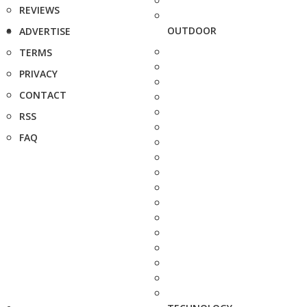
REVIEWS
OUTDOOR
ADVERTISE
TERMS
PRIVACY
CONTACT
RSS
FAQ