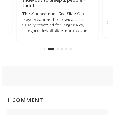
itse
toilet
at
ually
Add
The Alpencamper Eco Slide Out
ical
mic
bicycle camper borrows a trick
2022
usually reserved for larger RVs,
run 
using a sidewall slide-out to expand
pac
its tiny interior enough to house a
l
than
double bed comparable to what
core
you'd find in a full-blown camper
spo
van.
1 COMMENT