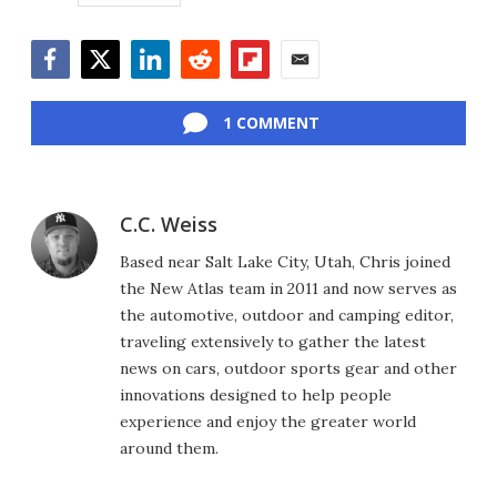
Facebook
Twitter
LinkedIn
Reddit
Flipboard
Email
1 COMMENT
C.C. Weiss
Based near Salt Lake City, Utah, Chris joined
the New Atlas team in 2011 and now serves as
the automotive, outdoor and camping editor,
traveling extensively to gather the latest
news on cars, outdoor sports gear and other
innovations designed to help people
experience and enjoy the greater world
around them.