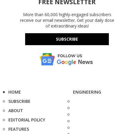
FREE NEWSLETTER
More than 60,000 highly-engaged subscribers
receive our email newsletter. Get your daily dose
of extraordinary ideas!
SUBSCRIBE
HOME
ENGINEERING
SUBSCRIBE
ABOUT
EDITORIAL POLICY
FEATURES