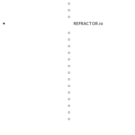
REFRACTOR.io