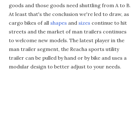
goods and those goods need shuttling from A to B.
At least that's the conclusion we're led to draw, as
cargo bikes of all
shapes
and
sizes
continue to hit
streets and the market of man trailers continues
to welcome new models. The latest player in the
man trailer segment, the Reacha sports utility
trailer can be pulled by hand or by bike and uses a
modular design to better adjust to your needs.