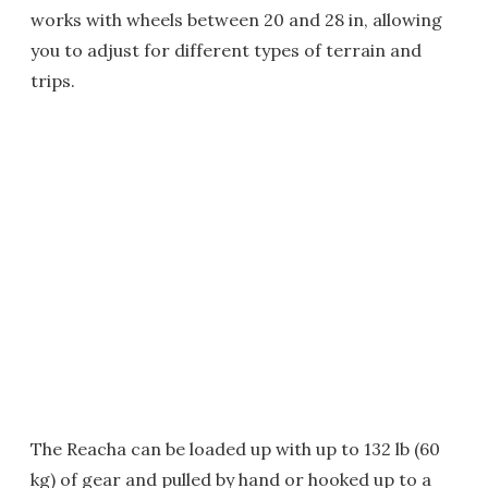
works with wheels between 20 and 28 in, allowing
you to adjust for different types of terrain and
trips.
The Reacha can be loaded up with up to 132 lb (60
kg) of gear and pulled by hand or hooked up to a