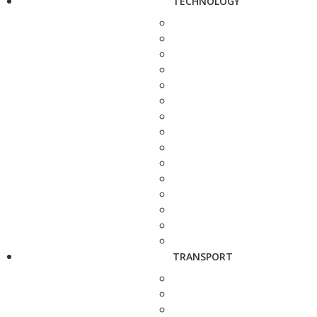
TECHNOLOGY
TRANSPORT