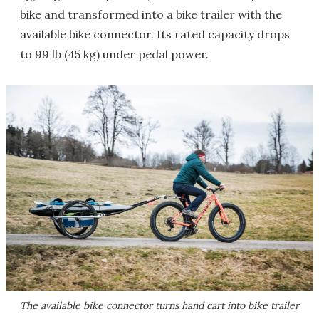
bike and transformed into a bike trailer with the
available bike connector. Its rated capacity drops
to 99 lb (45 kg) under pedal power.
The available bike connector turns hand cart into bike trailer