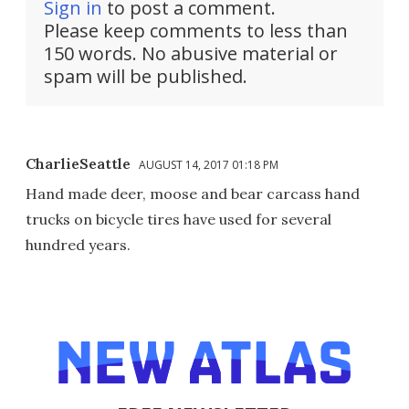
Sign in
to post a comment.
Please keep comments to less than
150 words. No abusive material or
spam will be published.
CharlieSeattle
AUGUST 14, 2017 01:18 PM
Hand made deer, moose and bear carcass hand
trucks on bicycle tires have used for several
hundred years.