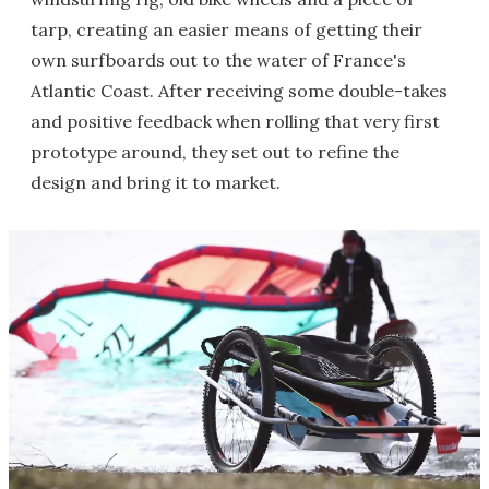
tarp, creating an easier means of getting their
own surfboards out to the water of France's
Atlantic Coast. After receiving some double-takes
and positive feedback when rolling that very first
prototype around, they set out to refine the
design and bring it to market.