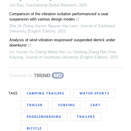
Jun Bao
,
Translational Dental Research
,
2025
Comparison of the vibration isolation performanceof a seat
suspension with various design modes
Zha Jili Zhang Jianrun Nguyen Van Liem
,
Journal of Southeast
University (English Edition)
,
2022
Analysis of wind vibration responseof suspended derrick under
downburst
Lin Yuxuan Xu Zidong Wang Hao Liu Yaodong Zhang Han Zhao
Kaiyong
,
Journal of Southeast University (English Edition)
,
2023
Powered by
TAGS
CAMPING TRAILERS
WATER SPORTS
TRAILER
SURFING
CART
PADDLEBOARDING
TRAILERS
BICYCLE