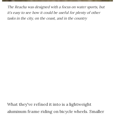
The Reacha was designed with a focus on water sports, but
it's easy to see how it could be useful for plenty of other
tasks in the city, on the coast, and in the country
What they've refined it into is a lightweight
aluminum frame riding on bicycle wheels. Smaller