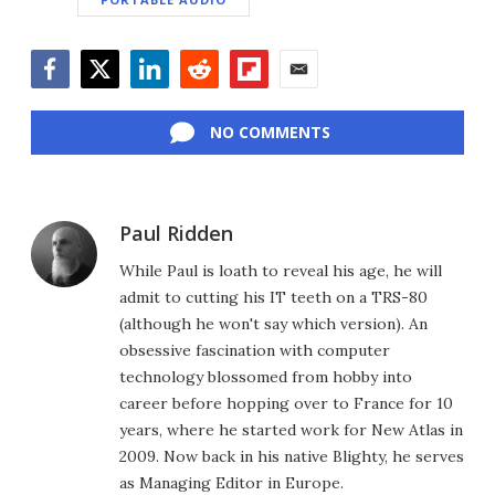
Facebook
Twitter
LinkedIn
Reddit
Flipboard
Email
NO COMMENTS
Paul Ridden
While Paul is loath to reveal his age, he will
admit to cutting his IT teeth on a TRS-80
(although he won't say which version). An
obsessive fascination with computer
technology blossomed from hobby into
career before hopping over to France for 10
years, where he started work for New Atlas in
2009. Now back in his native Blighty, he serves
as Managing Editor in Europe.