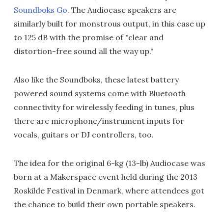
Soundboks Go
. The Audiocase speakers are
similarly built for monstrous output, in this case up
to 125 dB with the promise of "clear and
distortion-free sound all the way up."
Also like the Soundboks, these latest battery
powered sound systems come with Bluetooth
connectivity for wirelessly feeding in tunes, plus
there are microphone/instrument inputs for
vocals, guitars or DJ controllers, too.
The idea for the original 6-kg (13-lb) Audiocase was
born at a Makerspace event held during the 2013
Roskilde Festival in Denmark, where attendees got
the chance to build their own portable speakers.