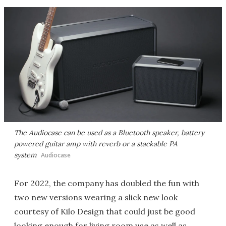
The Audiocase can be used as a Bluetooth speaker, battery
powered guitar amp with reverb or a stackable PA
system
Audiocase
For 2022, the company has doubled the fun with
two new versions wearing a slick new look
courtesy of Kilo Design that could just be good
looking enough for living room use as well as