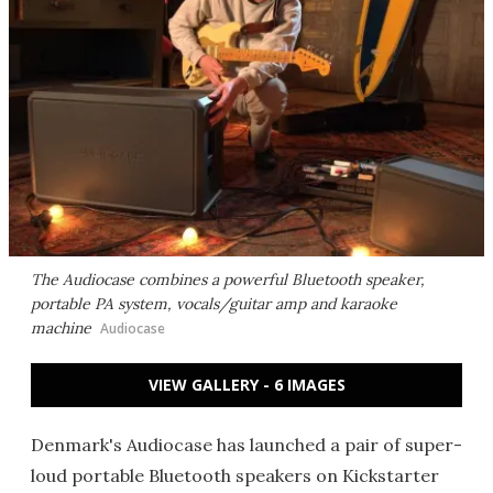
The Audiocase combines a powerful Bluetooth speaker,
portable PA system, vocals/guitar amp and karaoke
machine
Audiocase
VIEW GALLERY - 6 IMAGES
Denmark's Audiocase has launched a pair of super-
loud portable Bluetooth speakers on Kickstarter