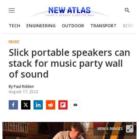
Menu
Show
Searc
TECH
ENGINEERING
OUTDOOR
TRANSPORT
SCIENC
MUSIC
Slick portable speakers can
stack for music party wall
of sound
By
Paul Ridden
August 17, 2022
Facebook
Twitter
LinkedIn
Reddit
Flipboard
Email
VIEW 6 IMAGES