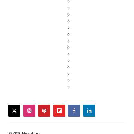
twitter
instagram
pinterest
flipboard
facebook
linkedin
© 2026 New Atlas