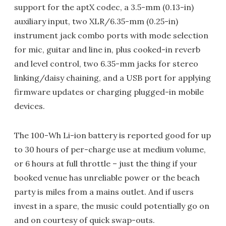
support for the aptX codec, a 3.5-mm (0.13-in)
auxiliary input, two XLR/6.35-mm (0.25-in)
instrument jack combo ports with mode selection
for mic, guitar and line in, plus cooked-in reverb
and level control, two 6.35-mm jacks for stereo
linking/daisy chaining, and a USB port for applying
firmware updates or charging plugged-in mobile
devices.
The 100-Wh Li-ion battery is reported good for up
to 30 hours of per-charge use at medium volume,
or 6 hours at full throttle – just the thing if your
booked venue has unreliable power or the beach
party is miles from a mains outlet. And if users
invest in a spare, the music could potentially go on
and on courtesy of quick swap-outs.