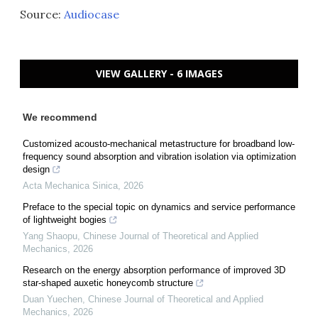
Source:
Audiocase
VIEW GALLERY - 6 IMAGES
We recommend
Customized acousto-mechanical metastructure for broadband low-
frequency sound absorption and vibration isolation via optimization
design
Acta Mechanica Sinica
,
2026
Preface to the special topic on dynamics and service performance
of lightweight bogies
Yang Shaopu
,
Chinese Journal of Theoretical and Applied
Mechanics
,
2026
Research on the energy absorption performance of improved 3D
star-shaped auxetic honeycomb structure
Duan Yuechen
,
Chinese Journal of Theoretical and Applied
Mechanics
,
2026