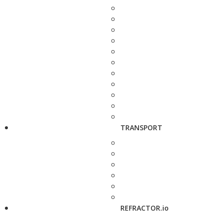
TRANSPORT
REFRACTOR.io