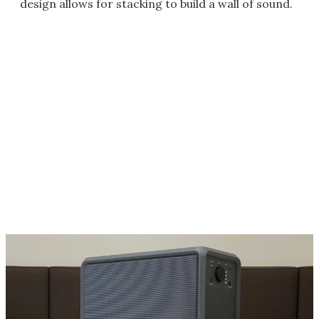
design allows for stacking to build a wall of sound.