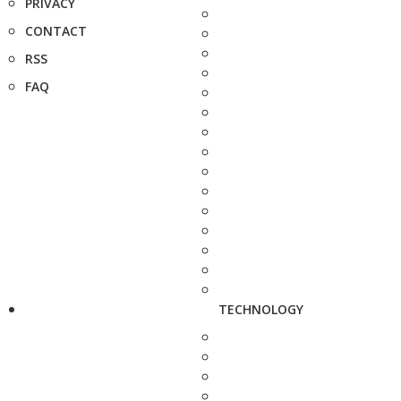
PRIVACY
CONTACT
RSS
FAQ
TECHNOLOGY