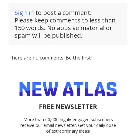
Sign in
to post a comment.
Please keep comments to less than
150 words. No abusive material or
spam will be published.
There are no comments. Be the first!
FREE NEWSLETTER
More than 60,000 highly-engaged subscribers
receive our email newsletter. Get your daily dose
of extraordinary ideas!