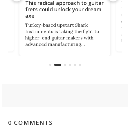
75 
This radical approach to guitar
ho
Tel
frets could unlock your dream
cha
axe
This
Turkey-based upstart Shark
ced
75th
Instruments is taking the fight to
r
and 
higher-end guitar makers with
the 
advanced manufacturing
that
caug
capabilities. Its latest industry-first
Pro
feature: adjustable frets.
who
the 
Rym
0 COMMENTS