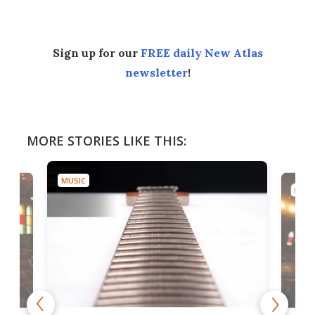
Sign up for our
FREE daily New Atlas
newsletter
!
MORE STORIES LIKE THIS:
MUSIC
MUSI