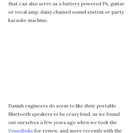
that can also serve as a battery powered PA, guitar
or vocal amp, daisy chained sound system or party
karaoke machine.
Danish engineers do seem to like their portable
Bluetooth speakers to be crazy loud, as we found
out ourselves a few years ago when we took the
Soundboks
for review, and more recently with the