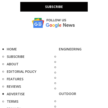
SUBSCRIBE
HOME
ENGINEERING
SUBSCRIBE
ABOUT
EDITORIAL POLICY
FEATURES
REVIEWS
OUTDOOR
ADVERTISE
TERMS