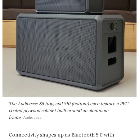
The Audiocase S5 (top) and S10 (bottom) each feature a PVC-
coated plywood cabinet built around an aluminum
frame
Audiocase
Connectivity shapes up as Bluetooth 5.0 with