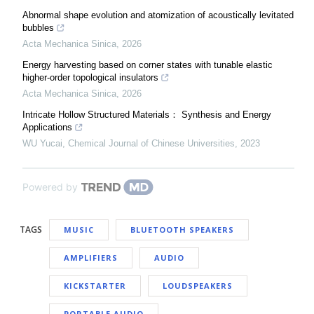
Abnormal shape evolution and atomization of acoustically levitated
bubbles
Acta Mechanica Sinica
,
2026
Energy harvesting based on corner states with tunable elastic
higher-order topological insulators
Acta Mechanica Sinica
,
2026
Intricate Hollow Structured Materials： Synthesis and Energy
Applications
WU Yucai
,
Chemical Journal of Chinese Universities
,
2023
Powered by
TAGS
MUSIC
BLUETOOTH SPEAKERS
AMPLIFIERS
AUDIO
KICKSTARTER
LOUDSPEAKERS
PORTABLE AUDIO