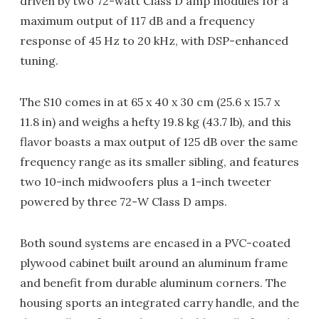
driven by two 72-watt Class D amp modules for a
maximum output of 117 dB and a frequency
response of 45 Hz to 20 kHz, with DSP-enhanced
tuning.
The S10 comes in at 65 x 40 x 30 cm (25.6 x 15.7 x
11.8 in) and weighs a hefty 19.8 kg (43.7 lb), and this
flavor boasts a max output of 125 dB over the same
frequency range as its smaller sibling, and features
two 10-inch midwoofers plus a 1-inch tweeter
powered by three 72-W Class D amps.
Both sound systems are encased in a PVC-coated
plywood cabinet built around an aluminum frame
and benefit from durable aluminum corners. The
housing sports an integrated carry handle, and the