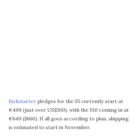
Kickstarter
pledges for the S5 currently start at
€499 (just over US$500), with the S10 coming in at
€649 ($660). If all goes according to plan, shipping
is estimated to start in November.