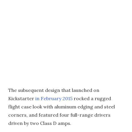
The subsequent design that launched on
Kickstarter
in February 2015
rocked a rugged
flight case look with aluminum edging and steel
corners, and featured four full-range drivers
driven by two Class D amps.