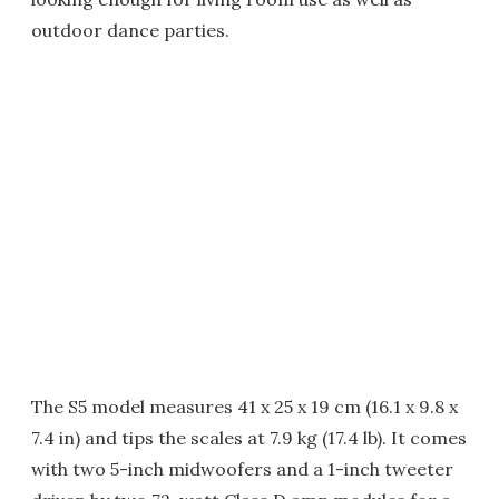
outdoor dance parties.
The S5 model measures 41 x 25 x 19 cm (16.1 x 9.8 x
7.4 in) and tips the scales at 7.9 kg (17.4 lb). It comes
with two 5-inch midwoofers and a 1-inch tweeter