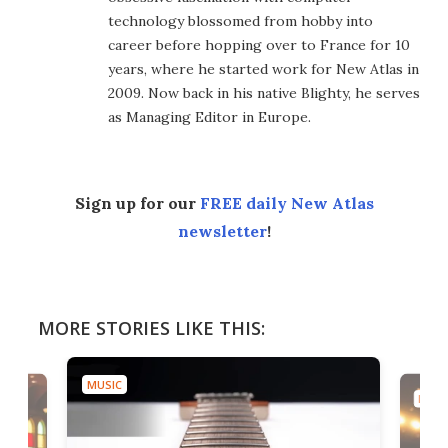
technology blossomed from hobby into
career before hopping over to France for 10
years, where he started work for New Atlas in
2009. Now back in his native Blighty, he serves
as Managing Editor in Europe.
Sign up for our
FREE daily New Atlas
newsletter
!
MORE STORIES LIKE THIS:
MUSIC
MUSI