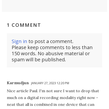
1 COMMENT
Sign in
to post a comment.
Please keep comments to less than
150 words. No abusive material or
spam will be published.
Karmudjun
JANUARY 27, 2023 12:20 PM
Nice article Paul. I'm not sure I want to drop that
much on a digital recording modality right now -
neat that all is combined in one device that can