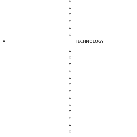
TECHNOLOGY