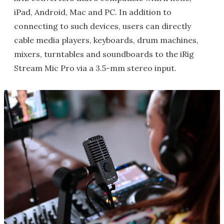
iPad, Android, Mac and PC. In addition to
connecting to such devices, users can directly
cable media players, keyboards, drum machines,
mixers, turntables and soundboards to the iRig
Stream Mic Pro via a 3.5-mm stereo input.