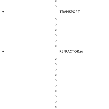
TRANSPORT
REFRACTOR.io