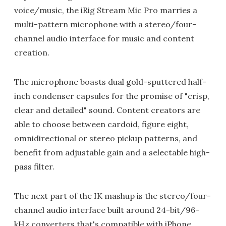
voice/music, the iRig Stream Mic Pro marries a
multi-pattern microphone with a stereo/four-
channel audio interface for music and content
creation.
The microphone boasts dual gold-sputtered half-
inch condenser capsules for the promise of "crisp,
clear and detailed" sound. Content creators are
able to choose between cardoid, figure eight,
omnidirectional or stereo pickup patterns, and
benefit from adjustable gain and a selectable high-
pass filter.
The next part of the IK mashup is the stereo/four-
channel audio interface built around 24-bit/96-
kHz converters that's compatible with iPhone,