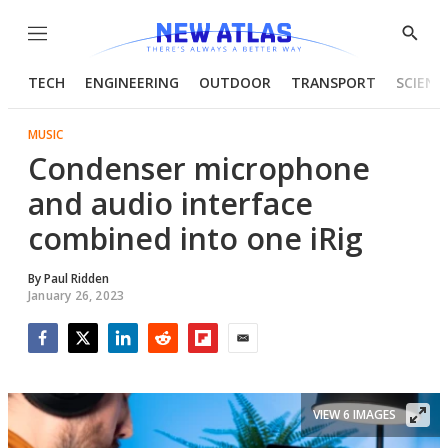
Menu
Show
Searc
TECH
ENGINEERING
OUTDOOR
TRANSPORT
SCIENC
MUSIC
Condenser microphone
and audio interface
combined into one iRig
By
Paul Ridden
January 26, 2023
Facebook
Twitter
LinkedIn
Reddit
Flipboard
Email
VIEW 6 IMAGES