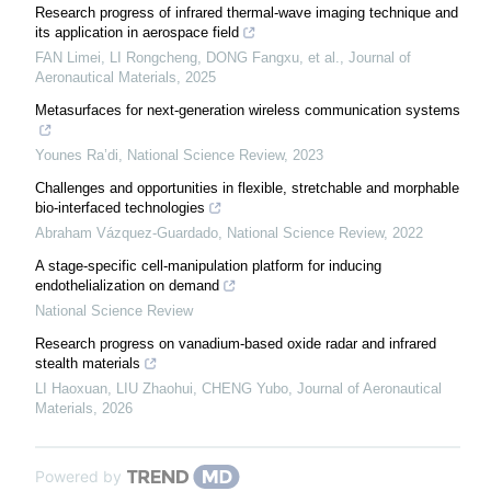
Research progress of infrared thermal-wave imaging technique and
its application in aerospace field
FAN Limei, LI Rongcheng, DONG Fangxu, et al.
,
Journal of
Aeronautical Materials
,
2025
Metasurfaces for next-generation wireless communication systems
Younes Ra’di
,
National Science Review
,
2023
Challenges and opportunities in flexible, stretchable and morphable
bio-interfaced technologies
Abraham Vázquez-Guardado
,
National Science Review
,
2022
A stage-specific cell-manipulation platform for inducing
endothelialization on demand
National Science Review
Research progress on vanadium-based oxide radar and infrared
stealth materials
LI Haoxuan, LIU Zhaohui, CHENG Yubo
,
Journal of Aeronautical
Materials
,
2026
Powered by