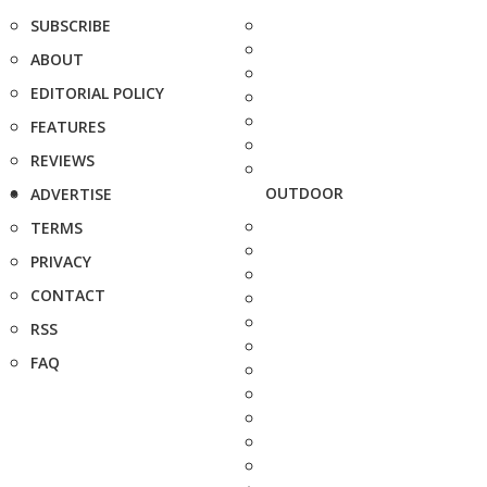
SUBSCRIBE
ABOUT
EDITORIAL POLICY
FEATURES
REVIEWS
OUTDOOR
ADVERTISE
TERMS
PRIVACY
CONTACT
RSS
FAQ