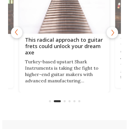
75 
This radical approach to guitar
ho
Tel
frets could unlock your dream
cha
axe
This
Turkey-based upstart Shark
ced
75th
Instruments is taking the fight to
r
and 
higher-end guitar makers with
the 
advanced manufacturing
that
caug
capabilities. Its latest industry-first
Pro
feature: adjustable frets.
who
the 
Rym