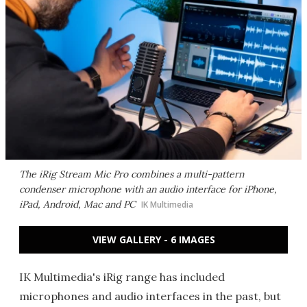
The iRig Stream Mic Pro combines a multi-pattern
condenser microphone with an audio interface for iPhone,
iPad, Android, Mac and PC
IK Multimedia
VIEW GALLERY - 6 IMAGES
IK Multimedia's iRig range has included
microphones and audio interfaces in the past, but