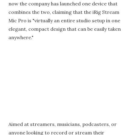
now the company has launched one device that
combines the two, claiming that the iRig Stream
Mic Pro is "virtually an entire studio setup in one
elegant, compact design that can be easily taken
anywhere."
Aimed at streamers, musicians, podcasters, or
anyone looking to record or stream their