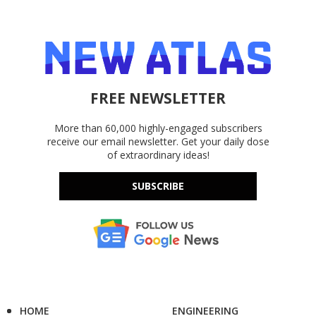
FREE NEWSLETTER
More than 60,000 highly-engaged subscribers
receive our email newsletter. Get your daily dose
of extraordinary ideas!
SUBSCRIBE
HOME
ENGINEERING