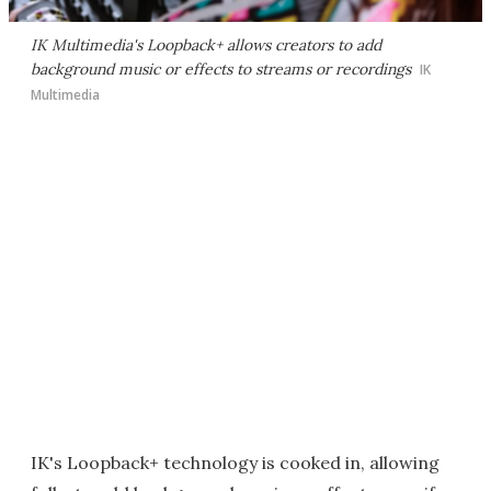
IK Multimedia's Loopback+ allows creators to add
background music or effects to streams or recordings
IK
Multimedia
IK's Loopback+ technology is cooked in, allowing