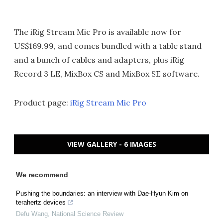
The iRig Stream Mic Pro is available now for
US$169.99, and comes bundled with a table stand
and a bunch of cables and adapters, plus iRig
Record 3 LE, MixBox CS and MixBox SE software.
Product page:
iRig Stream Mic Pro
VIEW GALLERY - 6 IMAGES
We recommend
Pushing the boundaries: an interview with Dae-Hyun Kim on
terahertz devices
Defu Wang
,
National Science Review