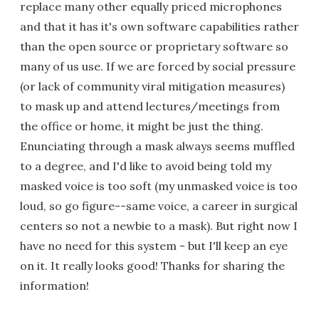
replace many other equally priced microphones
and that it has it's own software capabilities rather
than the open source or proprietary software so
many of us use. If we are forced by social pressure
(or lack of community viral mitigation measures)
to mask up and attend lectures/meetings from
the office or home, it might be just the thing.
Enunciating through a mask always seems muffled
to a degree, and I'd like to avoid being told my
masked voice is too soft (my unmasked voice is too
loud, so go figure--same voice, a career in surgical
centers so not a newbie to a mask). But right now I
have no need for this system - but I'll keep an eye
on it. It really looks good! Thanks for sharing the
information!