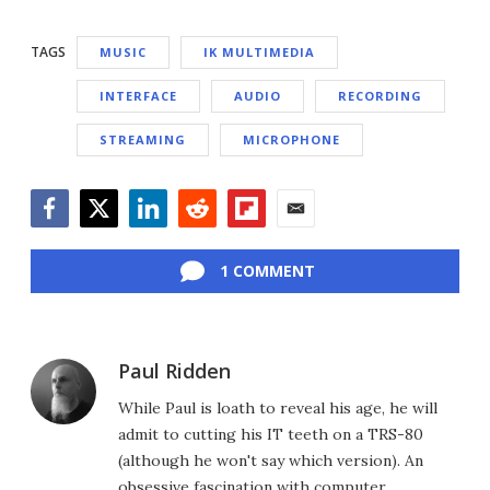
TAGS
MUSIC
IK MULTIMEDIA
INTERFACE
AUDIO
RECORDING
STREAMING
MICROPHONE
Facebook
Twitter
LinkedIn
Reddit
Flipboard
Email
1 COMMENT
Paul Ridden
While Paul is loath to reveal his age, he will
admit to cutting his IT teeth on a TRS-80
(although he won't say which version). An
obsessive fascination with computer