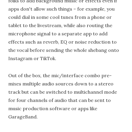
folks to add background music or effects even if
apps don't allow such things – for example, you
could dial in some cool tunes from a phone or
tablet to the livestream, while also routing the
microphone signal to a separate app to add
effects such as reverb, EQ or noise reduction to
the vocal before sending the whole shebang onto
Instagram or TikTok.
Out of the box, the mic/interface combo pre-
mixes multiple audio sources down to a stereo
track but can be switched to multichannel mode
for four channels of audio that can be sent to
music production software or apps like
GarageBand.