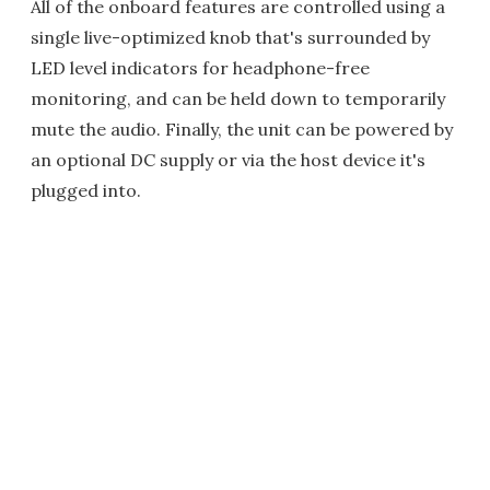
All of the onboard features are controlled using a
single live-optimized knob that's surrounded by
LED level indicators for headphone-free
monitoring, and can be held down to temporarily
mute the audio. Finally, the unit can be powered by
an optional DC supply or via the host device it's
plugged into.