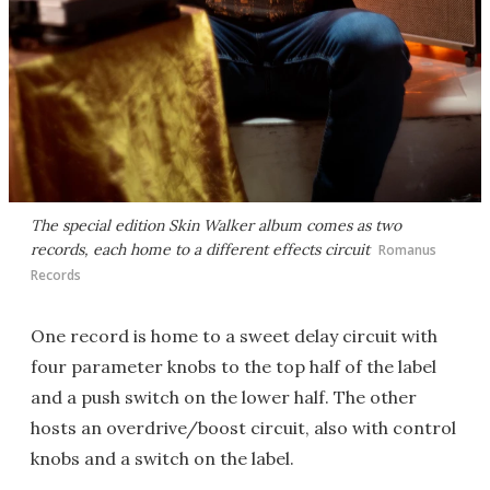
The special edition Skin Walker album comes as two
records, each home to a different effects circuit
Romanus
Records
One record is home to a sweet delay circuit with
four parameter knobs to the top half of the label
and a push switch on the lower half. The other
hosts an overdrive/boost circuit, also with control
knobs and a switch on the label.