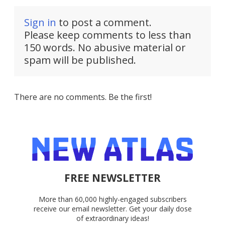
Sign in
to post a comment.
Please keep comments to less than
150 words. No abusive material or
spam will be published.
There are no comments. Be the first!
FREE NEWSLETTER
More than 60,000 highly-engaged subscribers
receive our email newsletter. Get your daily dose
of extraordinary ideas!