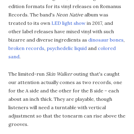
edition formats for its vinyl releases on Romanus
Records. The band's
Neon Native
album was
treated to its own
LED light show
in 2017, and
other label releases have mixed vinyl with such
bizarre and diverse ingredients as
dinosaur bones
,
broken records
,
psychedelic liquid
and
colored
sand
.
The limited-run
Skin Walker
outing that's caught
our attention actually comes as two records, one
for the A side and the other for the B side – each
about an inch thick. They are playable, though
listeners will need a turntable with vertical
adjustment so that the tonearm can rise above the
grooves.