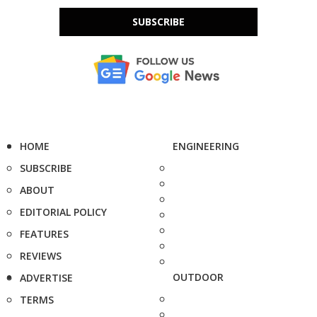
SUBSCRIBE
HOME
ENGINEERING
SUBSCRIBE
ABOUT
EDITORIAL POLICY
FEATURES
REVIEWS
OUTDOOR
ADVERTISE
TERMS