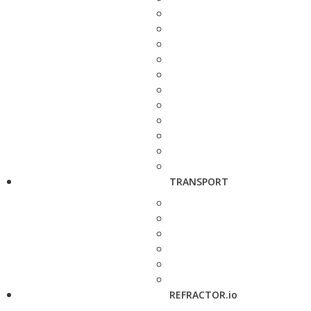
TRANSPORT
REFRACTOR.io