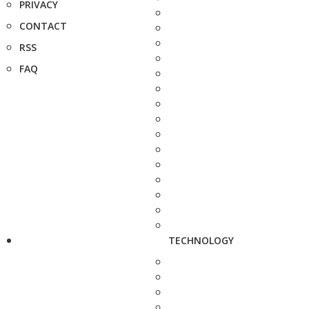
PRIVACY
CONTACT
RSS
FAQ
TECHNOLOGY