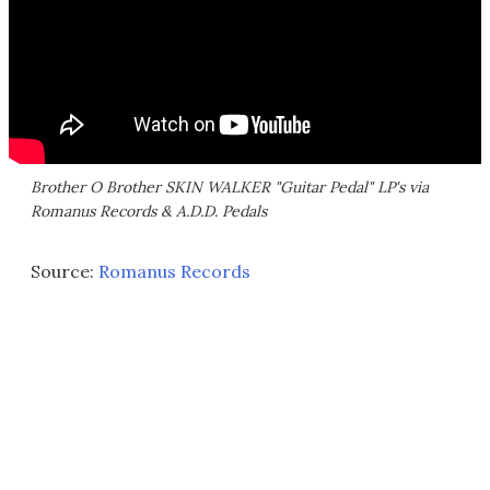
Brother O Brother SKIN WALKER "Guitar Pedal" LP's via
Romanus Records & A.D.D. Pedals
Source:
Romanus Records