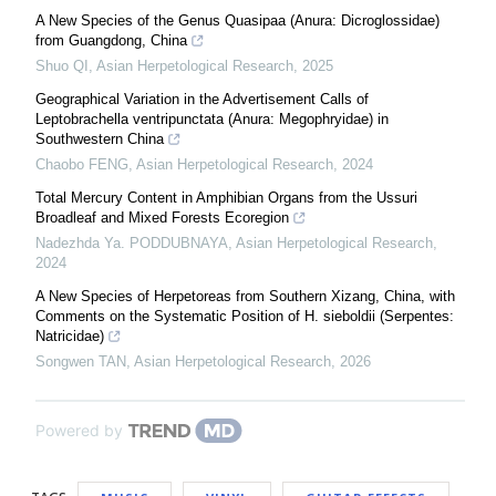
A New Species of the Genus Quasipaa (Anura: Dicroglossidae)
from Guangdong, China
Shuo QI
,
Asian Herpetological Research
,
2025
Geographical Variation in the Advertisement Calls of
Leptobrachella ventripunctata (Anura: Megophryidae) in
Southwestern China
Chaobo FENG
,
Asian Herpetological Research
,
2024
Total Mercury Content in Amphibian Organs from the Ussuri
Broadleaf and Mixed Forests Ecoregion
Nadezhda Ya. PODDUBNAYA
,
Asian Herpetological Research
,
2024
A New Species of Herpetoreas from Southern Xizang, China, with
Comments on the Systematic Position of H. sieboldii (Serpentes:
Natricidae)
Songwen TAN
,
Asian Herpetological Research
,
2026
Powered by