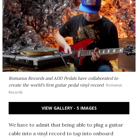
Romanus Records and ADD Pedals have collaborated to
create the world's first guitar pedal vinyl record
Romanus
Records
VIEW GALLERY - 5 IMAGES
We have to admit that being able to plug a guitar
cable into a vinyl record to tap into onboard