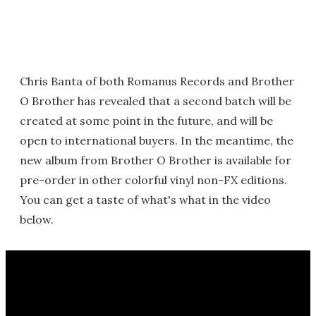
Chris Banta of both Romanus Records and Brother
O Brother has revealed that a second batch will be
created at some point in the future, and will be
open to international buyers. In the meantime, the
new album from Brother O Brother is available for
pre-order in other colorful vinyl non-FX editions.
You can get a taste of what's what in the video
below.