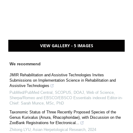
VIEW GALLERY - 5 IMAGES
We recommend
JMIR Rehabilitation and Assistive Technologies Invites
Submissions on Implementation Science in Rehabilitation and
Assistive Technologies
PubMed/PubMed Central, SCOPUS, DOAJ, Web of Science,
Sherpa/Romeo and EBSCO/EBSCO Essentials indexed Editor-in-
Chief: Sarah Munce, MSc, PhD
Taxonomic Status of Three Recently Proposed Species of the
Genus Kurixalus (Anura, Rhacophoridae), with Discussion on the
ZooBank Registrations for Electronical...
Zhitong LYU
,
Asian Herpetological Research
,
2024