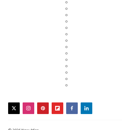
twitter
instagram
pinterest
flipboard
facebook
linkedin