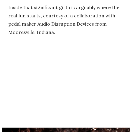
Inside that significant girth is arguably where the
real fun starts, courtesy of a collaboration with
pedal maker Audio Disruption Devices from
Mooresville, Indiana.