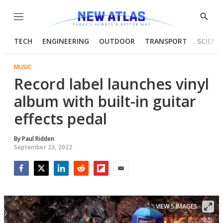
Menu
Show
Searc
TECH
ENGINEERING
OUTDOOR
TRANSPORT
SCIENC
MUSIC
Record label launches vinyl
album with built-in guitar
effects pedal
By
Paul Ridden
September 23, 2022
Facebook
Twitter
LinkedIn
Reddit
Flipboard
Email
VIEW 5 IMAGES