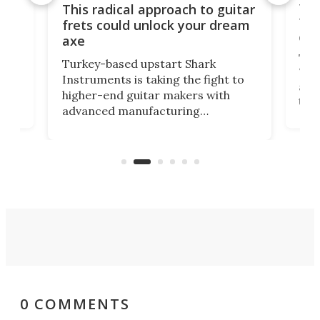
75 
This radical approach to guitar
ho
Tel
frets could unlock your dream
cha
axe
This
Turkey-based upstart Shark
ced
75th
Instruments is taking the fight to
r
and 
higher-end guitar makers with
the 
advanced manufacturing
that
caug
capabilities. Its latest industry-first
Pro
feature: adjustable frets.
who
the 
Rym
0 COMMENTS