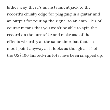
Either way, there's an instrument jack to the
record's chunky edge for plugging in a guitar and
an output for routing the signal to an amp. This of
course means that you won't be able to spin the
record on the turntable and make use of the
effects wizardry at the same time, but that's a
moot point anyway as it looks as though all 35 of
the US$400 limited-run lots have been snapped up.