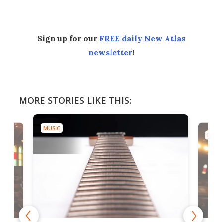
Sign up for our
FREE daily New Atlas
newsletter
!
MORE STORIES LIKE THIS:
MUSIC
MUSI