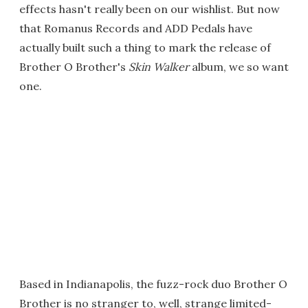
effects hasn't really been on our wishlist. But now
that Romanus Records and ADD Pedals have
actually built such a thing to mark the release of
Brother O Brother's
Skin Walker
album, we so want
one.
Based in Indianapolis, the fuzz-rock duo Brother O
Brother is no stranger to, well, strange limited-