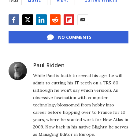
TAGS
MUSIC
VINYL
GUITAR EFFECTS
Facebook
Twitter
LinkedIn
Reddit
Flipboard
Email
NO COMMENTS
Paul Ridden
While Paul is loath to reveal his age, he will
admit to cutting his IT teeth on a TRS-80
(although he won't say which version). An
obsessive fascination with computer
technology blossomed from hobby into
career before hopping over to France for 10
years, where he started work for New Atlas in
2009. Now back in his native Blighty, he serves
as Managing Editor in Europe.