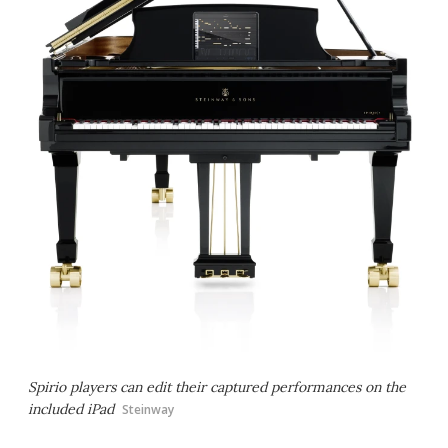
Spirio players can edit their captured performances on the
included iPad
Steinway