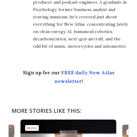
producer and podcast engineer. A graduate in
Psychology, former business analyst and
touring musician, he's covered just about
everything for New Atlas, concentrating lately
on clean energy, AI, humanoid robotics,
decarbonization, next-gen aircraft, and the
odd bit of music, motorcycles and automotive.
Sign up for our
FREE daily New Atlas
newsletter
!
MORE STORIES LIKE THIS:
MUSIC
MUSI