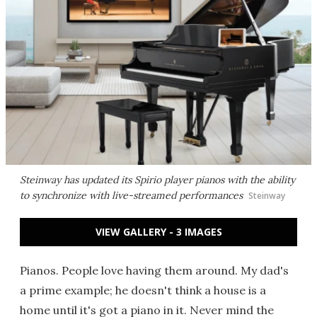
Steinway has updated its Spirio player pianos with the ability
to synchronize with live-streamed performances
Steinway
VIEW GALLERY - 3 IMAGES
Pianos. People love having them around. My dad's
a prime example; he doesn't think a house is a
home until it's got a piano in it. Never mind the