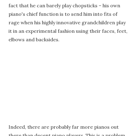
fact that he can barely play chopsticks – his own
piano's chief function is to send him into fits of
rage when his highly innovative grandchildren play
it in an experimental fashion using their faces, feet,
elbows and backsides.
Indeed, there are probably far more pianos out
there than decent piano players. This is a problem