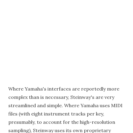
Where Yamaha's interfaces are reportedly more
complex than is necessary, Steinway's are very
streamlined and simple. Where Yamaha uses MIDI
files (with eight instrument tracks per key,
presumably, to account for the high-resolution
sampling), Steinway uses its own proprietary