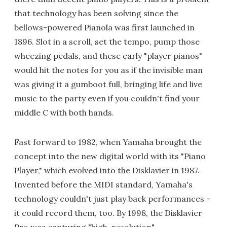
that technology has been solving since the
bellows-powered Pianola was first launched in
1896. Slot in a scroll, set the tempo, pump those
wheezing pedals, and these early "player pianos"
would hit the notes for you as if the invisible man
was giving it a gumboot full, bringing life and live
music to the party even if you couldn't find your
middle C with both hands.
Fast forward to 1982, when Yamaha brought the
concept into the new digital world with its "Piano
Player," which evolved into the Disklavier in 1987.
Invented before the MIDI standard, Yamaha's
technology couldn't just play back performances –
it could record them, too. By 1998, the Disklavier