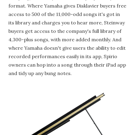
format. Where Yamaha gives Disklavier buyers free
access to 500 of the 11,000-odd songs it's got in
its library and charges you to hear more, Steinway
buyers get access to the company's full library of
4,300-plus songs, with more added monthly. And
where Yamaha doesn't give users the ability to edit
recorded performances easily in its app, Spirio
owners can hop into a song through their iPad app
and tidy up any bung notes.