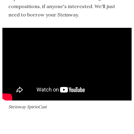
compositions, if anyone's interested. We'll just
need to borrow your Steinway.
Steinway SpirioCast