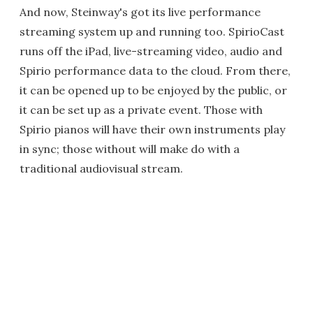
And now, Steinway's got its live performance
streaming system up and running too. SpirioCast
runs off the iPad, live-streaming video, audio and
Spirio performance data to the cloud. From there,
it can be opened up to be enjoyed by the public, or
it can be set up as a private event. Those with
Spirio pianos will have their own instruments play
in sync; those without will make do with a
traditional audiovisual stream.