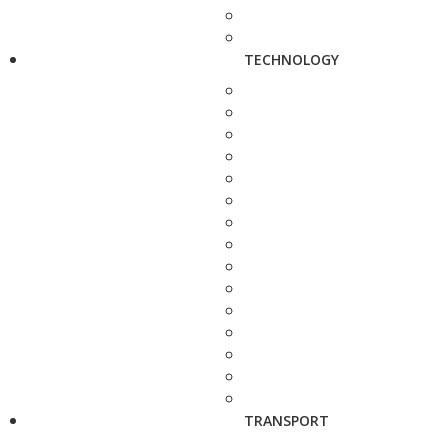
TECHNOLOGY
TRANSPORT