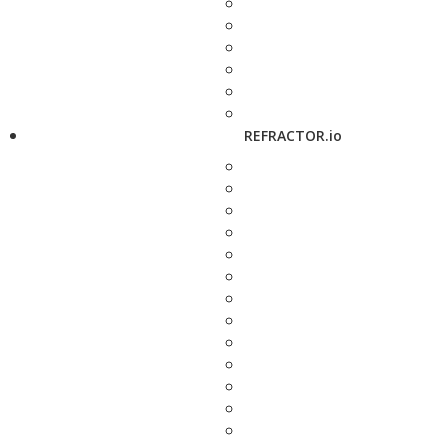
REFRACTOR.io