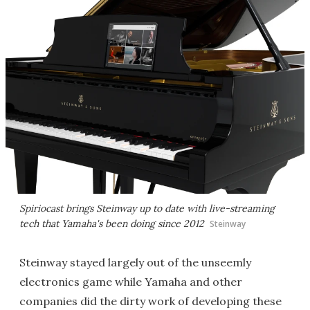
Spiriocast brings Steinway up to date with live-streaming
tech that Yamaha's been doing since 2012
Steinway
Steinway stayed largely out of the unseemly
electronics game while Yamaha and other
companies did the dirty work of developing these