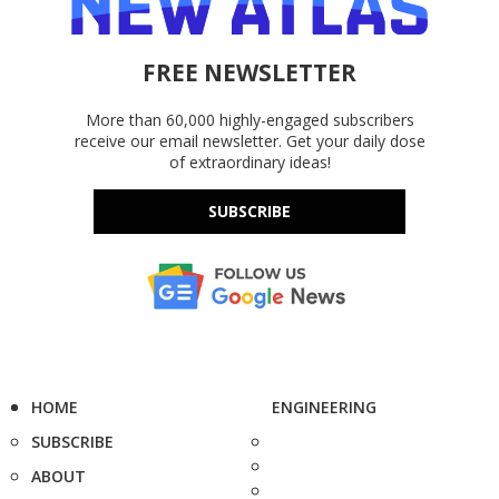
FREE NEWSLETTER
More than 60,000 highly-engaged subscribers
receive our email newsletter. Get your daily dose
of extraordinary ideas!
SUBSCRIBE
HOME
ENGINEERING
SUBSCRIBE
ABOUT