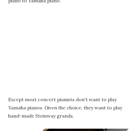
piano to Yamaha piano.
Except most concert pianists don't want to play
Yamaha pianos. Given the choice, they want to play
hand-made Steinway grands.