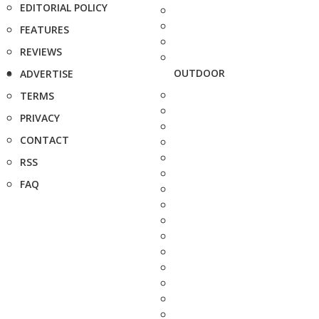
EDITORIAL POLICY
FEATURES
REVIEWS
OUTDOOR
ADVERTISE
TERMS
PRIVACY
CONTACT
RSS
FAQ