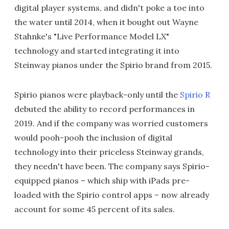
digital player systems, and didn't poke a toe into
the water until 2014, when it bought out Wayne
Stahnke's "Live Performance Model LX"
technology and started integrating it into
Steinway pianos under the Spirio brand from 2015.
Spirio pianos were playback-only until the
Spirio R
debuted the ability to record performances in
2019. And if the company was worried customers
would pooh-pooh the inclusion of digital
technology into their priceless Steinway grands,
they needn't have been. The company says Spirio-
equipped pianos – which ship with iPads pre-
loaded with the Spirio control apps – now already
account for some 45 percent of its sales.