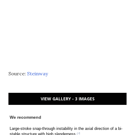
Source:
Steinway
VIEW GALLERY - 3 IMAGES
We recommend
Large-stroke snap-through instability in the axial direction of a bi-
stable structure with high slenderness