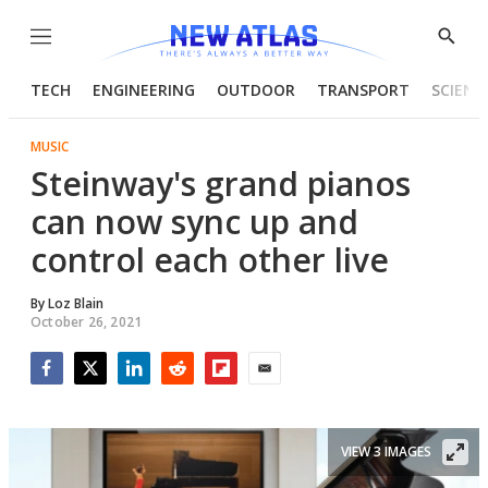
Menu
Show
Searc
TECH
ENGINEERING
OUTDOOR
TRANSPORT
SCIENC
MUSIC
Steinway's grand pianos
can now sync up and
control each other live
By
Loz Blain
October 26, 2021
Facebook
Twitter
LinkedIn
Reddit
Flipboard
Email
VIEW 3 IMAGES