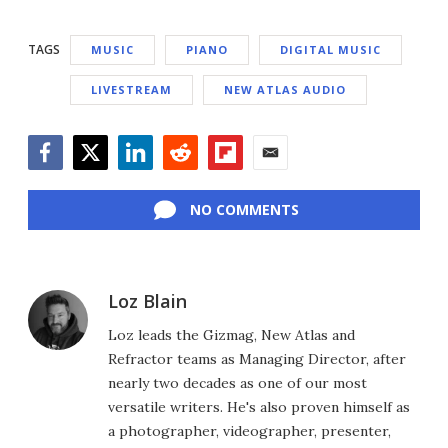
TAGS
MUSIC
PIANO
DIGITAL MUSIC
LIVESTREAM
NEW ATLAS AUDIO
Facebook
Twitter
LinkedIn
Reddit
Flipboard
Email
NO COMMENTS
Loz Blain
Loz leads the Gizmag, New Atlas and
Refractor teams as Managing Director, after
nearly two decades as one of our most
versatile writers. He's also proven himself as
a photographer, videographer, presenter,