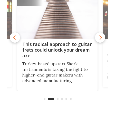
75 
This radical approach to guitar
ho
Tel
frets could unlock your dream
cha
axe
This
Turkey-based upstart Shark
ced
75th
Instruments is taking the fight to
r
and 
higher-end guitar makers with
the 
advanced manufacturing
that
caug
capabilities. Its latest industry-first
Pro
feature: adjustable frets.
who
the 
Rym