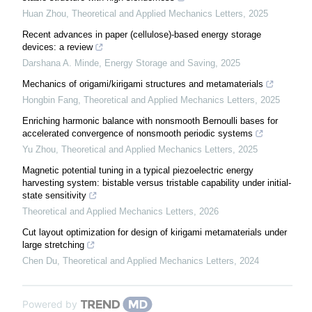
Huan Zhou
,
Theoretical and Applied Mechanics Letters
,
2025
Recent advances in paper (cellulose)-based energy storage
devices: a review
Darshana A. Minde
,
Energy Storage and Saving
,
2025
Mechanics of origami/kirigami structures and metamaterials
Hongbin Fang
,
Theoretical and Applied Mechanics Letters
,
2025
Enriching harmonic balance with nonsmooth Bernoulli bases for
accelerated convergence of nonsmooth periodic systems
Yu Zhou
,
Theoretical and Applied Mechanics Letters
,
2025
Magnetic potential tuning in a typical piezoelectric energy
harvesting system: bistable versus tristable capability under initial-
state sensitivity
Theoretical and Applied Mechanics Letters
,
2026
Cut layout optimization for design of kirigami metamaterials under
large stretching
Chen Du
,
Theoretical and Applied Mechanics Letters
,
2024
Powered by