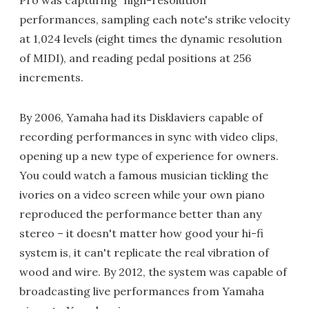
Pro was capturing "high-resolution"
performances, sampling each note's strike velocity
at 1,024 levels (eight times the dynamic resolution
of MIDI), and reading pedal positions at 256
increments.
By 2006, Yamaha had its Disklaviers capable of
recording performances in sync with video clips,
opening up a new type of experience for owners.
You could watch a famous musician tickling the
ivories on a video screen while your own piano
reproduced the performance better than any
stereo – it doesn't matter how good your hi-fi
system is, it can't replicate the real vibration of
wood and wire. By 2012, the system was capable of
broadcasting live performances from Yamaha