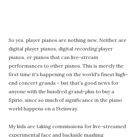
So yes, player pianos are nothing new. Neither are
digital player pianos, digital
recording
player
pianos, or pianos that can live-stream
performances to other pianos. This is merely the
first time it's happening on the world's finest high-
end concert grands – but that's good news for
anyone with the hundred grand-plus to buy a
Spirio, since so much of significance in the piano
world happens on a Steinway.
My kids are taking commissions for live-streamed
experimental face and backside mashing