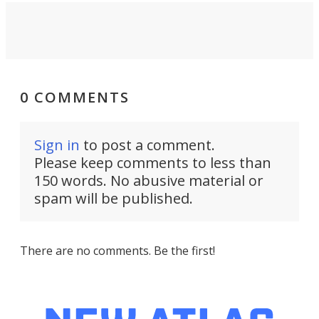
0 COMMENTS
Sign in
to post a comment.
Please keep comments to less than
150 words. No abusive material or
spam will be published.
There are no comments. Be the first!