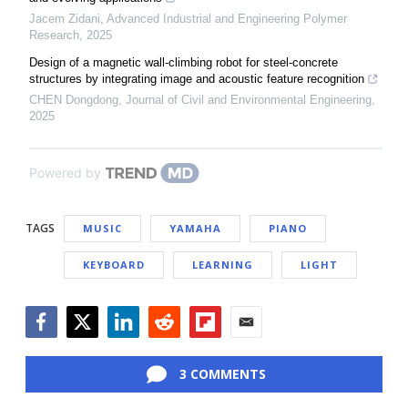
Jacem Zidani
,
Advanced Industrial and Engineering Polymer
Research
,
2025
Design of a magnetic wall-climbing robot for steel-concrete
structures by integrating image and acoustic feature recognition
CHEN Dongdong
,
Journal of Civil and Environmental Engineering
,
2025
Powered by
TAGS
MUSIC
YAMAHA
PIANO
KEYBOARD
LEARNING
LIGHT
Facebook
Twitter
LinkedIn
Reddit
Flipboard
Email
3 COMMENTS