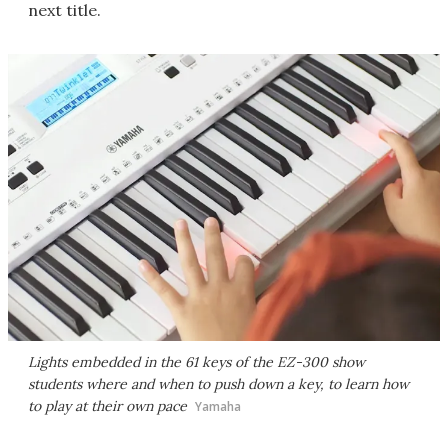
next title.
Lights embedded in the 61 keys of the EZ-300 show
students where and when to push down a key, to learn how
to play at their own pace
Yamaha