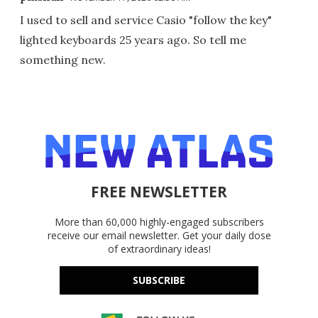
I used to sell and service Casio "follow the key"
lighted keyboards 25 years ago. So tell me
something new.
FREE NEWSLETTER
More than 60,000 highly-engaged subscribers
receive our email newsletter. Get your daily dose
of extraordinary ideas!
SUBSCRIBE