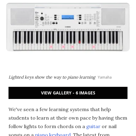
Lighted keys show the way to piano learning
Yamaha
VIEW GALLERY - 6 IMAGES
We've seen a few learning systems that help
students to learn at their own pace by having them
follow lights to form chords on a
guitar
or nail
songs on a
piano keyboard
. The latest from