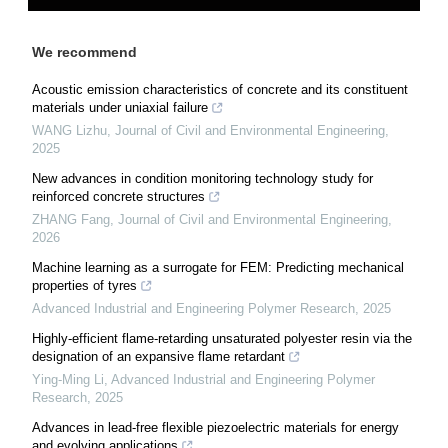
We recommend
Acoustic emission characteristics of concrete and its constituent
materials under uniaxial failure
WANG Lizhu
,
Journal of Civil and Environmental Engineering
,
2025
New advances in condition monitoring technology study for
reinforced concrete structures
ZHANG Fang
,
Journal of Civil and Environmental Engineering
,
2026
Machine learning as a surrogate for FEM: Predicting mechanical
properties of tyres
Advanced Industrial and Engineering Polymer Research
,
2025
Highly-efficient flame-retarding unsaturated polyester resin via the
designation of an expansive flame retardant
Ying-Ming Li
,
Advanced Industrial and Engineering Polymer
Research
,
2025
Advances in lead-free flexible piezoelectric materials for energy
and evolving applications