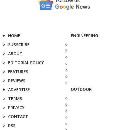
HOME
ENGINEERING
SUBSCRIBE
ABOUT
EDITORIAL POLICY
FEATURES
REVIEWS
OUTDOOR
ADVERTISE
TERMS
PRIVACY
CONTACT
RSS