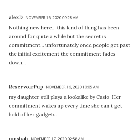
alexD
NOVEMBER 16, 2020 09:28 AM
Nothing new here... this kind of thing has been
around for quite a while but the secret is
commitment... unfortunately once people get past
the initial excitement the commitment fades
down...
ReservoirPup
NOVEMBER 16, 2020 10:05 AM
my daughter still plays a lookalike by Casio. Her
commitment wakes up every time she can't get
hold of her gadgets.
pmshah
NOVEMBER 17, 2020 02:58 AM