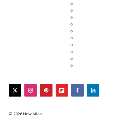
twitter
instagram
pinterest
flipboard
facebook
linkedin
© 2026 New Atlas