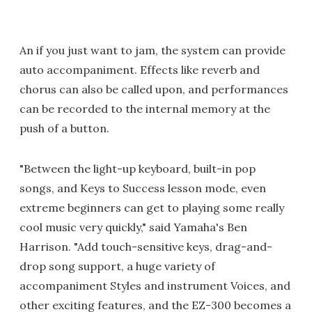
An if you just want to jam, the system can provide
auto accompaniment. Effects like reverb and
chorus can also be called upon, and performances
can be recorded to the internal memory at the
push of a button.
"Between the light-up keyboard, built-in pop
songs, and Keys to Success lesson mode, even
extreme beginners can get to playing some really
cool music very quickly," said Yamaha's Ben
Harrison. "Add touch-sensitive keys, drag-and-
drop song support, a huge variety of
accompaniment Styles and instrument Voices, and
other exciting features, and the EZ-300 becomes a