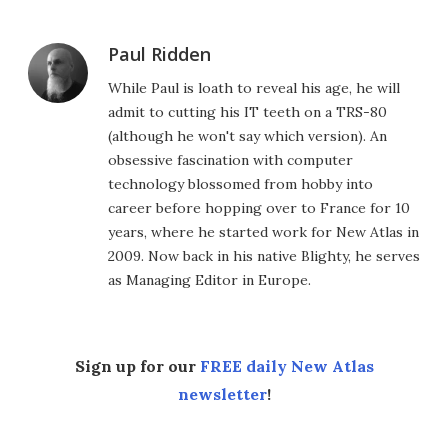
Paul Ridden
While Paul is loath to reveal his age, he will
admit to cutting his IT teeth on a TRS-80
(although he won't say which version). An
obsessive fascination with computer
technology blossomed from hobby into
career before hopping over to France for 10
years, where he started work for New Atlas in
2009. Now back in his native Blighty, he serves
as Managing Editor in Europe.
Sign up for our
FREE daily New Atlas
newsletter
!