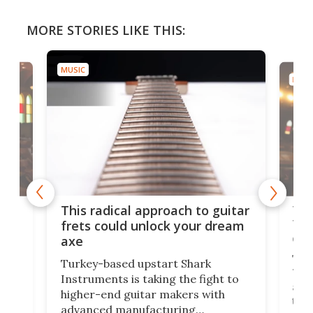
MORE STORIES LIKE THIS:
MUSIC
MUSI
75 
This radical approach to guitar
ho
Tel
frets could unlock your dream
cha
axe
This
Turkey-based upstart Shark
ced
75th
Instruments is taking the fight to
r
and 
higher-end guitar makers with
the 
advanced manufacturing