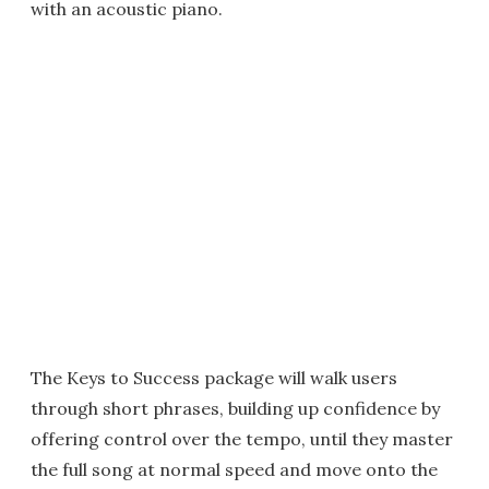
with an acoustic piano.
The Keys to Success package will walk users
through short phrases, building up confidence by
offering control over the tempo, until they master
the full song at normal speed and move onto the