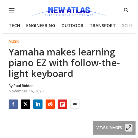
Menu
Show
Searc
TECH
ENGINEERING
OUTDOOR
TRANSPORT
SCIENC
MUSIC
Yamaha makes learning
piano EZ with follow-the-
light keyboard
By
Paul Ridden
November 16, 2020
Facebook
Twitter
LinkedIn
Reddit
Flipboard
Email
VIEW 6 IMAGES