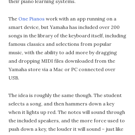
their piano learning systems.
The
One Pianos
work with an app running on a
smart device, but Yamaha has included over 200
songs in the library of the keyboard itself, including
famous classics and selections from popular
music, with the ability to add more by dragging
and dropping MIDI files downloaded from the
Yamaha store via a Mac or PC connected over
USB.
The idea is roughly the same though. The student
selects a song, and then hammers down a key
when it lights up red. The notes will sound through
the included speakers, and the more force used to
push down a key, the louder it will sound – just like