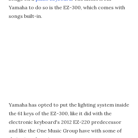
Yamaha to do so is the EZ-300, which comes with
songs built-in.
Yamaha has opted to put the lighting system inside
the 61 keys of the EZ-300, like it did with the
electronic keyboard's 2012 EZ-220 predecessor
and like the One Music Group have with some of