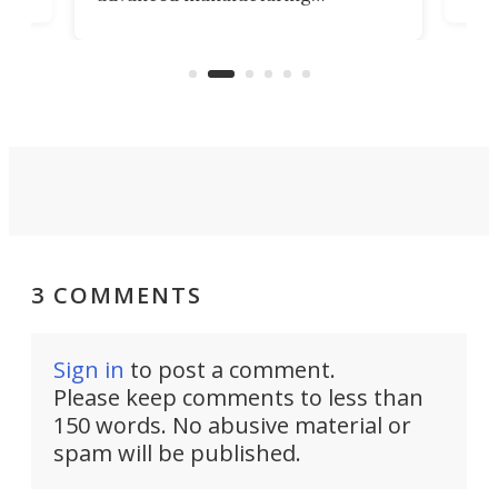
that
caug
capabilities. Its latest industry-first
Pro
feature: adjustable frets.
who
the 
Rym
3 COMMENTS
Sign in
to post a comment.
Please keep comments to less than
150 words. No abusive material or
spam will be published.