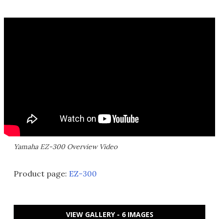
Yamaha EZ-300 Overview Video
Product page:
EZ-300
VIEW GALLERY - 6 IMAGES