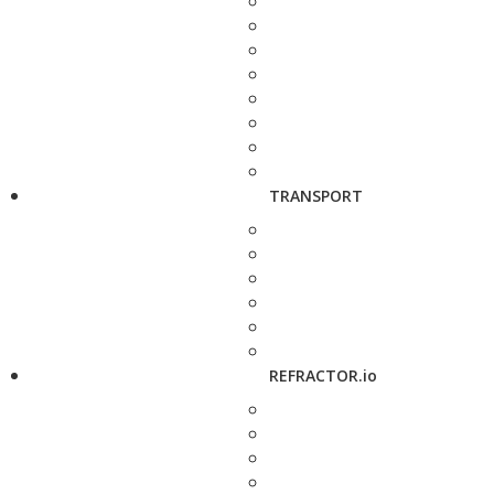
TRANSPORT
REFRACTOR.io