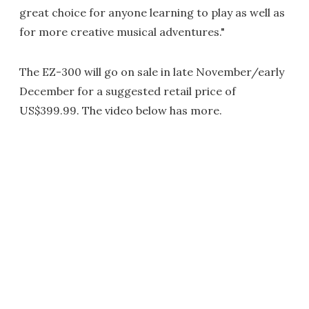
great choice for anyone learning to play as well as
for more creative musical adventures."
The EZ-300 will go on sale in late November/early
December for a suggested retail price of
US$399.99. The video below has more.