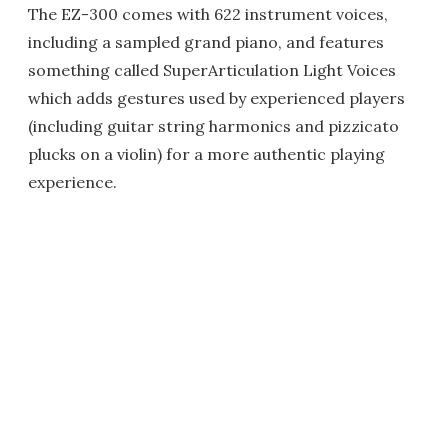
The EZ-300 comes with 622 instrument voices,
including a sampled grand piano, and features
something called SuperArticulation Light Voices
which adds gestures used by experienced players
(including guitar string harmonics and pizzicato
plucks on a violin) for a more authentic playing
experience.