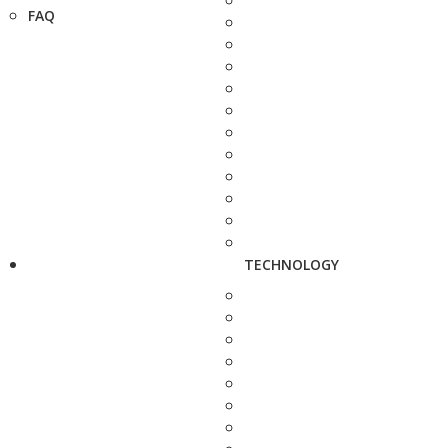
FAQ
TECHNOLOGY